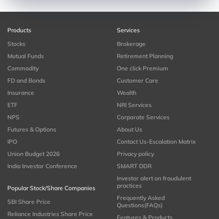
Products
Services
Stocks
Brokerage
Mutual Funds
Retirement Planning
Commodity
One click Premium
FD and Bonds
Customer Care
Insurance
Wealth
ETF
NRI Services
NPS
Corporate Services
Futures & Options
About Us
IPO
Contact Us-Escalation Matrix
Union Budget 2026
Privacy policy
India Investor Conference
SMART ODR
Investor alert on fraudulent
practices
Popular Stock/Share Companies
Frequently Asked
SBI Share Price
Questions(FAQs)
Reliance Industries Share Price
Features & Products