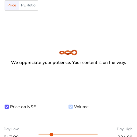
Price
PE Ratio
We appreciate your patience. Your content is on the way.
Price on NSE
Volume
Day Low
Day High