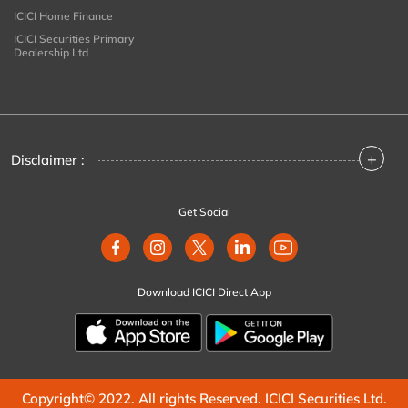
ICICI Home Finance
ICICI Securities Primary
Dealership Ltd
+
Disclaimer :
Get Social
Download ICICI Direct App
Copyright© 2022. All rights Reserved. ICICI Securities Ltd.