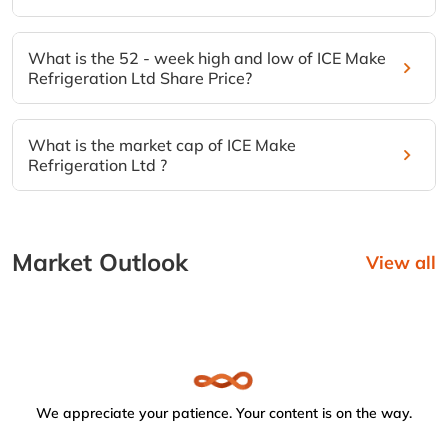
What is the 52 - week high and low of ICE Make
Refrigeration Ltd Share Price?
What is the market cap of ICE Make
Refrigeration Ltd ?
Market Outlook
View all
We appreciate your patience. Your content is on the way.