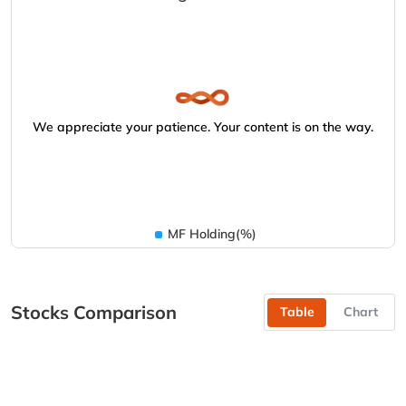
We appreciate your patience. Your content is on the way.
MF Holding(%)
Stocks Comparison
Table
Chart