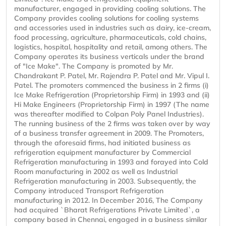
manufacturer, engaged in providing cooling solutions. The
Company provides cooling solutions for cooling systems
and accessories used in industries such as dairy, ice-cream,
food processing, agriculture, pharmaceuticals, cold chains,
logistics, hospital, hospitality and retail, among others. The
Company operates its business verticals under the brand
of "Ice Make". The Company is promoted by Mr.
Chandrakant P. Patel, Mr. Rajendra P. Patel and Mr. Vipul I.
Patel. The promoters commenced the business in 2 firms (i)
Ice Make Refrigeration (Proprietorship Firm) in 1993 and (ii)
Hi Make Engineers (Proprietorship Firm) in 1997 (The name
was thereafter modified to Colpan Poly Panel Industries).
The running business of the 2 firms was taken over by way
of a business transfer agreement in 2009. The Promoters,
through the aforesaid firms, had initiated business as
refrigeration equipment manufacturer by Commercial
Refrigeration manufacturing in 1993 and forayed into Cold
Room manufacturing in 2002 as well as Industrial
Refrigeration manufacturing in 2003. Subsequently, the
Company introduced Transport Refrigeration
manufacturing in 2012. In December 2016, The Company
had acquired `Bharat Refrigerations Private Limited`, a
company based in Chennai, engaged in a business similar