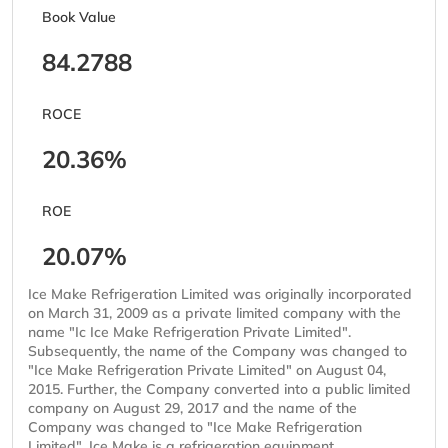
Book Value
84.2788
ROCE
20.36%
ROE
20.07%
Ice Make Refrigeration Limited was originally incorporated
on March 31, 2009 as a private limited company with the
name "Ic Ice Make Refrigeration Private Limited".
Subsequently, the name of the Company was changed to
"Ice Make Refrigeration Private Limited" on August 04,
2015. Further, the Company converted into a public limited
company on August 29, 2017 and the name of the
Company was changed to "Ice Make Refrigeration
Limited". Ice Make is a refrigeration equipment