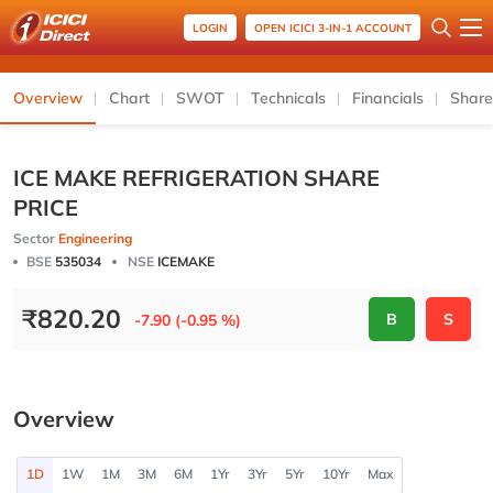
LOGIN
OPEN ICICI 3-IN-1 ACCOUNT
Overview
Chart
SWOT
Technicals
Financials
Share
ICE MAKE REFRIGERATION SHARE
PRICE
Sector
Engineering
BSE
535034
NSE
ICEMAKE
₹
820.20
B
S
-7.90 (-0.95 %)
Overview
1D
1W
1M
3M
6M
1Yr
3Yr
5Yr
10Yr
Max