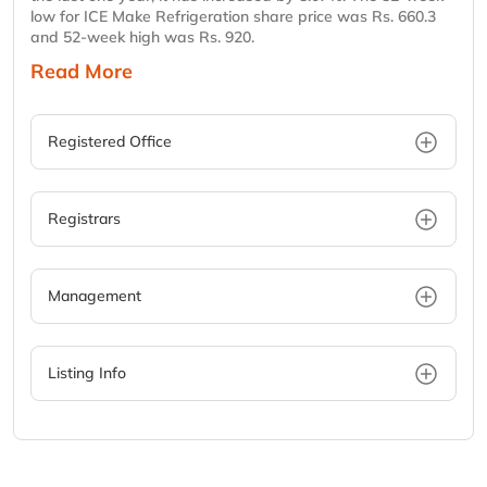
low for ICE Make Refrigeration share price was Rs. 660.3
and 52-week high was Rs. 920.
Read More
Registered Office
Registrars
Management
Listing Info