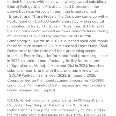
to their business, which is now its wholly owned subsidiary.
Bharat Refrigerations Private Limited is present in the
above business verticals through the brands named
`Bharat` and `Trans Freez`. The Company came up with a
Public Issue of 41,60,000 Equity Shares by raising capital
amounting to Rs 23.71 Crores in November, 2017. In 2017,
the Company commissioned in-house manufacturing facility
of Condenser Coil and Evaporator Coil at Dantali,
Gandhinagar, Gujarat. In 2018, it launched solar cold rooms
for agriculture sector. In 2019, it launched Heat Pump Food
Dehydrator for the farm and food processing sector;
launched Freeze Dryer for farm and food processing sector
in 2020; expanded manufacturing facility for transport
refrigeration at Vamaj, in Mehsana Dist in 2021; launched
solar cold room brand with the brand name known as
`SOLARPerifresh`20` in year 2022. In January 2025,
Company began the manufacturing process for PUR/PIR
continuous PUF panels, Chest Freezers, and Visi Coolers in
Bavla, Ahmedabad, Gujarat.
ICE Make Refrigeration share price as on 09 Aug 2026 is
Rs. 820.2. Over the past 6 months, the ICE Make
Refrigeration share price has increased by 11.29% and in
the last one year, it has increased by 8.07%. The 52-week