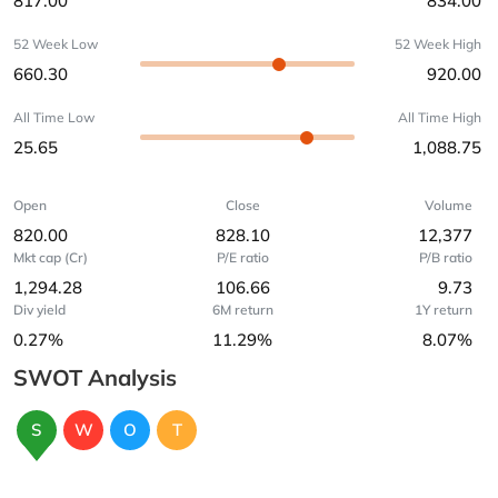
817.00
834.00
52 Week Low
52 Week High
660.30
920.00
All Time Low
All Time High
25.65
1,088.75
Open
Close
Volume
820.00
828.10
12,377
Mkt cap (Cr)
P/E ratio
P/B ratio
1,294.28
106.66
9.73
Div yield
6M return
1Y return
0.27%
11.29%
8.07%
SWOT Analysis
S
W
O
T