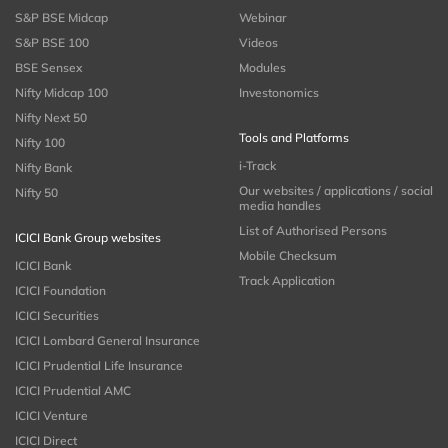
S&P BSE Midcap
Webinar
S&P BSE 100
Videos
BSE Sensex
Modules
Nifty Midcap 100
Investonomics
Nifty Next 50
Tools and Platforms
Nifty 100
i-Track
Nifty Bank
Our websites / applications / social
Nifty 50
media handles
List of Authorised Persons
ICICI Bank Group websites
Mobile Checksum
ICICI Bank
Track Application
ICICI Foundation
ICICI Securities
ICICI Lombard General Insurance
ICICI Prudential Life Insurance
ICICI Prudential AMC
ICICI Venture
ICICI Direct