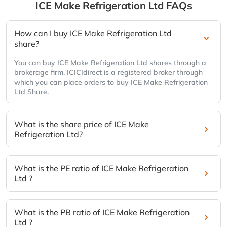
ICE Make Refrigeration Ltd
FAQs
How can I buy ICE Make Refrigeration Ltd
share?
You can buy ICE Make Refrigeration Ltd shares through a
brokerage firm. ICICIdirect is a registered broker through
which you can place orders to buy ICE Make Refrigeration
Ltd Share.
What is the share price of ICE Make
Refrigeration Ltd?
What is the PE ratio of ICE Make Refrigeration
Ltd ?
What is the PB ratio of ICE Make Refrigeration
Ltd ?