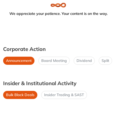
We appreciate your patience. Your content is on the way.
Corporate Action
Announcement
Board Meeting
Dividend
Split
Insider & Institutional Activity
Bulk Block Deals
Insider Trading & SAST