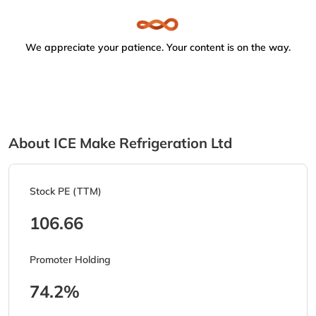
We appreciate your patience. Your content is on the way.
About ICE Make Refrigeration Ltd
Stock PE (TTM)
106.66
Promoter Holding
74.2%