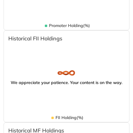
Promoter Holding(%)
Historical FII Holdings
We appreciate your patience. Your content is on the way.
FII Holding(%)
Historical MF Holdings