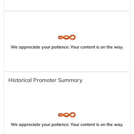
We appreciate your patience. Your content is on the way.
Historical Promoter Summary
We appreciate your patience. Your content is on the way.