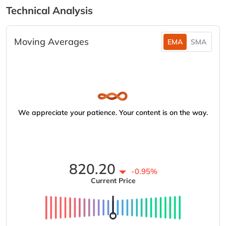
Technical Analysis
Moving Averages
EMA
SMA
We appreciate your patience. Your content is on the way.
820.20
-0.95%
Current Price