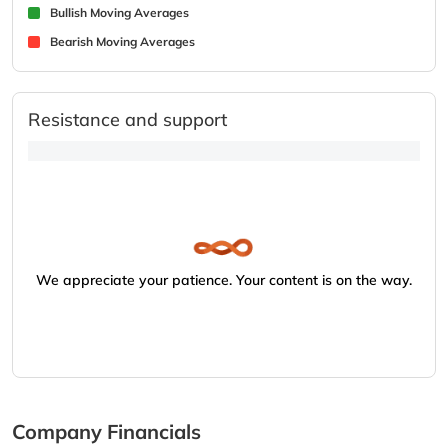
Bullish Moving Averages
Bearish Moving Averages
Resistance and support
We appreciate your patience. Your content is on the way.
Company Financials