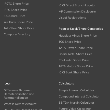
IRCTC Share Price
ICICI Direct Branch Locator
IRFC Share Price
MF Commission Disclosure
IOC Share Price
List of Registrations
Yes Bank Share Price
Tata Steel Share Price
Popular Stock/Share Companies
Company Directory
Happiest Minds Share Price
TCS Share Price
TATA Power Share Price
Bharti Airtel Share Price
Coal India Share Price
TATA Motors Share Price
ICICI Bank Share Price
iLearn
Calculators
Difference Between
Simple Interest Calculator
Dematerialisation and
Compound Interest Calculator
Rematerialisation
EBITDA Margin Calculator
What is Demat Account
Future Value Calculator
How to Use Demat Account