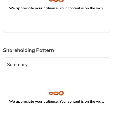
We appreciate your patience. Your content is on the way.
Shareholding Pattern
Summary
We appreciate your patience. Your content is on the way.