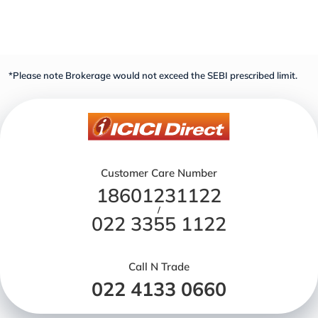
*Please note Brokerage would not exceed the SEBI prescribed limit.
Customer Care Number
18601231122
/
022 3355 1122
Call N Trade
022 4133 0660