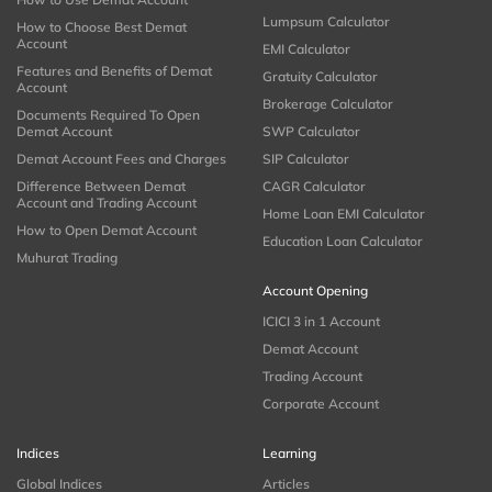
Lumpsum Calculator
How to Choose Best Demat
Account
EMI Calculator
Features and Benefits of Demat
Gratuity Calculator
Account
Brokerage Calculator
Documents Required To Open
Demat Account
SWP Calculator
Demat Account Fees and Charges
SIP Calculator
Difference Between Demat
CAGR Calculator
Account and Trading Account
Home Loan EMI Calculator
How to Open Demat Account
Education Loan Calculator
Muhurat Trading
Account Opening
ICICI 3 in 1 Account
Demat Account
Trading Account
Corporate Account
Indices
Learning
Global Indices
Articles