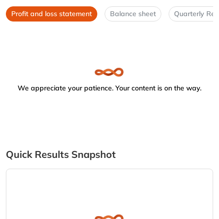
Profit and loss statement
Balance sheet
Quarterly Res
We appreciate your patience. Your content is on the way.
Quick Results Snapshot