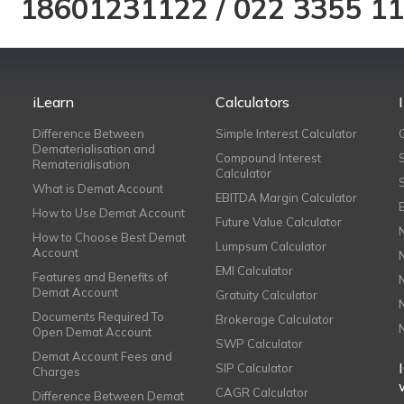
18601231122
/
022 3355 1
iLearn
Calculators
Difference Between
Simple Interest Calculator
Dematerialisation and
Compound Interest
Rematerialisation
Calculator
What is Demat Account
EBITDA Margin Calculator
How to Use Demat Account
Future Value Calculator
How to Choose Best Demat
Lumpsum Calculator
Account
EMI Calculator
Features and Benefits of
Demat Account
Gratuity Calculator
Documents Required To
Brokerage Calculator
Open Demat Account
SWP Calculator
Demat Account Fees and
SIP Calculator
Charges
CAGR Calculator
Difference Between Demat