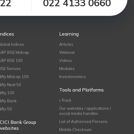
122
022 4133 0660
Indices
Learning
Global Indices
Articles
S&P BSE Midcap
Webinar
S&P BSE 100
Videos
BSE Sensex
Modules
Nifty Midcap 100
Investonomics
Nifty Next 50
Tools and Platforms
Nifty 100
i-Track
Nifty Bank
Our websites / applications /
Nifty 50
social media handles
ICICI Bank Group
List of Authorised Persons
websites
Mobile Checksum