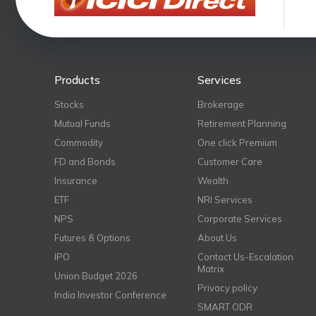
Products
Services
Stocks
Brokerage
Mutual Funds
Retirement Planning
Commodity
One click Premium
FD and Bonds
Customer Care
Insurance
Wealth
ETF
NRI Services
NPS
Corporate Services
Futures & Options
About Us
IPO
Contact Us-Escalation
Matrix
Union Budget 2026
Privacy policy
India Investor Conference
SMART ODR