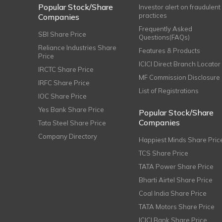
Popular Stock/Share
Investor alert on fraudulent
practices
Companies
Frequently Asked
SBI Share Price
Questions(FAQs)
Reliance Industries Share
Features & Products
Price
ICICI Direct Branch Locator
IRCTC Share Price
MF Commission Disclosure
IRFC Share Price
List of Registrations
IOC Share Price
Yes Bank Share Price
Popular Stock/Share
Companies
Tata Steel Share Price
Company Directory
Happiest Minds Share Pric
TCS Share Price
TATA Power Share Price
Bharti Airtel Share Price
Coal India Share Price
TATA Motors Share Price
ICICI Bank Share Price