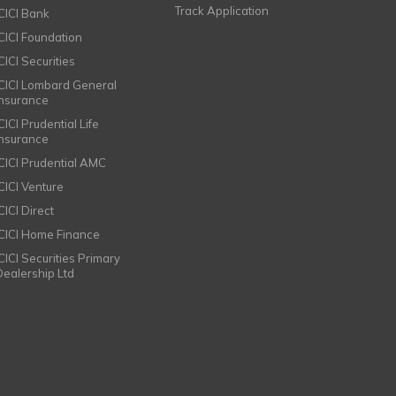
Track Application
ICICI Bank
ICICI Foundation
CICI Securities
ICICI Lombard General
Insurance
CICI Prudential Life
Insurance
ICICI Prudential AMC
ICICI Venture
CICI Direct
ICICI Home Finance
ICICI Securities Primary
Dealership Ltd