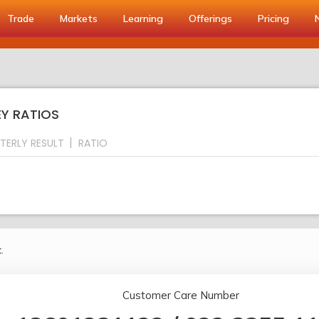
Trade
Markets
Learning
Offerings
Pricing
EY RATIOS
TERLY RESULT
RATIO
.
Customer Care Number