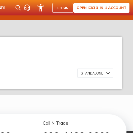
NRI
OPEN ICICI 3-IN-1 ACCOUNT
LOGIN
STANDALONE
Call N Trade