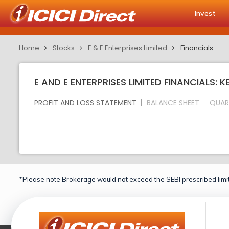
Invest
Home
Stocks
E & E Enterprises Limited
Financials
E AND E ENTERPRISES LIMITED FINANCIALS: K
PROFIT AND LOSS STATEMENT
BALANCE SHEET
QUAR
*Please note Brokerage would not exceed the SEBI prescribed limit