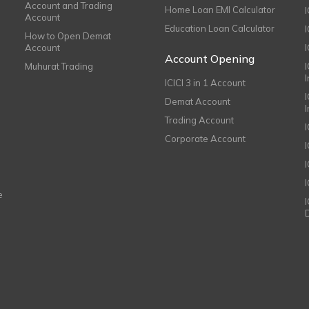
Account and Trading
Home Loan EMI Calculator
Account
Education Loan Calculator
How to Open Demat
Account
I
Account Opening
Muhurat Trading
ICICI 3 in 1 Account
I
Demat Account
Trading Account
Corporate Account
I
e