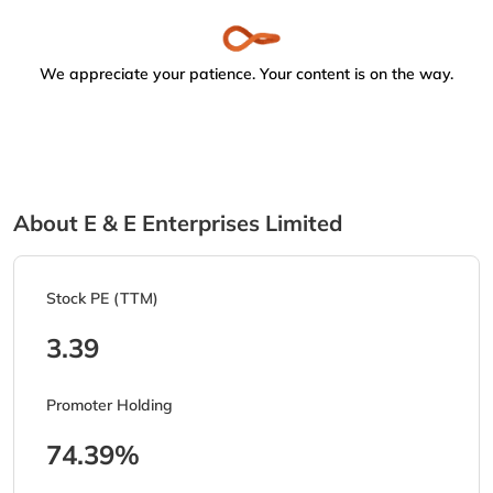
We appreciate your patience. Your content is on the way.
About E & E Enterprises Limited
Stock PE (TTM)
3.39
Promoter Holding
74.39%