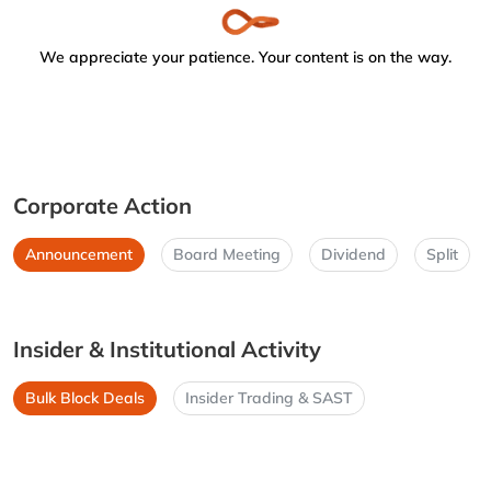
We appreciate your patience. Your content is on the way.
Corporate Action
Announcement
Board Meeting
Dividend
Split
Insider & Institutional Activity
Bulk Block Deals
Insider Trading & SAST