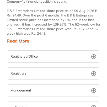
Company`s financial position is sound.
E & E Enterprises Limited share price as on 09 Aug 2026 is
Rs. 24.49. Over the past 6 months, the E & E Enterprises
Limited share price has increased by 0% and in the last
one year, it has increased by 139.86%. The 52-week low for
E & E Enterprises Limited share price was Rs. 11.25 and 52-
week high was Rs. 24.49.
Read More
Registered Office
Registrars
Management