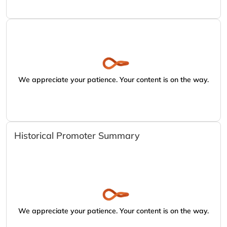
We appreciate your patience. Your content is on the way.
Historical Promoter Summary
We appreciate your patience. Your content is on the way.