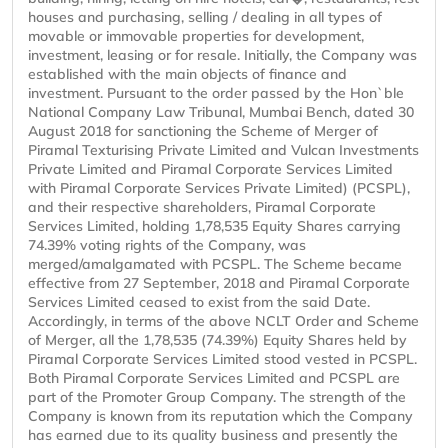
houses and purchasing, selling / dealing in all types of
movable or immovable properties for development,
investment, leasing or for resale. Initially, the Company was
established with the main objects of finance and
investment. Pursuant to the order passed by the Hon`ble
National Company Law Tribunal, Mumbai Bench, dated 30
August 2018 for sanctioning the Scheme of Merger of
Piramal Texturising Private Limited and Vulcan Investments
Private Limited and Piramal Corporate Services Limited
with Piramal Corporate Services Private Limited) (PCSPL),
and their respective shareholders, Piramal Corporate
Services Limited, holding 1,78,535 Equity Shares carrying
74.39% voting rights of the Company, was
merged/amalgamated with PCSPL. The Scheme became
effective from 27 September, 2018 and Piramal Corporate
Services Limited ceased to exist from the said Date.
Accordingly, in terms of the above NCLT Order and Scheme
of Merger, all the 1,78,535 (74.39%) Equity Shares held by
Piramal Corporate Services Limited stood vested in PCSPL.
Both Piramal Corporate Services Limited and PCSPL are
part of the Promoter Group Company. The strength of the
Company is known from its reputation which the Company
has earned due to its quality business and presently the