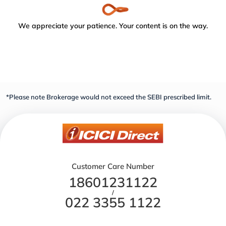
We appreciate your patience. Your content is on the way.
*Please note Brokerage would not exceed the SEBI prescribed limit.
Customer Care Number
18601231122
/
022 3355 1122