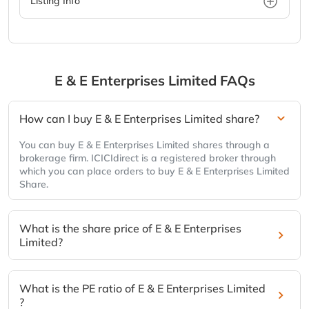
Listing Info
E & E Enterprises Limited
FAQs
How can I buy E & E Enterprises Limited share?
You can buy E & E Enterprises Limited shares through a
brokerage firm. ICICIdirect is a registered broker through
which you can place orders to buy E & E Enterprises Limited
Share.
What is the share price of E & E Enterprises
Limited?
What is the PE ratio of E & E Enterprises Limited
?