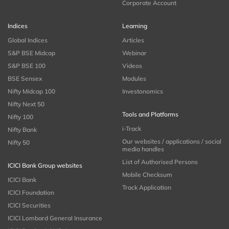
Corporate Account
Indices
Learning
Global Indices
Articles
S&P BSE Midcap
Webinar
S&P BSE 100
Videos
BSE Sensex
Modules
Nifty Midcap 100
Investonomics
Nifty Next 50
Tools and Platforms
Nifty 100
i-Track
Nifty Bank
Our websites / applications / social
Nifty 50
media handles
List of Authorised Persons
ICICI Bank Group websites
Mobile Checksum
ICICI Bank
Track Application
ICICI Foundation
ICICI Securities
ICICI Lombard General Insurance