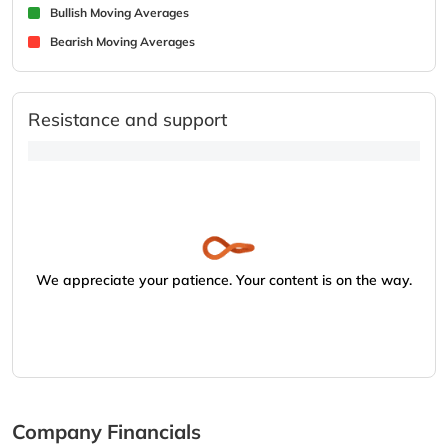
Bullish Moving Averages
Bearish Moving Averages
Resistance and support
We appreciate your patience. Your content is on the way.
Company Financials