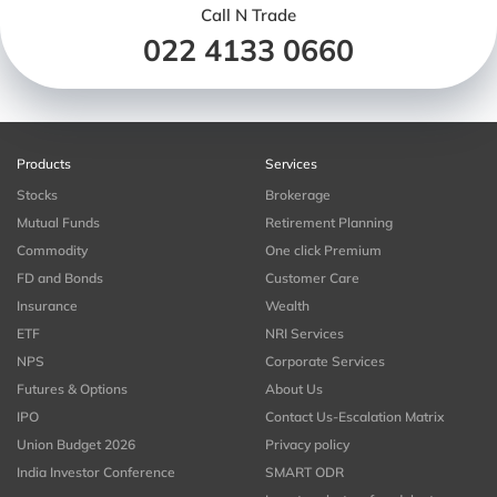
Call N Trade
022 4133 0660
Products
Services
Stocks
Brokerage
Mutual Funds
Retirement Planning
Commodity
One click Premium
FD and Bonds
Customer Care
Insurance
Wealth
ETF
NRI Services
NPS
Corporate Services
Futures & Options
About Us
IPO
Contact Us-Escalation Matrix
Union Budget 2026
Privacy policy
India Investor Conference
SMART ODR