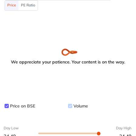
Price
PE Ratio
We appreciate your patience. Your content is on the way.
Price on BSE
Volume
Day Low
Day High