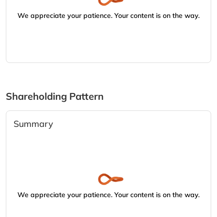
We appreciate your patience. Your content is on the way.
Shareholding Pattern
Summary
We appreciate your patience. Your content is on the way.