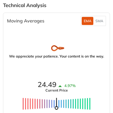
Technical Analysis
Moving Averages
EMA
SMA
We appreciate your patience. Your content is on the way.
24.49
4.97%
Current Price