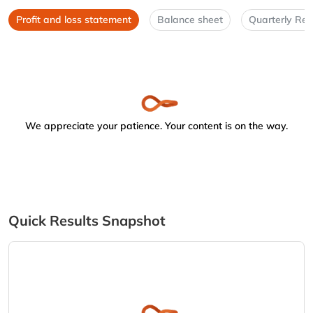
Profit and loss statement
Balance sheet
Quarterly Res
We appreciate your patience. Your content is on the way.
Quick Results Snapshot