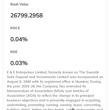
Book Value
26799.2958
ROCE
0.04%
ROE
0.03%
E & E Enterprises Limited, formerly known as The Swastik
Safe Deposit and Investments Limited was incorporated on
August 6, 1940 with its registered office in Mumbai. During
the year 2025-26, the Company has amended its
Memorandum of Association (MOA) and Articles of
Association (AOA) to reflect the change in its principal
business objectives and is presently engaged in acquiring,
undertaking, promoting, running, owning, lease, converting,
building, hiring, letting on hire hotels, caf�, restaurants, rest