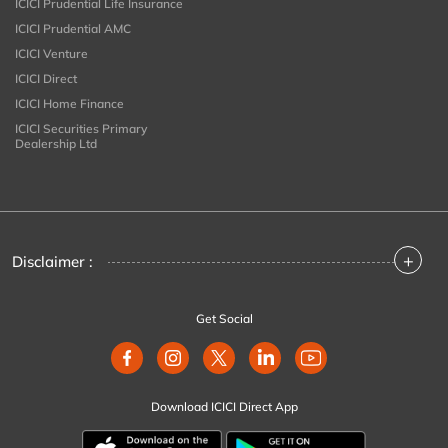
ICICI Prudential Life Insurance
ICICI Prudential AMC
ICICI Venture
ICICI Direct
ICICI Home Finance
ICICI Securities Primary
Dealership Ltd
+
Disclaimer :
Get Social
Download ICICI Direct App