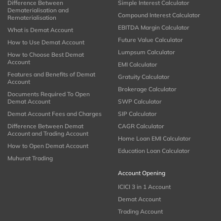
Difference Between
Simple Interest Calculator
Dematerialisation and
Compound Interest Calculator
Rematerialisation
EBITDA Margin Calculator
What is Demat Account
Future Value Calculator
How to Use Demat Account
Lumpsum Calculator
How to Choose Best Demat
Account
EMI Calculator
Features and Benefits of Demat
Gratuity Calculator
Account
Brokerage Calculator
Documents Required To Open
Demat Account
SWP Calculator
Demat Account Fees and Charges
SIP Calculator
Difference Between Demat
CAGR Calculator
Account and Trading Account
Home Loan EMI Calculator
How to Open Demat Account
Education Loan Calculator
Muhurat Trading
Account Opening
ICICI 3 in 1 Account
Demat Account
Trading Account