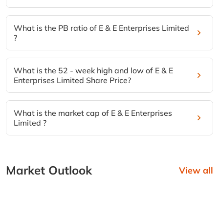
What is the PB ratio of E & E Enterprises Limited
?
What is the 52 - week high and low of E & E
Enterprises Limited Share Price?
What is the market cap of E & E Enterprises
Limited ?
Market Outlook
View all