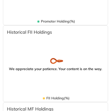
Promoter Holding(%)
Historical FII Holdings
We appreciate your patience. Your content is on the way.
FII Holding(%)
Historical MF Holdings