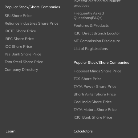
Investor alert on fraudulent
practices
Popular Stock/Share Companies
Frequently Asked
SBI Share Price
Questions(FAQs)
Reliance Industries Share Price
Features & Products
IRCTC Share Price
ICICI Direct Branch Locator
IRFC Share Price
MF Commission Disclosure
IOC Share Price
List of Registrations
Yes Bank Share Price
Tata Steel Share Price
Popular Stock/Share Companies
Company Directory
Happiest Minds Share Price
TCS Share Price
TATA Power Share Price
Bharti Airtel Share Price
Coal India Share Price
TATA Motors Share Price
ICICI Bank Share Price
iLearn
Calculators