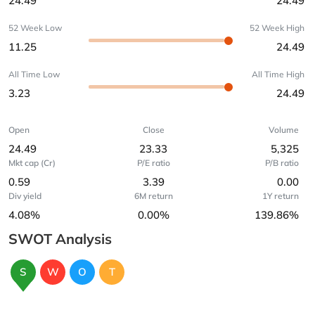
24.49
24.49
52 Week Low
52 Week High
11.25
24.49
All Time Low
All Time High
3.23
24.49
Open
Close
Volume
24.49
23.33
5,325
Mkt cap (Cr)
P/E ratio
P/B ratio
0.59
3.39
0.00
Div yield
6M return
1Y return
4.08%
0.00%
139.86%
SWOT Analysis
S
W
O
T