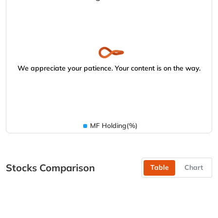
We appreciate your patience. Your content is on the way.
MF Holding(%)
Stocks Comparison
Table
Chart