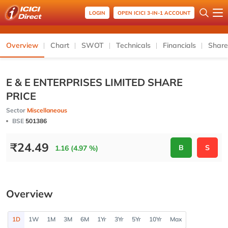
LOGIN
OPEN ICICI 3-IN-1 ACCOUNT
Overview
Chart
SWOT
Technicals
Financials
Share
E & E ENTERPRISES LIMITED SHARE
PRICE
Sector
Miscellaneous
BSE
501386
₹
24.49
B
S
1.16 (4.97 %)
Overview
1D
1W
1M
3M
6M
1Yr
3Yr
5Yr
10Yr
Max