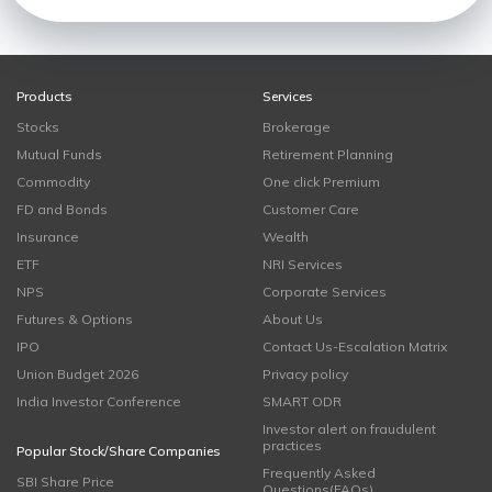
Products
Services
Stocks
Brokerage
Mutual Funds
Retirement Planning
Commodity
One click Premium
FD and Bonds
Customer Care
Insurance
Wealth
ETF
NRI Services
NPS
Corporate Services
Futures & Options
About Us
IPO
Contact Us-Escalation Matrix
Union Budget 2026
Privacy policy
India Investor Conference
SMART ODR
Investor alert on fraudulent
practices
Popular Stock/Share Companies
Frequently Asked
SBI Share Price
Questions(FAQs)