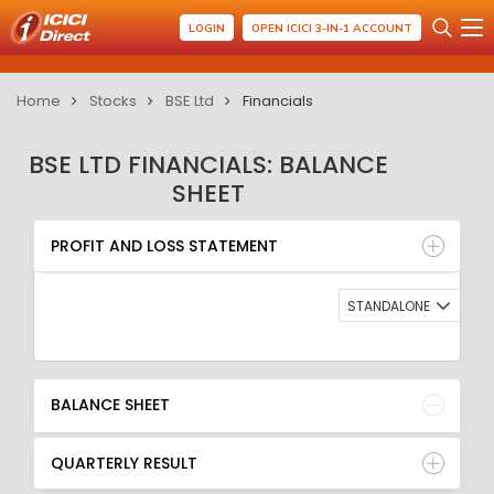
LOGIN
OPEN ICICI 3-IN-1 ACCOUNT
Home
Stocks
BSE Ltd
Financials
BSE LTD FINANCIALS: BALANCE
SHEET
PROFIT AND LOSS STATEMENT
BALANCE SHEET
PROFIT AND LOSS STATEMENT
QUARTERLY RESULT
RATIO
STANDALONE
BALANCE SHEET
QUARTERLY RESULT