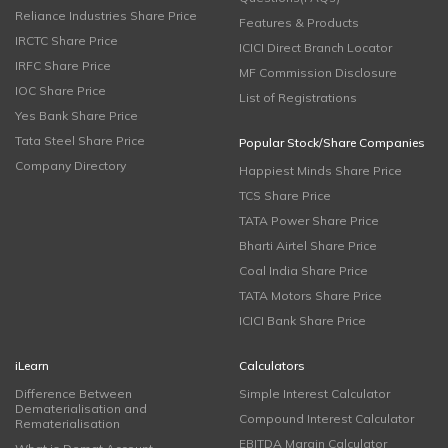
Reliance Industries Share Price
Features & Products
IRCTC Share Price
ICICI Direct Branch Locator
IRFC Share Price
MF Commission Disclosure
IOC Share Price
List of Registrations
Yes Bank Share Price
Tata Steel Share Price
Popular Stock/Share Companies
Company Directory
Happiest Minds Share Price
TCS Share Price
TATA Power Share Price
Bharti Airtel Share Price
Coal India Share Price
TATA Motors Share Price
ICICI Bank Share Price
iLearn
Calculators
Difference Between
Simple Interest Calculator
Dematerialisation and
Compound Interest Calculator
Rematerialisation
EBITDA Margin Calculator