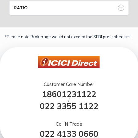
RATIO
*Please note Brokerage would not exceed the SEBI prescribed limit.
Customer Care Number
18601231122
/
022 3355 1122
Call N Trade
022 4133 0660