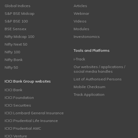
Global Indices
Articles
S&P BSE Midcap
Webinar
S&P BSE 100
Videos
BSE Sensex
Modules
Nifty Midcap 100
Investonomics
Nifty Next 50
Tools and Platforms
Nifty 100
i-Track
Nifty Bank
Our websites / applications /
Nifty 50
social media handles
List of Authorised Persons
ICICI Bank Group websites
Mobile Checksum
ICICI Bank
Track Application
ICICI Foundation
ICICI Securities
ICICI Lombard General Insurance
ICICI Prudential Life Insurance
ICICI Prudential AMC
ICICI Venture