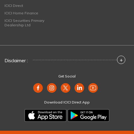
ICICI Direct
ICICI Home Finance
ICICI Securities Primary
Dealership Ltd
+
Disclaimer :
Get Social
Download ICICI Direct App