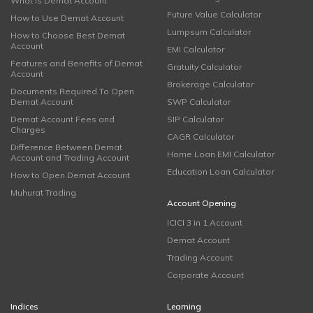
What is Demat Account
Future Value Calculator
How to Use Demat Account
Lumpsum Calculator
How to Choose Best Demat
Account
EMI Calculator
Features and Benefits of Demat
Gratuity Calculator
Account
Brokerage Calculator
Documents Required To Open
Demat Account
SWP Calculator
Demat Account Fees and
SIP Calculator
Charges
CAGR Calculator
Difference Between Demat
Home Loan EMI Calculator
Account and Trading Account
Education Loan Calculator
How to Open Demat Account
Muhurat Trading
Account Opening
ICICI 3 in 1 Account
Demat Account
Trading Account
Corporate Account
Indices
Learning