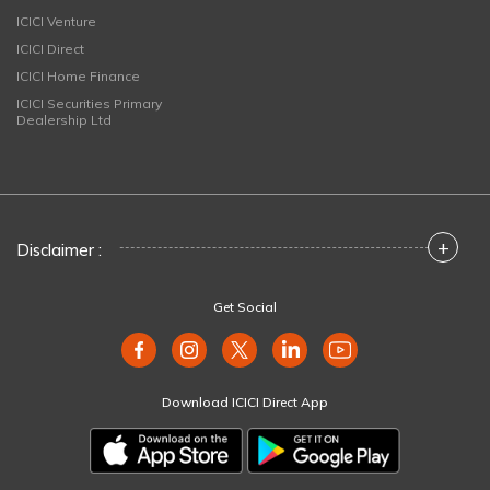
ICICI Venture
ICICI Direct
ICICI Home Finance
ICICI Securities Primary
Dealership Ltd
+
Disclaimer :
Get Social
Download ICICI Direct App