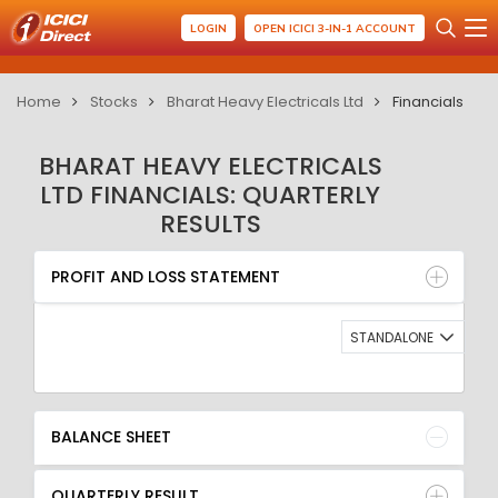
LOGIN
OPEN ICICI 3-IN-1 ACCOUNT
Home
Stocks
Bharat Heavy Electricals Ltd
Financials
BHARAT HEAVY ELECTRICALS
LTD FINANCIALS: QUARTERLY
RESULTS
PROFIT AND LOSS STATEMENT
BALANCE SHEET
PROFIT AND LOSS STATEMENT
QUARTERLY RESULT
RATIO
STANDALONE
BALANCE SHEET
QUARTERLY RESULT