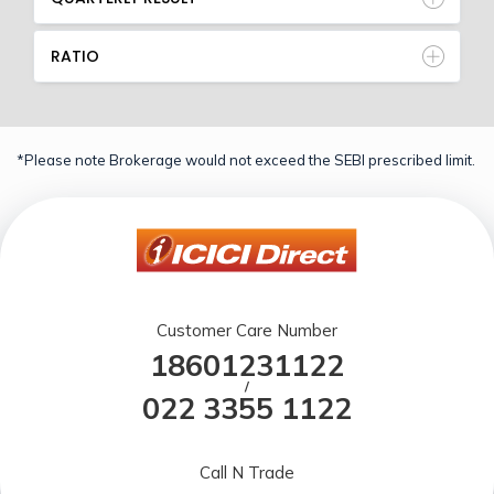
RATIO
*Please note Brokerage would not exceed the SEBI prescribed limit.
Customer Care Number
18601231122
/
022 3355 1122
Call N Trade