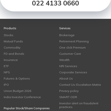
022 4133 0660
Products
Services
Stocks
Brokerage
Mutual Funds
Retirement Planning
Commodity
One click Premium
FD and Bonds
Customer Care
Insurance
Wealth
ETF
NRI Services
NPS
Corporate Services
Futures & Options
About Us
IPO
Contact Us-Escalation Matrix
Union Budget 2026
Privacy policy
India Investor Conference
SMART ODR
Investor alert on fraudulent
practices
Popular Stock/Share Companies