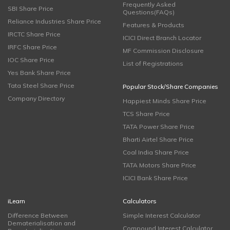
Frequently Asked
SBI Share Price
Questions(FAQs)
Reliance Industries Share Price
Features & Products
IRCTC Share Price
ICICI Direct Branch Locator
IRFC Share Price
MF Commission Disclosure
IOC Share Price
List of Registrations
Yes Bank Share Price
Tata Steel Share Price
Popular Stock/Share Companies
Company Directory
Happiest Minds Share Price
TCS Share Price
TATA Power Share Price
Bharti Airtel Share Price
Coal India Share Price
TATA Motors Share Price
ICICI Bank Share Price
iLearn
Calculators
Difference Between
Simple Interest Calculator
Dematerialisation and
Compound Interest Calculator