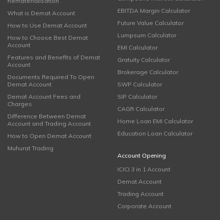
Rematerialisation
EBITDA Margin Calculator
What is Demat Account
Future Value Calculator
How to Use Demat Account
Lumpsum Calculator
How to Choose Best Demat
Account
EMI Calculator
Features and Benefits of Demat
Gratuity Calculator
Account
Brokerage Calculator
Documents Required To Open
Demat Account
SWP Calculator
Demat Account Fees and
SIP Calculator
Charges
CAGR Calculator
Difference Between Demat
Home Loan EMI Calculator
Account and Trading Account
Education Loan Calculator
How to Open Demat Account
Muhurat Trading
Account Opening
ICICI 3 in 1 Account
Demat Account
Trading Account
Corporate Account