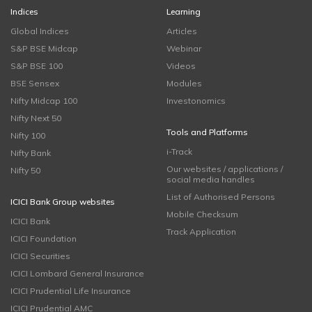
Indices
Learning
Global Indices
Articles
S&P BSE Midcap
Webinar
S&P BSE 100
Videos
BSE Sensex
Modules
Nifty Midcap 100
Investonomics
Nifty Next 50
Tools and Platforms
Nifty 100
i-Track
Nifty Bank
Our websites / applications /
Nifty 50
social media handles
List of Authorised Persons
ICICI Bank Group websites
Mobile Checksum
ICICI Bank
Track Application
ICICI Foundation
ICICI Securities
ICICI Lombard General Insurance
ICICI Prudential Life Insurance
ICICI Prudential AMC