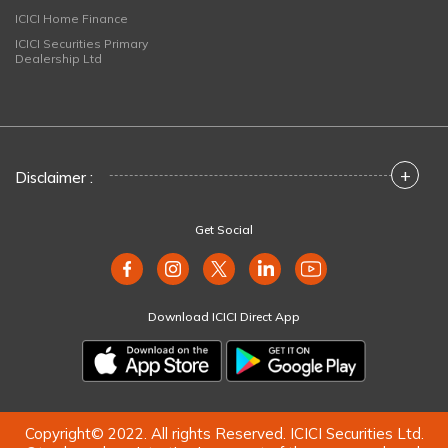
ICICI Home Finance
ICICI Securities Primary
Dealership Ltd
+
Disclaimer :
Get Social
Download ICICI Direct App
Copyright© 2022. All rights Reserved. ICICI Securities Ltd.