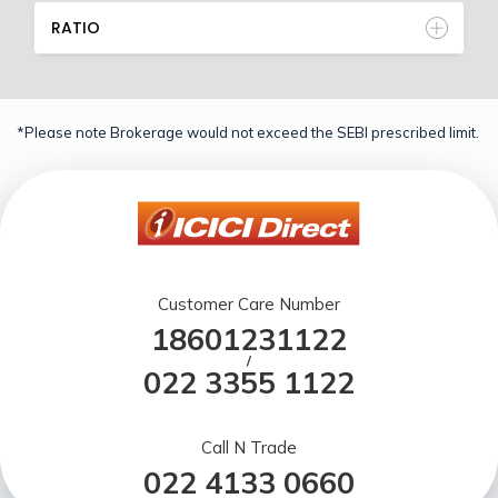
RATIO
*Please note Brokerage would not exceed the SEBI prescribed limit.
Customer Care Number
18601231122
/
022 3355 1122
Call N Trade
022 4133 0660