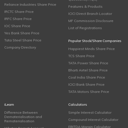
Reliance Industries Share Price
Features & Products
IRCTC Share Price
ICICI Direct Branch Locator
IRFC Share Price
MF Commission Disclosure
IOC Share Price
List of Registrations
Yes Bank Share Price
Tata Steel Share Price
Popular Stock/Share Companies
Company Directory
Happiest Minds Share Price
TCS Share Price
TATA Power Share Price
Bharti Airtel Share Price
Coal India Share Price
ICICI Bank Share Price
TATA Motors Share Price
iLearn
Calculators
Difference Between
Simple Interest Calculator
Dematerialisation and
Compound Interest Calculator
Rematerialisation
EBITDA Margin Calculator