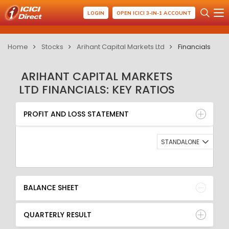
LOGIN
OPEN ICICI 3-IN-1 ACCOUNT
Home
Stocks
Arihant Capital Markets Ltd
Financials
ARIHANT CAPITAL MARKETS
LTD FINANCIALS: KEY RATIOS
PROFIT AND LOSS STATEMENT
BALANCE SHEET
PROFIT AND LOSS STATEMENT
QUARTERLY RESULT
RATIO
STANDALONE
BALANCE SHEET
QUARTERLY RESULT