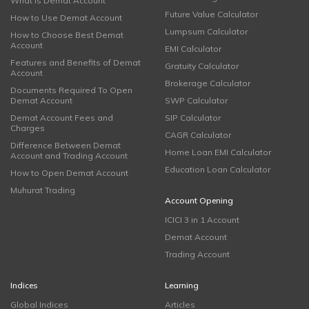
What is Demat Account
Future Value Calculator
How to Use Demat Account
Lumpsum Calculator
How to Choose Best Demat
Account
EMI Calculator
Features and Benefits of Demat
Gratuity Calculator
Account
Brokerage Calculator
Documents Required To Open
Demat Account
SWP Calculator
Demat Account Fees and
SIP Calculator
Charges
CAGR Calculator
Difference Between Demat
Home Loan EMI Calculator
Account and Trading Account
Education Loan Calculator
How to Open Demat Account
Muhurat Trading
Account Opening
ICICI 3 in 1 Account
Demat Account
Trading Account
Indices
Learning
Global Indices
Articles