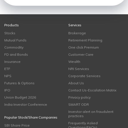
Products
Services
Stocks
Brokerage
Mutual Funds
Retirement Planning
Commodity
One click Premium
FD and Bonds
Customer Care
Insurance
Wealth
ETF
NRI Services
NPS
Corporate Services
Futures & Options
About Us
IPO
Contact Us-Escalation Matrix
Union Budget 2026
Privacy policy
India Investor Conference
SMART ODR
Investor alert on fraudulent
practices
Popular Stock/Share Companies
Frequently Asked
SBI Share Price
Questions(FAQs)