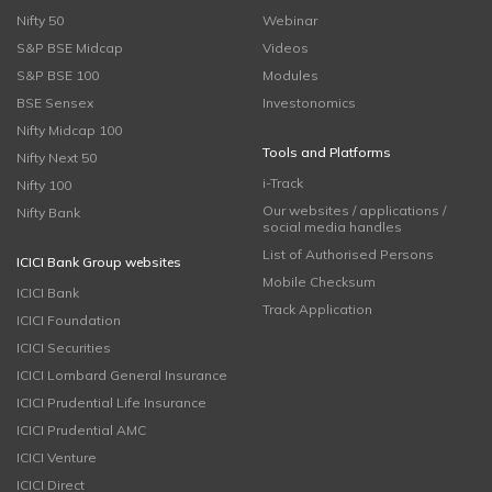
Nifty 50
Webinar
S&P BSE Midcap
Videos
S&P BSE 100
Modules
BSE Sensex
Investonomics
Nifty Midcap 100
Tools and Platforms
Nifty Next 50
i-Track
Nifty 100
Our websites / applications /
Nifty Bank
social media handles
List of Authorised Persons
ICICI Bank Group websites
Mobile Checksum
ICICI Bank
Track Application
ICICI Foundation
ICICI Securities
ICICI Lombard General Insurance
ICICI Prudential Life Insurance
ICICI Prudential AMC
ICICI Venture
ICICI Direct