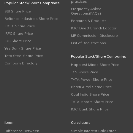
practices
Popular Stock/Share Companies
Frequently Asked
SBI Share Price
Questions(FAQs)
Reliance Industries Share Price
Features & Products
IRCTC Share Price
ICICI Direct Branch Locator
IRFC Share Price
MF Commission Disclosure
IOC Share Price
List of Registrations
Yes Bank Share Price
Tata Steel Share Price
Popular Stock/Share Companies
Company Directory
Happiest Minds Share Price
TCS Share Price
TATA Power Share Price
Bharti Airtel Share Price
Coal India Share Price
TATA Motors Share Price
ICICI Bank Share Price
iLearn
Calculators
Difference Between
Simple Interest Calculator