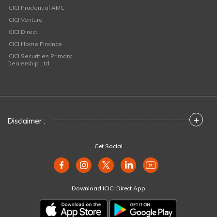
ICICI Prudential AMC
ICICI Venture
ICICI Direct
ICICI Home Finance
ICICI Securities Primary
Dealership Ltd
+
Disclaimer :
Get Social
Download ICICI Direct App