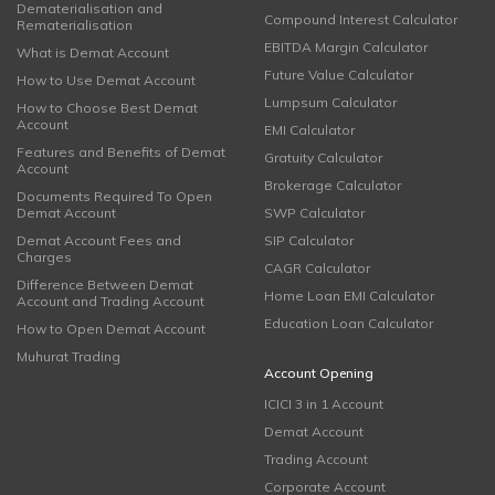
Dematerialisation and
Compound Interest Calculator
Rematerialisation
EBITDA Margin Calculator
What is Demat Account
Future Value Calculator
How to Use Demat Account
Lumpsum Calculator
How to Choose Best Demat
Account
EMI Calculator
Features and Benefits of Demat
Gratuity Calculator
Account
Brokerage Calculator
Documents Required To Open
Demat Account
SWP Calculator
Demat Account Fees and
SIP Calculator
Charges
CAGR Calculator
Difference Between Demat
Home Loan EMI Calculator
Account and Trading Account
Education Loan Calculator
How to Open Demat Account
Muhurat Trading
Account Opening
ICICI 3 in 1 Account
Demat Account
Trading Account
Corporate Account