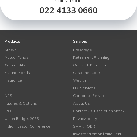
Call N Trade
022 4133 0660
Products
Services
Stocks
Brokerage
Mutual Funds
Retirement Planning
Commodity
One click Premium
FD and Bonds
Customer Care
Insurance
Wealth
ETF
NRI Services
NPS
Corporate Services
Futures & Options
About Us
IPO
Contact Us-Escalation Matrix
Union Budget 2026
Privacy policy
India Investor Conference
SMART ODR
Investor alert on fraudulent