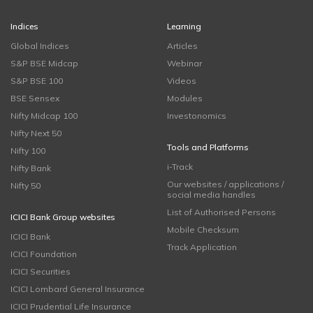
Indices
Learning
Global Indices
Articles
S&P BSE Midcap
Webinar
S&P BSE 100
Videos
BSE Sensex
Modules
Nifty Midcap 100
Investonomics
Nifty Next 50
Tools and Platforms
Nifty 100
i-Track
Nifty Bank
Our websites / applications /
Nifty 50
social media handles
List of Authorised Persons
ICICI Bank Group websites
Mobile Checksum
ICICI Bank
Track Application
ICICI Foundation
ICICI Securities
ICICI Lombard General Insurance
ICICI Prudential Life Insurance