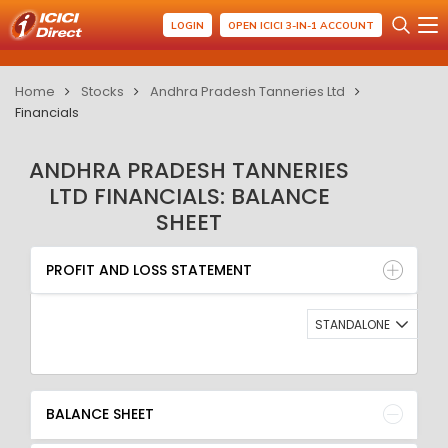
LOGIN
OPEN ICICI 3-IN-1 ACCOUNT
Home
Stocks
Andhra Pradesh Tanneries Ltd
Financials
ANDHRA PRADESH TANNERIES
LTD FINANCIALS: BALANCE
SHEET
PROFIT AND LOSS STATEMENT
BALANCE SHEET
PROFIT AND LOSS STATEMENT
QUARTERLY RESULT
RATIO
STANDALONE
BALANCE SHEET