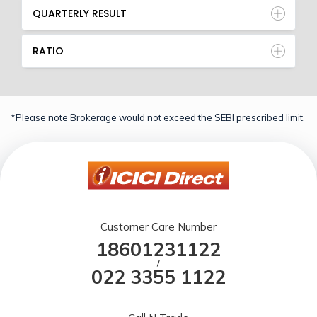
QUARTERLY RESULT
RATIO
*Please note Brokerage would not exceed the SEBI prescribed limit.
Customer Care Number
18601231122
/
022 3355 1122