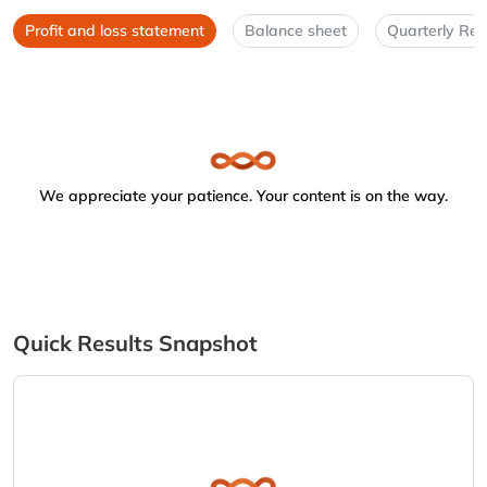
Profit and loss statement
Balance sheet
Quarterly Res
We appreciate your patience. Your content is on the way.
Quick Results Snapshot