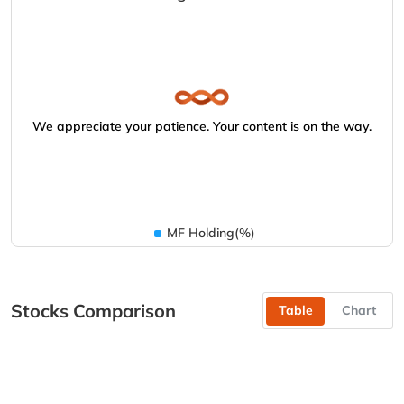
We appreciate your patience. Your content is on the way.
MF Holding(%)
Stocks Comparison
Table
Chart