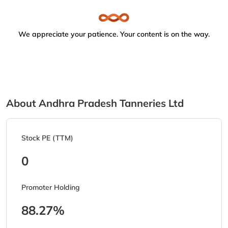
We appreciate your patience. Your content is on the way.
About Andhra Pradesh Tanneries Ltd
Stock PE (TTM)
0
Promoter Holding
88.27%