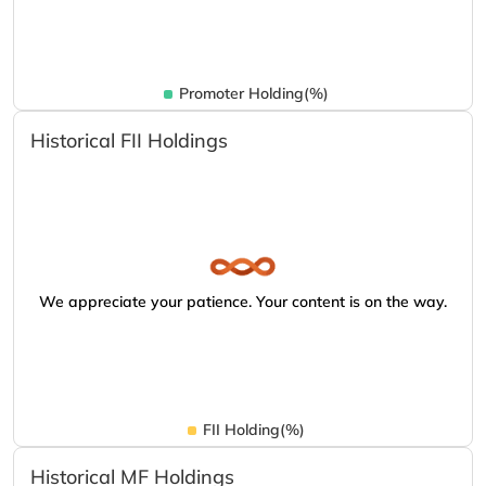
Promoter Holding(%)
Historical FII Holdings
We appreciate your patience. Your content is on the way.
FII Holding(%)
Historical MF Holdings