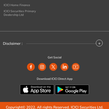
ICICI Home Finance
ICICI Securities Primary
Dealership Ltd
+
Disclaimer :
Get Social
Download ICICI Direct App
Copyright© 2022. All rights Reserved. ICICI Securities Ltd.