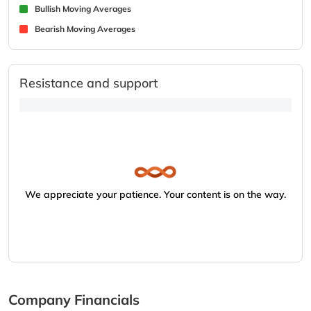
Bullish Moving Averages
Bearish Moving Averages
Resistance and support
We appreciate your patience. Your content is on the way.
Company Financials