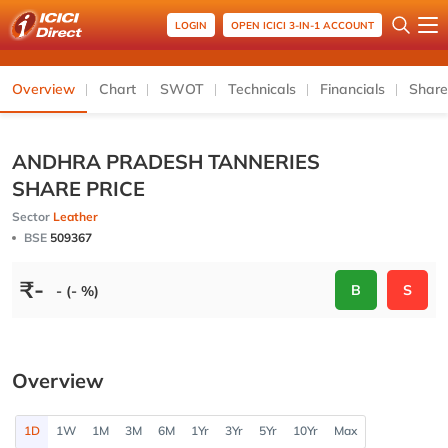
LOGIN
OPEN ICICI 3-IN-1 ACCOUNT
Overview
Chart
SWOT
Technicals
Financials
Share
ANDHRA PRADESH TANNERIES
SHARE PRICE
Sector
Leather
BSE
509367
₹
-
B
S
- (- %)
Overview
1D
1W
1M
3M
6M
1Yr
3Yr
5Yr
10Yr
Max