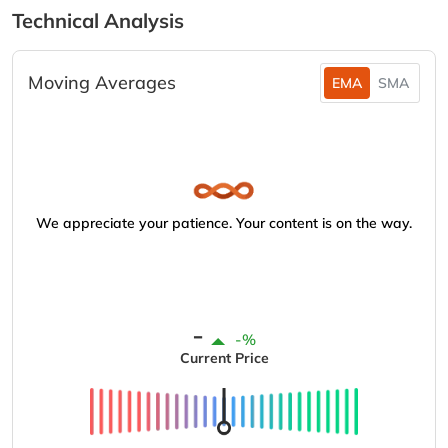
Technical Analysis
Moving Averages
EMA
SMA
We appreciate your patience. Your content is on the way.
-
-%
Current Price