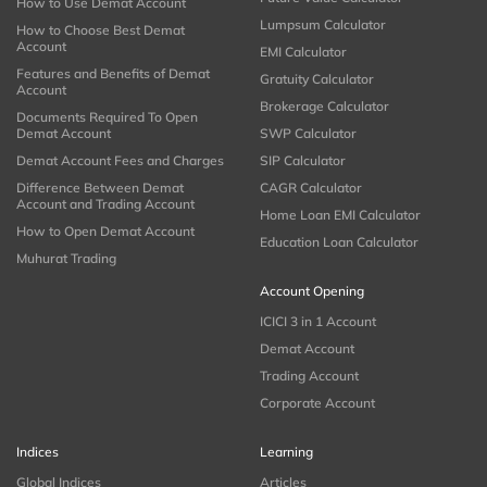
How to Use Demat Account
Lumpsum Calculator
How to Choose Best Demat
Account
EMI Calculator
Features and Benefits of Demat
Gratuity Calculator
Account
Brokerage Calculator
Documents Required To Open
Demat Account
SWP Calculator
Demat Account Fees and Charges
SIP Calculator
Difference Between Demat
CAGR Calculator
Account and Trading Account
Home Loan EMI Calculator
How to Open Demat Account
Education Loan Calculator
Muhurat Trading
Account Opening
ICICI 3 in 1 Account
Demat Account
Trading Account
Corporate Account
Indices
Learning
Global Indices
Articles