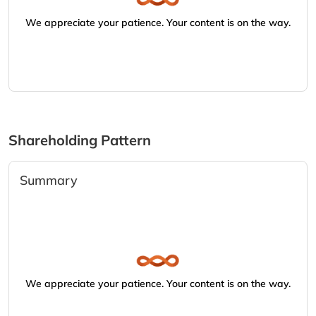
We appreciate your patience. Your content is on the way.
Shareholding Pattern
Summary
We appreciate your patience. Your content is on the way.