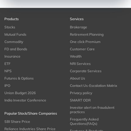
Products
Services
Stocks
Brokerage
Mutual Funds
Retirement Planning
Commodity
One click Premium
FD and Bonds
Customer Care
Insurance
Wealth
ETF
NRI Services
NPS
Corporate Services
Futures & Options
About Us
IPO
Contact Us-Escalation Matrix
Union Budget 2026
Privacy policy
India Investor Conference
SMART ODR
Investor alert on fraudulent
practices
Popular Stock/Share Companies
Frequently Asked
SBI Share Price
Questions(FAQs)
Reliance Industries Share Price
Features & Products