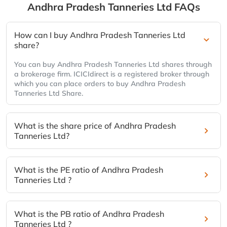
Andhra Pradesh Tanneries Ltd
FAQs
How can I buy Andhra Pradesh Tanneries Ltd
share?
You can buy Andhra Pradesh Tanneries Ltd shares through
a brokerage firm. ICICIdirect is a registered broker through
which you can place orders to buy Andhra Pradesh
Tanneries Ltd Share.
What is the share price of Andhra Pradesh
Tanneries Ltd?
What is the PE ratio of Andhra Pradesh
Tanneries Ltd ?
What is the PB ratio of Andhra Pradesh
Tanneries Ltd ?