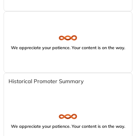
We appreciate your patience. Your content is on the way.
Historical Promoter Summary
We appreciate your patience. Your content is on the way.