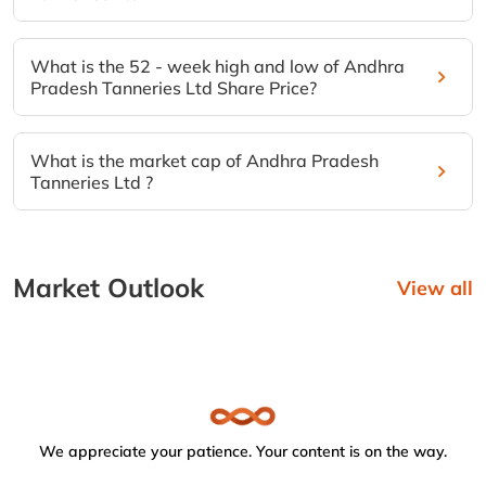
What is the 52 - week high and low of Andhra
Pradesh Tanneries Ltd Share Price?
What is the market cap of Andhra Pradesh
Tanneries Ltd ?
Market Outlook
View all
We appreciate your patience. Your content is on the way.