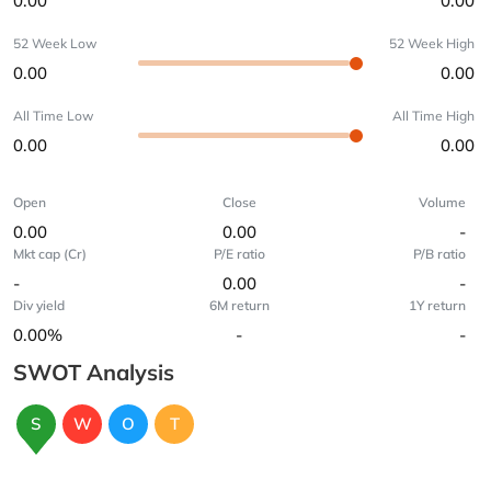
0.00
0.00
52 Week Low
52 Week High
0.00
0.00
All Time Low
All Time High
0.00
0.00
Open
Close
Volume
0.00
0.00
-
Mkt cap (Cr)
P/E ratio
P/B ratio
-
0.00
-
Div yield
6M return
1Y return
0.00%
-
-
SWOT Analysis
S
W
O
T