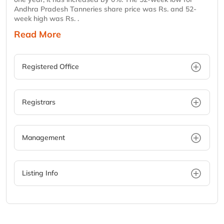
Andhra Pradesh Tanneries share price was Rs. and 52-
week high was Rs. .
Read More
Registered Office
Registrars
Management
Listing Info