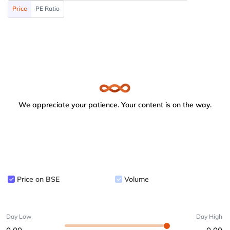
Price
PE Ratio
We appreciate your patience. Your content is on the way.
Price on BSE
Volume
Day Low
Day High