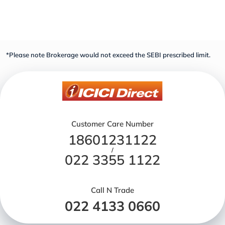
*Please note Brokerage would not exceed the SEBI prescribed limit.
Customer Care Number
18601231122
/
022 3355 1122
Call N Trade
022 4133 0660