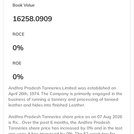
Book Value
16258.0909
ROCE
0%
ROE
0%
Andhra Pradesh Tanneries Limited was established on
April 26th, 1974. The Company is primarily engaged in the
business of running a tannery and processing of tanned
leather and hides into finished Leather.
Andhra Pradesh Tanneries share price as on 07 Aug 2026
is Rs. . Over the past 6 months, the Andhra Pradesh
Tanneries share price has increased by 0% and in the last
one year, it has increased by 0%. The 52-week low for