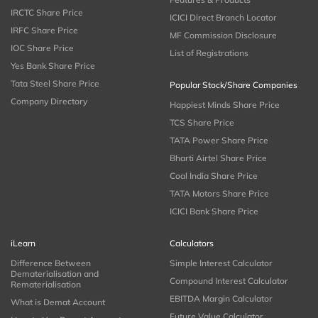
IRCTC Share Price
ICICI Direct Branch Locator
IRFC Share Price
MF Commission Disclosure
IOC Share Price
List of Registrations
Yes Bank Share Price
Tata Steel Share Price
Popular Stock/Share Companies
Company Directory
Happiest Minds Share Price
TCS Share Price
TATA Power Share Price
Bharti Airtel Share Price
Coal India Share Price
TATA Motors Share Price
ICICI Bank Share Price
iLearn
Calculators
Difference Between
Simple Interest Calculator
Dematerialisation and
Compound Interest Calculator
Rematerialisation
EBITDA Margin Calculator
What is Demat Account
Future Value Calculator