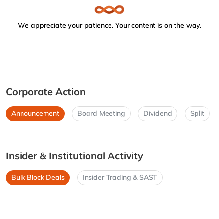
We appreciate your patience. Your content is on the way.
Corporate Action
Announcement
Board Meeting
Dividend
Split
Insider & Institutional Activity
Bulk Block Deals
Insider Trading & SAST