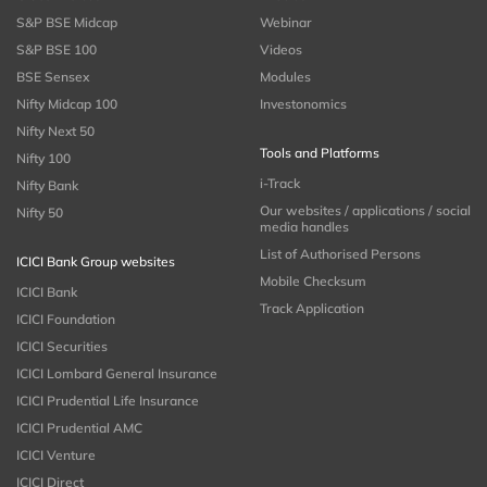
S&P BSE Midcap
Webinar
S&P BSE 100
Videos
BSE Sensex
Modules
Nifty Midcap 100
Investonomics
Nifty Next 50
Tools and Platforms
Nifty 100
i-Track
Nifty Bank
Our websites / applications / social
Nifty 50
media handles
List of Authorised Persons
ICICI Bank Group websites
Mobile Checksum
ICICI Bank
Track Application
ICICI Foundation
ICICI Securities
ICICI Lombard General Insurance
ICICI Prudential Life Insurance
ICICI Prudential AMC
ICICI Venture
ICICI Direct