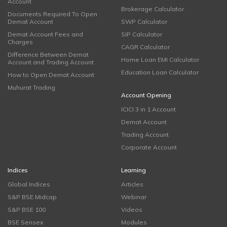
Account
Brokerage Calculator
Documents Required To Open
Demat Account
SWP Calculator
Demat Account Fees and
SIP Calculator
Charges
CAGR Calculator
Difference Between Demat
Home Loan EMI Calculator
Account and Trading Account
Education Loan Calculator
How to Open Demat Account
Muhurat Trading
Account Opening
ICICI 3 in 1 Account
Demat Account
Trading Account
Corporate Account
Indices
Learning
Global Indices
Articles
S&P BSE Midcap
Webinar
S&P BSE 100
Videos
BSE Sensex
Modules