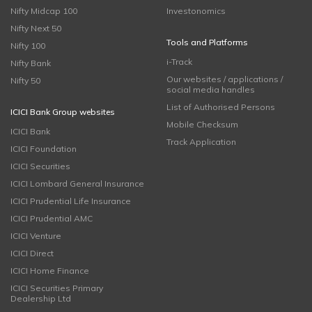
Nifty Midcap 100
Investonomics
Nifty Next 50
Tools and Platforms
Nifty 100
i-Track
Nifty Bank
Our websites / applications /
Nifty 50
social media handles
List of Authorised Persons
ICICI Bank Group websites
Mobile Checksum
ICICI Bank
Track Application
ICICI Foundation
ICICI Securities
ICICI Lombard General Insurance
ICICI Prudential Life Insurance
ICICI Prudential AMC
ICICI Venture
ICICI Direct
ICICI Home Finance
ICICI Securities Primary
Dealership Ltd