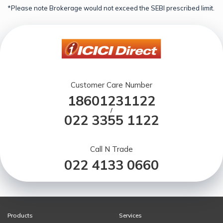
*Please note Brokerage would not exceed the SEBI prescribed limit.
Customer Care Number
18601231122
/
022 3355 1122
Call N Trade
022 4133 0660
Products
Services