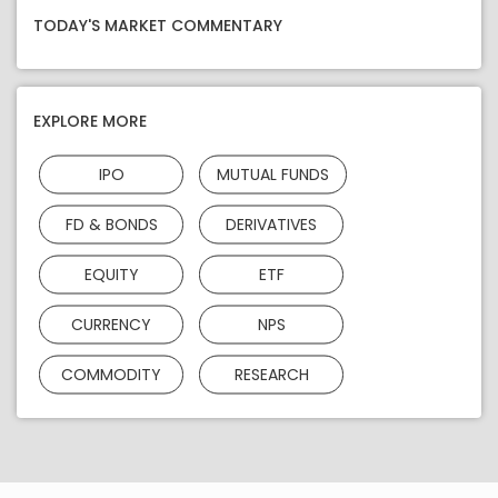
TODAY'S MARKET COMMENTARY
EXPLORE MORE
IPO
MUTUAL FUNDS
FD & BONDS
DERIVATIVES
EQUITY
ETF
CURRENCY
NPS
COMMODITY
RESEARCH