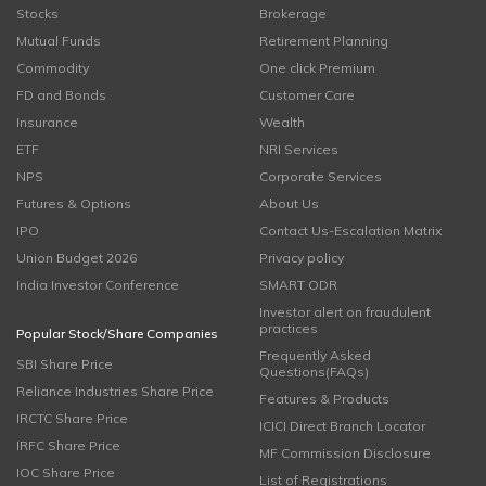
Stocks
Brokerage
Mutual Funds
Retirement Planning
Commodity
One click Premium
FD and Bonds
Customer Care
Insurance
Wealth
ETF
NRI Services
NPS
Corporate Services
Futures & Options
About Us
IPO
Contact Us-Escalation Matrix
Union Budget 2026
Privacy policy
India Investor Conference
SMART ODR
Investor alert on fraudulent
practices
Popular Stock/Share Companies
Frequently Asked
SBI Share Price
Questions(FAQs)
Reliance Industries Share Price
Features & Products
IRCTC Share Price
ICICI Direct Branch Locator
IRFC Share Price
MF Commission Disclosure
IOC Share Price
List of Registrations