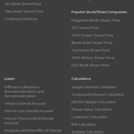
Yes Bank Share Price
Tata Steel Share Price
Popular Stock/Share Companies
Company Directory
Happiest Minds Share Price
TCS Share Price
TATA Power Share Price
Bharti Airtel Share Price
Coal India Share Price
TATA Motors Share Price
ICICI Bank Share Price
iLearn
Calculators
Difference Between
Simple Interest Calculator
Dematerialisation and
Compound Interest Calculator
Rematerialisation
EBITDA Margin Calculator
What is Demat Account
Future Value Calculator
How to Use Demat Account
Lumpsum Calculator
How to Choose Best Demat
Account
EMI Calculator
Features and Benefits of Demat
Gratuity Calculator