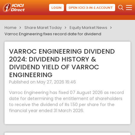
LOGIN
OPEN ICICI 3-IN-1 ACCOUNT
Home
Share Maret Today
Equity Market News
Varroc Engineering fixes record date for dividend
VARROC ENGINEERING DIVIDEND
2024: DIVIDEND HISTORY &
DIVIDEND YIELD OF VARROC
ENGINEERING
Published on May 27, 2026 16:46
Varroc Engineering has fixed 07 August 2026 as record
date for determining the entitlement of shareholders
to receive the dividend of Rs 1.50 per share for the
financial year ended 31 March 2026.