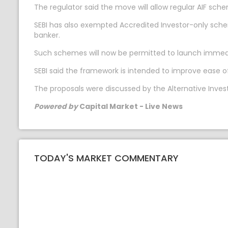
The regulator said the move will allow regular AIF sc
SEBI has also exempted Accredited Investor-only sc
banker.
Such schemes will now be permitted to launch immediate
SEBI said the framework is intended to improve ease 
The proposals were discussed by the Alternative Inves
Powered by
Capital Market - Live News
TODAY'S MARKET COMMENTARY