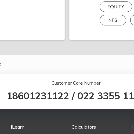
EQUITY
NPS
.
Customer Care Number
18601231122
/
022 3355 1
iLearn
Calculators