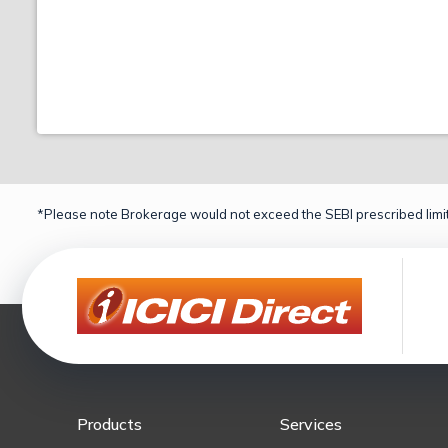
*Please note Brokerage would not exceed the SEBI prescribed limit
Products
Services