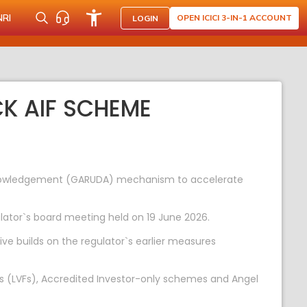
NRI
OPEN ICICI 3-IN-1 ACCOUNT
LOGIN
K AIF SCHEME
cknowledgement (GARUDA) mechanism to accelerate
lator`s board meeting held on 19 June 2026.
ive builds on the regulator`s earlier measures
 (LVFs), Accredited Investor-only schemes and Angel