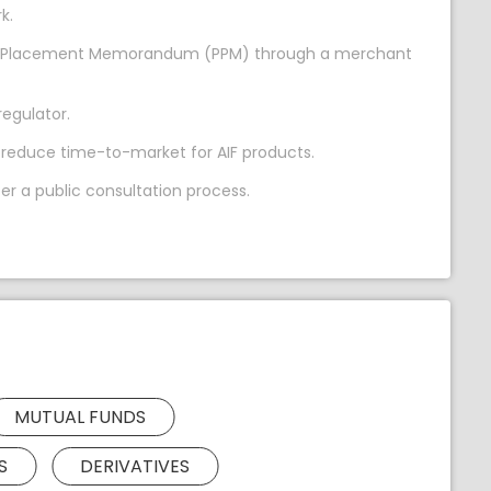
k.
vate Placement Memorandum (PPM) through a merchant
regulator.
 reduce time-to-market for AIF products.
r a public consultation process.
MUTUAL FUNDS
S
DERIVATIVES