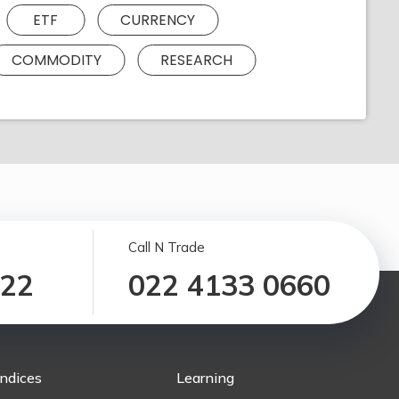
ETF
CURRENCY
COMMODITY
RESEARCH
Call N Trade
122
022 4133 0660
Indices
Learning