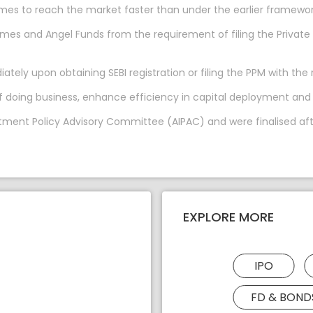
hemes to reach the market faster than under the earlier framewor
hemes and Angel Funds from the requirement of filing the Pri
ly upon obtaining SEBI registration or filing the PPM with the 
of doing business, enhance efficiency in capital deployment and
tment Policy Advisory Committee (AIPAC) and were finalised afte
EXPLORE MORE
IPO
FD & BOND