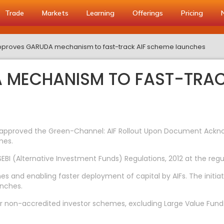
Trade
Markets
Learning
Offerings
Pricing
pproves GARUDA mechanism to fast-track AIF scheme launches
A MECHANISM TO FAST-TRAC
has approved the Green-Channel: AIF Rollout Upon Document A
mes.
I (Alternative Investment Funds) Regulations, 2012 at the regu
es and enabling faster deployment of capital by AIFs. The initiat
unches.
 non-accredited investor schemes, excluding Large Value Funds