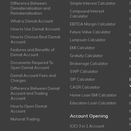
Difference Between
Simple Interest Calculator
Dematerialisation and
Compound Interest
Rematerialisation
Calculator
What is Demat Account
EBITDA Margin Calculator
How to Use Demat Account
Future Value Calculator
How to Choose Best Demat
Lumpsum Calculator
Account
EMI Calculator
Features and Benefits of
Demat Account
Gratuity Calculator
Documents Required To
Brokerage Calculator
Open Demat Account
SWP Calculator
Demat Account Fees and
SIP Calculator
Charges
CAGR Calculator
Difference Between Demat
Account and Trading
Home Loan EMI Calculator
Account
Education Loan Calculator
How to Open Demat
Account
I
Account Opening
Muhurat Trading
ICICI 3 in 1 Account