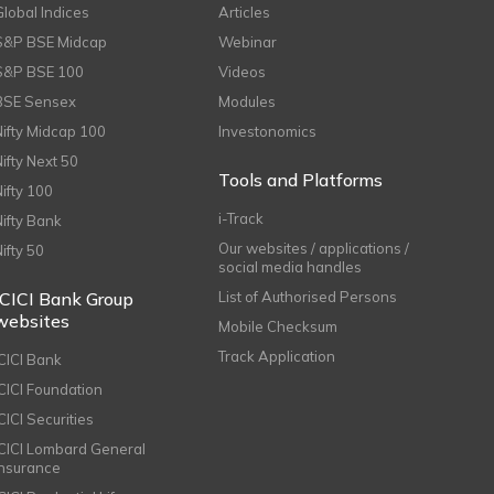
Global Indices
Articles
S&P BSE Midcap
Webinar
S&P BSE 100
Videos
BSE Sensex
Modules
Nifty Midcap 100
Investonomics
Nifty Next 50
Tools and Platforms
Nifty 100
i-Track
Nifty Bank
Our websites / applications /
Nifty 50
social media handles
ICICI Bank Group
List of Authorised Persons
websites
Mobile Checksum
Track Application
ICICI Bank
ICICI Foundation
CICI Securities
ICICI Lombard General
Insurance