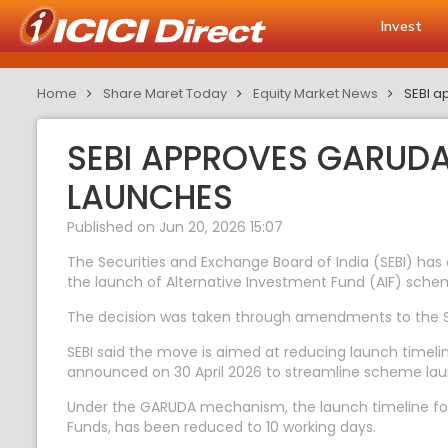
Invest
Home
Share Maret Today
Equity Market News
SEBI a
SEBI APPROVES GARUD
LAUNCHES
Published on Jun 20, 2026 15:07
The Securities and Exchange Board of India (SEBI) 
the launch of Alternative Investment Fund (AIF) sche
The decision was taken through amendments to the SEB
SEBI said the move is aimed at reducing launch timelin
announced on 30 April 2026 to streamline scheme la
Under the GARUDA mechanism, the launch timeline for
Funds, has been reduced to 10 working days.