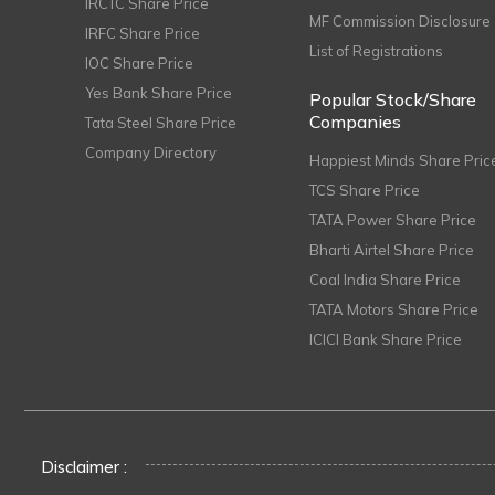
IRCTC Share Price
MF Commission Disclosure
IRFC Share Price
List of Registrations
IOC Share Price
Yes Bank Share Price
Popular Stock/Share
Companies
Tata Steel Share Price
Company Directory
Happiest Minds Share Pric
TCS Share Price
TATA Power Share Price
Bharti Airtel Share Price
Coal India Share Price
TATA Motors Share Price
ICICI Bank Share Price
Disclaimer :