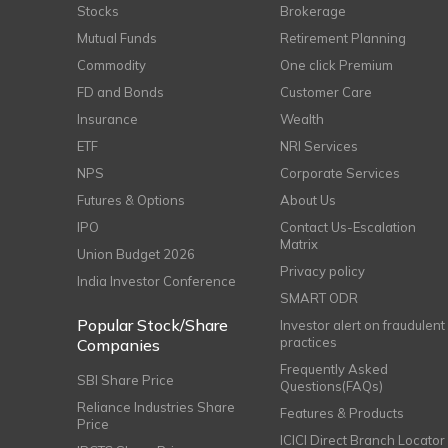
Stocks
Brokerage
Mutual Funds
Retirement Planning
Commodity
One click Premium
FD and Bonds
Customer Care
Insurance
Wealth
ETF
NRI Services
NPS
Corporate Services
Futures & Options
About Us
IPO
Contact Us-Escalation
Matrix
Union Budget 2026
Privacy policy
India Investor Conference
SMART ODR
Popular Stock/Share
Investor alert on fraudulent
practices
Companies
Frequently Asked
SBI Share Price
Questions(FAQs)
Reliance Industries Share
Features & Products
Price
ICICI Direct Branch Locator