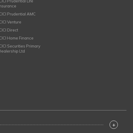
CICI Prudential Life
Insurance
ICICI Prudential AMC
ICICI Venture
CICI Direct
ICICI Home Finance
ICICI Securities Primary
Dealership Ltd
+