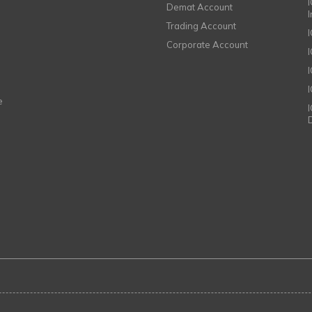
I
Demat Account
Trading Account
Corporate Account
I
e