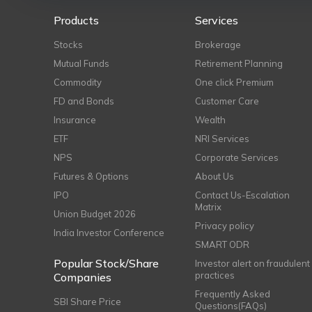
Products
Services
Stocks
Brokerage
Mutual Funds
Retirement Planning
Commodity
One click Premium
FD and Bonds
Customer Care
Insurance
Wealth
ETF
NRI Services
NPS
Corporate Services
Futures & Options
About Us
IPO
Contact Us-Escalation
Matrix
Union Budget 2026
Privacy policy
India Investor Conference
SMART ODR
Popular Stock/Share
Investor alert on fraudulent
practices
Companies
Frequently Asked
SBI Share Price
Questions(FAQs)