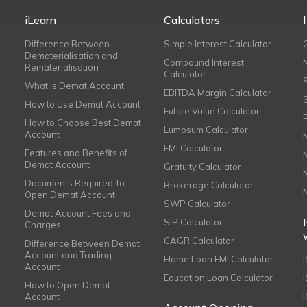
iLearn
Calculators
Difference Between
Simple Interest Calculator
Dematerialisation and
Compound Interest
Rematerialisation
Calculator
What is Demat Account
EBITDA Margin Calculator
How to Use Demat Account
Future Value Calculator
How to Choose Best Demat
Lumpsum Calculator
Account
EMI Calculator
Features and Benefits of
Demat Account
Gratuity Calculator
Documents Required To
Brokerage Calculator
Open Demat Account
SWP Calculator
Demat Account Fees and
SIP Calculator
Charges
CAGR Calculator
Difference Between Demat
Account and Trading
Home Loan EMI Calculator
Account
Education Loan Calculator
How to Open Demat
Account
I