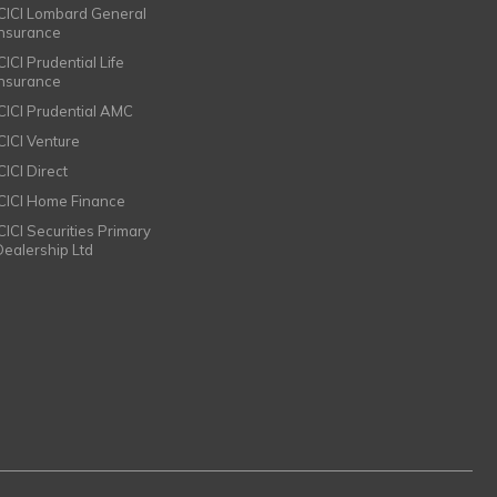
ICICI Lombard General
Insurance
CICI Prudential Life
Insurance
ICICI Prudential AMC
ICICI Venture
CICI Direct
ICICI Home Finance
ICICI Securities Primary
Dealership Ltd