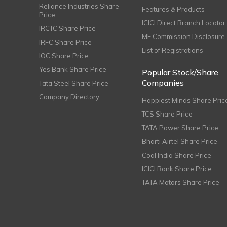
Reliance Industries Share
Features & Products
Price
ICICI Direct Branch Locator
IRCTC Share Price
MF Commission Disclosure
IRFC Share Price
List of Registrations
IOC Share Price
Yes Bank Share Price
Popular Stock/Share
Companies
Tata Steel Share Price
Company Directory
Happiest Minds Share Pric
TCS Share Price
TATA Power Share Price
Bharti Airtel Share Price
Coal India Share Price
ICICI Bank Share Price
TATA Motors Share Price