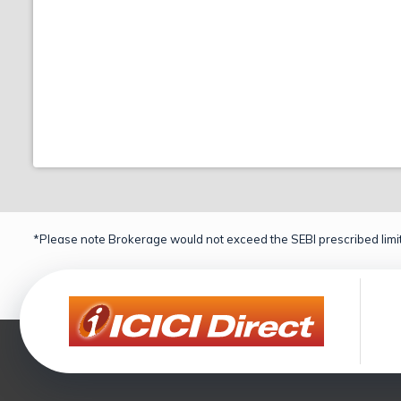
*Please note Brokerage would not exceed the SEBI prescribed limit