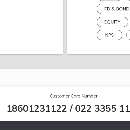
FD & BOND
EQUITY
NPS
.
Customer Care Number
18601231122
/
022 3355 1