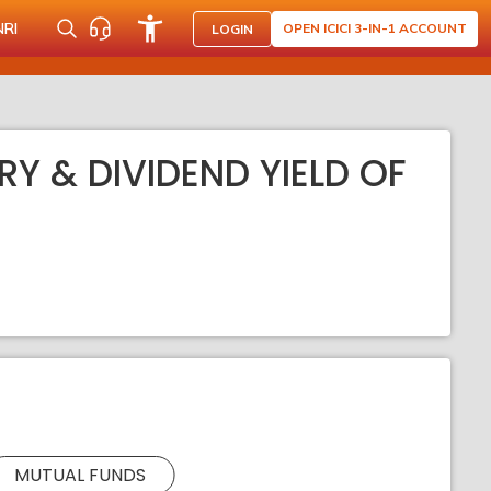
NRI
OPEN ICICI 3-IN-1 ACCOUNT
LOGIN
RY & DIVIDEND YIELD OF
MUTUAL FUNDS