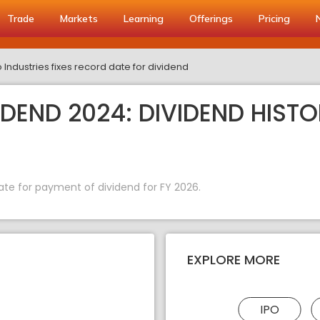
Trade
Markets
Learning
Offerings
Pricing
Industries fixes record date for dividend
DEND 2024: DIVIDEND HISTO
ate for payment of dividend for FY 2026.
EXPLORE MORE
IPO