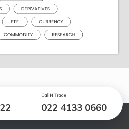
S
DERIVATIVES
ETF
CURRENCY
COMMODITY
RESEARCH
Call N Trade
122
022 4133 0660