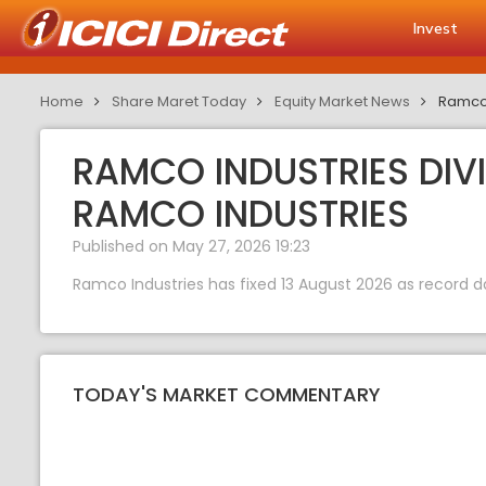
Invest
Home
Share Maret Today
Equity Market News
Ramco 
RAMCO INDUSTRIES DIVI
RAMCO INDUSTRIES
Published on May 27, 2026 19:23
Ramco Industries has fixed 13 August 2026 as record d
TODAY'S MARKET COMMENTARY