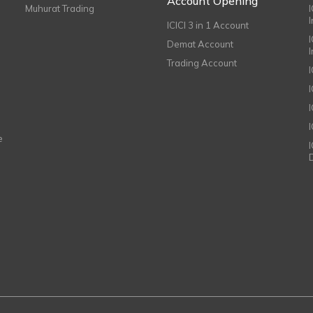
Account Opening
Muhurat Trading
ICICI 3 in 1 Account
I
Demat Account
Trading Account
I
e