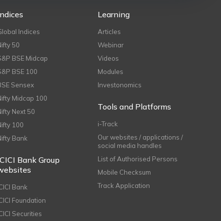
Indices
Learning
Global Indices
Articles
Nifty 50
Webinar
S&P BSE Midcap
Videos
S&P BSE 100
Modules
BSE Sensex
Investonomics
Nifty Midcap 100
Tools and Platforms
Nifty Next 50
i-Track
Nifty 100
Our websites / applications /
Nifty Bank
social media handles
ICICI Bank Group
List of Authorised Persons
websites
Mobile Checksum
Track Application
ICICI Bank
ICICI Foundation
CICI Securities