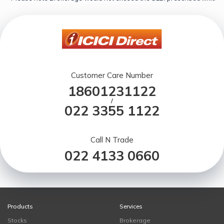
Customer Care Number
18601231122
/
022 3355 1122
Call N Trade
022 4133 0660
Products
Services
Stocks
Brokerage