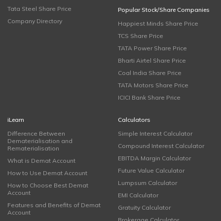
Tata Steel Share Price
Popular Stock/Share Companies
Company Directory
Happiest Minds Share Price
TCS Share Price
TATA Power Share Price
Bharti Airtel Share Price
Coal India Share Price
TATA Motors Share Price
ICICI Bank Share Price
iLearn
Calculators
Difference Between
Simple Interest Calculator
Dematerialisation and
Compound Interest Calculator
Rematerialisation
EBITDA Margin Calculator
What is Demat Account
Future Value Calculator
How to Use Demat Account
Lumpsum Calculator
How to Choose Best Demat
Account
EMI Calculator
Features and Benefits of Demat
Gratuity Calculator
Account
Brokerage Calculator