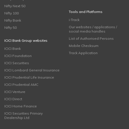
Nifty Next 50
Tools and Platforms
Nifty 100
i-Track
Nifty Bank
Our websites / applications /
Nifty 50
social media handles
List of Authorised Persons
ICICI Bank Group websites
Mobile Checksum
ICICI Bank
Track Application
ICICI Foundation
ICICI Securities
ICICI Lombard General Insurance
ICICI Prudential Life Insurance
ICICI Prudential AMC
ICICI Venture
ICICI Direct
ICICI Home Finance
ICICI Securities Primary
Dealership Ltd