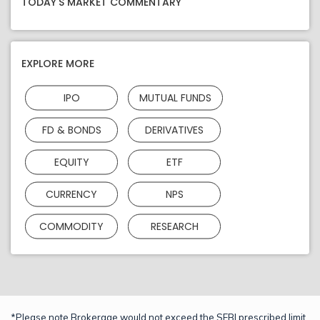
TODAY'S MARKET COMMENTARY
EXPLORE MORE
IPO
MUTUAL FUNDS
FD & BONDS
DERIVATIVES
EQUITY
ETF
CURRENCY
NPS
COMMODITY
RESEARCH
*Please note Brokerage would not exceed the SEBI prescribed limit.