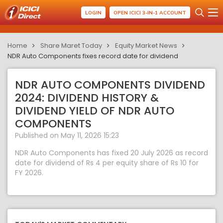
LOGIN
OPEN ICICI 3-IN-1 ACCOUNT
Home
Share Maret Today
Equity Market News
NDR Auto Components fixes record date for dividend
NDR AUTO COMPONENTS DIVIDEND
2024: DIVIDEND HISTORY &
DIVIDEND YIELD OF NDR AUTO
COMPONENTS
Published on May 11, 2026 15:23
NDR Auto Components has fixed 20 July 2026 as record
date for dividend of Rs 4 per equity share of Rs 10 for
FY 2026.