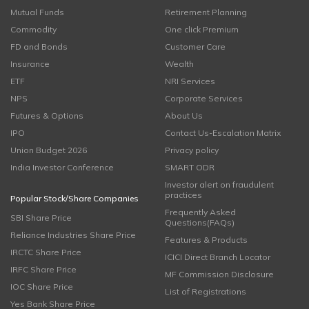
Mutual Funds
Retirement Planning
Commodity
One click Premium
FD and Bonds
Customer Care
Insurance
Wealth
ETF
NRI Services
NPS
Corporate Services
Futures & Options
About Us
IPO
Contact Us-Escalation Matrix
Union Budget 2026
Privacy policy
India Investor Conference
SMART ODR
Investor alert on fraudulent
practices
Popular Stock/Share Companies
Frequently Asked
SBI Share Price
Questions(FAQs)
Reliance Industries Share Price
Features & Products
IRCTC Share Price
ICICI Direct Branch Locator
IRFC Share Price
MF Commission Disclosure
IOC Share Price
List of Registrations
Yes Bank Share Price