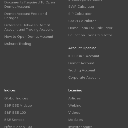
Documents Required To Open
Demat Account
SWP Calculator
Demat Account Fees and
SIP Calculator
Charges
CAGR Calculator
Difference Between Demat
Home Loan EMI Calculator
Account and Trading Account
Education Loan Calculator
How to Open Demat Account
Muhurat Trading
Account Opening
ICICI 3 in 1 Account
Demat Account
Trading Account
Corporate Account
Indices
Learning
Global Indices
Articles
S&P BSE Midcap
Webinar
S&P BSE 100
Videos
BSE Sensex
Modules
Nifty Midcap 100
Investonomics