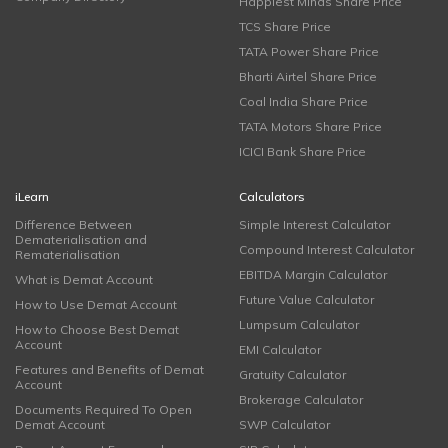
Happiest Minds Share Price
TCS Share Price
TATA Power Share Price
Bharti Airtel Share Price
Coal India Share Price
TATA Motors Share Price
ICICI Bank Share Price
iLearn
Calculators
Difference Between
Simple Interest Calculator
Dematerialisation and
Compound Interest Calculator
Rematerialisation
EBITDA Margin Calculator
What is Demat Account
Future Value Calculator
How to Use Demat Account
Lumpsum Calculator
How to Choose Best Demat
Account
EMI Calculator
Features and Benefits of Demat
Gratuity Calculator
Account
Brokerage Calculator
Documents Required To Open
Demat Account
SWP Calculator