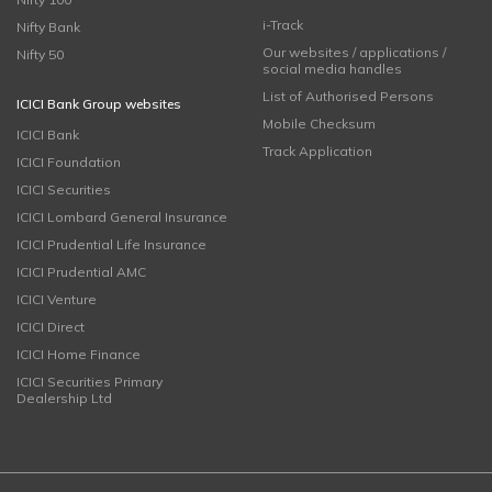
i-Track
Nifty Bank
Our websites / applications /
Nifty 50
social media handles
List of Authorised Persons
ICICI Bank Group websites
Mobile Checksum
ICICI Bank
Track Application
ICICI Foundation
ICICI Securities
ICICI Lombard General Insurance
ICICI Prudential Life Insurance
ICICI Prudential AMC
ICICI Venture
ICICI Direct
ICICI Home Finance
ICICI Securities Primary
Dealership Ltd