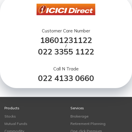
Customer Care Number
18601231122
/
022 3355 1122
Call N Trade
022 4133 0660
Products
Services
Stocks
Brokerage
Mutual Funds
Retirement Planning
Commodity
One click Premium