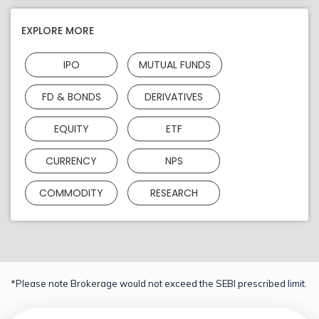
EXPLORE MORE
IPO
MUTUAL FUNDS
FD & BONDS
DERIVATIVES
EQUITY
ETF
CURRENCY
NPS
COMMODITY
RESEARCH
*Please note Brokerage would not exceed the SEBI prescribed limit.