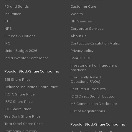
FD and Bonds
Customer Care
Insurance
Wealth
ETF
NRI Services
NPS
Corporate Services
Futures & Options
About Us
IPO
Contact Us-Escalation Matrix
Union Budget 2026
Privacy policy
India Investor Conference
SMART ODR
Investor alert on fraudulent
practices
Popular Stock/Share Companies
Frequently Asked
SBI Share Price
Questions(FAQs)
Reliance Industries Share Price
Features & Products
IRCTC Share Price
ICICI Direct Branch Locator
IRFC Share Price
MF Commission Disclosure
IOC Share Price
List of Registrations
Yes Bank Share Price
Tata Steel Share Price
Popular Stock/Share Companies
Company Directory