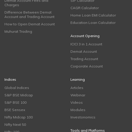
Demat Account Fees and
SIP Calculator
Charges
CAGR Calculator
Difference Between Demat
Home Loan EMI Calculator
Account and Trading Account
Education Loan Calculator
How to Open Demat Account
Muhurat Trading
Account Opening
ICICI 3 in 1 Account
Demat Account
Trading Account
Corporate Account
Indices
Learning
Global Indices
Articles
S&P BSE Midcap
Webinar
S&P BSE 100
Videos
BSE Sensex
Modules
Nifty Midcap 100
Investonomics
Nifty Next 50
Tools and Platforms
Nifty 100