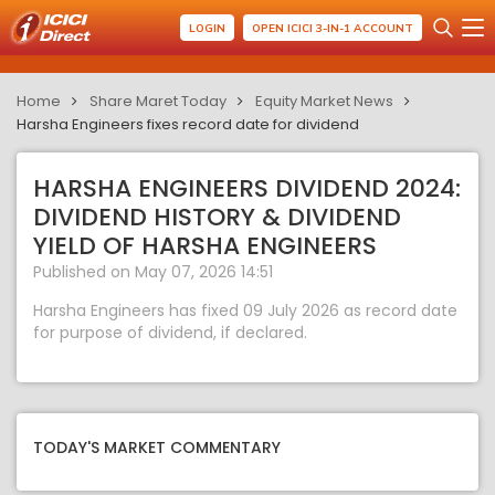
LOGIN
OPEN ICICI 3-IN-1 ACCOUNT
Home
Share Maret Today
Equity Market News
Harsha Engineers fixes record date for dividend
HARSHA ENGINEERS DIVIDEND 2024:
DIVIDEND HISTORY & DIVIDEND
YIELD OF HARSHA ENGINEERS
Published on May 07, 2026 14:51
Harsha Engineers has fixed 09 July 2026 as record date
for purpose of dividend, if declared.
TODAY'S MARKET COMMENTARY