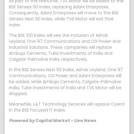
As part of the reshuffle, TVS Motor will be added to the
BSE Sensex 50 index, replacing Adani Enterprises.
Consequently, Adani Enterprises will move to the BSE
Sensex Next 50 index, while TVS Motor will exit that
index.
The BSE 100 index will see the inclusion of Ashok
Leyland, One 97 Communications and CG Power and
Industrial Solutions. These companies will replace
Ambuja Cements, Tube Investments of India and
Colgate-Palmolive India, respectively.
In the BSE Sensex Next 50 index, Ashok Leyland, One 97
Communications, CG Power and Adani Enterprises will
be added, while Ambuja Cements, Colgate-Palmolive
India, Tube Investments of India and TVS Motor will be
dropped.
Meanwhile, L&T Technology Services will replace Cyient
in the BSE Focused IT index.
Powered by
Capital Market - Live News