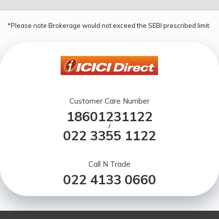
*Please note Brokerage would not exceed the SEBI prescribed limit.
Customer Care Number
18601231122
/
022 3355 1122
Call N Trade
022 4133 0660