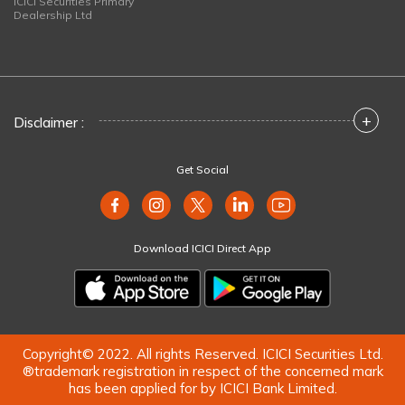
ICICI Securities Primary
Dealership Ltd
+
Disclaimer :
Get Social
Download ICICI Direct App
Copyright© 2022. All rights Reserved. ICICI Securities Ltd.
®trademark registration in respect of the concerned mark
has been applied for by ICICI Bank Limited.