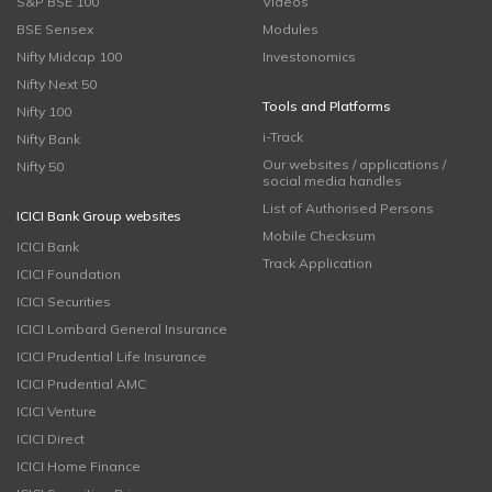
S&P BSE 100
Videos
BSE Sensex
Modules
Nifty Midcap 100
Investonomics
Nifty Next 50
Tools and Platforms
Nifty 100
i-Track
Nifty Bank
Our websites / applications /
Nifty 50
social media handles
List of Authorised Persons
ICICI Bank Group websites
Mobile Checksum
ICICI Bank
Track Application
ICICI Foundation
ICICI Securities
ICICI Lombard General Insurance
ICICI Prudential Life Insurance
ICICI Prudential AMC
ICICI Venture
ICICI Direct
ICICI Home Finance