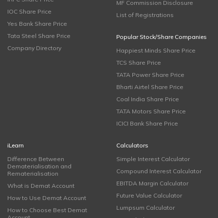
MF Commission Disclosure
IOC Share Price
List of Registrations
Yes Bank Share Price
Tata Steel Share Price
Popular Stock/Share Companies
Company Directory
Happiest Minds Share Price
TCS Share Price
TATA Power Share Price
Bharti Airtel Share Price
Coal India Share Price
TATA Motors Share Price
ICICI Bank Share Price
iLearn
Calculators
Difference Between
Simple Interest Calculator
Dematerialisation and
Compound Interest Calculator
Rematerialisation
EBITDA Margin Calculator
What is Demat Account
Future Value Calculator
How to Use Demat Account
Lumpsum Calculator
How to Choose Best Demat
Account