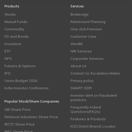
Products
Services
Stocks
Brokerage
Mutual Funds
Retirement Planning
Commodity
One click Premium
FD and Bonds
Customer Care
Insurance
Wealth
ETF
NRI Services
NPS
Corporate Services
Futures & Options
About Us
IPO
Contact Us-Escalation Matrix
Union Budget 2026
Privacy policy
India Investor Conference
SMART ODR
Investor alert on fraudulent
practices
Popular Stock/Share Companies
Frequently Asked
SBI Share Price
Questions(FAQs)
Reliance Industries Share Price
Features & Products
IRCTC Share Price
ICICI Direct Branch Locator
IRFC Share Price