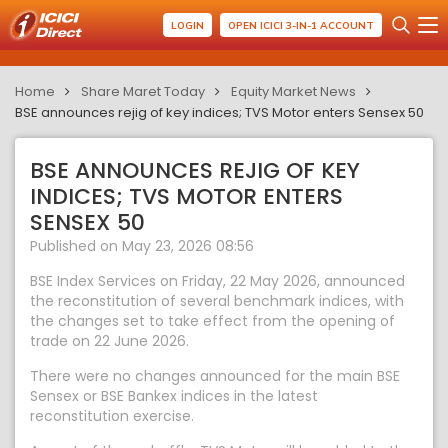
LOGIN
OPEN ICICI 3-IN-1 ACCOUNT
Home
Share Maret Today
Equity Market News
BSE announces rejig of key indices; TVS Motor enters Sensex 50
BSE ANNOUNCES REJIG OF KEY
INDICES; TVS MOTOR ENTERS
SENSEX 50
Published on May 23, 2026 08:56
BSE Index Services on Friday, 22 May 2026, announced
the reconstitution of several benchmark indices, with
the changes set to take effect from the opening of
trade on 22 June 2026.
There were no changes announced for the main BSE
Sensex or BSE Bankex indices in the latest
reconstitution exercise.