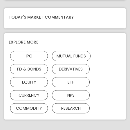
TODAY'S MARKET COMMENTARY
EXPLORE MORE
IPO
MUTUAL FUNDS
FD & BONDS
DERIVATIVES
EQUITY
ETF
CURRENCY
NPS
COMMODITY
RESEARCH