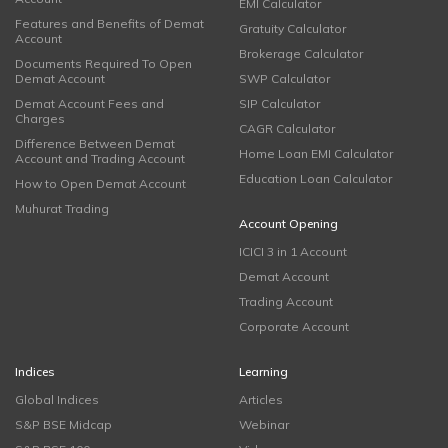
EMI Calculator
Features and Benefits of Demat
Gratuity Calculator
Account
Brokerage Calculator
Documents Required To Open
Demat Account
SWP Calculator
Demat Account Fees and
SIP Calculator
Charges
CAGR Calculator
Difference Between Demat
Home Loan EMI Calculator
Account and Trading Account
Education Loan Calculator
How to Open Demat Account
Muhurat Trading
Account Opening
ICICI 3 in 1 Account
Demat Account
Trading Account
Corporate Account
Indices
Learning
Global Indices
Articles
S&P BSE Midcap
Webinar