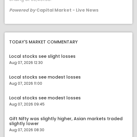
Powered by
Capital Market - Live News
TODAY'S MARKET COMMENTARY
Local stocks see slight losses
Aug 07, 2026 12:30
Local stocks see modest losses
Aug 07, 2026 11:00
Local stocks see modest losses
Aug 07, 2026 09:45
Gift Nifty was slightly higher, Asian markets traded
slightly lower
Aug 07, 2026 08:30