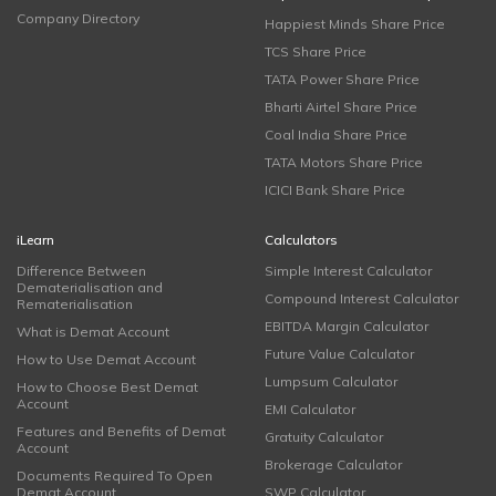
Company Directory
Happiest Minds Share Price
TCS Share Price
TATA Power Share Price
Bharti Airtel Share Price
Coal India Share Price
TATA Motors Share Price
ICICI Bank Share Price
iLearn
Calculators
Difference Between
Simple Interest Calculator
Dematerialisation and
Compound Interest Calculator
Rematerialisation
EBITDA Margin Calculator
What is Demat Account
Future Value Calculator
How to Use Demat Account
Lumpsum Calculator
How to Choose Best Demat
Account
EMI Calculator
Features and Benefits of Demat
Gratuity Calculator
Account
Brokerage Calculator
Documents Required To Open
Demat Account
SWP Calculator