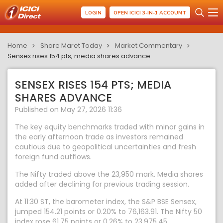
LOGIN
OPEN ICICI 3-IN-1 ACCOUNT
Home
Share Maret Today
Market Commentary
Sensex rises 154 pts; media shares advance
SENSEX RISES 154 PTS; MEDIA
SHARES ADVANCE
Published on May 27, 2026 11:36
The key equity benchmarks traded with minor gains in
the early afternoon trade as investors remained
cautious due to geopolitical uncertainties and fresh
foreign fund outflows.
The Nifty traded above the 23,950 mark. Media shares
added after declining for previous trading session.
At 11:30 ST, the barometer index, the S&P BSE Sensex,
jumped 154.21 points or 0.20% to 76,163.91. The Nifty 50
index rose 61.75 points or 0.26% to 23,975.45.