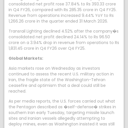
consolidated net profit rose 37.84% to Rs 393.33 crore
in Q4 FY26, compared with Rs 285.35 crore in Q4 FY25.
Revenue from operations increased 9.44% YoY to Rs
1,266.26 crore in the quarter ended 31 March 2026.
Transrail Lighting declined 4.52% after the company�s
consolidated net profit declined 24.14% to Rs 96.50
crore on a 3.94% drop in revenue from operations to Rs
1,831.45 crore in Q4 FY26 over Q4 FY25.
Global Markets:
Asia markets rose on Wednesday as investors
continued to assess the recent U.S. military action in
Iran, the fragile state of the Washington-Tehran
ceasefire and optimism that a deal could still be
reached.
As per media reports, the U.S. forces carried out what
the Pentagon described as �self-defense� strikes in
southern Iran early Tuesday, targeting missile launch
sites and Iranian vessels allegedly attempting to
deploy mines, even as Washington insisted it was still