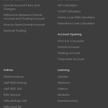
Demat Account Fees and
SIP Calculator
Charges
CAGR Calculator
Difference Between Demat
Home Loan EMI Calculator
Account and Trading Account
Education Loan Calculator
How to Open Demat Account
Muhurat Trading
Account Opening
ICICI 3 in 1 Account
Demat Account
Trading Account
Corporate Account
Indices
Learning
Global Indices
Articles
S&P BSE Midcap
Webinar
S&P BSE 100
Videos
BSE Sensex
Modules
Nifty Midcap 100
Investonomics
Nifty Next 50