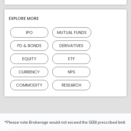
EXPLORE MORE
IPO
MUTUAL FUNDS
FD & BONDS
DERIVATIVES
EQUITY
ETF
CURRENCY
NPS
COMMODITY
RESEARCH
*Please note Brokerage would not exceed the SEBI prescribed limit.