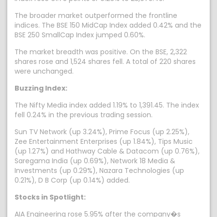
The broader market outperformed the frontline
indices. The BSE 150 MidCap Index added 0.42% and the
BSE 250 SmallCap Index jumped 0.60%.
The market breadth was positive. On the BSE, 2,322
shares rose and 1,524 shares fell. A total of 220 shares
were unchanged.
Buzzing Index:
The Nifty Media index added 1.19% to 1,391.45. The index
fell 0.24% in the previous trading session.
Sun TV Network (up 3.24%), Prime Focus (up 2.25%),
Zee Entertainment Enterprises (up 1.84%), Tips Music
(up 1.27%) and Hathway Cable & Datacom (up 0.76%),
Saregama India (up 0.69%), Network 18 Media &
Investments (up 0.29%), Nazara Technologies (up
0.21%), D B Corp (up 0.14%) added.
Stocks in Spotlight:
AIA Engineering rose 5.95% after the company�s