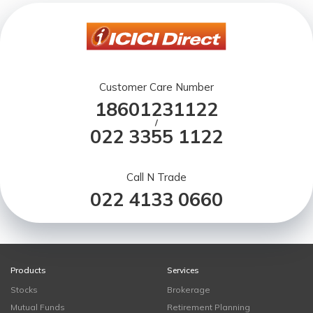
Customer Care Number
18601231122
/
022 3355 1122
Call N Trade
022 4133 0660
Products
Services
Stocks
Brokerage
Mutual Funds
Retirement Planning