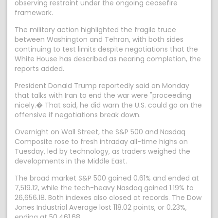
observing restraint under the ongoing ceasefire
framework.
The military action highlighted the fragile truce
between Washington and Tehran, with both sides
continuing to test limits despite negotiations that the
White House has described as nearing completion, the
reports added.
President Donald Trump reportedly said on Monday
that talks with Iran to end the war were "proceeding
nicely.� That said, he did warn the U.S. could go on the
offensive if negotiations break down.
Overnight on Wall Street, the S&P 500 and Nasdaq
Composite rose to fresh intraday all-time highs on
Tuesday, led by technology, as traders weighed the
developments in the Middle East.
The broad market S&P 500 gained 0.61% and ended at
7,519.12, while the tech-heavy Nasdaq gained 1.19% to
26,656.18. Both indexes also closed at records. The Dow
Jones Industrial Average lost 118.02 points, or 0.23%,
ending at 50,461.68.