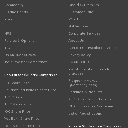
Commodity
One click Premium
FD and Bonds
Customer Care
Insurance
Wealth
ETF
NRI Services
NPS
Corporate Services
Futures & Options
About Us
IPO
Contact Us-Escalation Matrix
Union Budget 2026
Privacy policy
India Investor Conference
SMART ODR
Investor alert on fraudulent
practices
Popular Stock/Share Companies
Frequently Asked
SBI Share Price
Questions(FAQs)
Reliance Industries Share Price
Features & Products
IRCTC Share Price
ICICI Direct Branch Locator
IRFC Share Price
MF Commission Disclosure
IOC Share Price
List of Registrations
Yes Bank Share Price
Tata Steel Share Price
Popular Stock/Share Companies