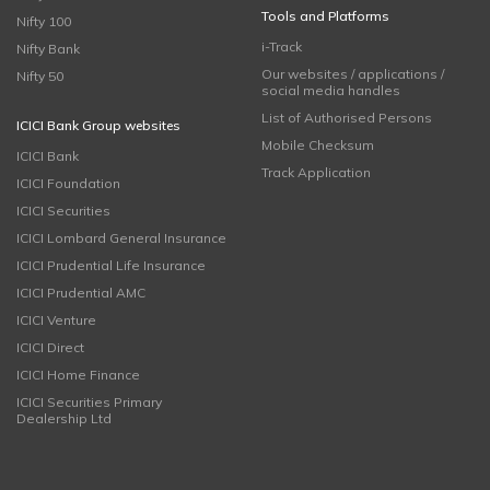
Tools and Platforms
Nifty 100
i-Track
Nifty Bank
Our websites / applications /
Nifty 50
social media handles
List of Authorised Persons
ICICI Bank Group websites
Mobile Checksum
ICICI Bank
Track Application
ICICI Foundation
ICICI Securities
ICICI Lombard General Insurance
ICICI Prudential Life Insurance
ICICI Prudential AMC
ICICI Venture
ICICI Direct
ICICI Home Finance
ICICI Securities Primary
Dealership Ltd