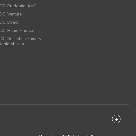
ICICI Prudential AMC
ICICI Venture
CICI Direct
ICICI Home Finance
ICICI Securities Primary
Dealership Ltd
+