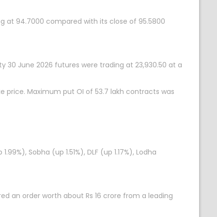
ing at 94.7000 compared with its close of 95.5800
fty 30 June 2026 futures were trading at 23,930.50 at a
ke price. Maximum put OI of 53.7 lakh contracts was
p 1.99%), Sobha (up 1.51%), DLF (up 1.17%), Lodha
ed an order worth about Rs 16 crore from a leading