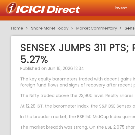
Invest
Home
Share Maret Today
Market Commentary
Sense
SENSEX JUMPS 311 PTS;
5.27%
Published on Jun 16, 2026 12:34
The key equity barometers traded with decent gains in
foreign fund flows and signs of recovery after recent p
The Nifty traded above the 23,900 level. Realty shares
At 12:28 IST, the barometer index, the S&P BSE Sensex a
In the broader market, the BSE 150 MidCap Index gained
The market breadth was strong. On the BSE 2,075 share