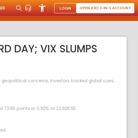
NRI
OPEN ICICI 3-IN-1 ACCOUNT
LOGIN
RD DAY; VIX SLUMPS
geopolitical concerns. Investors tracked global cues,
d 72.65 points or 0.30% to 23,926.55.
ed.