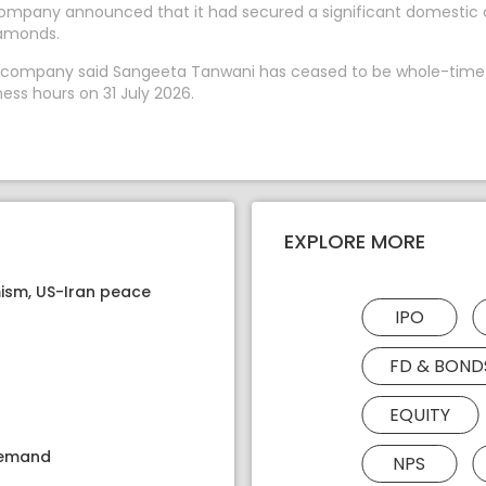
 company announced that it had secured a significant domestic
iamonds.
The company said Sangeeta Tanwani has ceased to be whole-time
ess hours on 31 July 2026.
EXPLORE MORE
ism, US-Iran peace
IPO
FD & BOND
EQUITY
 demand
NPS