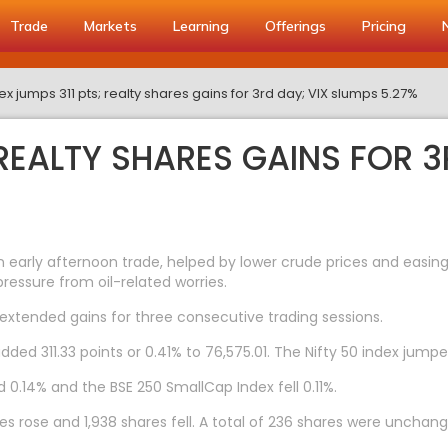
Trade
Markets
Learning
Offerings
Pricing
x jumps 311 pts; realty shares gains for 3rd day; VIX slumps 5.27%
 REALTY SHARES GAINS FOR 3
 early afternoon trade, helped by lower crude prices and easing 
ressure from oil-related worries.
 extended gains for three consecutive trading sessions.
dded 311.33 points or 0.41% to 76,575.01. The Nifty 50 index jumpe
 0.14% and the BSE 250 SmallCap Index fell 0.11%.
s rose and 1,938 shares fell. A total of 236 shares were unchang