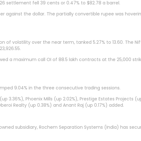
6 settlement fell 39 cents or 0.47% to $82.78 a barrel.
r against the dollar. The partially convertible rupee was hover
n of volatility over the near term, tanked 5.27% to 13.60. The Ni
23,926.55.
owed a maximum call OI of 88.5 lakh contracts at the 25,000 stri
 jumped 9.04% in the three consecutive trading sessions.
 (up 3.36%), Phoenix Mills (up 2.02%), Prestige Estates Projects (u
Oberoi Realty (up 0.38%) and Anant Raj (up 0.17%) added.
 owned subsidiary, Rochem Separation Systems (India) has secur