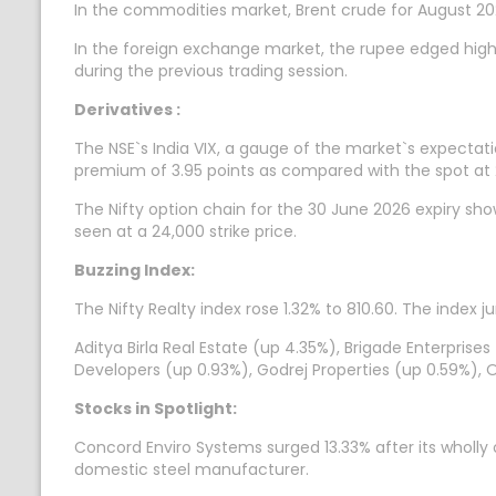
In the commodities market, Brent crude for August 202
In the foreign exchange market, the rupee edged highe
during the previous trading session.
Derivatives :
The NSE`s India VIX, a gauge of the market`s expectatio
premium of 3.95 points as compared with the spot at 
The Nifty option chain for the 30 June 2026 expiry sh
seen at a 24,000 strike price.
Buzzing Index:
The Nifty Realty index rose 1.32% to 810.60. The index
Aditya Birla Real Estate (up 4.35%), Brigade Enterprises
Developers (up 0.93%), Godrej Properties (up 0.59%), 
Stocks in Spotlight:
Concord Enviro Systems surged 13.33% after its wholly
domestic steel manufacturer.