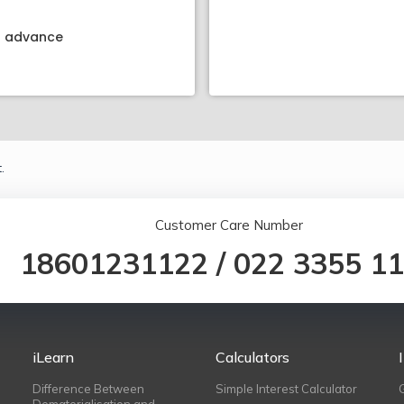
kt advance
.
Customer Care Number
18601231122
/
022 3355 1
iLearn
Calculators
Difference Between
Simple Interest Calculator