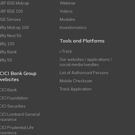
S&P BSE Midcap
Webinar
S&P BSE 100
Videos
BSE Sensex
Modules
Nifty Midcap 100
Investonomics
Nifty Next 50
Tools and Platforms
Nifty 100
i-Track
Nifty Bank
Our websites / applications /
Nifty 50
social media handles
ICICI Bank Group
List of Authorised Persons
websites
Mobile Checksum
Track Application
ICICI Bank
ICICI Foundation
CICI Securities
ICICI Lombard General
Insurance
CICI Prudential Life
Insurance