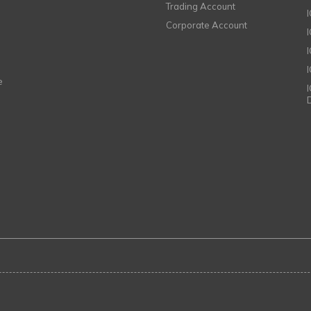
Trading Account
Corporate Account
I
e