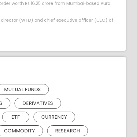
 order worth Rs 16.25 crore from Mumbai-based Aura
 director (WTD) and chief executive officer (CEO) of
MUTUAL FUNDS
S
DERIVATIVES
ETF
CURRENCY
COMMODITY
RESEARCH