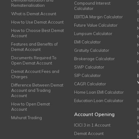
Dematerialisation and
Compound Interest
Rematerialisation
Calculator
What is Demat Account
EBITDA Margin Calculator
How to Use Demat Account
Future Value Calculator
How to Choose Best Demat
Lumpsum Calculator
Account
EMI Calculator
Features and Benefits of
Demat Account
Gratuity Calculator
Documents Required To
Brokerage Calculator
Open Demat Account
SWP Calculator
Demat Account Fees and
SIP Calculator
Charges
CAGR Calculator
Difference Between Demat
Account and Trading
Home Loan EMI Calculator
Account
Education Loan Calculator
How to Open Demat
Account
I
Account Opening
Muhurat Trading
ICICI 3 in 1 Account
I
Demat Account