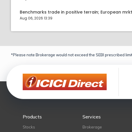
Benchmarks trade in positive terrain; European mr
Aug 06, 2026 13:39
*Please note Brokerage would not exceed the SEBI prescribed limit
Products
Services
Stocks
Brokerage