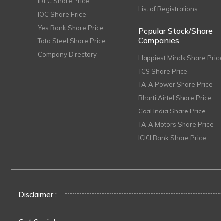
IRFC Share Price
List of Registrations
IOC Share Price
Yes Bank Share Price
Popular Stock/Share
Companies
Tata Steel Share Price
Company Directory
Happiest Minds Share Pric
TCS Share Price
TATA Power Share Price
Bharti Airtel Share Price
Coal India Share Price
TATA Motors Share Price
ICICI Bank Share Price
Disclaimer :