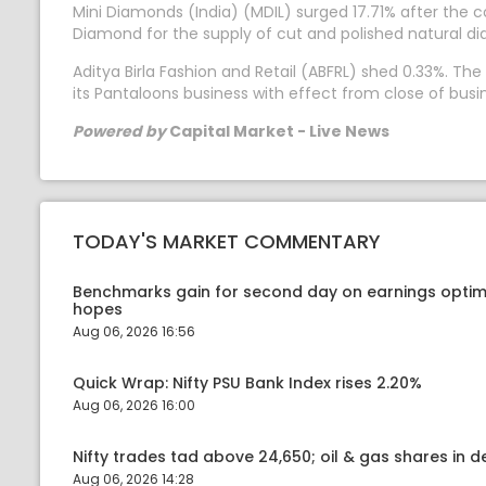
Mini Diamonds (India) (MDIL) surged 17.71% after the
Diamond for the supply of cut and polished natural d
Aditya Birla Fashion and Retail (ABFRL) shed 0.33%. 
its Pantaloons business with effect from close of busin
Powered by
Capital Market - Live News
TODAY'S MARKET COMMENTARY
Benchmarks gain for second day on earnings optim
hopes
Aug 06, 2026 16:56
Quick Wrap: Nifty PSU Bank Index rises 2.20%
Aug 06, 2026 16:00
Nifty trades tad above 24,650; oil & gas shares in
Aug 06, 2026 14:28