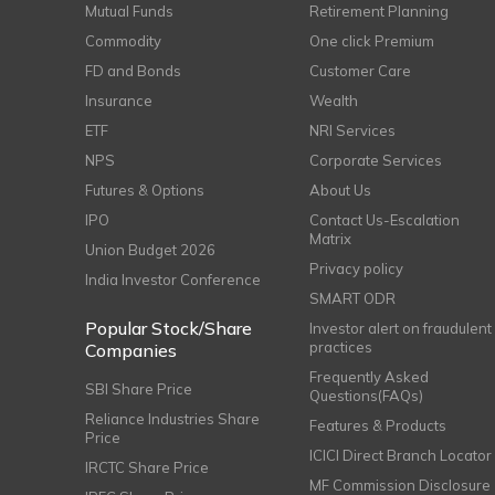
Mutual Funds
Retirement Planning
Commodity
One click Premium
FD and Bonds
Customer Care
Insurance
Wealth
ETF
NRI Services
NPS
Corporate Services
Futures & Options
About Us
IPO
Contact Us-Escalation
Matrix
Union Budget 2026
Privacy policy
India Investor Conference
SMART ODR
Popular Stock/Share
Investor alert on fraudulent
practices
Companies
Frequently Asked
SBI Share Price
Questions(FAQs)
Reliance Industries Share
Features & Products
Price
ICICI Direct Branch Locator
IRCTC Share Price
MF Commission Disclosure