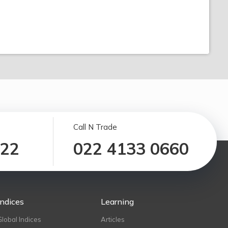
Call N Trade
122
022 4133 0660
Indices
Learning
Global Indices
Articles