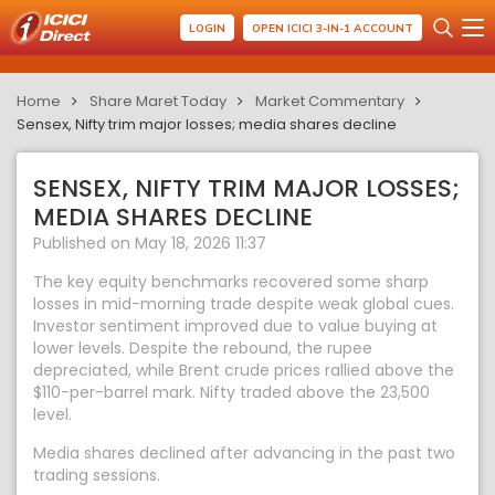
LOGIN
OPEN ICICI 3-IN-1 ACCOUNT
Home
Share Maret Today
Market Commentary
Sensex, Nifty trim major losses; media shares decline
SENSEX, NIFTY TRIM MAJOR LOSSES;
MEDIA SHARES DECLINE
Published on May 18, 2026 11:37
The key equity benchmarks recovered some sharp
losses in mid-morning trade despite weak global cues.
Investor sentiment improved due to value buying at
lower levels. Despite the rebound, the rupee
depreciated, while Brent crude prices rallied above the
$110-per-barrel mark. Nifty traded above the 23,500
level.
Media shares declined after advancing in the past two
trading sessions.