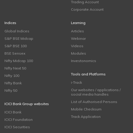
Trading Account
Corporate Account
Indices
Learning
Global Indices
Articles
S&P BSE Midcap
Webinar
S&P BSE 100
Videos
BSE Sensex
Modules
Nifty Midcap 100
Investonomics
Nifty Next 50
Tools and Platforms
Nifty 100
i-Track
Nifty Bank
Our websites / applications /
Nifty 50
social media handles
List of Authorised Persons
ICICI Bank Group websites
Mobile Checksum
ICICI Bank
Track Application
ICICI Foundation
ICICI Securities