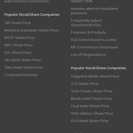
India Investor Conference
SMART ODR
Investor alert on fraudulent
practices
Popular Stock/Share Companies
Frequently Asked
SBI Share Price
Questions(FAQs)
Reliance Industries Share Price
Features & Products
IRCTC Share Price
ICICI Direct Branch Locator
IRFC Share Price
MF Commission Disclosure
IOC Share Price
List of Registrations
Yes Bank Share Price
Tata Steel Share Price
Popular Stock/Share Companies
Company Directory
Happiest Minds Share Price
TCS Share Price
TATA Power Share Price
Bharti Airtel Share Price
Coal India Share Price
TATA Motors Share Price
ICICI Bank Share Price