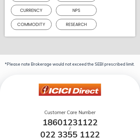
CURRENCY
NPS
COMMODITY
RESEARCH
*Please note Brokerage would not exceed the SEBI prescribed limit.
Customer Care Number
18601231122
/
022 3355 1122