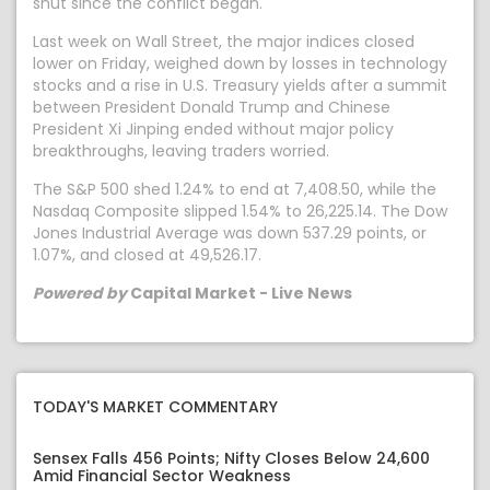
shut since the conflict began.
Last week on Wall Street, the major indices closed
lower on Friday, weighed down by losses in technology
stocks and a rise in U.S. Treasury yields after a summit
between President Donald Trump and Chinese
President Xi Jinping ended without major policy
breakthroughs, leaving traders worried.
The S&P 500 shed 1.24% to end at 7,408.50, while the
Nasdaq Composite slipped 1.54% to 26,225.14. The Dow
Jones Industrial Average was down 537.29 points, or
1.07%, and closed at 49,526.17.
Powered by
Capital Market - Live News
TODAY'S MARKET COMMENTARY
Sensex Falls 456 Points; Nifty Closes Below 24,600
Amid Financial Sector Weakness