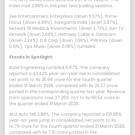
index rose 2.89% in the past twoi trading sessions.
Zee Entertainment Enterprises (down 5.37%), Prime
Focus (down 4.99%), Saregama India (down 3.87%),
Network 18 Media & Investments (down 2.73%), Sun TV
Network (down 2.68%), Hathway Cable & Datacom
(down 2.24%), D B Corp (down 2.06%), PVR Inox (down
0.61%), Tips Music (down 0.05%) tumbled.
Stocks in Spotlight:
Azad Engineering tumbled 6.87%. The company
reported a 42.42% year-on-year rise in consolidated
net profit to Rs 35.99 crore for the fourth quarter
ended 31 March 2026, compared with Rs 25.27 crore
posted in the corresponding quarter last year. Revenue
from operations rose 27.26% YoY to Rs 161.54 crore in
the quarter ended 31 March 2026.
Atul Auto fell 3.88%. The company reported a 106.85%
year-on-year jump in consolidated net profit to Rs
14.79 crore for the fourth quarter ended 31 March 2026,
compared with Rs 7.15 crore posted in the