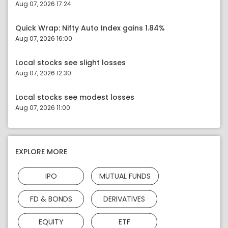
Aug 07, 2026 17:24
Quick Wrap: Nifty Auto Index gains 1.84%
Aug 07, 2026 16:00
Local stocks see slight losses
Aug 07, 2026 12:30
Local stocks see modest losses
Aug 07, 2026 11:00
EXPLORE MORE
IPO
MUTUAL FUNDS
FD & BONDS
DERIVATIVES
EQUITY
ETF