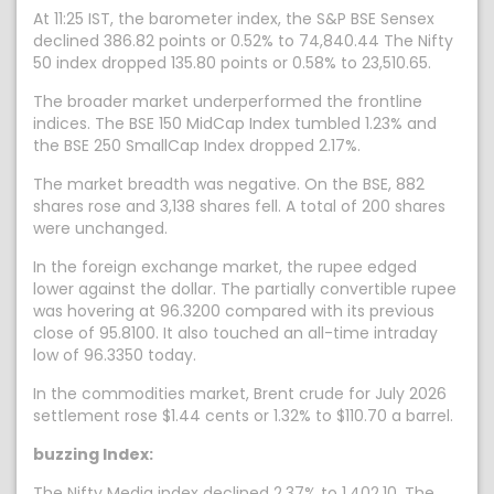
At 11:25 IST, the barometer index, the S&P BSE Sensex
declined 386.82 points or 0.52% to 74,840.44 The Nifty
50 index dropped 135.80 points or 0.58% to 23,510.65.
The broader market underperformed the frontline
indices. The BSE 150 MidCap Index tumbled 1.23% and
the BSE 250 SmallCap Index dropped 2.17%.
The market breadth was negative. On the BSE, 882
shares rose and 3,138 shares fell. A total of 200 shares
were unchanged.
In the foreign exchange market, the rupee edged
lower against the dollar. The partially convertible rupee
was hovering at 96.3200 compared with its previous
close of 95.8100. It also touched an all-time intraday
low of 96.3350 today.
In the commodities market, Brent crude for July 2026
settlement rose $1.44 cents or 1.32% to $110.70 a barrel.
buzzing Index:
The Nifty Media index declined 2.37% to 1,402.10. The