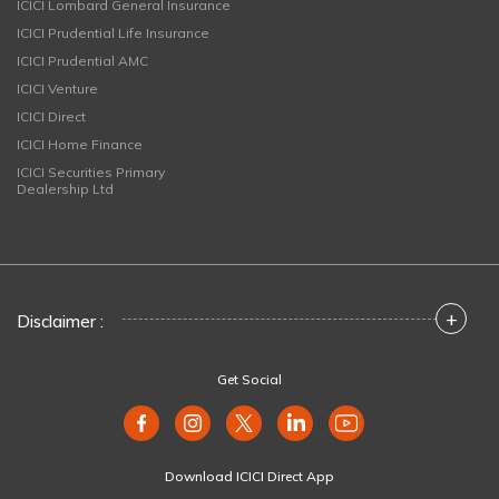
ICICI Lombard General Insurance
ICICI Prudential Life Insurance
ICICI Prudential AMC
ICICI Venture
ICICI Direct
ICICI Home Finance
ICICI Securities Primary
Dealership Ltd
+
Disclaimer :
Get Social
Download ICICI Direct App