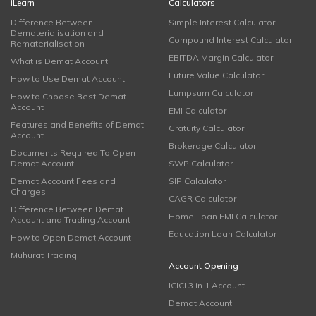
iLearn
Calculators
Difference Between
Simple Interest Calculator
Dematerialisation and
Compound Interest Calculator
Rematerialisation
EBITDA Margin Calculator
What is Demat Account
Future Value Calculator
How to Use Demat Account
Lumpsum Calculator
How to Choose Best Demat
Account
EMI Calculator
Features and Benefits of Demat
Gratuity Calculator
Account
Brokerage Calculator
Documents Required To Open
Demat Account
SWP Calculator
Demat Account Fees and
SIP Calculator
Charges
CAGR Calculator
Difference Between Demat
Home Loan EMI Calculator
Account and Trading Account
Education Loan Calculator
How to Open Demat Account
Muhurat Trading
Account Opening
ICICI 3 in 1 Account
Demat Account