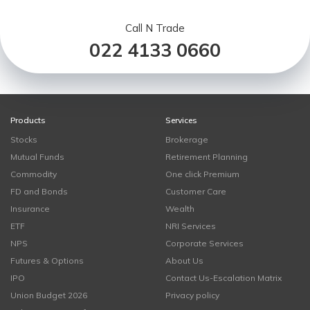
Call N Trade
022 4133 0660
Products
Services
Stocks
Brokerage
Mutual Funds
Retirement Planning
Commodity
One click Premium
FD and Bonds
Customer Care
Insurance
Wealth
ETF
NRI Services
NPS
Corporate Services
Futures & Options
About Us
IPO
Contact Us-Escalation Matrix
Union Budget 2026
Privacy policy