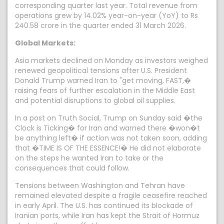
corresponding quarter last year. Total revenue from
operations grew by 14.02% year-on-year (YoY) to Rs
240.58 crore in the quarter ended 31 March 2026.
Global Markets:
Asia markets declined on Monday as investors weighed
renewed geopolitical tensions after U.S. President
Donald Trump warned Iran to "get moving, FAST,�
raising fears of further escalation in the Middle East
and potential disruptions to global oil supplies.
In a post on Truth Social, Trump on Sunday said �the
Clock is Ticking� for Iran and warned there �won�t
be anything left� if action was not taken soon, adding
that �TIME IS OF THE ESSENCE!� He did not elaborate
on the steps he wanted Iran to take or the
consequences that could follow.
Tensions between Washington and Tehran have
remained elevated despite a fragile ceasefire reached
in early April. The U.S. has continued its blockade of
Iranian ports, while Iran has kept the Strait of Hormuz