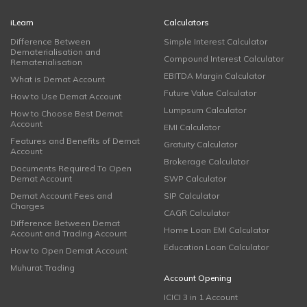
iLearn
Calculators
Difference Between
Simple Interest Calculator
Dematerialisation and
Compound Interest Calculator
Rematerialisation
EBITDA Margin Calculator
What is Demat Account
Future Value Calculator
How to Use Demat Account
Lumpsum Calculator
How to Choose Best Demat
Account
EMI Calculator
Features and Benefits of Demat
Gratuity Calculator
Account
Brokerage Calculator
Documents Required To Open
Demat Account
SWP Calculator
Demat Account Fees and
SIP Calculator
Charges
CAGR Calculator
Difference Between Demat
Home Loan EMI Calculator
Account and Trading Account
Education Loan Calculator
How to Open Demat Account
Muhurat Trading
Account Opening
ICICI 3 in 1 Account