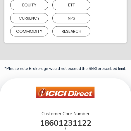
EQUITY
ETF
CURRENCY
NPS
COMMODITY
RESEARCH
*Please note Brokerage would not exceed the SEBI prescribed limit.
Customer Care Number
18601231122
/