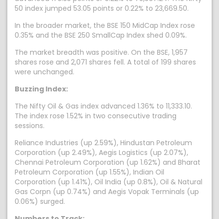
50 index jumped 53.05 points or 0.22% to 23,669.50.
In the broader market, the BSE 150 MidCap Index rose
0.35% and the BSE 250 SmallCap Index shed 0.09%.
The market breadth was positive. On the BSE, 1,957
shares rose and 2,071 shares fell. A total of 199 shares
were unchanged.
Buzzing Index:
The Nifty Oil & Gas index advanced 1.36% to 11,333.10.
The index rose 1.52% in two consecutive trading
sessions.
Reliance Industries (up 2.59%), Hindustan Petroleum
Corporation (up 2.49%), Aegis Logistics (up 2.07%),
Chennai Petroleum Corporation (up 1.62%) and Bharat
Petroleum Corporation (up 1.55%), Indian Oil
Corporation (up 1.41%), Oil India (up 0.8%), Oil & Natural
Gas Corpn (up 0.74%) and Aegis Vopak Terminals (up
0.06%) surged.
Numbers to Track: