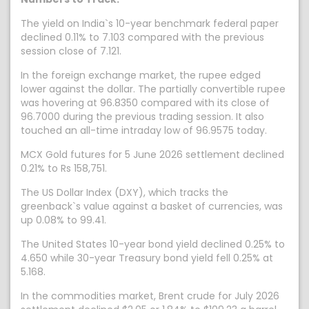
The yield on India`s 10-year benchmark federal paper
declined 0.11% to 7.103 compared with the previous
session close of 7.121.
In the foreign exchange market, the rupee edged
lower against the dollar. The partially convertible rupee
was hovering at 96.8350 compared with its close of
96.7000 during the previous trading session. It also
touched an all-time intraday low of 96.9575 today.
MCX Gold futures for 5 June 2026 settlement declined
0.21% to Rs 158,751.
The US Dollar Index (DXY), which tracks the
greenback`s value against a basket of currencies, was
up 0.08% to 99.41.
The United States 10-year bond yield declined 0.25% to
4.650 while 30-year Treasury bond yield fell 0.25% at
5.168.
In the commodities market, Brent crude for July 2026