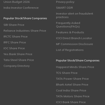
Union Budget 2026
Privacy policy
India Investor Conference
SMART ODR
Investor alert on fraudulent
practices
Popular Stock/Share Companies
Frequently Asked
SBI Share Price
Questions(FAQs)
Reliance Industries Share Price
Features & Products
IRCTC Share Price
ICICI Direct Branch Locator
IRFC Share Price
MF Commission Disclosure
IOC Share Price
List of Registrations
Yes Bank Share Price
Tata Steel Share Price
Popular Stock/Share Companies
Company Directory
Happiest Minds Share Price
TCS Share Price
TATA Power Share Price
Bharti Airtel Share Price
Coal India Share Price
TATA Motors Share Price
ICICI Bank Share Price