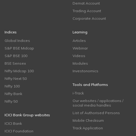
Demat Account
Trading Account
Corporate Account
Indices
Learning
Global Indices
Articles
S&P BSE Midcap
Webinar
S&P BSE 100
Videos
BSE Sensex
Modules
Nifty Midcap 100
Investonomics
Nifty Next 50
Tools and Platforms
Nifty 100
i-Track
Nifty Bank
Our websites / applications /
Nifty 50
social media handles
List of Authorised Persons
ICICI Bank Group websites
Mobile Checksum
ICICI Bank
Track Application
ICICI Foundation