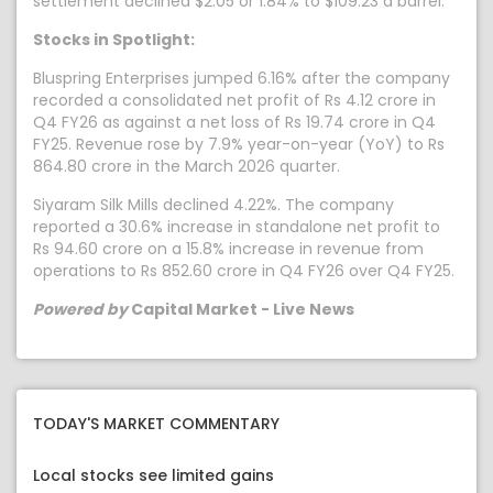
settlement declined $2.05 or 1.84% to $109.23 a barrel.
Stocks in Spotlight:
Bluspring Enterprises jumped 6.16% after the company
recorded a consolidated net profit of Rs 4.12 crore in
Q4 FY26 as against a net loss of Rs 19.74 crore in Q4
FY25. Revenue rose by 7.9% year-on-year (YoY) to Rs
864.80 crore in the March 2026 quarter.
Siyaram Silk Mills declined 4.22%. The company
reported a 30.6% increase in standalone net profit to
Rs 94.60 crore on a 15.8% increase in revenue from
operations to Rs 852.60 crore in Q4 FY26 over Q4 FY25.
Powered by
Capital Market - Live News
TODAY'S MARKET COMMENTARY
Local stocks see limited gains