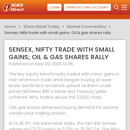
LOGIN
OPEN ICICI 3-IN-1 ACCOUNT
Home
Share Maret Today
Market Commentary
Sensex, Nifty trade with small gains; Oil & gas shares rally
SENSEX, NIFTY TRADE WITH SMALL
GAINS; OIL & GAS SHARES RALLY
Published on May 20, 2026 14:36
The key equity benchmarks traded with minor gains in
mid-afternoon trade amid bargain buying at lower
levels. Sentiment remained upbeat as Brent crude
prices fell below $110 a barrel and Treasury yields
softened. Nifty traded above the 23,650 mark.
Oil& gas shares witnessed buying demand for second
consecutive trading session.
At 14:25 IST, the barometer index, the S&P BSE Sensex
advanced 173.33 points or 0.22% to 75,367.24. The Nifty