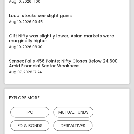
Aug 10, 2026 11:00
Local stocks see slight gains
Aug 10, 2026 09:45
Gift Nifty was slightly lower, Asian markets were
marginally higher
Aug 10, 2026 08:30
Sensex Falls 456 Points; Nifty Closes Below 24,600
Amid Financial Sector Weakness
Aug 07, 2026 17:24
EXPLORE MORE
IPO
MUTUAL FUNDS
FD & BONDS
DERIVATIVES