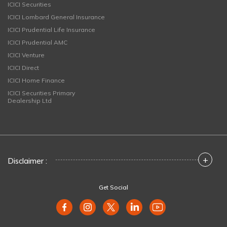
ICICI Securities
ICICI Lombard General Insurance
ICICI Prudential Life Insurance
ICICI Prudential AMC
ICICI Venture
ICICI Direct
ICICI Home Finance
ICICI Securities Primary
Dealership Ltd
+
Disclaimer :
Get Social