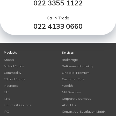
022 3355 1122
Call N Trade
022 4133 0660
Products
Services
Stocks
Brokerage
Mutual Funds
Retirement Planning
Commodity
One click Premium
FD and Bonds
Customer Care
Insurance
Wealth
ETF
NRI Services
NPS
Corporate Services
Futures & Options
About Us
IPO
Contact Us-Escalation Matrix