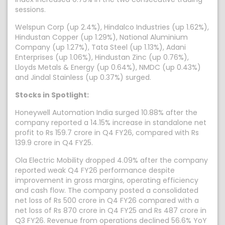
sessions.
Welspun Corp (up 2.4%), Hindalco Industries (up 1.62%),
Hindustan Copper (up 1.29%), National Aluminium
Company (up 1.27%), Tata Steel (up 1.13%), Adani
Enterprises (up 1.06%), Hindustan Zinc (up 0.76%),
Lloyds Metals & Energy (up 0.64%), NMDC (up 0.43%)
and Jindal Stainless (up 0.37%) surged.
Stocks in Spotlight:
Honeywell Automation India surged 10.88% after the
company reported a 14.15% increase in standalone net
profit to Rs 159.7 crore in Q4 FY26, compared with Rs
139.9 crore in Q4 FY25.
Ola Electric Mobility dropped 4.09% after the company
reported weak Q4 FY26 performance despite
improvement in gross margins, operating efficiency
and cash flow. The company posted a consolidated
net loss of Rs 500 crore in Q4 FY26 compared with a
net loss of Rs 870 crore in Q4 FY25 and Rs 487 crore in
Q3 FY26. Revenue from operations declined 56.6% YoY