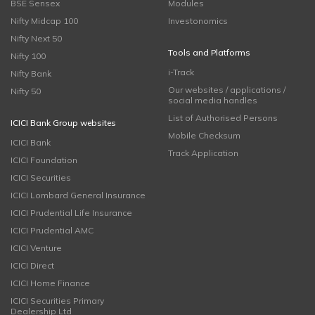
BSE Sensex
Modules
Nifty Midcap 100
Investonomics
Nifty Next 50
Tools and Platforms
Nifty 100
i-Track
Nifty Bank
Our websites / applications /
Nifty 50
social media handles
List of Authorised Persons
ICICI Bank Group websites
Mobile Checksum
ICICI Bank
Track Application
ICICI Foundation
ICICI Securities
ICICI Lombard General Insurance
ICICI Prudential Life Insurance
ICICI Prudential AMC
ICICI Venture
ICICI Direct
ICICI Home Finance
ICICI Securities Primary
Dealership Ltd