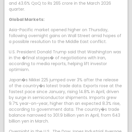
and 43.6% QoQ to Rs 265 crore in the March 2026
quarter.
Global Markets:
Asia-Pacific market opened higher on Thursday,
following overnight gains on Wall Street amid hopes of
a possible resolution to the Middle East conflict.
U.S. President Donald Trump said that Washington was
in the �final stages� of negotiations with Iran,
according to media reports, helping lift investor
optimism.
Japan�s Nikkei 225 jumped over 3% after the release
of the country�s latest trade data. Exports rose at the
fastest pace since January, rising 14.8% in April, driven
by surge in semiconductor shipments. Imports grew
9.7% year-on-year, higher than an expected 8.3% rise,
according to government data. The country�s trade
balance narrowed to 301.9 billion yen in April, from 643
billion yen in March.
Overnight in the U.S., The Dow Jones Industrial Average