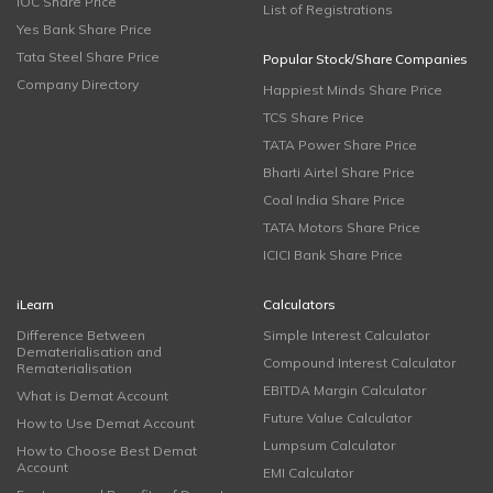
IOC Share Price
List of Registrations
Yes Bank Share Price
Tata Steel Share Price
Popular Stock/Share Companies
Company Directory
Happiest Minds Share Price
TCS Share Price
TATA Power Share Price
Bharti Airtel Share Price
Coal India Share Price
TATA Motors Share Price
ICICI Bank Share Price
iLearn
Calculators
Difference Between
Simple Interest Calculator
Dematerialisation and
Compound Interest Calculator
Rematerialisation
EBITDA Margin Calculator
What is Demat Account
Future Value Calculator
How to Use Demat Account
Lumpsum Calculator
How to Choose Best Demat
Account
EMI Calculator