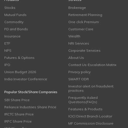
Stocks
Brokerage
Mutual Funds
Retirement Planning
Commodity
One click Premium
FD and Bonds
Customer Care
Insurance
Wealth
ETF
NRI Services
NPS
Corporate Services
Futures & Options
About Us
IPO
Contact Us-Escalation Matrix
Union Budget 2026
Privacy policy
India Investor Conference
SMART ODR
Investor alert on fraudulent
practices
Popular Stock/Share Companies
Frequently Asked
SBI Share Price
Questions(FAQs)
Reliance Industries Share Price
Features & Products
IRCTC Share Price
ICICI Direct Branch Locator
IRFC Share Price
MF Commission Disclosure