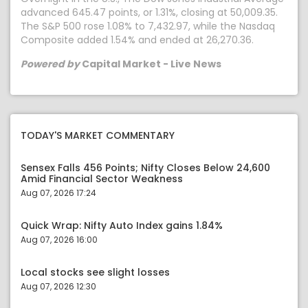
advanced 645.47 points, or 1.31%, closing at 50,009.35.
The S&P 500 rose 1.08% to 7,432.97, while the Nasdaq
Composite added 1.54% and ended at 26,270.36.
Powered by
Capital Market - Live News
TODAY'S MARKET COMMENTARY
Sensex Falls 456 Points; Nifty Closes Below 24,600
Amid Financial Sector Weakness
Aug 07, 2026 17:24
Quick Wrap: Nifty Auto Index gains 1.84%
Aug 07, 2026 16:00
Local stocks see slight losses
Aug 07, 2026 12:30