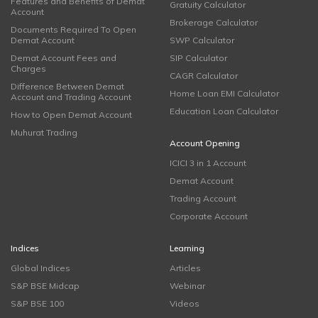
Features and Benefits of Demat
Gratuity Calculator
Account
Brokerage Calculator
Documents Required To Open
Demat Account
SWP Calculator
Demat Account Fees and
SIP Calculator
Charges
CAGR Calculator
Difference Between Demat
Home Loan EMI Calculator
Account and Trading Account
Education Loan Calculator
How to Open Demat Account
Muhurat Trading
Account Opening
ICICI 3 in 1 Account
Demat Account
Trading Account
Corporate Account
Indices
Learning
Global Indices
Articles
S&P BSE Midcap
Webinar
S&P BSE 100
Videos