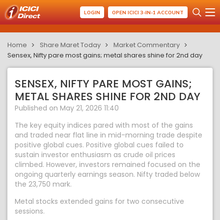
LOGIN
OPEN ICICI 3-IN-1 ACCOUNT
Home
Share Maret Today
Market Commentary
Sensex, Nifty pare most gains; metal shares shine for 2nd day
SENSEX, NIFTY PARE MOST GAINS;
METAL SHARES SHINE FOR 2ND DAY
Published on May 21, 2026 11:40
The key equity indices pared with most of the gains
and traded near flat line in mid-morning trade despite
positive global cues. Positive global cues failed to
sustain investor enthusiasm as crude oil prices
climbed. However, investors remained focused on the
ongoing quarterly earnings season. Nifty traded below
the 23,750 mark.
Metal stocks extended gains for two consecutive
sessions.