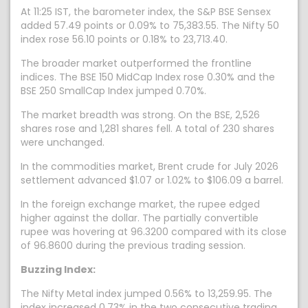
At 11:25 IST, the barometer index, the S&P BSE Sensex
added 57.49 points or 0.09% to 75,383.55. The Nifty 50
index rose 56.10 points or 0.18% to 23,713.40.
The broader market outperformed the frontline
indices. The BSE 150 MidCap Index rose 0.30% and the
BSE 250 SmallCap Index jumped 0.70%.
The market breadth was strong. On the BSE, 2,526
shares rose and 1,281 shares fell. A total of 230 shares
were unchanged.
In the commodities market, Brent crude for July 2026
settlement advanced $1.07 or 1.02% to $106.09 a barrel.
In the foreign exchange market, the rupee edged
higher against the dollar. The partially convertible
rupee was hovering at 96.3200 compared with its close
of 96.8600 during the previous trading session.
Buzzing Index:
The Nifty Metal index jumped 0.56% to 13,259.95. The
index increased 0.73% in the two consecutive trading