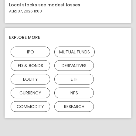
Local stocks see modest losses
Aug 07, 2026 11:00
EXPLORE MORE
IPO
MUTUAL FUNDS
FD & BONDS
DERIVATIVES
EQUITY
ETF
CURRENCY
NPS
COMMODITY
RESEARCH