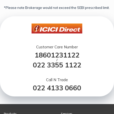
*Please note Brokerage would not exceed the SEBI prescribed limit.
Customer Care Number
18601231122
/
022 3355 1122
Call N Trade
022 4133 0660
Products
Services