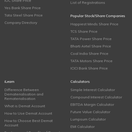
IOC Share Price
List of Registrations
Yes Bank Share Price
Tata Steel Share Price
Popular Stock/Share Companies
Company Directory
Happiest Minds Share Price
TCS Share Price
TATA Power Share Price
Bharti Airtel Share Price
Coal India Share Price
TATA Motors Share Price
ICICI Bank Share Price
iLearn
Calculators
Difference Between
Simple Interest Calculator
Dematerialisation and
Compound Interest Calculator
Rematerialisation
EBITDA Margin Calculator
What is Demat Account
Future Value Calculator
How to Use Demat Account
Lumpsum Calculator
How to Choose Best Demat
Account
EMI Calculator