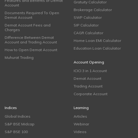
Features and Benefits of Demat
Gratuity Calculator
Account
Brokerage Calculator
Documents Required To Open
Demat Account
SWP Calculator
Demat Account Fees and
SIP Calculator
Charges
CAGR Calculator
Difference Between Demat
Home Loan EMI Calculator
Account and Trading Account
Education Loan Calculator
How to Open Demat Account
Muhurat Trading
Account Opening
ICICI 3 in 1 Account
Demat Account
Trading Account
Corporate Account
Indices
Learning
Global Indices
Articles
S&P BSE Midcap
Webinar
S&P BSE 100
Videos