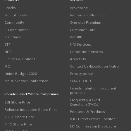
Stocks
Brokerage
Mutual Funds
Retirement Planning
Commodity
One click Premium
FD and Bonds
Customer Care
Insurance
Wealth
ETF
NRI Services
NPS
Corporate Services
Futures & Options
About Us
IPO
Contact Us-Escalation Matrix
Union Budget 2026
Privacy policy
India Investor Conference
SMART ODR
Investor alert on fraudulent
practices
Popular Stock/Share Companies
Frequently Asked
SBI Share Price
Questions(FAQs)
Reliance Industries Share Price
Features & Products
IRCTC Share Price
ICICI Direct Branch Locator
IRFC Share Price
MF Commission Disclosure