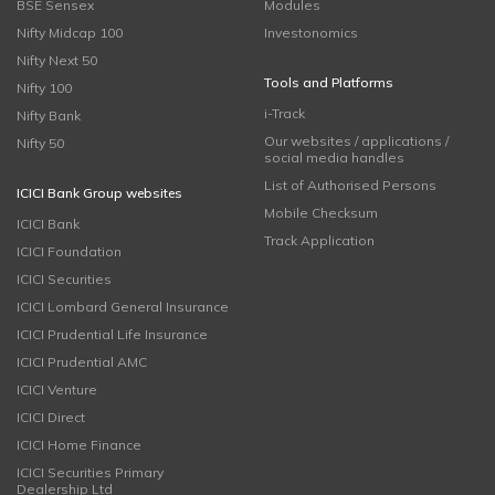
BSE Sensex
Modules
Nifty Midcap 100
Investonomics
Nifty Next 50
Tools and Platforms
Nifty 100
i-Track
Nifty Bank
Our websites / applications /
Nifty 50
social media handles
List of Authorised Persons
ICICI Bank Group websites
Mobile Checksum
ICICI Bank
Track Application
ICICI Foundation
ICICI Securities
ICICI Lombard General Insurance
ICICI Prudential Life Insurance
ICICI Prudential AMC
ICICI Venture
ICICI Direct
ICICI Home Finance
ICICI Securities Primary
Dealership Ltd