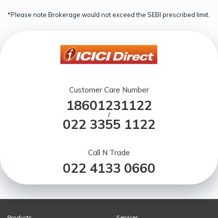
*Please note Brokerage would not exceed the SEBI prescribed limit.
Customer Care Number
18601231122
/
022 3355 1122
Call N Trade
022 4133 0660
Products
Services