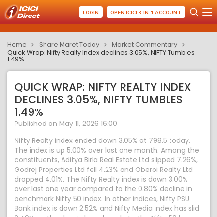
LOGIN
OPEN ICICI 3-IN-1 ACCOUNT
Home
Share Maret Today
Market Commentary
Quick Wrap: Nifty Realty Index declines 3.05%, NIFTY Tumbles
1.49%
QUICK WRAP: NIFTY REALTY INDEX
DECLINES 3.05%, NIFTY TUMBLES
1.49%
Published on May 11, 2026 16:00
Nifty Realty index ended down 3.05% at 798.5 today.
The index is up 5.00% over last one month. Among the
constituents, Aditya Birla Real Estate Ltd slipped 7.26%,
Godrej Properties Ltd fell 4.23% and Oberoi Realty Ltd
dropped 4.01%. The Nifty Realty index is down 3.00%
over last one year compared to the 0.80% decline in
benchmark Nifty 50 index. In other indices, Nifty PSU
Bank index is down 2.52% and Nifty Media index has slid