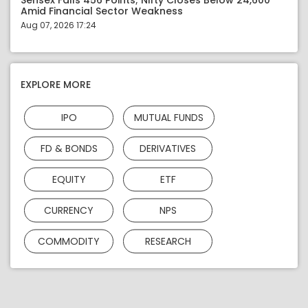
Sensex Falls 456 Points; Nifty Closes Below 24,600
Amid Financial Sector Weakness
Aug 07, 2026 17:24
EXPLORE MORE
IPO
MUTUAL FUNDS
FD & BONDS
DERIVATIVES
EQUITY
ETF
CURRENCY
NPS
COMMODITY
RESEARCH