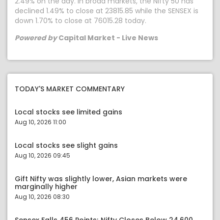
2.49% on the day. In broad markets, the Nifty 50 has
declined 1.49% to close at 23815.85 while the SENSEX is
down 1.70% to close at 76015.28 today.
Powered by
Capital Market - Live News
TODAY'S MARKET COMMENTARY
Local stocks see limited gains
Aug 10, 2026 11:00
Local stocks see slight gains
Aug 10, 2026 09:45
Gift Nifty was slightly lower, Asian markets were
marginally higher
Aug 10, 2026 08:30