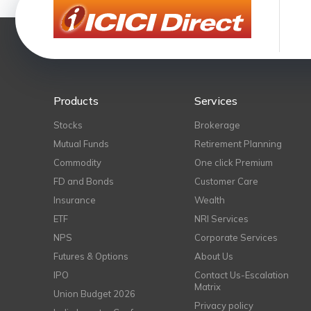
Products
Services
Stocks
Brokerage
Mutual Funds
Retirement Planning
Commodity
One click Premium
FD and Bonds
Customer Care
Insurance
Wealth
ETF
NRI Services
NPS
Corporate Services
Futures & Options
About Us
IPO
Contact Us-Escalation
Matrix
Union Budget 2026
Privacy policy