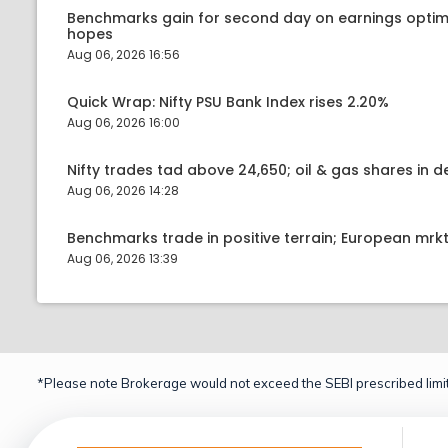
Benchmarks gain for second day on earnings optim
hopes
Aug 06, 2026 16:56
Quick Wrap: Nifty PSU Bank Index rises 2.20%
Aug 06, 2026 16:00
Nifty trades tad above 24,650; oil & gas shares in
Aug 06, 2026 14:28
Benchmarks trade in positive terrain; European mr
Aug 06, 2026 13:39
*Please note Brokerage would not exceed the SEBI prescribed limit