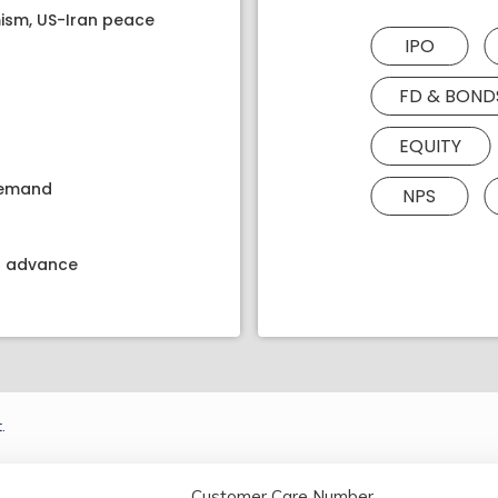
ism, US-Iran peace
IPO
FD & BOND
EQUITY
 demand
NPS
kt advance
.
Customer Care Number