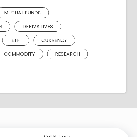
MUTUAL FUNDS
S
DERIVATIVES
ETF
CURRENCY
COMMODITY
RESEARCH
Call N Trade