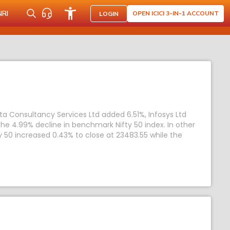
NRI
OPEN ICICI 3-IN-1 ACCOUNT
LOGIN
ata Consultancy Services Ltd added 6.51%, Infosys Ltd
he 4.99% decline in benchmark Nifty 50 index. In other
y 50 increased 0.43% to close at 23483.55 while the