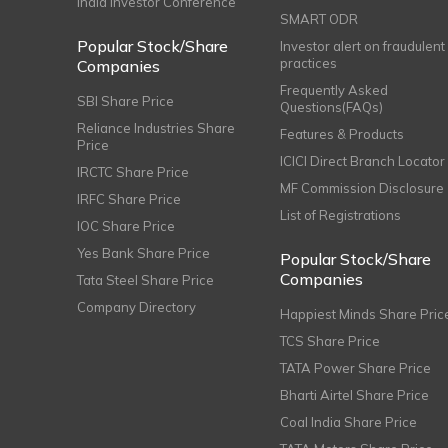
India Investor Conference
SMART ODR
Popular Stock/Share
Investor alert on fraudulent
practices
Companies
Frequently Asked
SBI Share Price
Questions(FAQs)
Reliance Industries Share
Features & Products
Price
ICICI Direct Branch Locator
IRCTC Share Price
MF Commission Disclosure
IRFC Share Price
List of Registrations
IOC Share Price
Yes Bank Share Price
Popular Stock/Share
Companies
Tata Steel Share Price
Company Directory
Happiest Minds Share Pric
TCS Share Price
TATA Power Share Price
Bharti Airtel Share Price
Coal India Share Price