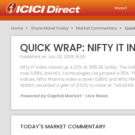
Invest
Home
Share Maret Today
Market Commentary
Quick
QUICK WRAP: NIFTY IT I
Published on Jun 02, 2026 16:00
Nifty IT index closed up 4.23% at 31116.55 today. The 
rose 5.68% and HCL Technologies Ltd jumped 4.05%. The
indices, Nifty Pharma index is down 0.86% and Nifty FM
SENSEX recorded a gain of 0.52% to close at 74649.84
Powered by
Capital Market - Live News
TODAY'S MARKET COMMENTARY