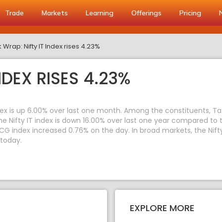
Trade
Markets
Learning
Offerings
Pricing
 Wrap: Nifty IT Index rises 4.23%
NDEX RISES 4.23%
index is up 6.00% over last one month. Among the constituents, T
 Nifty IT index is down 16.00% over last one year compared to t
CG index increased 0.76% on the day. In broad markets, the Nift
 today.
EXPLORE MORE