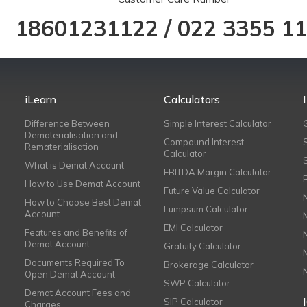
18601231122
/
022 3355 1
iLearn
Calculators
Difference Between
Simple Interest Calculator
Dematerialisation and
Compound Interest
Rematerialisation
Calculator
What is Demat Account
EBITDA Margin Calculator
How to Use Demat Account
Future Value Calculator
How to Choose Best Demat
Lumpsum Calculator
Account
EMI Calculator
Features and Benefits of
Demat Account
Gratuity Calculator
Documents Required To
Brokerage Calculator
Open Demat Account
SWP Calculator
Demat Account Fees and
SIP Calculator
Charges