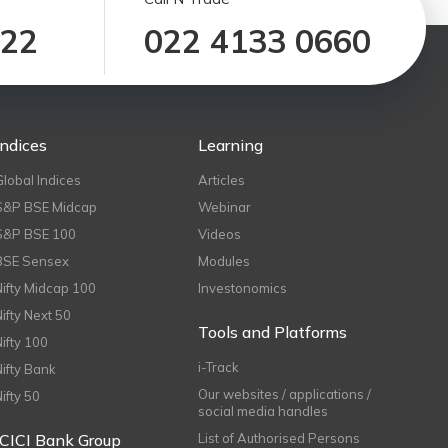
122
022 4133 0660
Indices
Learning
Global Indices
Articles
S&P BSE Midcap
Webinar
S&P BSE 100
Videos
BSE Sensex
Modules
Nifty Midcap 100
Investonomics
Nifty Next 50
Tools and Platforms
Nifty 100
i-Track
Nifty Bank
Our websites / applications /
Nifty 50
social media handles
ICICI Bank Group
List of Authorised Persons