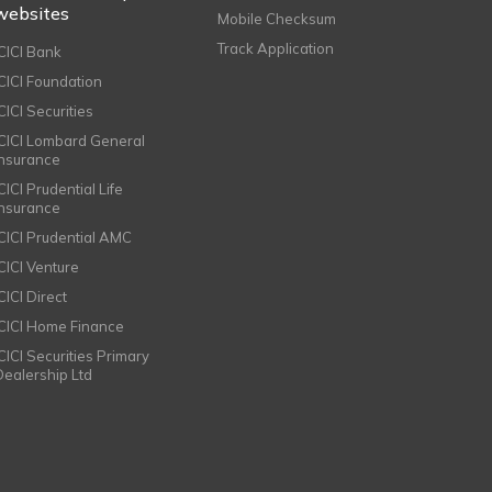
websites
Mobile Checksum
Track Application
ICICI Bank
ICICI Foundation
CICI Securities
ICICI Lombard General
Insurance
CICI Prudential Life
Insurance
ICICI Prudential AMC
ICICI Venture
CICI Direct
ICICI Home Finance
ICICI Securities Primary
Dealership Ltd