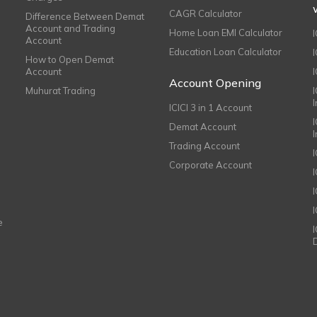
CAGR Calculator
Difference Between Demat
Account and Trading
Home Loan EMI Calculator
Account
Education Loan Calculator
How to Open Demat
Account
I
Account Opening
Muhurat Trading
ICICI 3 in 1 Account
I
Demat Account
Trading Account
Corporate Account
I
e