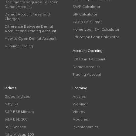
Documents Required To Open
Demat Account
SWP Calculator
Demat Account Fees and
SIP Calculator
Charges
CAGR Calculator
Difference Between Demat
Home Loan EMI Calculator
Account and Trading Account
Education Loan Calculator
How to Open Demat Account
Muhurat Trading
Account Opening
ICICI 3 in 1 Account
Demat Account
Trading Account
Indices
Learning
Global Indices
Articles
Nifty 50
Webinar
S&P BSE Midcap
Videos
S&P BSE 100
Modules
BSE Sensex
Investonomics
Nifty Midcap 100