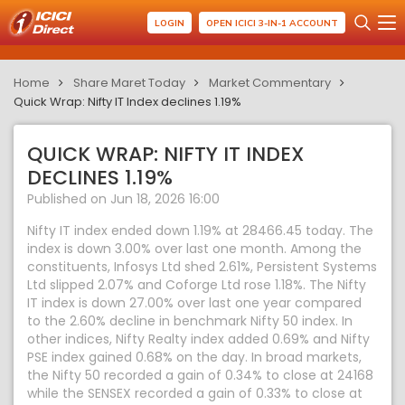
LOGIN
OPEN ICICI 3-IN-1 ACCOUNT
Home
Share Maret Today
Market Commentary
Quick Wrap: Nifty IT Index declines 1.19%
QUICK WRAP: NIFTY IT INDEX
DECLINES 1.19%
Published on Jun 18, 2026 16:00
Nifty IT index ended down 1.19% at 28466.45 today. The
index is down 3.00% over last one month. Among the
constituents, Infosys Ltd shed 2.61%, Persistent Systems
Ltd slipped 2.07% and Coforge Ltd rose 1.18%. The Nifty
IT index is down 27.00% over last one year compared
to the 2.60% decline in benchmark Nifty 50 index. In
other indices, Nifty Realty index added 0.69% and Nifty
PSE index gained 0.68% on the day. In broad markets,
the Nifty 50 recorded a gain of 0.34% to close at 24168
while the SENSEX recorded a gain of 0.33% to close at