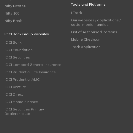
Tools and Platforms
Nifty Next 50
i-Track
Nifty 100
Our websites / applications /
Nifty Bank
social media handles
List of Authorised Persons
ICICI Bank Group websites
Mobile Checksum
ICICI Bank
Track Application
ICICI Foundation
ICICI Securities
ICICI Lombard General Insurance
ICICI Prudential Life Insurance
ICICI Prudential AMC
ICICI Venture
ICICI Direct
ICICI Home Finance
ICICI Securities Primary
Dealership Ltd