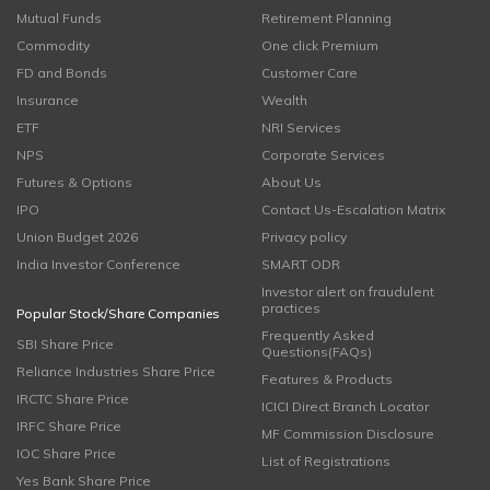
Mutual Funds
Retirement Planning
Commodity
One click Premium
FD and Bonds
Customer Care
Insurance
Wealth
ETF
NRI Services
NPS
Corporate Services
Futures & Options
About Us
IPO
Contact Us-Escalation Matrix
Union Budget 2026
Privacy policy
India Investor Conference
SMART ODR
Investor alert on fraudulent
practices
Popular Stock/Share Companies
Frequently Asked
SBI Share Price
Questions(FAQs)
Reliance Industries Share Price
Features & Products
IRCTC Share Price
ICICI Direct Branch Locator
IRFC Share Price
MF Commission Disclosure
IOC Share Price
List of Registrations
Yes Bank Share Price