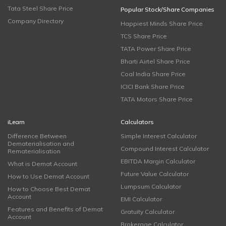
Tata Steel Share Price
Popular Stock/Share Companies
Company Directory
Happiest Minds Share Price
TCS Share Price
TATA Power Share Price
Bharti Airtel Share Price
Coal India Share Price
ICICI Bank Share Price
TATA Motors Share Price
iLearn
Calculators
Difference Between
Simple Interest Calculator
Dematerialisation and
Compound Interest Calculator
Rematerialisation
EBITDA Margin Calculator
What is Demat Account
Future Value Calculator
How to Use Demat Account
Lumpsum Calculator
How to Choose Best Demat
Account
EMI Calculator
Features and Benefits of Demat
Gratuity Calculator
Account
Brokerage Calculator