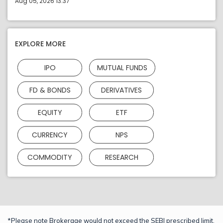
Aug 05, 2026 13:37
EXPLORE MORE
IPO
MUTUAL FUNDS
FD & BONDS
DERIVATIVES
EQUITY
ETF
CURRENCY
NPS
COMMODITY
RESEARCH
*Please note Brokerage would not exceed the SEBI prescribed limit.