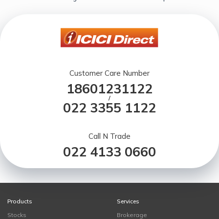
Customer Care Number
18601231122
/
022 3355 1122
Call N Trade
022 4133 0660
Products
Services
Stocks
Brokerage