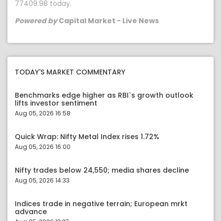
77409.98 today.
Powered by
Capital Market - Live News
TODAY'S MARKET COMMENTARY
Benchmarks edge higher as RBI`s growth outlook
lifts investor sentiment
Aug 05, 2026 16:58
Quick Wrap: Nifty Metal Index rises 1.72%
Aug 05, 2026 16:00
Nifty trades below 24,550; media shares decline
Aug 05, 2026 14:33
Indices trade in negative terrain; European mrkt
advance