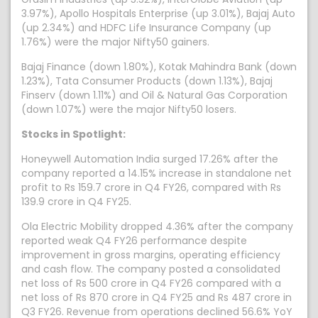
3.97%), Apollo Hospitals Enterprise (up 3.01%), Bajaj Auto
(up 2.34%) and HDFC Life Insurance Company (up
1.76%) were the major Nifty50 gainers.
Bajaj Finance (down 1.80%), Kotak Mahindra Bank (down
1.23%), Tata Consumer Products (down 1.13%), Bajaj
Finserv (down 1.11%) and Oil & Natural Gas Corporation
(down 1.07%) were the major Nifty50 losers.
Stocks in Spotlight:
Honeywell Automation India surged 17.26% after the
company reported a 14.15% increase in standalone net
profit to Rs 159.7 crore in Q4 FY26, compared with Rs
139.9 crore in Q4 FY25.
Ola Electric Mobility dropped 4.36% after the company
reported weak Q4 FY26 performance despite
improvement in gross margins, operating efficiency
and cash flow. The company posted a consolidated
net loss of Rs 500 crore in Q4 FY26 compared with a
net loss of Rs 870 crore in Q4 FY25 and Rs 487 crore in
Q3 FY26. Revenue from operations declined 56.6% YoY