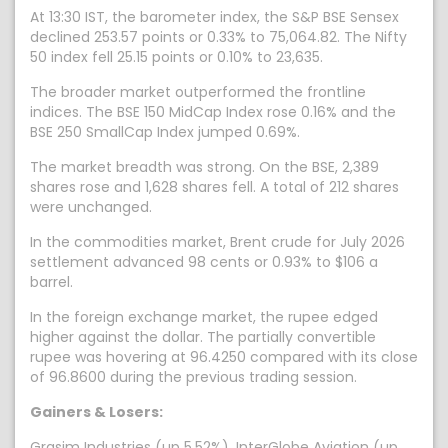
At 13:30 IST, the barometer index, the S&P BSE Sensex
declined 253.57 points or 0.33% to 75,064.82. The Nifty
50 index fell 25.15 points or 0.10% to 23,635.
The broader market outperformed the frontline
indices. The BSE 150 MidCap Index rose 0.16% and the
BSE 250 SmallCap Index jumped 0.69%.
The market breadth was strong. On the BSE, 2,389
shares rose and 1,628 shares fell. A total of 212 shares
were unchanged.
In the commodities market, Brent crude for July 2026
settlement advanced 98 cents or 0.93% to $106 a
barrel.
In the foreign exchange market, the rupee edged
higher against the dollar. The partially convertible
rupee was hovering at 96.4250 compared with its close
of 96.8600 during the previous trading session.
Gainers & Losers:
Grasim Industries (up 5.52%), InterGlobe Aviation (up