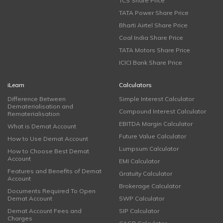
TCS Share Price
TATA Power Share Price
Bharti Airtel Share Price
Coal India Share Price
TATA Motors Share Price
ICICI Bank Share Price
iLearn
Calculators
Difference Between
Simple Interest Calculator
Dematerialisation and
Compound Interest Calculator
Rematerialisation
EBITDA Margin Calculator
What is Demat Account
Future Value Calculator
How to Use Demat Account
Lumpsum Calculator
How to Choose Best Demat
Account
EMI Calculator
Features and Benefits of Demat
Gratuity Calculator
Account
Brokerage Calculator
Documents Required To Open
Demat Account
SWP Calculator
Demat Account Fees and
SIP Calculator
Charges