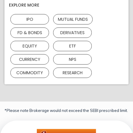
EXPLORE MORE
IPO
MUTUAL FUNDS
FD & BONDS
DERIVATIVES
EQUITY
ETF
CURRENCY
NPS
COMMODITY
RESEARCH
*Please note Brokerage would not exceed the SEBI prescribed limit.