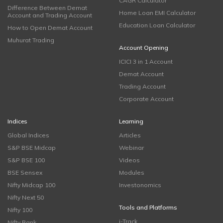
CAGR Calculator
Difference Between Demat
Home Loan EMI Calculator
Account and Trading Account
Education Loan Calculator
How to Open Demat Account
Muhurat Trading
Account Opening
ICICI 3 in 1 Account
Demat Account
Trading Account
Corporate Account
Indices
Learning
Global Indices
Articles
S&P BSE Midcap
Webinar
S&P BSE 100
Videos
BSE Sensex
Modules
Nifty Midcap 100
Investonomics
Nifty Next 50
Tools and Platforms
Nifty 100
i-Track
Nifty Bank