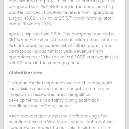
consolidated net profit to Rs 200.29 crore in Q4 FY26,
compared with Rs 218.89 crore in the corresponding
quarter last year. However, revenue from operations
surged 46.62% YoY to Rs 2,515.71 crore in the quarter
ended 31 March 2026.
Apollo Hospitals rose 2.81%. The company reported a
35.9% year-on-year jump in consolidated net profit to
Rs 529.3 crore, compared with Rs 389.6 crore in the
corresponding quarter last year. Revenue from
operations rose 18.1% YoY to Rs 6,605.5 crore against Rs
5,592.2 crore in the year-ago period.
Global Markets:
European markets opened lower on Thursday, while
most Asian markets traded in negative territory as
investors assessed the latest geopolitical
developments, uncertainty over global trade
conditions and softer oil prices.
Asian markets also witnessed profit booking after
overnight gains on Wall Street, where sentiment was
supported by hopes of a possible resolution to the