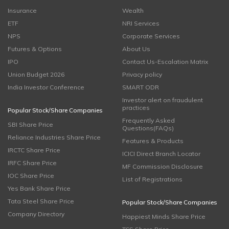
Insurance
Wealth
ETF
NRI Services
NPS
Corporate Services
Futures & Options
About Us
IPO
Contact Us-Escalation Matrix
Union Budget 2026
Privacy policy
India Investor Conference
SMART ODR
Investor alert on fraudulent
practices
Popular Stock/Share Companies
Frequently Asked
SBI Share Price
Questions(FAQs)
Reliance Industries Share Price
Features & Products
IRCTC Share Price
ICICI Direct Branch Locator
IRFC Share Price
MF Commission Disclosure
IOC Share Price
List of Registrations
Yes Bank Share Price
Tata Steel Share Price
Popular Stock/Share Companies
Company Directory
Happiest Minds Share Price