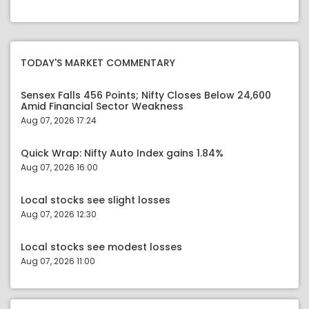
TODAY'S MARKET COMMENTARY
Sensex Falls 456 Points; Nifty Closes Below 24,600
Amid Financial Sector Weakness
Aug 07, 2026 17:24
Quick Wrap: Nifty Auto Index gains 1.84%
Aug 07, 2026 16:00
Local stocks see slight losses
Aug 07, 2026 12:30
Local stocks see modest losses
Aug 07, 2026 11:00