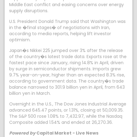
Middle East conflict and easing concerns over energy
supply disruptions.
U.S. President Donald Trump said that Washington was
in the �final stages� of negotiations with Iran,
according to media reports, helping lift investor
optimism.
Japan�s Nikkei 225 jumped over 3% after the release
of the country�s latest trade data. Exports rose at the
fastest pace since January, rising 14.8% in April, driven
by surge in semiconductor shipments. Imports grew
9.7% year-on-year, higher than an expected 8.3% rise,
according to government data. The country�s trade
balance narrowed to 301.9 billion yen in April, from 643
billion yen in March.
Overnight in the U.S., The Dow Jones Industrial Average
advanced 645.47 points, or 1.31%, closing at 50,009.35.
The S&P 500 rose 1.08% to 7,432.97, while the Nasdaq
Composite added 1.54% and ended at 26,270.36.
Powered by
Capital Market - Live News