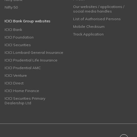
Our websites / applications /
Nifty 50
social media handles
List of Authorised Persons
ICICI Bank Group websites
Mobile Checksum
ICICI Bank
Track Application
ICICI Foundation
ICICI Securities
ICICI Lombard General Insurance
ICICI Prudential Life Insurance
ICICI Prudential AMC
ICICI Venture
ICICI Direct
ICICI Home Finance
ICICI Securities Primary
Dealership Ltd