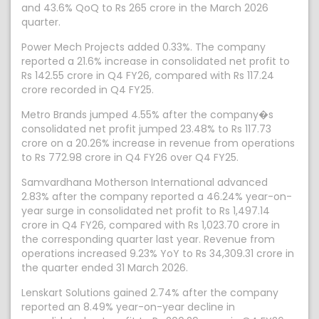
and 43.6% QoQ to Rs 265 crore in the March 2026
quarter.
Power Mech Projects added 0.33%. The company
reported a 21.6% increase in consolidated net profit to
Rs 142.55 crore in Q4 FY26, compared with Rs 117.24
crore recorded in Q4 FY25.
Metro Brands jumped 4.55% after the company�s
consolidated net profit jumped 23.48% to Rs 117.73
crore on a 20.26% increase in revenue from operations
to Rs 772.98 crore in Q4 FY26 over Q4 FY25.
Samvardhana Motherson International advanced
2.83% after the company reported a 46.24% year-on-
year surge in consolidated net profit to Rs 1,497.14
crore in Q4 FY26, compared with Rs 1,023.70 crore in
the corresponding quarter last year. Revenue from
operations increased 9.23% YoY to Rs 34,309.31 crore in
the quarter ended 31 March 2026.
Lenskart Solutions gained 2.74% after the company
reported an 8.49% year-on-year decline in