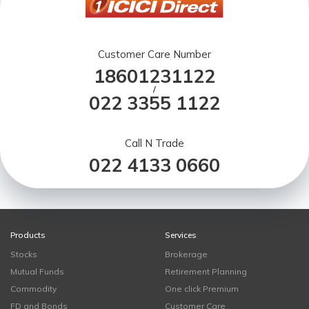
Customer Care Number
18601231122
/
022 3355 1122
Call N Trade
022 4133 0660
Products
Services
Stocks
Brokerage
Mutual Funds
Retirement Planning
Commodity
One click Premium
FD and Bonds
Customer Care