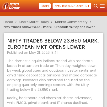
LOGIN
OPEN ICICI 3-IN-1 ACCOUNT
Home
Share Maret Today
Market Commentary
Nifty trades below 23,650 mark; European mkt opens lower
NIFTY TRADES BELOW 23,650 MARK;
EUROPEAN MKT OPENS LOWER
Published on May 21, 2026 13:41
The domestic equity indices traded with moderate
losses in afternoon trade on Thursday, weighed down
by weak global cues and cautious investor sentiment
amid rising geopolitical tensions and mixed corporate
earnings. Investors also remained focused on the
ongoing quarterly earnings season, with the Nifty
trading below the 23,650 mark.
Realty, healthcare and chemical shares advanced,
while FMCG, private bank and IT shares declined.