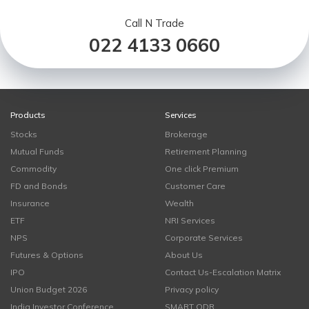
Call N Trade
022 4133 0660
Products
Services
Stocks
Brokerage
Mutual Funds
Retirement Planning
Commodity
One click Premium
FD and Bonds
Customer Care
Insurance
Wealth
ETF
NRI Services
NPS
Corporate Services
Futures & Options
About Us
IPO
Contact Us-Escalation Matrix
Union Budget 2026
Privacy policy
India Investor Conference
SMART ODR