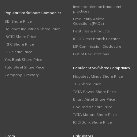
Investor alert on fraudulent
practices
Popular Stock/Share Companies
Frequently Asked
SBI Share Price
Questions(FAQs)
Reliance Industries Share Price
Features & Products
IRCTC Share Price
ICICI Direct Branch Locator
IRFC Share Price
MF Commission Disclosure
IOC Share Price
List of Registrations
Yes Bank Share Price
Tata Steel Share Price
Popular Stock/Share Companies
Company Directory
Happiest Minds Share Price
TCS Share Price
TATA Power Share Price
Bharti Airtel Share Price
Coal India Share Price
TATA Motors Share Price
ICICI Bank Share Price
iLearn
Calculators