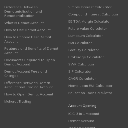
Difference Between
Simple Interest Calculator
Dematerialisation and
Compound Interest Calculator
Rematerialisation
EBITDA Margin Calculator
What is Demat Account
Future Value Calculator
How to Use Demat Account
Lumpsum Calculator
How to Choose Best Demat
Account
EMI Calculator
Features and Benefits of Demat
Gratuity Calculator
Account
Brokerage Calculator
Documents Required To Open
Demat Account
SWP Calculator
Demat Account Fees and
SIP Calculator
Charges
CAGR Calculator
Difference Between Demat
Home Loan EMI Calculator
Account and Trading Account
Education Loan Calculator
How to Open Demat Account
Muhurat Trading
Account Opening
ICICI 3 in 1 Account
Demat Account
Trading Account