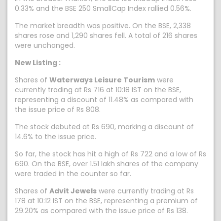
0.33% and the BSE 250 SmallCap Index rallied 0.56%.
The market breadth was positive. On the BSE, 2,338
shares rose and 1,290 shares fell. A total of 216 shares
were unchanged.
New Listing :
Shares of
Waterways Leisure Tourism
were
currently trading at Rs 716 at 10:18 IST on the BSE,
representing a discount of 11.48% as compared with
the issue price of Rs 808.
The stock debuted at Rs 690, marking a discount of
14.6% to the issue price.
So far, the stock has hit a high of Rs 722 and a low of Rs
690. On the BSE, over 1.51 lakh shares of the company
were traded in the counter so far.
Shares of
Advit Jewels
were currently trading at Rs
178 at 10:12 IST on the BSE, representing a premium of
29.20% as compared with the issue price of Rs 138.