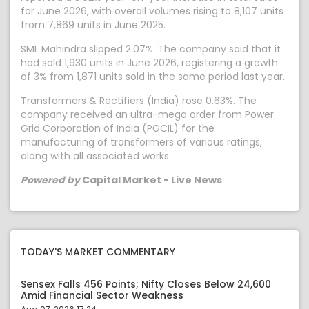
for June 2026, with overall volumes rising to 8,107 units
from 7,869 units in June 2025.
SML Mahindra slipped 2.07%. The company said that it
had sold 1,930 units in June 2026, registering a growth
of 3% from 1,871 units sold in the same period last year.
Transformers & Rectifiers (India) rose 0.63%. The
company received an ultra-mega order from Power
Grid Corporation of India (PGCIL) for the
manufacturing of transformers of various ratings,
along with all associated works.
Powered by
Capital Market - Live News
TODAY'S MARKET COMMENTARY
Sensex Falls 456 Points; Nifty Closes Below 24,600
Amid Financial Sector Weakness