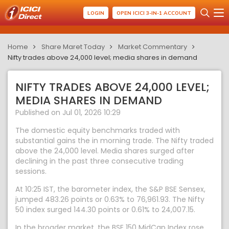
LOGIN
OPEN ICICI 3-IN-1 ACCOUNT
Home
Share Maret Today
Market Commentary
Nifty trades above 24,000 level; media shares in demand
NIFTY TRADES ABOVE 24,000 LEVEL;
MEDIA SHARES IN DEMAND
Published on Jul 01, 2026 10:29
The domestic equity benchmarks traded with
substantial gains the in morning trade. The Nifty traded
above the 24,000 level. Media shares surged after
declining in the past three consecutive trading
sessions.
At 10:25 IST, the barometer index, the S&P BSE Sensex,
jumped 483.26 points or 0.63% to 76,961.93. The Nifty
50 index surged 144.30 points or 0.61% to 24,007.15.
In the broader market, the BSE 150 MidCap Index rose