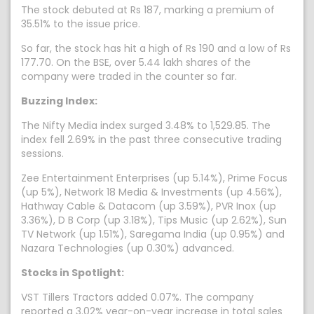
The stock debuted at Rs 187, marking a premium of
35.51% to the issue price.
So far, the stock has hit a high of Rs 190 and a low of Rs
177.70. On the BSE, over 5.44 lakh shares of the
company were traded in the counter so far.
Buzzing Index:
The Nifty Media index surged 3.48% to 1,529.85. The
index fell 2.69% in the past three consecutive trading
sessions.
Zee Entertainment Enterprises (up 5.14%), Prime Focus
(up 5%), Network 18 Media & Investments (up 4.56%),
Hathway Cable & Datacom (up 3.59%), PVR Inox (up
3.36%), D B Corp (up 3.18%), Tips Music (up 2.62%), Sun
TV Network (up 1.51%), Saregama India (up 0.95%) and
Nazara Technologies (up 0.30%) advanced.
Stocks in Spotlight:
VST Tillers Tractors added 0.07%. The company
reported a 3.02% year-on-year increase in total sales