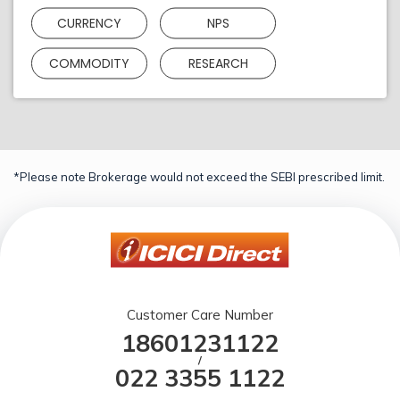
CURRENCY
NPS
COMMODITY
RESEARCH
*Please note Brokerage would not exceed the SEBI prescribed limit.
Customer Care Number
18601231122
/
022 3355 1122