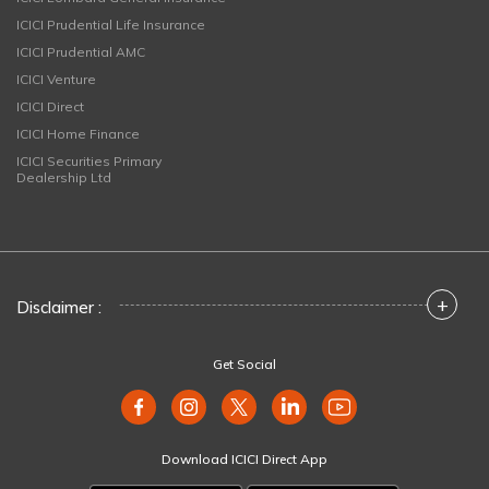
ICICI Prudential Life Insurance
ICICI Prudential AMC
ICICI Venture
ICICI Direct
ICICI Home Finance
ICICI Securities Primary
Dealership Ltd
+
Disclaimer :
Get Social
Download ICICI Direct App