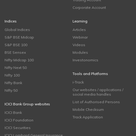
Corporate Account
Indices
Learning
Global Indices
Articles
S&P BSE Midcap
Webinar
S&P BSE 100
Videos
BSE Sensex
Modules
Nifty Midcap 100
Investonomics
Nifty Next 50
Tools and Platforms
Nifty 100
i-Track
Nifty Bank
Our websites / applications /
Nifty 50
social media handles
List of Authorised Persons
ICICI Bank Group websites
Mobile Checksum
ICICI Bank
Track Application
ICICI Foundation
ICICI Securities
ICICI Lombard General Insurance