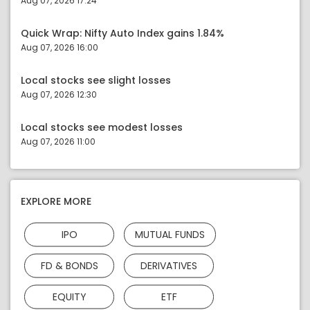
Aug 07, 2026 17:24
Quick Wrap: Nifty Auto Index gains 1.84%
Aug 07, 2026 16:00
Local stocks see slight losses
Aug 07, 2026 12:30
Local stocks see modest losses
Aug 07, 2026 11:00
EXPLORE MORE
IPO
MUTUAL FUNDS
FD & BONDS
DERIVATIVES
EQUITY
ETF