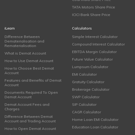
TATA Motors Share Price
ICICI Bank Share Price
iLearn
Calculators
Difference Between
Simple Interest Calculator
Dematerialisation and
Compound Interest Calculator
Rematerialisation
EBITDA Margin Calculator
What is Demat Account
Future Value Calculator
How to Use Demat Account
Lumpsum Calculator
How to Choose Best Demat
Account
EMI Calculator
Features and Benefits of Demat
Gratuity Calculator
Account
Brokerage Calculator
Documents Required To Open
Demat Account
SWP Calculator
Demat Account Fees and
SIP Calculator
Charges
CAGR Calculator
Difference Between Demat
Home Loan EMI Calculator
Account and Trading Account
Education Loan Calculator
How to Open Demat Account