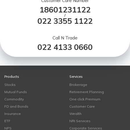
Customer Care Number
18601231122
/
022 3355 1122
Call N Trade
022 4133 0660
Products
Services
Stocks
Brokerage
Mutual Funds
Retirement Planning
Commodity
One click Premium
FD and Bonds
Customer Care
Insurance
Wealth
ETF
NRI Services
NPS
Corporate Services