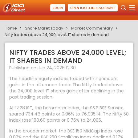
LOGIN
OPEN ICICI 3-IN-1 ACCOUNT
Home
Share Maret Today
Market Commentary
Nifty trades above 24,000 level; IT shares in demand
NIFTY TRADES ABOVE 24,000 LEVEL;
IT SHARES IN DEMAND
Published on Jun 24, 2026 12:30
The headline equity indices traded with significant
gains in the afternoon trade. The Nifty traded above
the 24,000 level. IT shares gains after declining in the
past trading session.
At 12:28 IST, the barometer index, the S&P BSE Sensex,
soared 734.46 points or 0.96% to 76,935.14. The Nifty 50
index rose 180.60 points or 0.76% to 24,005.
In the broader market, the BSE 150 MidCap Index rose
0.02% and the BSE 250 SmallCap Index declined 0.17%.