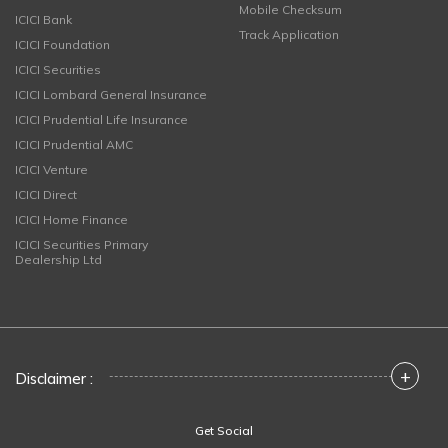
Mobile Checksum
ICICI Bank
Track Application
ICICI Foundation
ICICI Securities
ICICI Lombard General Insurance
ICICI Prudential Life Insurance
ICICI Prudential AMC
ICICI Venture
ICICI Direct
ICICI Home Finance
ICICI Securities Primary
Dealership Ltd
+
Disclaimer :
Get Social