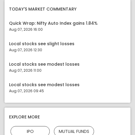
TODAY'S MARKET COMMENTARY
Quick Wrap: Nifty Auto Index gains 1.84%
Aug 07, 2026 16:00
Local stocks see slight losses
Aug 07, 2026 12:30
Local stocks see modest losses
Aug 07, 2026 11:00
Local stocks see modest losses
Aug 07, 2026 09:45
EXPLORE MORE
IPO
MUTUAL FUNDS