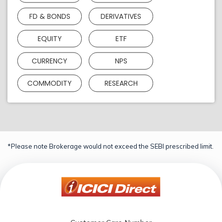
FD & BONDS
DERIVATIVES
EQUITY
ETF
CURRENCY
NPS
COMMODITY
RESEARCH
*Please note Brokerage would not exceed the SEBI prescribed limit.