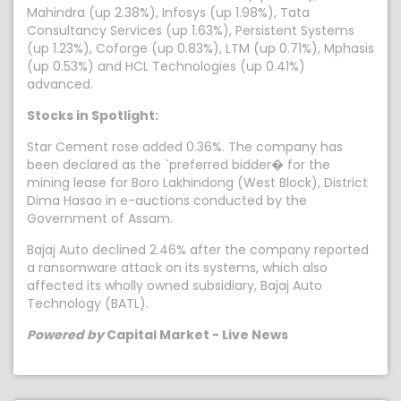
Mahindra (up 2.38%), Infosys (up 1.98%), Tata
Consultancy Services (up 1.63%), Persistent Systems
(up 1.23%), Coforge (up 0.83%), LTM (up 0.71%), Mphasis
(up 0.53%) and HCL Technologies (up 0.41%)
advanced.
Stocks in Spotlight:
Star Cement rose added 0.36%. The company has
been declared as the `preferred bidder� for the
mining lease for Boro Lakhindong (West Block), District
Dima Hasao in e-auctions conducted by the
Government of Assam.
Bajaj Auto declined 2.46% after the company reported
a ransomware attack on its systems, which also
affected its wholly owned subsidiary, Bajaj Auto
Technology (BATL).
Powered by
Capital Market - Live News