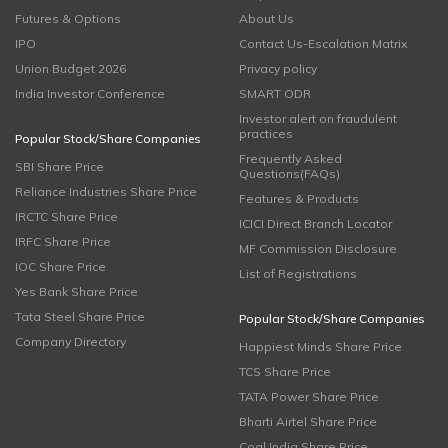
Futures & Options
About Us
IPO
Contact Us-Escalation Matrix
Union Budget 2026
Privacy policy
India Investor Conference
SMART ODR
Investor alert on fraudulent
practices
Popular Stock/Share Companies
Frequently Asked
SBI Share Price
Questions(FAQs)
Reliance Industries Share Price
Features & Products
IRCTC Share Price
ICICI Direct Branch Locator
IRFC Share Price
MF Commission Disclosure
IOC Share Price
List of Registrations
Yes Bank Share Price
Tata Steel Share Price
Popular Stock/Share Companies
Company Directory
Happiest Minds Share Price
TCS Share Price
TATA Power Share Price
Bharti Airtel Share Price
Coal India Share Price