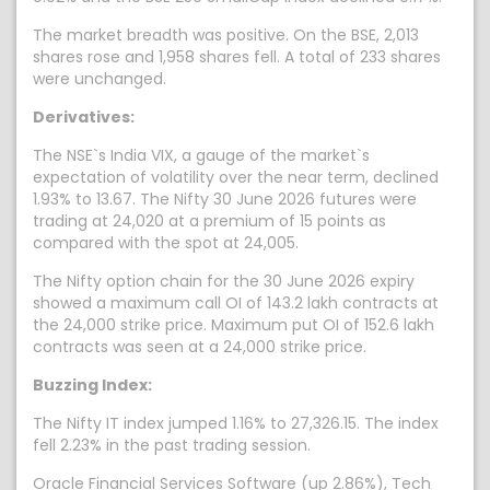
The market breadth was positive. On the BSE, 2,013
shares rose and 1,958 shares fell. A total of 233 shares
were unchanged.
Derivatives:
The NSE`s India VIX, a gauge of the market`s
expectation of volatility over the near term, declined
1.93% to 13.67. The Nifty 30 June 2026 futures were
trading at 24,020 at a premium of 15 points as
compared with the spot at 24,005.
The Nifty option chain for the 30 June 2026 expiry
showed a maximum call OI of 143.2 lakh contracts at
the 24,000 strike price. Maximum put OI of 152.6 lakh
contracts was seen at a 24,000 strike price.
Buzzing Index:
The Nifty IT index jumped 1.16% to 27,326.15. The index
fell 2.23% in the past trading session.
Oracle Financial Services Software (up 2.86%), Tech