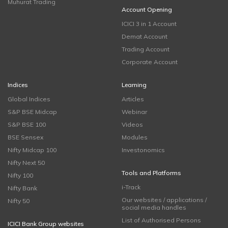
Muhurat Trading
Account Opening
ICICI 3 in 1 Account
Demat Account
Trading Account
Corporate Account
Indices
Learning
Global Indices
Articles
S&P BSE Midcap
Webinar
S&P BSE 100
Videos
BSE Sensex
Modules
Nifty Midcap 100
Investonomics
Nifty Next 50
Tools and Platforms
Nifty 100
i-Track
Nifty Bank
Our websites / applications /
Nifty 50
social media handles
List of Authorised Persons
ICICI Bank Group websites