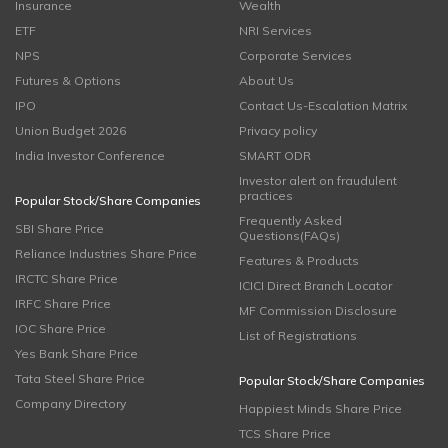
Insurance
Wealth
ETF
NRI Services
NPS
Corporate Services
Futures & Options
About Us
IPO
Contact Us-Escalation Matrix
Union Budget 2026
Privacy policy
India Investor Conference
SMART ODR
Investor alert on fraudulent
practices
Popular Stock/Share Companies
Frequently Asked
SBI Share Price
Questions(FAQs)
Reliance Industries Share Price
Features & Products
IRCTC Share Price
ICICI Direct Branch Locator
IRFC Share Price
MF Commission Disclosure
IOC Share Price
List of Registrations
Yes Bank Share Price
Tata Steel Share Price
Popular Stock/Share Companies
Company Directory
Happiest Minds Share Price
TCS Share Price