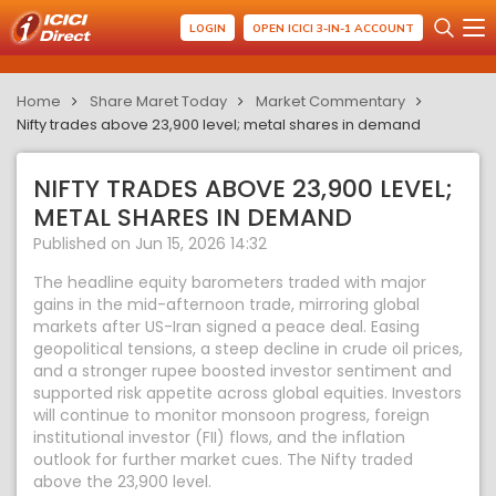
LOGIN
OPEN ICICI 3-IN-1 ACCOUNT
Home
Share Maret Today
Market Commentary
Nifty trades above 23,900 level; metal shares in demand
NIFTY TRADES ABOVE 23,900 LEVEL;
METAL SHARES IN DEMAND
Published on Jun 15, 2026 14:32
The headline equity barometers traded with major
gains in the mid-afternoon trade, mirroring global
markets after US-Iran signed a peace deal. Easing
geopolitical tensions, a steep decline in crude oil prices,
and a stronger rupee boosted investor sentiment and
supported risk appetite across global equities. Investors
will continue to monitor monsoon progress, foreign
institutional investor (FII) flows, and the inflation
outlook for further market cues. The Nifty traded
above the 23,900 level.