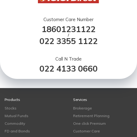
Customer Care Number
18601231122
/
022 3355 1122
Call N Trade
022 4133 0660
Products
Services
Stocks
Brokerage
Mutual Funds
Retirement Planning
Commodity
One click Premium
FD and Bonds
Customer Care