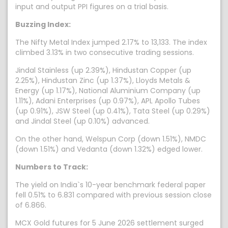
input and output PPI figures on a trial basis.
Buzzing Index:
The Nifty Metal Index jumped 2.17% to 13,133. The index
climbed 3.13% in two consecutive trading sessions.
Jindal Stainless (up 2.39%), Hindustan Copper (up
2.25%), Hindustan Zinc (up 1.37%), Lloyds Metals &
Energy (up 1.17%), National Aluminium Company (up
1.11%), Adani Enterprises (up 0.97%), APL Apollo Tubes
(up 0.91%), JSW Steel (up 0.41%), Tata Steel (up 0.29%)
and Jindal Steel (up 0.10%) advanced.
On the other hand, Welspun Corp (down 1.51%), NMDC
(down 1.51%) and Vedanta (down 1.32%) edged lower.
Numbers to Track:
The yield on India`s 10-year benchmark federal paper
fell 0.51% to 6.831 compared with previous session close
of 6.866.
MCX Gold futures for 5 June 2026 settlement surged