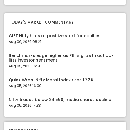
TODAY'S MARKET COMMENTARY
GIFT Nifty hints at positive start for equities
Aug 06, 2026 08:21
Benchmarks edge higher as RBI`s growth outlook
lifts investor sentiment
Aug 05, 2026 16:58
Quick Wrap: Nifty Metal Index rises 1.72%
Aug 05, 2026 16:00
Nifty trades below 24,550; media shares decline
Aug 05, 2026 14:33