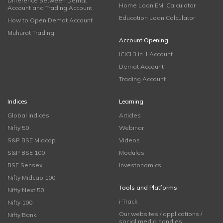
Difference Between Demat
Home Loan EMI Calculator
Account and Trading Account
Education Loan Calculator
How to Open Demat Account
Muhurat Trading
Account Opening
ICICI 3 in 1 Account
Demat Account
Trading Account
Indices
Learning
Global Indices
Articles
Nifty 50
Webinar
S&P BSE Midcap
Videos
S&P BSE 100
Modules
BSE Sensex
Investonomics
Nifty Midcap 100
Tools and Platforms
Nifty Next 50
i-Track
Nifty 100
Our websites / applications /
Nifty Bank
social media handles