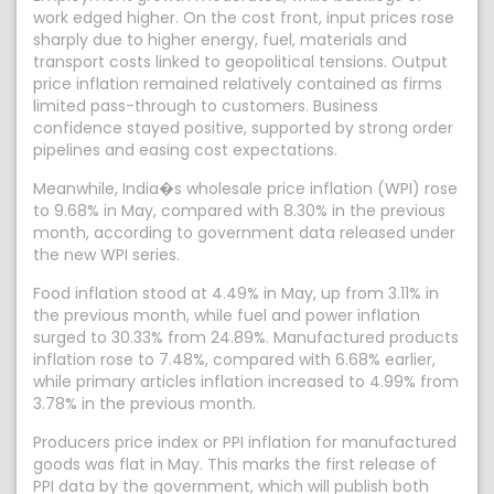
work edged higher. On the cost front, input prices rose
sharply due to higher energy, fuel, materials and
transport costs linked to geopolitical tensions. Output
price inflation remained relatively contained as firms
limited pass-through to customers. Business
confidence stayed positive, supported by strong order
pipelines and easing cost expectations.
Meanwhile, India�s wholesale price inflation (WPI) rose
to 9.68% in May, compared with 8.30% in the previous
month, according to government data released under
the new WPI series.
Food inflation stood at 4.49% in May, up from 3.11% in
the previous month, while fuel and power inflation
surged to 30.33% from 24.89%. Manufactured products
inflation rose to 7.48%, compared with 6.68% earlier,
while primary articles inflation increased to 4.99% from
3.78% in the previous month.
Producers price index or PPI inflation for manufactured
goods was flat in May. This marks the first release of
PPI data by the government, which will publish both