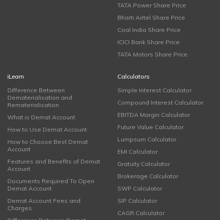
TATA Power Share Price
Bharti Airtel Share Price
Coal India Share Price
ICICI Bank Share Price
TATA Motors Share Price
iLearn
Calculators
Difference Between
Simple Interest Calculator
Dematerialisation and
Compound Interest Calculator
Rematerialisation
EBITDA Margin Calculator
What is Demat Account
Future Value Calculator
How to Use Demat Account
Lumpsum Calculator
How to Choose Best Demat
Account
EMI Calculator
Features and Benefits of Demat
Gratuity Calculator
Account
Brokerage Calculator
Documents Required To Open
Demat Account
SWP Calculator
Demat Account Fees and
SIP Calculator
Charges
CAGR Calculator