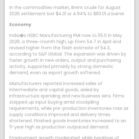
In the commodities market, Brent crude for August
2026 settlement lost $4.31 or 4.94% to $83.01 a barrel.
Economy
India�s HSBC Manufacturing PMI rose to 55.0 in May
2026, a three-month high, up from 54.7 in April and
revised higher from the flash estimate of 54.3,
according to S&P Global. The expansion was driven by
faster growth in new orders, output and purchasing
activity, supported primarily by strong domestic
demand, even as export growth softened.
Manufacturers reported increased sales of
intermediate and capital goods, aided by
infrastructure spending and new business wins. Firms
stepped up input buying amid stockpiling
requirements, while pre-production inventories rose as
supply conditions improved and delivery times
shortened. Finished goods inventories increased to an
11-year high as production outpaced demand.
Employment growth moderated, while backlogs of