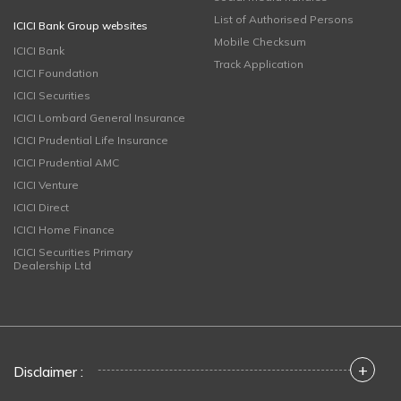
List of Authorised Persons
ICICI Bank Group websites
Mobile Checksum
ICICI Bank
Track Application
ICICI Foundation
ICICI Securities
ICICI Lombard General Insurance
ICICI Prudential Life Insurance
ICICI Prudential AMC
ICICI Venture
ICICI Direct
ICICI Home Finance
ICICI Securities Primary
Dealership Ltd
+
Disclaimer :