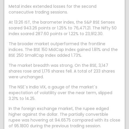
Metal index extended losses for the second
consecutive trading sessions.
At 13:26 IST, the barometer index, the S&P BSE Sensex
soared 943.26 points or 1.25% to 76,471.21. The Nifty 50
index soared 287.60 points or 1.22% to 23,912.30.
The broader market outperformed the frontline
indices. The BSE 150 MidCap Index gained 1.81% and the
BSE 250 SmallCap Index added 1.73%.
The market breadth was strong. On the BSE, 3,147
shares rose and 1,176 shares fell. A total of 233 shares
were unchanged.
The NSE`s India VIX, a gauge of the market`s
expectation of volatility over the near term, slipped
3.21% to 14.25.
In the foreign exchange market, the rupee edged
higher against the dollar. The partially convertible
rupee was hovering at 94.6575 compared with its close
of 95.1800 during the previous trading session.