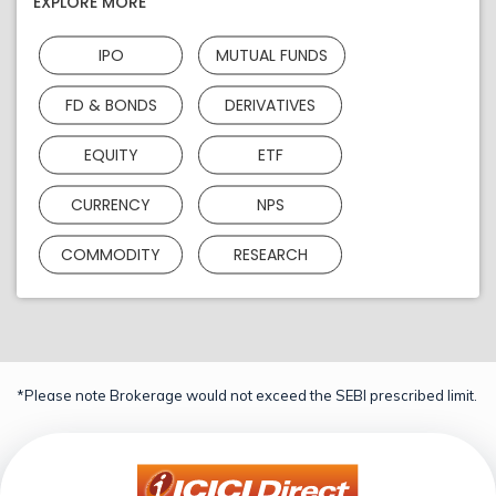
EXPLORE MORE
IPO
MUTUAL FUNDS
FD & BONDS
DERIVATIVES
EQUITY
ETF
CURRENCY
NPS
COMMODITY
RESEARCH
*Please note Brokerage would not exceed the SEBI prescribed limit.