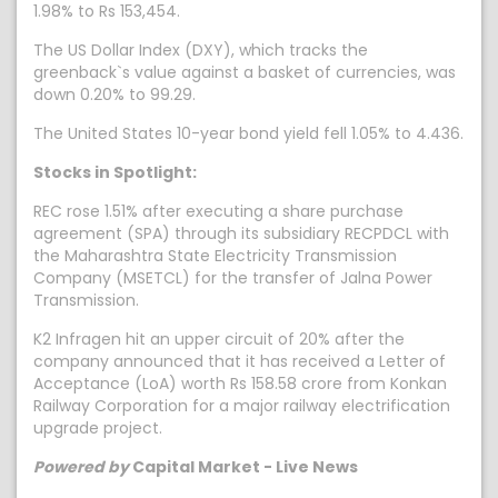
1.98% to Rs 153,454.
The US Dollar Index (DXY), which tracks the
greenback`s value against a basket of currencies, was
down 0.20% to 99.29.
The United States 10-year bond yield fell 1.05% to 4.436.
Stocks in Spotlight:
REC rose 1.51% after executing a share purchase
agreement (SPA) through its subsidiary RECPDCL with
the Maharashtra State Electricity Transmission
Company (MSETCL) for the transfer of Jalna Power
Transmission.
K2 Infragen hit an upper circuit of 20% after the
company announced that it has received a Letter of
Acceptance (LoA) worth Rs 158.58 crore from Konkan
Railway Corporation for a major railway electrification
upgrade project.
Powered by
Capital Market - Live News