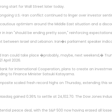
ong start for Wall Street later today.
ongoing U.S.-Iran conflict continued to linger over investor sent
 cautious optimism around the Middle East situation and a discon
 in Iran "should be ending pretty soon," reinforcing expectations
 between Israel and Lebanon. Iran�s parliament speaker indicat
nd Iran could take place �probably, maybe, next weekend,� Tru
1 April 2026.
k for International Cooperation, plans to create an investment w
rding to Finance Minister Satsuki Katayama.
osite scaled fresh record highs on Thursday, extending this wee
 Nasdaq gained 0.36% to settle at 24,102.70. The Dow Jones Indust
tial peace deal, with the S&P 500 now having erased all losses r