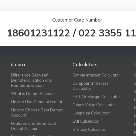
.
Customer Care Number
18601231122
/
022 3355 1
iLearn
Calculators
Difference Between
Simple Interest Calculator
Dematerialisation and
Compound Interest
Rematerialisation
Calculator
What is Demat Account
EBITDA Margin Calculator
How to Use Demat Account
Future Value Calculator
How to Choose Best Demat
Lumpsum Calculator
Account
EMI Calculator
Features and Benefits of
Demat Account
Gratuity Calculator