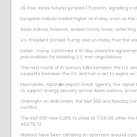
US Dow Jones futures jumped 175 points, signalling a str
European indices traded higher on Friday, even as the 
Asian indices, however, ended mostly lower, reflecting
U.S. President Donald Trump said on Friday that the war
Earlier, Trump confirmed a 10-day ceasefire agreement
precondition for initiating U.S.-Iran negotiations.
The next round of in-person talks between the U.S. a
ceasefire between the U.S. and Iran is set to expire on 2
Meanwhile, Japan�s export credit agency, the Japan Ban
to support energy security across Asian nations, acco
Overnight on Wall Street, the S&P 500 and Nasdaq Comp
conflict.
The S&P 500 rose 0.26% to close at 7,041.28, while the
48,578.72.
Markets have been climbing on optimism around a poten