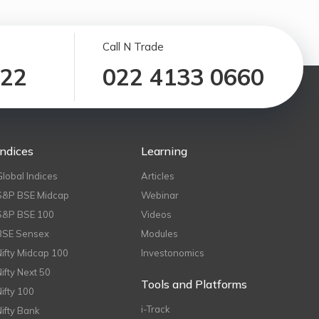
Call N Trade
122
022 4133 0660
Indices
Learning
Global Indices
Articles
S&P BSE Midcap
Webinar
S&P BSE 100
Videos
BSE Sensex
Modules
Nifty Midcap 100
Investonomics
Nifty Next 50
Tools and Platforms
Nifty 100
i-Track
Nifty Bank