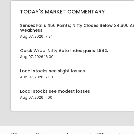
TODAY'S MARKET COMMENTARY
Sensex Falls 456 Points; Nifty Closes Below 24,600 A
Weakness
Aug 07, 2026 17:24
Quick Wrap: Nifty Auto Index gains 1.84%
Aug 07, 2026 16:00
Local stocks see slight losses
Aug 07, 2026 12:30
Local stocks see modest losses
Aug 07, 2026 11:00