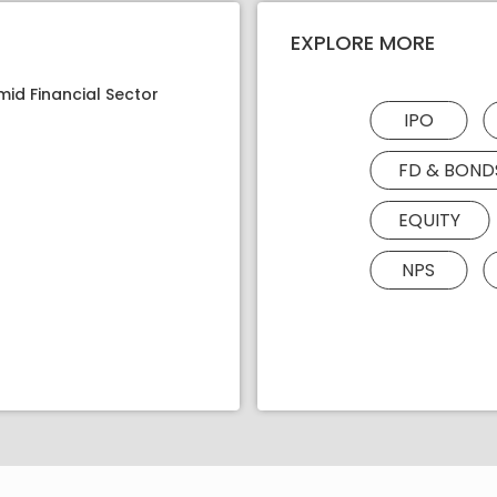
EXPLORE MORE
mid Financial Sector
IPO
FD & BOND
EQUITY
NPS