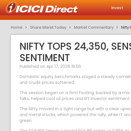
Invest
Home
Share Maret Today
Market Commentary
Nifty
NIFTY TOPS 24,350, SE
SENTIMENT
Published on Apr 17, 2026 16:56
Domestic equity benchmarks staged a steady comeback 
and crude prices softened.
The session began on a firm footing, backed by a mix
talks, helped cool oil prices and lift investor sentimen
The Nifty moved in a tight range but with a clear upwa
and metal stocks, which powered the rally, while IT 
green.
The S&P BSE Sensex jumped 504.86 points or 0.65% to 7