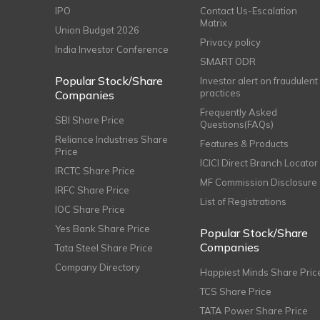
IPO
Contact Us-Escalation
Matrix
Union Budget 2026
Privacy policy
India Investor Conference
SMART ODR
Popular Stock/Share
Investor alert on fraudulent
practices
Companies
Frequently Asked
SBI Share Price
Questions(FAQs)
Reliance Industries Share
Features & Products
Price
ICICI Direct Branch Locator
IRCTC Share Price
MF Commission Disclosure
IRFC Share Price
List of Registrations
IOC Share Price
Yes Bank Share Price
Popular Stock/Share
Companies
Tata Steel Share Price
Company Directory
Happiest Minds Share Pric
TCS Share Price
TATA Power Share Price