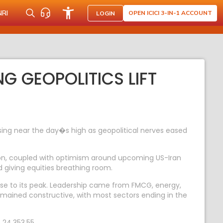
NRI
OPEN ICICI 3-IN-1 ACCOUNT
LOGIN
NG GEOPOLITICS LIFT
ing near the day�s high as geopolitical nerves eased
anon, coupled with optimism around upcoming US-Iran
nd giving equities breathing room.
close to its peak. Leadership came from FMCG, energy,
emained constructive, with most sectors ending in the
 24,353.55.