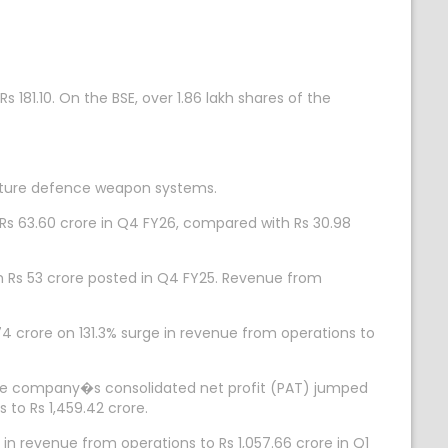
s 181.10. On the BSE, over 1.86 lakh shares of the
cture defence weapon systems.
s 63.60 crore in Q4 FY26, compared with Rs 30.98
th Rs 53 crore posted in Q4 FY25. Revenue from
crore on 131.3% surge in revenue from operations to
he company�s consolidated net profit (PAT) jumped
 to Rs 1,459.42 crore.
in revenue from operations to Rs 1,057.66 crore in Q1