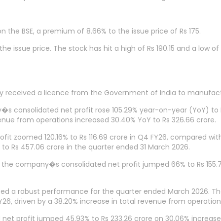
n the BSE, a premium of 8.66% to the issue price of Rs 175.
e issue price. The stock has hit a high of Rs 190.15 and a low of R
ny received a licence from the Government of India to manufa
s consolidated net profit rose 105.29% year-on-year (YoY) to R
evenue from operations increased 30.40% YoY to Rs 326.66 crore.
profit zoomed 120.16% to Rs 116.69 crore in Q4 FY26, compared wi
to Rs 457.06 crore in the quarter ended 31 March 2026.
e company�s consolidated net profit jumped 66% to Rs 155.74 
ed a robust performance for the quarter ended March 2026. T
6, driven by a 38.20% increase in total revenue from operations
net profit jumped 45.93% to Rs 233.26 crore on 30.06% increase 