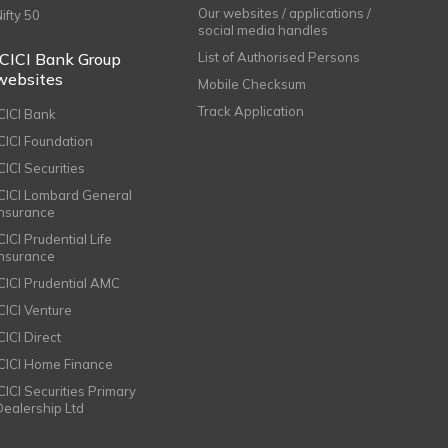
Our websites / applications /
Nifty 50
social media handles
ICICI Bank Group
List of Authorised Persons
websites
Mobile Checksum
Track Application
ICICI Bank
ICICI Foundation
CICI Securities
ICICI Lombard General
Insurance
CICI Prudential Life
Insurance
ICICI Prudential AMC
ICICI Venture
CICI Direct
ICICI Home Finance
ICICI Securities Primary
Dealership Ltd