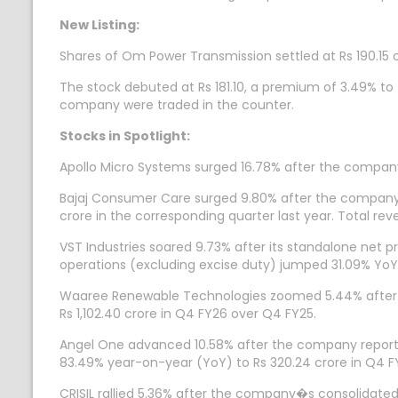
New Listing:
Shares of Om Power Transmission settled at Rs 190.15 o
The stock debuted at Rs 181.10, a premium of 3.49% to th
company were traded in the counter.
Stocks in Spotlight:
Apollo Micro Systems surged 16.78% after the compa
Bajaj Consumer Care surged 9.80% after the company�
crore in the corresponding quarter last year. Total r
VST Industries soared 9.73% after its standalone net 
operations (excluding excise duty) jumped 31.09% YoY 
Waaree Renewable Technologies zoomed 5.44% after th
Rs 1,102.40 crore in Q4 FY26 over Q4 FY25.
Angel One advanced 10.58% after the company report
83.49% year-on-year (YoY) to Rs 320.24 crore in Q4 FY2
CRISIL rallied 5.36% after the company�s consolidated 