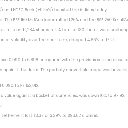
61%) and HDFC Bank (+0.55%) boosted the indices today.
. The BSE 150 MidCap Index rallied 1.26% and the BSE 250 SmallCa
s rose and 1,284 shares fell. A total of 180 shares were unchan
n of volatility over the near term, dropped 4.86% to 17.21.
rose 0.09% to 6.898 compared with the previous session close of 
against the dollar. The partially convertible rupee was hoverin
0.09% to Rs 153,012.
`s value against a basket of currencies, was down 10% to 97.92.
6.
ettlement lost $3.37 or 3.39% to $96.02 a barrel.