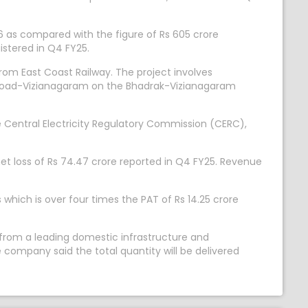
6 as compared with the figure of Rs 605 crore
istered in Q4 FY25.
rom East Coast Railway. The project involves
a Road-Vizianagaram on the Bhadrak-Vizianagaram
 Central Electricity Regulatory Commission (CERC),
et loss of Rs 74.47 crore reported in Q4 FY25. Revenue
which is over four times the PAT of Rs 14.25 crore
 from a leading domestic infrastructure and
company said the total quantity will be delivered