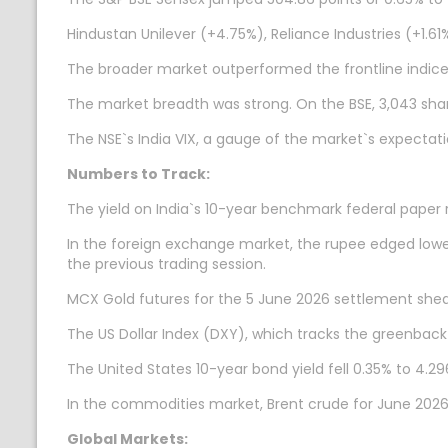
Hindustan Unilever (+4.75%), Reliance Industries (+1.
The broader market outperformed the frontline indices
The market breadth was strong. On the BSE, 3,043 share
The NSE`s India VIX, a gauge of the market`s expectatio
Numbers to Track:
The yield on India`s 10-year benchmark federal paper 
In the foreign exchange market, the rupee edged lower 
the previous trading session.
MCX Gold futures for the 5 June 2026 settlement shed 
The US Dollar Index (DXY), which tracks the greenback
The United States 10-year bond yield fell 0.35% to 4.29
In the commodities market, Brent crude for June 2026 s
Global Markets: