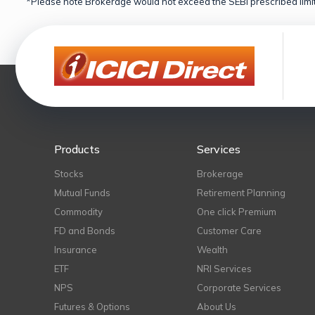
*Please note Brokerage would not exceed the SEBI prescribed limit
Products
Services
Stocks
Brokerage
Mutual Funds
Retirement Planning
Commodity
One click Premium
FD and Bonds
Customer Care
Insurance
Wealth
ETF
NRI Services
NPS
Corporate Services
Futures & Options
About Us