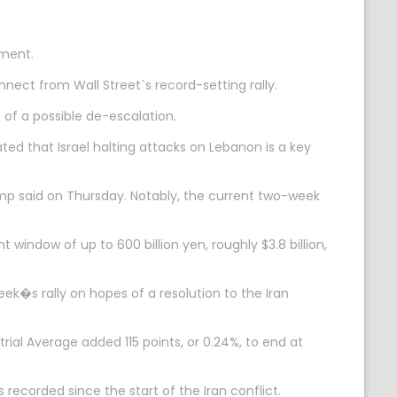
iment.
nect from Wall Street`s record-setting rally.
 of a possible de-escalation.
ed that Israel halting attacks on Lebanon is a key
mp said on Thursday. Notably, the current two-week
indow of up to 600 billion yen, roughly $3.8 billion,
k�s rally on hopes of a resolution to the Iran
rial Average added 115 points, or 0.24%, to end at
ecorded since the start of the Iran conflict.