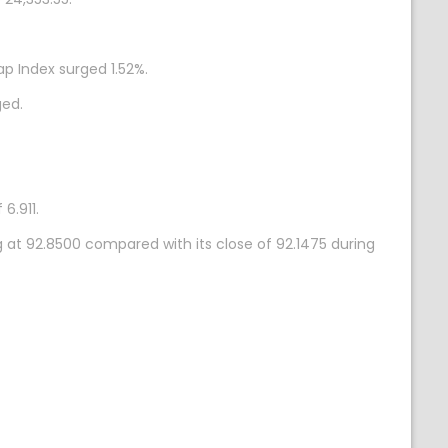
p Index surged 1.52%.
ged.
6.911.
g at 92.8500 compared with its close of 92.1475 during