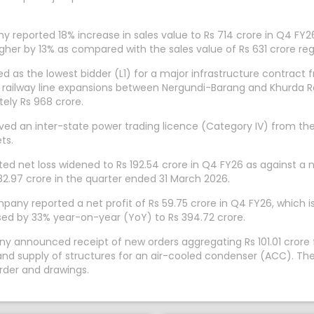
 reported 18% increase in sales value to Rs 714 crore in Q4 FY2
her by 13% as compared with the sales value of Rs 631 crore reg
 as the lowest bidder (L1) for a major infrastructure contract f
rth railway line expansions between Nergundi-Barang and Khurd
ely Rs 968 crore.
ved an inter-state power trading licence (Category IV) from the
ts.
d net loss widened to Rs 192.54 crore in Q4 FY26 as against a n
82.97 crore in the quarter ended 31 March 2026.
y reported a net profit of Rs 59.75 crore in Q4 FY26, which is 
ed by 33% year-on-year (YoY) to Rs 394.72 crore.
ny announced receipt of new orders aggregating Rs 101.01 crore
nd supply of structures for an air-cooled condenser (ACC). The 
rder and drawings.