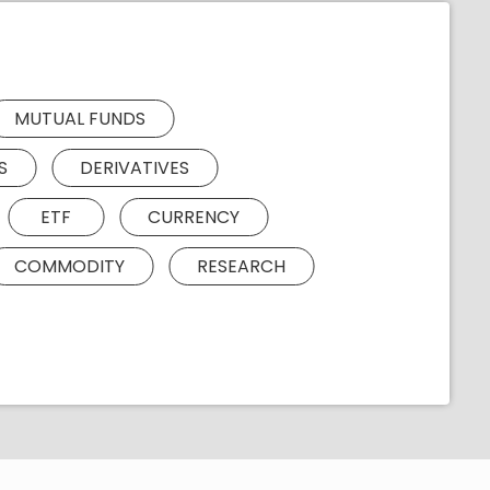
MUTUAL FUNDS
S
DERIVATIVES
ETF
CURRENCY
COMMODITY
RESEARCH