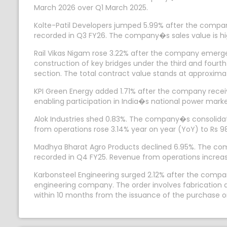
March 2026 over Q1 March 2025.
Kolte-Patil Developers jumped 5.99% after the company
recorded in Q3 FY26. The company�s sales value is hig
Rail Vikas Nigam rose 3.22% after the company emerged
construction of key bridges under the third and fou
section. The total contract value stands at approximat
KPI Green Energy added 1.71% after the company recei
enabling participation in India�s national power marke
Alok Industries shed 0.83%. The company�s consolidate
from operations rose 3.14% year on year (YoY) to Rs 9
Madhya Bharat Agro Products declined 6.95%. The compan
recorded in Q4 FY25. Revenue from operations increas
Karbonsteel Engineering surged 2.12% after the compa
engineering company. The order involves fabrication a
within 10 months from the issuance of the purchase o