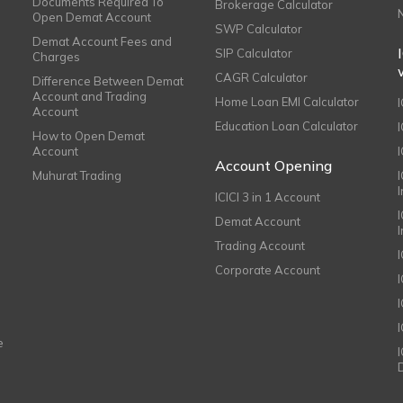
Documents Required To
Brokerage Calculator
Open Demat Account
SWP Calculator
Demat Account Fees and
SIP Calculator
Charges
CAGR Calculator
Difference Between Demat
Account and Trading
Home Loan EMI Calculator
Account
Education Loan Calculator
How to Open Demat
Account
I
Account Opening
Muhurat Trading
ICICI 3 in 1 Account
I
Demat Account
Trading Account
Corporate Account
I
e