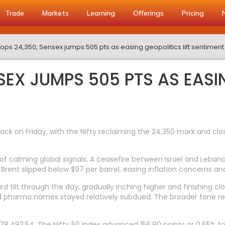
Trade
Markets
Learning
Offerings
Pricing
 tops 24,350, Sensex jumps 505 pts as easing geopolitics lift sentiment
NSEX JUMPS 505 PTS AS EASI
on Friday, with the Nifty reclaiming the 24,350 mark and clos
 of calming global signals. A ceasefire between Israel and Leb
t. Brent slipped below $97 per barrel, easing inflation concerns a
rd tilt through the day, gradually inching higher and finishing 
and pharma names stayed relatively subdued. The broader tone r
8,493.54. The Nifty 50 index advanced 156.80 points or 0.65% to