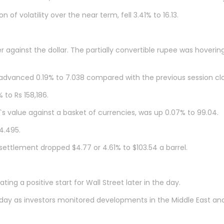
of volatility over the near term, fell 3.41% to 16.13.
against the dollar. The partially convertible rupee was hovering
advanced 0.19% to 7.038 compared with the previous session clo
 to Rs 158,186.
s value against a basket of currencies, was up 0.07% to 99.04.
4.495.
settlement dropped $4.77 or 4.61% to $103.54 a barrel.
ing a positive start for Wall Street later in the day.
 as investors monitored developments in the Middle East and Ukr