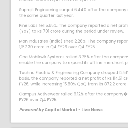
Suprajit Engineering surged 6.44% after the company re
the same quarter last year.
Pine Labs fell 5.65%. The company reported a net profi
(YoY) to Rs 701 crore during the period under review.
Man Industries (India) shed 2.26%. The company report
1,157.30 crore in Q4 FY26 over Q4 FY25.
One Mobikwik Systems rallied 3.75% after the company 
enable the company to expand its offline merchant 
Techno Electric & Engineering Company dropped 12.51%
basis, the company reported a net profit of Rs 114.51
FY26, while increasing 15.80% QoQ from Rs 872.2 crore.
Campus Activewear rallied 6.12% after the company�s n
FY26 over Q4 FY25.
Powered by
Capital Market - Live News