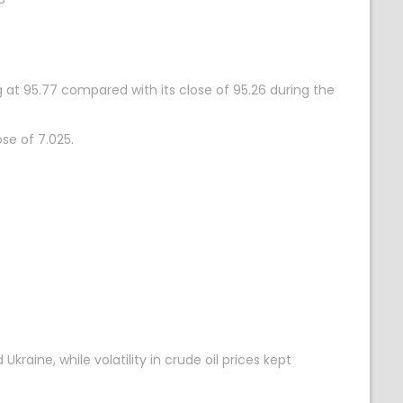
 at 95.77 compared with its close of 95.26 during the
se of 7.025.
aine, while volatility in crude oil prices kept