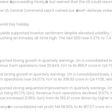
 were �proceeding nicely,� but warned that the US could resume a
the US Central Command said it carried out �self-defense strike
rial Day holiday.
yields supported investor sentiment despite elevated volatility
 touching an intraday all-time high. The S&P 500 rose 0.37% to 
ted strong growth in quarterly earnings. On a consolidated bas
ue from operations rose 20.84% YoY to Rs 856.11 crore in Q4 FY
 strong growth in quarterly earnings. On a consolidated basis, t
 operations rose 34.07% YoY to Rs 338.93 crore in Q4 FY26, whi
reported strong sequential improvement in quarterly earnings. O
ut rising 60.17% QoQ. Revenue from operations declined 31.07% Y
enue increased 21.96% QoQ from Rs 192.41 crore driven by higher
any�s consolidated net profit fell 58.92% to Rs 187.07 crore on 