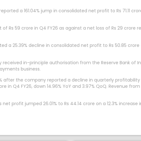
ported a 161.04% jump in consolidated net profit to Rs 71.11 cro
t of Rs 59 crore in Q4 FY26 as against a net loss of Rs 29 cror
ed a 25.39% decline in consolidated net profit to Rs 50.85 crore
received in-principle authorisation from the Reserve Bank of In
payments business.
 after the company reported a decline in quarterly profitabilit
 crore in Q4 FY26, down 14.96% YoY and 3.97% QoQ. Revenue from o
et profit jumped 26.01% to Rs 44.14 crore on a 12.3% increase i