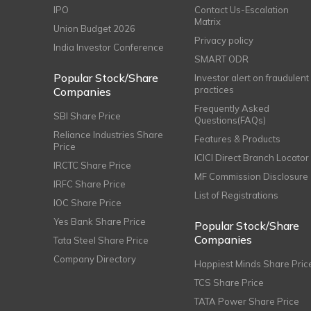
IPO
Contact Us-Escalation
Matrix
Union Budget 2026
Privacy policy
India Investor Conference
SMART ODR
Popular Stock/Share
Investor alert on fraudulent
practices
Companies
Frequently Asked
SBI Share Price
Questions(FAQs)
Reliance Industries Share
Features & Products
Price
ICICI Direct Branch Locator
IRCTC Share Price
MF Commission Disclosure
IRFC Share Price
List of Registrations
IOC Share Price
Yes Bank Share Price
Popular Stock/Share
Companies
Tata Steel Share Price
Company Directory
Happiest Minds Share Pric
TCS Share Price
TATA Power Share Price