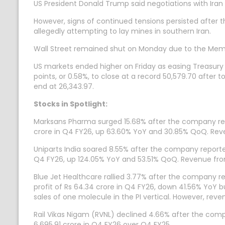
US President Donald Trump said negotiations with Iran
However, signs of continued tensions persisted after 
allegedly attempting to lay mines in southern Iran.
Wall Street remained shut on Monday due to the Memo
US markets ended higher on Friday as easing Treasury 
points, or 0.58%, to close at a record 50,579.70 after
end at 26,343.97.
Stocks in Spotlight:
Marksans Pharma surged 15.68% after the company repor
crore in Q4 FY26, up 63.60% YoY and 30.85% QoQ. Reven
Uniparts India soared 8.55% after the company reported
Q4 FY26, up 124.05% YoY and 53.51% QoQ. Revenue from
Blue Jet Healthcare rallied 3.77% after the company 
profit of Rs 64.34 crore in Q4 FY26, down 41.56% YoY b
sales of one molecule in the PI vertical. However, rev
Rail Vikas Nigam (RVNL) declined 4.66% after the comp
6,695.91 crore in Q4 FY26 over Q4 FY25.