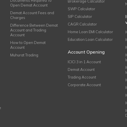
Documents Required To
Brokerage Calculator
Open Demat Account
SWP Calculator
Demat Account Fees and
SIP Calculator
Charges
CAGR Calculator
Difference Between Demat
Account and Trading
Home Loan EMI Calculator
Account
Education Loan Calculator
How to Open Demat
Account
I
Account Opening
Muhurat Trading
ICICI 3 in 1 Account
I
Demat Account
Trading Account
Corporate Account
I
e