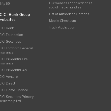
Our websites / applications /
Nifty 50
social media handles
ICICI Bank Group
List of Authorised Persons
websites
Mobile Checksum
Track Application
ICICI Bank
ICICI Foundation
CICI Securities
ICICI Lombard General
Insurance
CICI Prudential Life
Insurance
ICICI Prudential AMC
ICICI Venture
CICI Direct
ICICI Home Finance
ICICI Securities Primary
Dealership Ltd