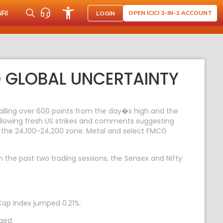
NRI
OPEN ICICI 3-IN-1 ACCOUNT
LOGIN
D GLOBAL UNCERTAINTY
falling over 600 points from the day�s high and the
ollowing fresh US strikes and comments suggesting
ar the 24,100-24,200 zone. Metal and select FMCG
In the past two trading sessions, the Sensex and Nifty
Cap Index jumped 0.21%.
ged.