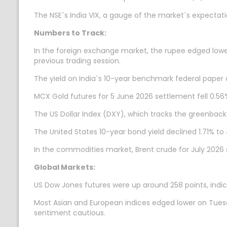
The NSE`s India VIX, a gauge of the market`s expectation 
Numbers to Track:
In the foreign exchange market, the rupee edged lower 
previous trading session.
The yield on India`s 10-year benchmark federal paper 
MCX Gold futures for 5 June 2026 settlement fell 0.56%
The US Dollar Index (DXY), which tracks the greenback`
The United States 10-year bond yield declined 1.71% to 
In the commodities market, Brent crude for July 2026 
Global Markets:
US Dow Jones futures were up around 258 points, indicat
Most Asian and European indices edged lower on Tuesday
sentiment cautious.