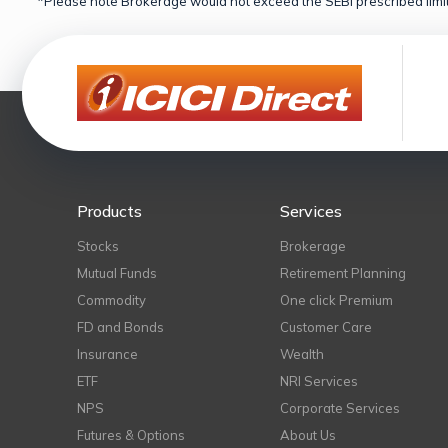
*Please note Brokerage would not exceed the SEBI prescribed limit
Products
Services
Stocks
Brokerage
Mutual Funds
Retirement Planning
Commodity
One click Premium
FD and Bonds
Customer Care
Insurance
Wealth
ETF
NRI Services
NPS
Corporate Services
Futures & Options
About Us