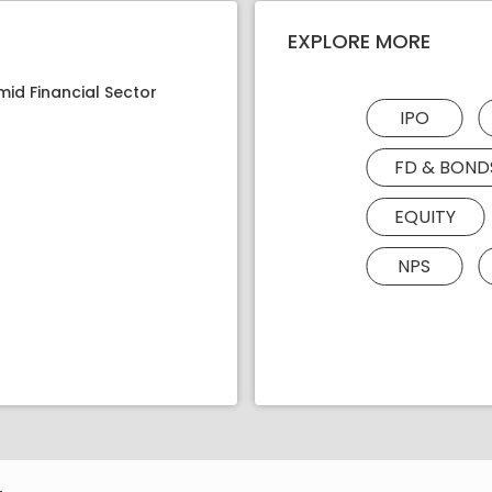
EXPLORE MORE
mid Financial Sector
IPO
FD & BOND
EQUITY
NPS