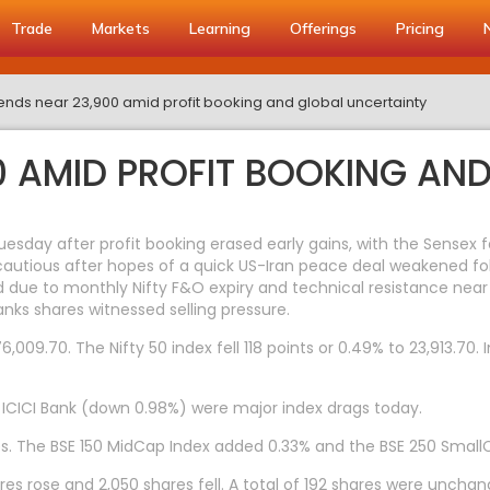
Trade
Markets
Learning
Offerings
Pricing
 ends near 23,900 amid profit booking and global uncertainty
00 AMID PROFIT BOOKING AN
sday after profit booking erased early gains, with the Sensex 
 cautious after hopes of a quick US-Iran peace deal weakened f
sed due to monthly Nifty F&O expiry and technical resistance ne
nks shares witnessed selling pressure.
009.70. The Nifty 50 index fell 118 points or 0.49% to 23,913.70. 
d ICICI Bank (down 0.98%) were major index drags today.
s. The BSE 150 MidCap Index added 0.33% and the BSE 250 Small
res rose and 2,050 shares fell. A total of 192 shares were unchan