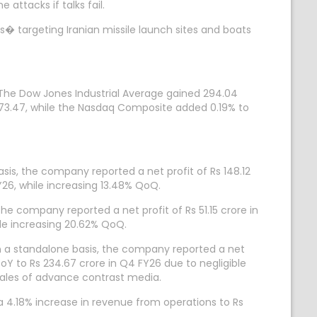
ttacks if talks fail.
s� targeting Iranian missile launch sites and boats
. The Dow Jones Industrial Average gained 294.04
7,473.47, while the Nasdaq Composite added 0.19% to
is, the company reported a net profit of Rs 148.12
26, while increasing 13.48% QoQ.
he company reported a net profit of Rs 51.15 crore in
le increasing 20.62% QoQ.
n a standalone basis, the company reported a net
oY to Rs 234.67 crore in Q4 FY26 due to negligible
 sales of advance contrast media.
a 4.18% increase in revenue from operations to Rs