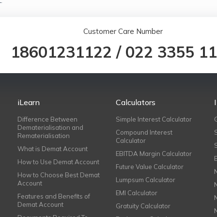
.
Customer Care Number
18601231122
/
022 3355 1
iLearn
Calculators
Difference Between
Simple Interest Calculator
Dematerialisation and
Compound Interest
Rematerialisation
Calculator
What is Demat Account
EBITDA Margin Calculator
How to Use Demat Account
Future Value Calculator
How to Choose Best Demat
Lumpsum Calculator
Account
EMI Calculator
Features and Benefits of
Demat Account
Gratuity Calculator