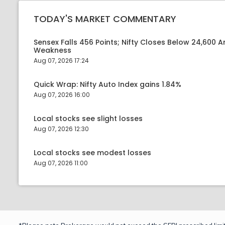
TODAY'S MARKET COMMENTARY
Sensex Falls 456 Points; Nifty Closes Below 24,600 A
Weakness
Aug 07, 2026 17:24
Quick Wrap: Nifty Auto Index gains 1.84%
Aug 07, 2026 16:00
Local stocks see slight losses
Aug 07, 2026 12:30
Local stocks see modest losses
Aug 07, 2026 11:00