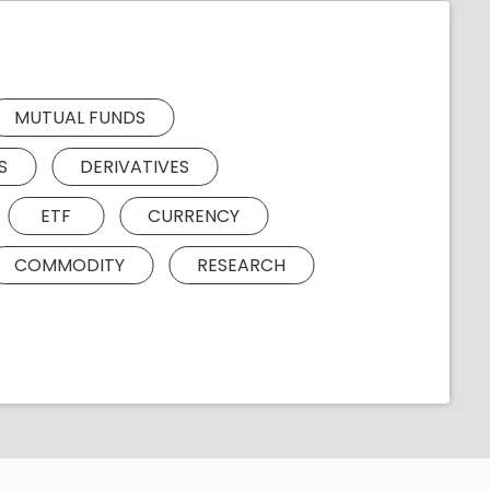
MUTUAL FUNDS
S
DERIVATIVES
ETF
CURRENCY
COMMODITY
RESEARCH