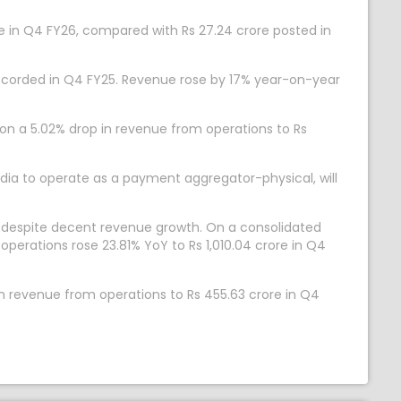
re in Q4 FY26, compared with Rs 27.24 crore posted in
e recorded in Q4 FY25. Revenue rose by 17% year-on-year
 on a 5.02% drop in revenue from operations to Rs
dia to operate as a payment aggregator-physical, will
y despite decent revenue growth. On a consolidated
perations rose 23.81% YoY to Rs 1,010.04 crore in Q4
n revenue from operations to Rs 455.63 crore in Q4