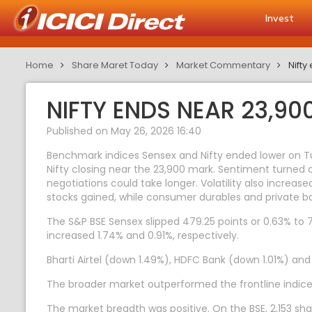
Invest
Home
Share Maret Today
Market Commentary
Nifty
NIFTY ENDS NEAR 23,9
Published on May 26, 2026 16:40
Benchmark indices Sensex and Nifty ended lower on Tue
Nifty closing near the 23,900 mark. Sentiment turned
negotiations could take longer. Volatility also increa
stocks gained, while consumer durables and private ba
The S&P BSE Sensex slipped 479.25 points or 0.63% to 76,
increased 1.74% and 0.91%, respectively.
Bharti Airtel (down 1.49%), HDFC Bank (down 1.01%) an
The broader market outperformed the frontline indice
The market breadth was positive. On the BSE, 2,153 sha