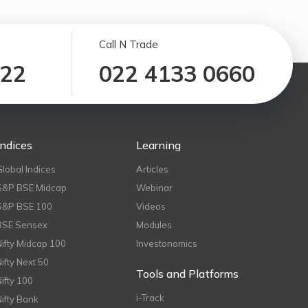
Call N Trade
122
022 4133 0660
Indices
Learning
Global Indices
Articles
S&P BSE Midcap
Webinar
S&P BSE 100
Videos
BSE Sensex
Modules
Nifty Midcap 100
Investonomics
Nifty Next 50
Tools and Platforms
Nifty 100
i-Track
Nifty Bank