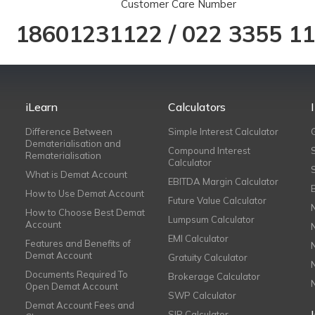
Customer Care Number
18601231122
/
022 3355 1
iLearn
Calculators
Difference Between
Simple Interest Calculator
Dematerialisation and
Compound Interest
Rematerialisation
Calculator
What is Demat Account
EBITDA Margin Calculator
How to Use Demat Account
Future Value Calculator
How to Choose Best Demat
Lumpsum Calculator
Account
EMI Calculator
Features and Benefits of
Demat Account
Gratuity Calculator
Documents Required To
Brokerage Calculator
Open Demat Account
SWP Calculator
Demat Account Fees and
SIP Calculator