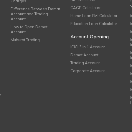
Charges
CAGR Calculator
Difference Between Demat
Account and Trading
Home Loan EMI Calculator
Account
Education Loan Calculator
How to Open Demat
Account
I
Account Opening
Muhurat Trading
ICICI 3 in 1 Account
I
Demat Account
Trading Account
Corporate Account
I
e