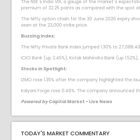
The NSE`s India VIX, a gauge of the market`s expectatio
premium of 32.25 points as compared with the spot at
The Nifty option chain for the 30 June 2026 expiry sh
seen at the 23,000 strike price.
Buzzing Index:
The Nifty Private Bank index jumped 1.30% to 27,088.40.
ICICI Bank (up 2.45%), Kotak Mahindra Bank (up 1.52%),
Stocks in Spotlight:
IZMO rose 1.35% after the company highlighted the laun
Kalyani Forge rose 0.46%. The company announced that i
Powered by
Capital Market - Live News
TODAY'S MARKET COMMENTARY