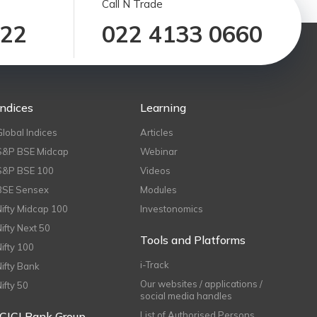
Call N Trade
122
022 4133 0660
Indices
Learning
Global Indices
Articles
S&P BSE Midcap
Webinar
S&P BSE 100
Videos
BSE Sensex
Modules
Nifty Midcap 100
Investonomics
Nifty Next 50
Tools and Platforms
Nifty 100
i-Track
Nifty Bank
Our websites / applications /
Nifty 50
social media handles
ICICI Bank Group
List of Authorised Persons