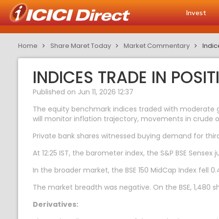
Invest
Home
Share Maret Today
Market Commentary
Indic
INDICES TRADE IN POSI
Published on Jun 11, 2026 12:37
The equity benchmark indices traded with moderate gai
will monitor inflation trajectory, movements in crude o
Private bank shares witnessed buying demand for third
At 12:25 IST, the barometer index, the S&P BSE Sensex j
In the broader market, the BSE 150 MidCap Index fell 
The market breadth was negative. On the BSE, 1,480 sha
Derivatives: