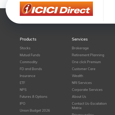
Products
Services
Stocks
Brokerage
Mutual Funds
Retirement Planning
Commodity
One click Premium
FD and Bonds
Customer Care
Insurance
Wealth
ETF
NRI Services
NPS
Corporate Services
Futures & Options
About Us
IPO
Contact Us-Escalation
Matrix
Union Budget 2026
Privacy policy