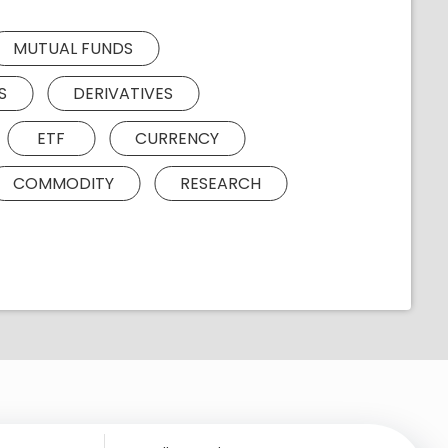
MUTUAL FUNDS
S
DERIVATIVES
ETF
CURRENCY
COMMODITY
RESEARCH