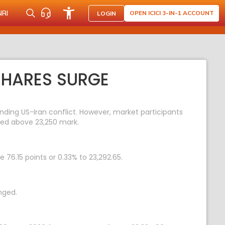
NRI
OPEN ICICI 3-IN-1 ACCOUNT
LOGIN
 SHARES SURGE
ding US-Iran conflict. However, market participants
aded above 23,250 mark.
 76.15 points or 0.33% to 23,292.65.
nged.