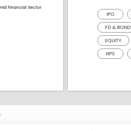
mid Financial Sector
IPO
FD & BOND
EQUITY
NPS
.