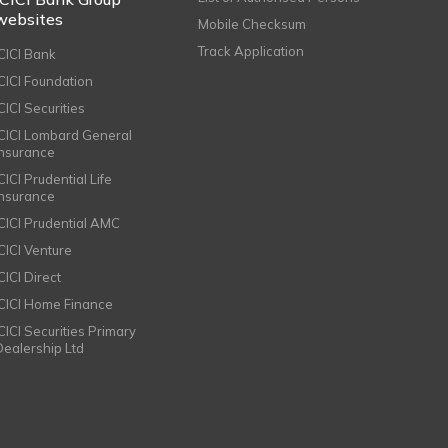
websites
Mobile Checksum
Track Application
ICICI Bank
ICICI Foundation
CICI Securities
ICICI Lombard General
Insurance
CICI Prudential Life
Insurance
ICICI Prudential AMC
ICICI Venture
CICI Direct
ICICI Home Finance
ICICI Securities Primary
Dealership Ltd