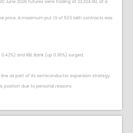
 30 June 2026 futures were trading at 23,324.90, at a
ike price. A maximum put OI of 53.5 lakh contracts was
up 0.42%) and RBL Bank (up 0.36%) surged.
 line as part of its semiconductor expansion strategy.
s position due to personal reasons.