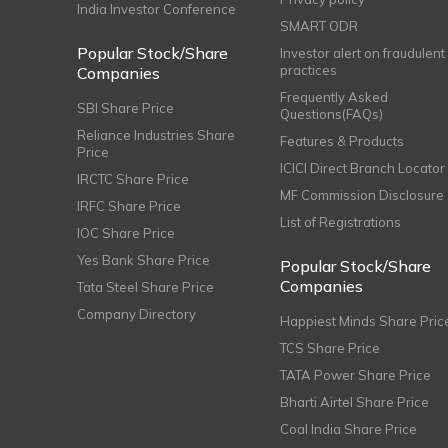
India Investor Conference
SMART ODR
Popular Stock/Share
Investor alert on fraudulent
practices
Companies
Frequently Asked
SBI Share Price
Questions(FAQs)
Reliance Industries Share
Features & Products
Price
ICICI Direct Branch Locator
IRCTC Share Price
MF Commission Disclosure
IRFC Share Price
List of Registrations
IOC Share Price
Yes Bank Share Price
Popular Stock/Share
Companies
Tata Steel Share Price
Company Directory
Happiest Minds Share Pric
TCS Share Price
TATA Power Share Price
Bharti Airtel Share Price
Coal India Share Price