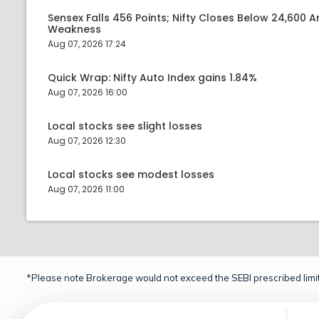
Sensex Falls 456 Points; Nifty Closes Below 24,600 A
Weakness
Aug 07, 2026 17:24
Quick Wrap: Nifty Auto Index gains 1.84%
Aug 07, 2026 16:00
Local stocks see slight losses
Aug 07, 2026 12:30
Local stocks see modest losses
Aug 07, 2026 11:00
*Please note Brokerage would not exceed the SEBI prescribed limit