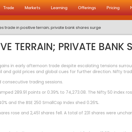
Trade
Markets
Learning
Offerings
Pricing
es trade in positive terrain; private bank shares surge
TIVE TERRAIN; PRIVATE BANK
ns in early afternoon trade despite escalating tensions surroun
il and gold prices and global cues for further direction. Nifty tr
 consecutive trading sessions.
umped 289.91 points or 0.39% to 74,273.08. The Nifty 50 index rose
0.40% and the BSE 250 SmallCap Index shed 0.26%.
res rose and 2,451 shares fell. A total of 231 shares were uncha