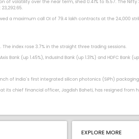
n of volatility over the near term, shed 0.41% to 15.57. The Nifty
 23,292.65.
owed a maximum call OI of 79.4 lakh contracts at the 24,000 str
 The index rose 3.7% in the straight three trading sessions.
 Axis Bank (up 1.45%), IndusInd Bank (up 1.31%) and HDFC Bank (
ch of India`s first integrated silicon photonics (SiPh) packaging
ts chief financial officer, Jagdish Baheti, has resigned from hi
EXPLORE MORE