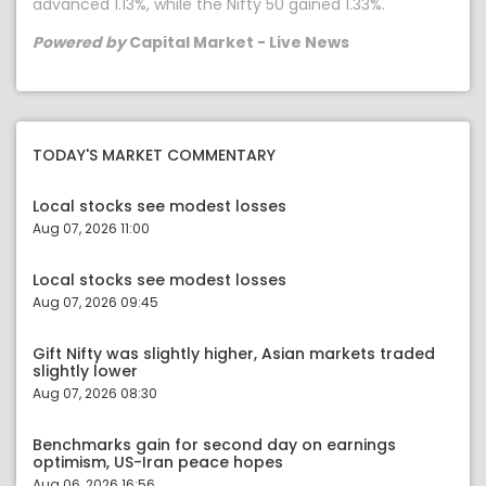
advanced 1.13%, while the Nifty 50 gained 1.33%.
Powered by
Capital Market - Live News
TODAY'S MARKET COMMENTARY
Local stocks see modest losses
Aug 07, 2026 11:00
Local stocks see modest losses
Aug 07, 2026 09:45
Gift Nifty was slightly higher, Asian markets traded
slightly lower
Aug 07, 2026 08:30
Benchmarks gain for second day on earnings
optimism, US-Iran peace hopes
Aug 06, 2026 16:56