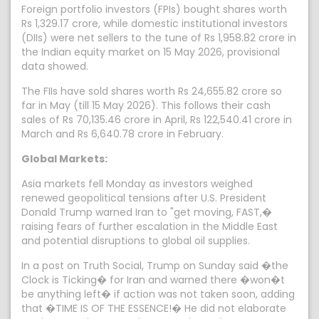
Foreign portfolio investors (FPIs) bought shares worth
Rs 1,329.17 crore, while domestic institutional investors
(DIIs) were net sellers to the tune of Rs 1,958.82 crore in
the Indian equity market on 15 May 2026, provisional
data showed.
The FIIs have sold shares worth Rs 24,655.82 crore so
far in May (till 15 May 2026). This follows their cash
sales of Rs 70,135.46 crore in April, Rs 122,540.41 crore in
March and Rs 6,640.78 crore in February.
Global Markets:
Asia markets fell Monday as investors weighed
renewed geopolitical tensions after U.S. President
Donald Trump warned Iran to "get moving, FAST,�
raising fears of further escalation in the Middle East
and potential disruptions to global oil supplies.
In a post on Truth Social, Trump on Sunday said �the
Clock is Ticking� for Iran and warned there �won�t
be anything left� if action was not taken soon, adding
that �TIME IS OF THE ESSENCE!� He did not elaborate