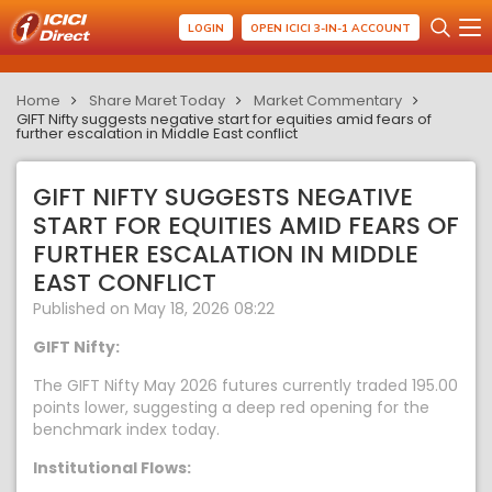
LOGIN
OPEN ICICI 3-IN-1 ACCOUNT
Home
Share Maret Today
Market Commentary
GIFT Nifty suggests negative start for equities amid fears of
further escalation in Middle East conflict
GIFT NIFTY SUGGESTS NEGATIVE
START FOR EQUITIES AMID FEARS OF
FURTHER ESCALATION IN MIDDLE
EAST CONFLICT
Published on May 18, 2026 08:22
GIFT Nifty:
The GIFT Nifty May 2026 futures currently traded 195.00
points lower, suggesting a deep red opening for the
benchmark index today.
Institutional Flows: