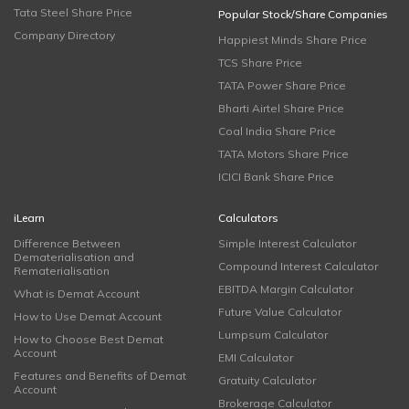
Tata Steel Share Price
Popular Stock/Share Companies
Company Directory
Happiest Minds Share Price
TCS Share Price
TATA Power Share Price
Bharti Airtel Share Price
Coal India Share Price
TATA Motors Share Price
ICICI Bank Share Price
iLearn
Calculators
Difference Between
Simple Interest Calculator
Dematerialisation and
Compound Interest Calculator
Rematerialisation
EBITDA Margin Calculator
What is Demat Account
Future Value Calculator
How to Use Demat Account
Lumpsum Calculator
How to Choose Best Demat
Account
EMI Calculator
Features and Benefits of Demat
Gratuity Calculator
Account
Brokerage Calculator