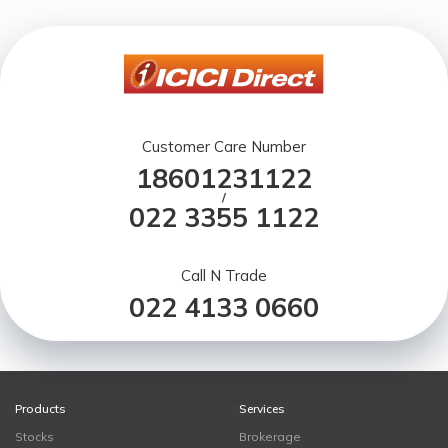
Customer Care Number
18601231122
/
022 3355 1122
Call N Trade
022 4133 0660
Products
Services
Stocks
Brokerage