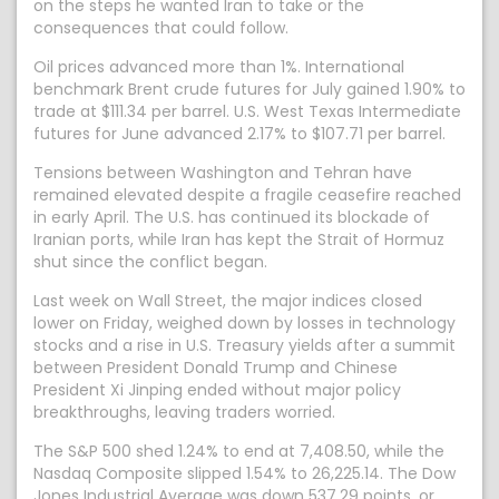
on the steps he wanted Iran to take or the
consequences that could follow.
Oil prices advanced more than 1%. International
benchmark Brent crude futures for July gained 1.90% to
trade at $111.34 per barrel. U.S. West Texas Intermediate
futures for June advanced 2.17% to $107.71 per barrel.
Tensions between Washington and Tehran have
remained elevated despite a fragile ceasefire reached
in early April. The U.S. has continued its blockade of
Iranian ports, while Iran has kept the Strait of Hormuz
shut since the conflict began.
Last week on Wall Street, the major indices closed
lower on Friday, weighed down by losses in technology
stocks and a rise in U.S. Treasury yields after a summit
between President Donald Trump and Chinese
President Xi Jinping ended without major policy
breakthroughs, leaving traders worried.
The S&P 500 shed 1.24% to end at 7,408.50, while the
Nasdaq Composite slipped 1.54% to 26,225.14. The Dow
Jones Industrial Average was down 537.29 points, or