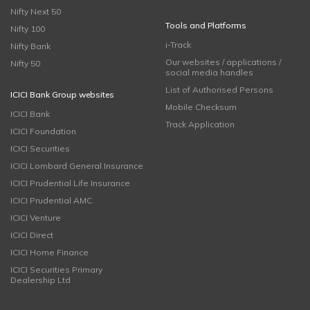
Nifty Next 50
Tools and Platforms
Nifty 100
i-Track
Nifty Bank
Our websites / applications /
Nifty 50
social media handles
List of Authorised Persons
ICICI Bank Group websites
Mobile Checksum
ICICI Bank
Track Application
ICICI Foundation
ICICI Securities
ICICI Lombard General Insurance
ICICI Prudential Life Insurance
ICICI Prudential AMC
ICICI Venture
ICICI Direct
ICICI Home Finance
ICICI Securities Primary
Dealership Ltd