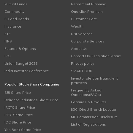
Mutual Funds
Retirement Planning
Commodity
One click Premium
FD and Bonds
Customer Care
Insurance
Wealth
ETF
NRI Services
NPS
Corporate Services
Futures & Options
About Us
IPO
Contact Us-Escalation Matrix
Union Budget 2026
Privacy policy
India Investor Conference
SMART ODR
Investor alert on fraudulent
practices
Popular Stock/Share Companies
Frequently Asked
SBI Share Price
Questions(FAQs)
Reliance Industries Share Price
Features & Products
IRCTC Share Price
ICICI Direct Branch Locator
IRFC Share Price
MF Commission Disclosure
IOC Share Price
List of Registrations
Yes Bank Share Price