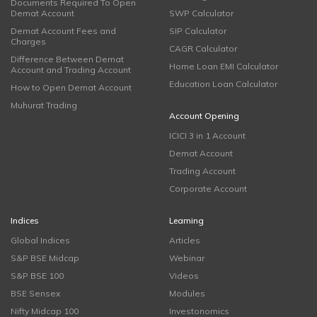
Documents Required To Open
Demat Account
SWP Calculator
Demat Account Fees and
SIP Calculator
Charges
CAGR Calculator
Difference Between Demat
Home Loan EMI Calculator
Account and Trading Account
Education Loan Calculator
How to Open Demat Account
Muhurat Trading
Account Opening
ICICI 3 in 1 Account
Demat Account
Trading Account
Corporate Account
Indices
Learning
Global Indices
Articles
S&P BSE Midcap
Webinar
S&P BSE 100
Videos
BSE Sensex
Modules
Nifty Midcap 100
Investonomics