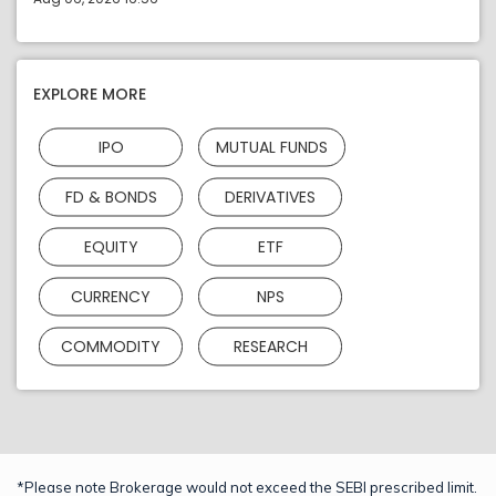
EXPLORE MORE
IPO
MUTUAL FUNDS
FD & BONDS
DERIVATIVES
EQUITY
ETF
CURRENCY
NPS
COMMODITY
RESEARCH
*Please note Brokerage would not exceed the SEBI prescribed limit.