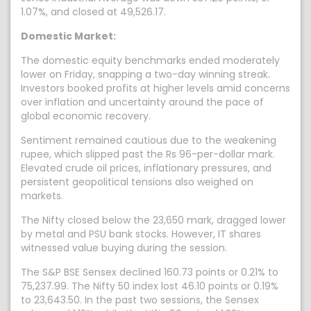
1.07%, and closed at 49,526.17.
Domestic Market:
The domestic equity benchmarks ended moderately
lower on Friday, snapping a two-day winning streak.
Investors booked profits at higher levels amid concerns
over inflation and uncertainty around the pace of
global economic recovery.
Sentiment remained cautious due to the weakening
rupee, which slipped past the Rs 96-per-dollar mark.
Elevated crude oil prices, inflationary pressures, and
persistent geopolitical tensions also weighed on
markets.
The Nifty closed below the 23,650 mark, dragged lower
by metal and PSU bank stocks. However, IT shares
witnessed value buying during the session.
The S&P BSE Sensex declined 160.73 points or 0.21% to
75,237.99. The Nifty 50 index lost 46.10 points or 0.19%
to 23,643.50. In the past two sessions, the Sensex