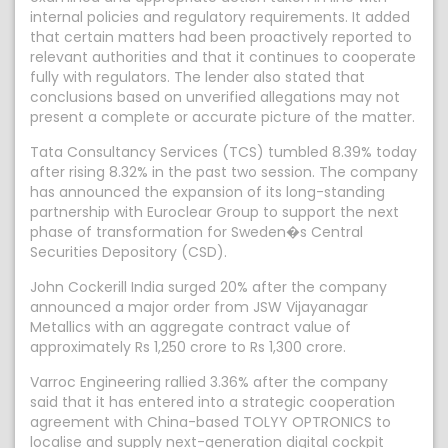
internal policies and regulatory requirements. It added
that certain matters had been proactively reported to
relevant authorities and that it continues to cooperate
fully with regulators. The lender also stated that
conclusions based on unverified allegations may not
present a complete or accurate picture of the matter.
Tata Consultancy Services (TCS) tumbled 8.39% today
after rising 8.32% in the past two session. The company
has announced the expansion of its long-standing
partnership with Euroclear Group to support the next
phase of transformation for Sweden�s Central
Securities Depository (CSD).
John Cockerill India surged 20% after the company
announced a major order from JSW Vijayanagar
Metallics with an aggregate contract value of
approximately Rs 1,250 crore to Rs 1,300 crore.
Varroc Engineering rallied 3.36% after the company
said that it has entered into a strategic cooperation
agreement with China-based TOLYY OPTRONICS to
localise and supply next-generation digital cockpit