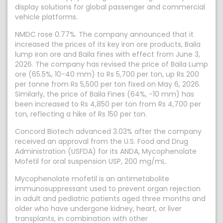
display solutions for global passenger and commercial
vehicle platforms.
NMDC rose 0.77%. The company announced that it
increased the prices of its key iron ore products, Baila
lump iron ore and Baila fines with effect from June 3,
2026. The company has revised the price of Baila Lump
ore (65.5%, 10-40 mm) to Rs 5,700 per ton, up Rs 200
per tonne from Rs 5,500 per ton fixed on May 6, 2026.
Similarly, the price of Baila Fines (64%, -10 mm) has
been increased to Rs 4,850 per ton from Rs 4,700 per
ton, reflecting a hike of Rs 150 per ton.
Concord Biotech advanced 3.03% after the company
received an approval from the U.S. Food and Drug
Administration (USFDA) for its ANDA, Mycophenolate
Mofetil for oral suspension USP, 200 mg/mL.
Mycophenolate mofetil is an antimetabolite
immunosuppressant used to prevent organ rejection
in adult and pediatric patients aged three months and
older who have undergone kidney, heart, or liver
transplants, in combination with other