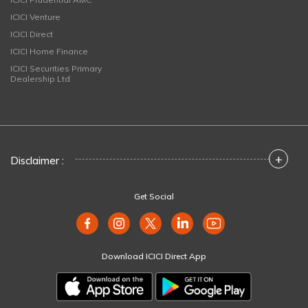
ICICI Venture
ICICI Direct
ICICI Home Finance
ICICI Securities Primary
Dealership Ltd
+
Disclaimer :
Get Social
Download ICICI Direct App