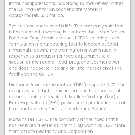
immunosuppressants. According to market estimates,
the U.S. market for Mycophenolate Mofetil is
approximately $30 million.
Zydus Lifesciences shed 0.16%. The company said that
it has received a warning letter from the United States
Food and Drug Administration (USFDA) relating to its
formulation manufacturing facility located at Baddi,
Himachal Pradesh. The warning letter was issued in
response to a request for records pursuant to a
section of the Federal Food, Drug, and Cosmetic Act,
and does not pertain to any on-site inspection of the
facility by the US FDA.
Diamond Power Infrastructure (DPIL) slipped 3.07%. The
company said that it has announced the successful
commissioning of its eighth Medium Voltage (MV) /
Extra High Voltage (EHV) power cable production line at
its manufacturing facility in Vadodara, Gujarat.
Marsons fell 7.32%. The company announced that it
has received a letter of intent (LoI) worth Rs 31.27 crore
from Assam Electricity Grid Corporation.