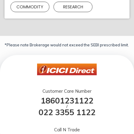
COMMODITY
RESEARCH
*Please note Brokerage would not exceed the SEBI prescribed limit.
Customer Care Number
18601231122
/
022 3355 1122
Call N Trade