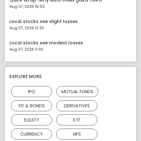
Quick Wrap: Nifty Auto Index gains 1.84%
Aug 07, 2026 16:00
Local stocks see slight losses
Aug 07, 2026 12:30
Local stocks see modest losses
Aug 07, 2026 11:00
EXPLORE MORE
IPO
MUTUAL FUNDS
FD & BONDS
DERIVATIVES
EQUITY
ETF
CURRENCY
NPS