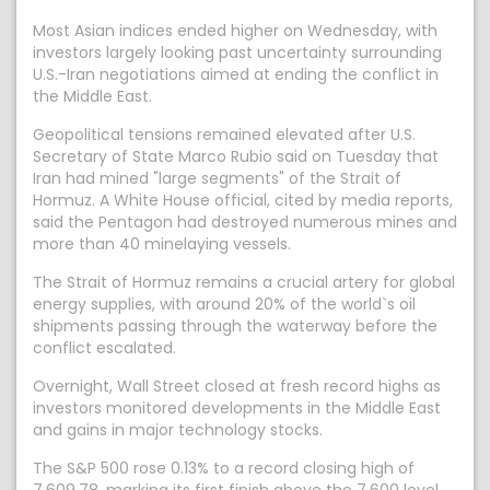
Most Asian indices ended higher on Wednesday, with
investors largely looking past uncertainty surrounding
U.S.-Iran negotiations aimed at ending the conflict in
the Middle East.
Geopolitical tensions remained elevated after U.S.
Secretary of State Marco Rubio said on Tuesday that
Iran had mined "large segments" of the Strait of
Hormuz. A White House official, cited by media reports,
said the Pentagon had destroyed numerous mines and
more than 40 minelaying vessels.
The Strait of Hormuz remains a crucial artery for global
energy supplies, with around 20% of the world`s oil
shipments passing through the waterway before the
conflict escalated.
Overnight, Wall Street closed at fresh record highs as
investors monitored developments in the Middle East
and gains in major technology stocks.
The S&P 500 rose 0.13% to a record closing high of