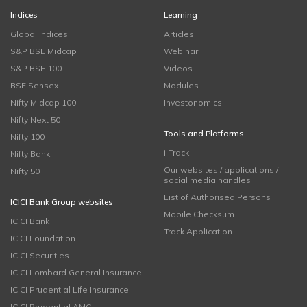
Indices
Learning
Global Indices
Articles
S&P BSE Midcap
Webinar
S&P BSE 100
Videos
BSE Sensex
Modules
Nifty Midcap 100
Investonomics
Nifty Next 50
Tools and Platforms
Nifty 100
i-Track
Nifty Bank
Our websites / applications /
Nifty 50
social media handles
List of Authorised Persons
ICICI Bank Group websites
Mobile Checksum
ICICI Bank
Track Application
ICICI Foundation
ICICI Securities
ICICI Lombard General Insurance
ICICI Prudential Life Insurance
ICICI Prudential AMC