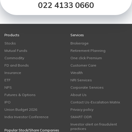
022 4133 0660
Products
Services
Stocks
Brokerage
Mutual Funds
Retirement Planning
Commodity
One click Premium
FD and Bonds
Customer Care
Insurance
Wealth
ETF
NRI Services
NPS
Corporate Services
Futures & Options
About Us
IPO
Contact Us-Escalation Matrix
Union Budget 2026
Privacy policy
India Investor Conference
SMART ODR
Investor alert on fraudulent
practices
Popular Stock/Share Companies