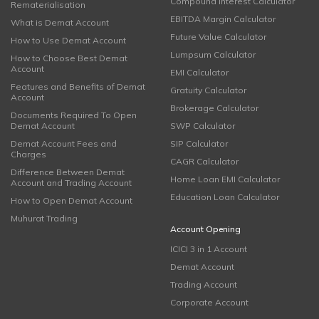
Compound Interest Calculator
Rematerialisation
EBITDA Margin Calculator
What is Demat Account
Future Value Calculator
How to Use Demat Account
Lumpsum Calculator
How to Choose Best Demat
Account
EMI Calculator
Features and Benefits of Demat
Gratuity Calculator
Account
Brokerage Calculator
Documents Required To Open
Demat Account
SWP Calculator
Demat Account Fees and
SIP Calculator
Charges
CAGR Calculator
Difference Between Demat
Home Loan EMI Calculator
Account and Trading Account
Education Loan Calculator
How to Open Demat Account
Muhurat Trading
Account Opening
ICICI 3 in 1 Account
Demat Account
Trading Account
Corporate Account