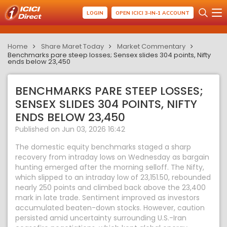
LOGIN
OPEN ICICI 3-IN-1 ACCOUNT
Home
Share Maret Today
Market Commentary
Benchmarks pare steep losses; Sensex slides 304 points, Nifty
ends below 23,450
BENCHMARKS PARE STEEP LOSSES;
SENSEX SLIDES 304 POINTS, NIFTY
ENDS BELOW 23,450
Published on Jun 03, 2026 16:42
The domestic equity benchmarks staged a sharp
recovery from intraday lows on Wednesday as bargain
hunting emerged after the morning selloff. The Nifty,
which slipped to an intraday low of 23,151.50, rebounded
nearly 250 points and climbed back above the 23,400
mark in late trade. Sentiment improved as investors
accumulated beaten-down stocks. However, caution
persisted amid uncertainty surrounding U.S.-Iran