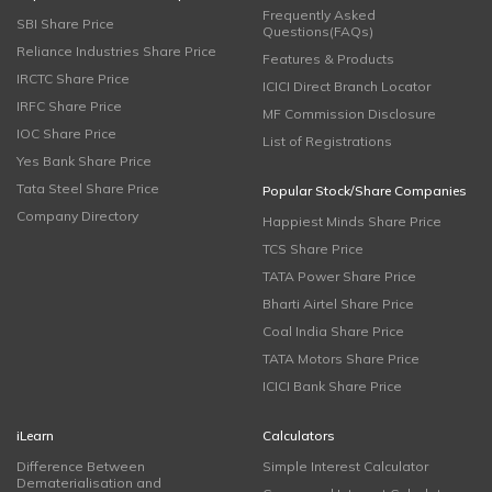
Frequently Asked
SBI Share Price
Questions(FAQs)
Reliance Industries Share Price
Features & Products
IRCTC Share Price
ICICI Direct Branch Locator
IRFC Share Price
MF Commission Disclosure
IOC Share Price
List of Registrations
Yes Bank Share Price
Tata Steel Share Price
Popular Stock/Share Companies
Company Directory
Happiest Minds Share Price
TCS Share Price
TATA Power Share Price
Bharti Airtel Share Price
Coal India Share Price
TATA Motors Share Price
ICICI Bank Share Price
iLearn
Calculators
Difference Between
Simple Interest Calculator
Dematerialisation and