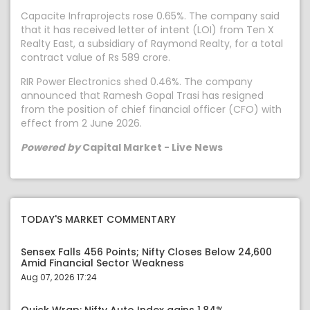
Capacite Infraprojects rose 0.65%. The company said
that it has received letter of intent (LOI) from Ten X
Realty East, a subsidiary of Raymond Realty, for a total
contract value of Rs 589 crore.
RIR Power Electronics shed 0.46%. The company
announced that Ramesh Gopal Trasi has resigned
from the position of chief financial officer (CFO) with
effect from 2 June 2026.
Powered by
Capital Market - Live News
TODAY'S MARKET COMMENTARY
Sensex Falls 456 Points; Nifty Closes Below 24,600
Amid Financial Sector Weakness
Aug 07, 2026 17:24