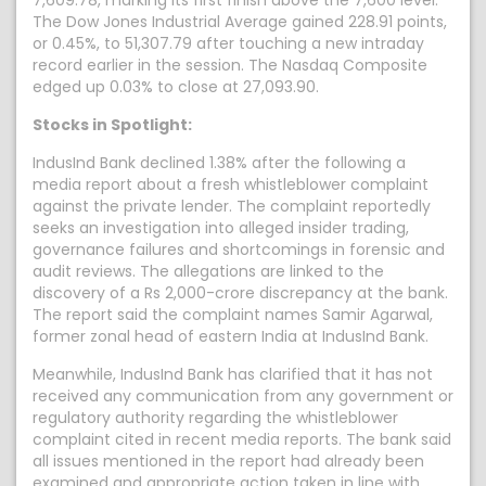
7,609.78, marking its first finish above the 7,600 level.
The Dow Jones Industrial Average gained 228.91 points,
or 0.45%, to 51,307.79 after touching a new intraday
record earlier in the session. The Nasdaq Composite
edged up 0.03% to close at 27,093.90.
Stocks in Spotlight:
IndusInd Bank declined 1.38% after the following a
media report about a fresh whistleblower complaint
against the private lender. The complaint reportedly
seeks an investigation into alleged insider trading,
governance failures and shortcomings in forensic and
audit reviews. The allegations are linked to the
discovery of a Rs 2,000-crore discrepancy at the bank.
The report said the complaint names Samir Agarwal,
former zonal head of eastern India at IndusInd Bank.
Meanwhile, IndusInd Bank has clarified that it has not
received any communication from any government or
regulatory authority regarding the whistleblower
complaint cited in recent media reports. The bank said
all issues mentioned in the report had already been
examined and appropriate action taken in line with