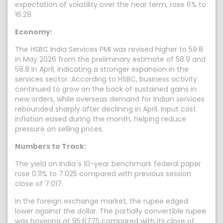
expectation of volatility over the near term, rose 6% to
16.28.
Economy:
The HSBC India Services PMI was revised higher to 59.8
in May 2026 from the preliminary estimate of 58.9 and
58.8 in April, indicating a stronger expansion in the
services sector. According to HSBC, business activity
continued to grow on the back of sustained gains in
new orders, while overseas demand for Indian services
rebounded sharply after declining in April. Input cost
inflation eased during the month, helping reduce
pressure on selling prices.
Numbers to Track:
The yield on India`s 10-year benchmark federal paper
rose 0.11% to 7.025 compared with previous session
close of 7.017.
In the foreign exchange market, the rupee edged
lower against the dollar. The partially convertible rupee
was hovering at 95.6775 compared with its close of