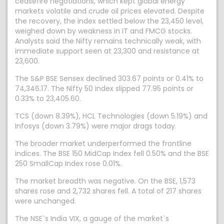
ceasefire negotiations, which kept global energy
markets volatile and crude oil prices elevated. Despite
the recovery, the index settled below the 23,450 level,
weighed down by weakness in IT and FMCG stocks.
Analysts said the Nifty remains technically weak, with
immediate support seen at 23,300 and resistance at
23,600.
The S&P BSE Sensex declined 303.67 points or 0.41% to
74,346.17. The Nifty 50 index slipped 77.95 points or
0.33% to 23,405.60.
TCS (down 8.39%), HCL Technologies (down 5.19%) and
Infosys (down 3.79%) were major drags today.
The broader market underperformed the frontline
indices. The BSE 150 MidCap Index fell 0.50% and the BSE
250 SmallCap Index rose 0.01%.
The market breadth was negative. On the BSE, 1,573
shares rose and 2,732 shares fell. A total of 217 shares
were unchanged.
The NSE`s India VIX, a gauge of the market`s