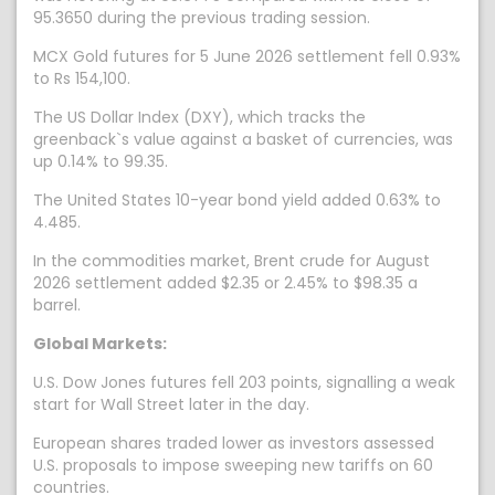
95.3650 during the previous trading session.
MCX Gold futures for 5 June 2026 settlement fell 0.93%
to Rs 154,100.
The US Dollar Index (DXY), which tracks the
greenback`s value against a basket of currencies, was
up 0.14% to 99.35.
The United States 10-year bond yield added 0.63% to
4.485.
In the commodities market, Brent crude for August
2026 settlement added $2.35 or 2.45% to $98.35 a
barrel.
Global Markets:
U.S. Dow Jones futures fell 203 points, signalling a weak
start for Wall Street later in the day.
European shares traded lower as investors assessed
U.S. proposals to impose sweeping new tariffs on 60
countries.