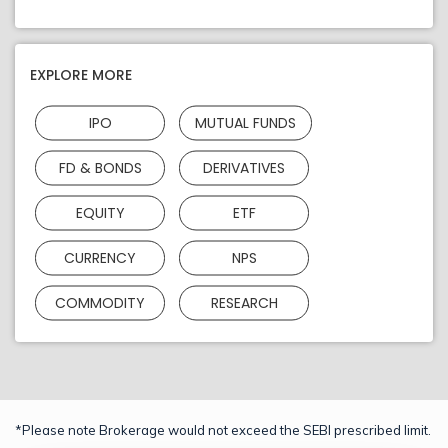
EXPLORE MORE
IPO
MUTUAL FUNDS
FD & BONDS
DERIVATIVES
EQUITY
ETF
CURRENCY
NPS
COMMODITY
RESEARCH
*Please note Brokerage would not exceed the SEBI prescribed limit.