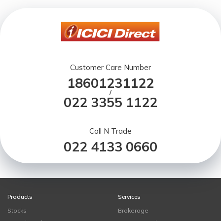
Customer Care Number
18601231122
/
022 3355 1122
Call N Trade
022 4133 0660
Products
Services
Stocks
Brokerage