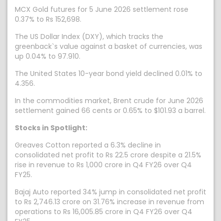
MCX Gold futures for 5 June 2026 settlement rose
0.37% to Rs 152,698.
The US Dollar Index (DXY), which tracks the
greenback`s value against a basket of currencies, was
up 0.04% to 97.910.
The United States 10-year bond yield declined 0.01% to
4.356.
In the commodities market, Brent crude for June 2026
settlement gained 66 cents or 0.65% to $101.93 a barrel.
Stocks in Spotlight:
Greaves Cotton reported a 6.3% decline in
consolidated net profit to Rs 22.5 crore despite a 21.5%
rise in revenue to Rs 1,000 crore in Q4 FY26 over Q4
FY25.
Bajaj Auto reported 34% jump in consolidated net profit
to Rs 2,746.13 crore on 31.76% increase in revenue from
operations to Rs 16,005.85 crore in Q4 FY26 over Q4