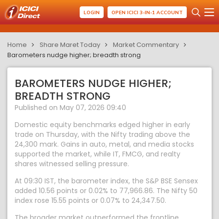
LOGIN
OPEN ICICI 3-IN-1 ACCOUNT
Home
Share Maret Today
Market Commentary
Barometers nudge higher; breadth strong
BAROMETERS NUDGE HIGHER;
BREADTH STRONG
Published on May 07, 2026 09:40
Domestic equity benchmarks edged higher in early
trade on Thursday, with the Nifty trading above the
24,300 mark. Gains in auto, metal, and media stocks
supported the market, while IT, FMCG, and realty
shares witnessed selling pressure.
At 09:30 IST, the barometer index, the S&P BSE Sensex
added 10.56 points or 0.02% to 77,966.86. The Nifty 50
index rose 15.55 points or 0.07% to 24,347.50.
The broader market outperformed the frontline