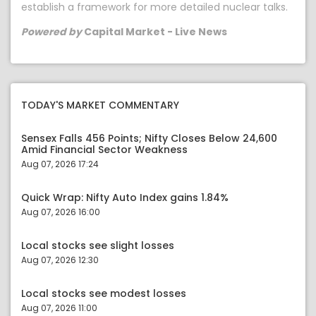
establish a framework for more detailed nuclear talks.
Powered by
Capital Market - Live News
TODAY'S MARKET COMMENTARY
Sensex Falls 456 Points; Nifty Closes Below 24,600
Amid Financial Sector Weakness
Aug 07, 2026 17:24
Quick Wrap: Nifty Auto Index gains 1.84%
Aug 07, 2026 16:00
Local stocks see slight losses
Aug 07, 2026 12:30
Local stocks see modest losses
Aug 07, 2026 11:00