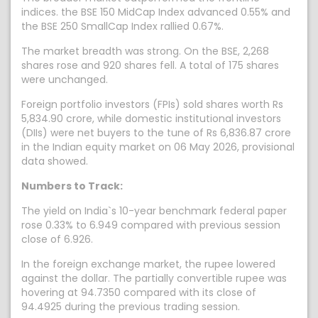
indices. the BSE 150 MidCap Index advanced 0.55% and
the BSE 250 SmallCap Index rallied 0.67%.
The market breadth was strong. On the BSE, 2,268
shares rose and 920 shares fell. A total of 175 shares
were unchanged.
Foreign portfolio investors (FPIs) sold shares worth Rs
5,834.90 crore, while domestic institutional investors
(DIIs) were net buyers to the tune of Rs 6,836.87 crore
in the Indian equity market on 06 May 2026, provisional
data showed.
Numbers to Track:
The yield on India`s 10-year benchmark federal paper
rose 0.33% to 6.949 compared with previous session
close of 6.926.
In the foreign exchange market, the rupee lowered
against the dollar. The partially convertible rupee was
hovering at 94.7350 compared with its close of
94.4925 during the previous trading session.