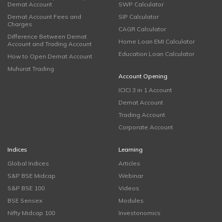
Demat Account
SWP Calculator
Demat Account Fees and
SIP Calculator
Charges
CAGR Calculator
Difference Between Demat
Home Loan EMI Calculator
Account and Trading Account
Education Loan Calculator
How to Open Demat Account
Muhurat Trading
Account Opening
ICICI 3 in 1 Account
Demat Account
Trading Account
Corporate Account
Indices
Learning
Global Indices
Articles
S&P BSE Midcap
Webinar
S&P BSE 100
Videos
BSE Sensex
Modules
Nifty Midcap 100
Investonomics