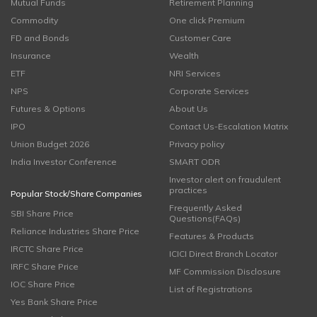
Mutual Funds
Retirement Planning
Commodity
One click Premium
FD and Bonds
Customer Care
Insurance
Wealth
ETF
NRI Services
NPS
Corporate Services
Futures & Options
About Us
IPO
Contact Us-Escalation Matrix
Union Budget 2026
Privacy policy
India Investor Conference
SMART ODR
Investor alert on fraudulent
practices
Popular Stock/Share Companies
Frequently Asked
SBI Share Price
Questions(FAQs)
Reliance Industries Share Price
Features & Products
IRCTC Share Price
ICICI Direct Branch Locator
IRFC Share Price
MF Commission Disclosure
IOC Share Price
List of Registrations
Yes Bank Share Price