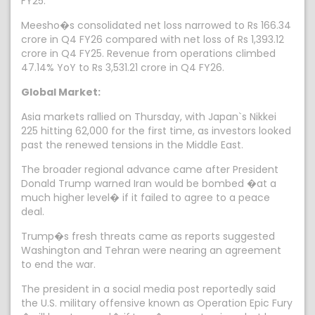
FY25.
Meesho�s consolidated net loss narrowed to Rs 166.34
crore in Q4 FY26 compared with net loss of Rs 1,393.12
crore in Q4 FY25. Revenue from operations climbed
47.14% YoY to Rs 3,531.21 crore in Q4 FY26.
Global Market:
Asia markets rallied on Thursday, with Japan`s Nikkei
225 hitting 62,000 for the first time, as investors looked
past the renewed tensions in the Middle East.
The broader regional advance came after President
Donald Trump warned Iran would be bombed �at a
much higher level� if it failed to agree to a peace
deal.
Trump�s fresh threats came as reports suggested
Washington and Tehran were nearing an agreement
to end the war.
The president in a social media post reportedly said
the U.S. military offensive known as Operation Epic Fury