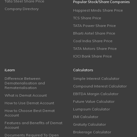
Tata Steel Share Price
Popular Stock/Share Companies
Company Directory
Happiest Minds Share Price
TCS Share Price
TATA Power Share Price
Bharti Airtel Share Price
Coal India Share Price
TATA Motors Share Price
ICICI Bank Share Price
iLearn
Calculators
Difference Between
Simple Interest Calculator
Dematerialisation and
Compound Interest Calculator
Rematerialisation
EBITDA Margin Calculator
What is Demat Account
Future Value Calculator
How to Use Demat Account
Lumpsum Calculator
How to Choose Best Demat
Account
EMI Calculator
Features and Benefits of Demat
Gratuity Calculator
Account
Brokerage Calculator
Documents Required To Open