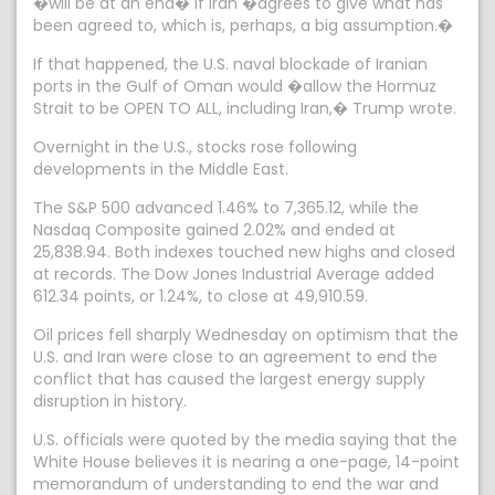
�will be at an end� if Iran �agrees to give what has
been agreed to, which is, perhaps, a big assumption.�
If that happened, the U.S. naval blockade of Iranian
ports in the Gulf of Oman would �allow the Hormuz
Strait to be OPEN TO ALL, including Iran,� Trump wrote.
Overnight in the U.S., stocks rose following
developments in the Middle East.
The S&P 500 advanced 1.46% to 7,365.12, while the
Nasdaq Composite gained 2.02% and ended at
25,838.94. Both indexes touched new highs and closed
at records. The Dow Jones Industrial Average added
612.34 points, or 1.24%, to close at 49,910.59.
Oil prices fell sharply Wednesday on optimism that the
U.S. and Iran were close to an agreement to end the
conflict that has caused the largest energy supply
disruption in history.
U.S. officials were quoted by the media saying that the
White House believes it is nearing a one-page, 14-point
memorandum of understanding to end the war and