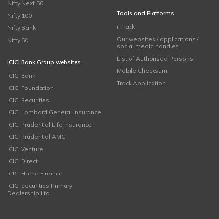
Nifty Next 50
Tools and Platforms
Nifty 100
i-Track
Nifty Bank
Our websites / applications /
Nifty 50
social media handles
List of Authorised Persons
ICICI Bank Group websites
Mobile Checksum
ICICI Bank
Track Application
ICICI Foundation
ICICI Securities
ICICI Lombard General Insurance
ICICI Prudential Life Insurance
ICICI Prudential AMC
ICICI Venture
ICICI Direct
ICICI Home Finance
ICICI Securities Primary
Dealership Ltd