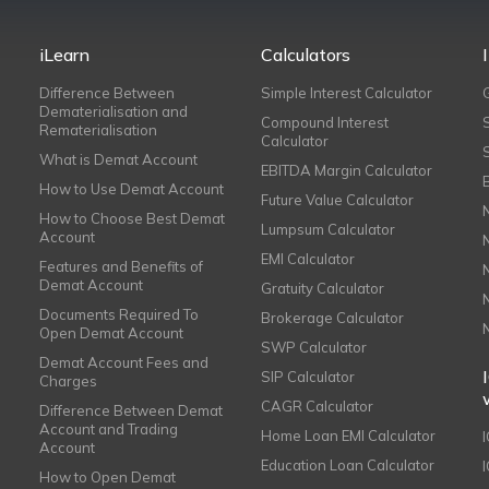
iLearn
Calculators
Difference Between
Simple Interest Calculator
Dematerialisation and
Compound Interest
Rematerialisation
Calculator
What is Demat Account
EBITDA Margin Calculator
How to Use Demat Account
Future Value Calculator
How to Choose Best Demat
Lumpsum Calculator
Account
EMI Calculator
Features and Benefits of
Demat Account
Gratuity Calculator
Documents Required To
Brokerage Calculator
Open Demat Account
SWP Calculator
Demat Account Fees and
SIP Calculator
Charges
CAGR Calculator
Difference Between Demat
Account and Trading
Home Loan EMI Calculator
Account
Education Loan Calculator
How to Open Demat