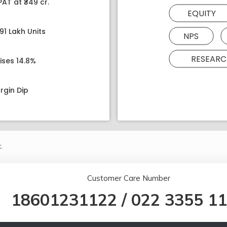
AT at ₹349 cr.
EQUITY
91 Lakh Units
NPS
RESEARC
ises 14.8%
rgin Dip
.
Customer Care Number
18601231122
/
022 3355 1