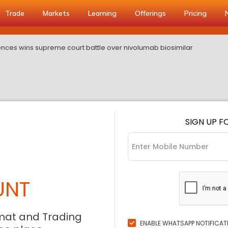
Trade
Markets
Learning
Offerings
Pricing
iences wins supreme court battle over nivolumab biosimilar
SIGN UP F
UNT
mat and Trading
ENABLE WHATSAPP NOTIFICAT