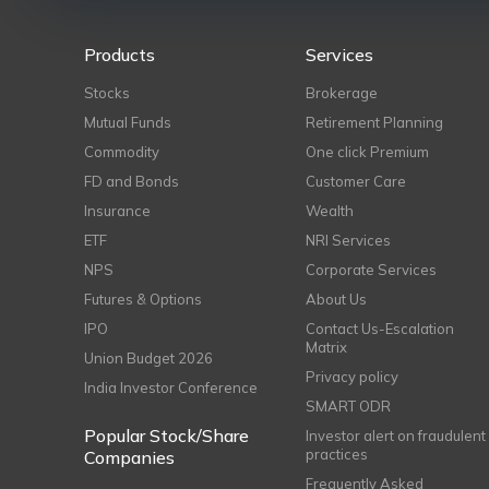
Products
Services
Stocks
Brokerage
Mutual Funds
Retirement Planning
Commodity
One click Premium
FD and Bonds
Customer Care
Insurance
Wealth
ETF
NRI Services
NPS
Corporate Services
Futures & Options
About Us
IPO
Contact Us-Escalation
Matrix
Union Budget 2026
Privacy policy
India Investor Conference
SMART ODR
Popular Stock/Share
Investor alert on fraudulent
practices
Companies
Frequently Asked