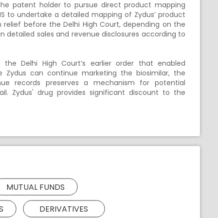
he patent holder to pursue direct product mapping
MS to undertake a detailed mapping of Zydus’ product
 relief before the Delhi High Court, depending on the
n detailed sales and revenue disclosures according to
the Delhi High Court’s earlier order that enabled
hile Zydus can continue marketing the biosimilar, the
ue records preserves a mechanism for potential
l. Zydus' drug provides significant discount to the
MUTUAL FUNDS
S
DERIVATIVES