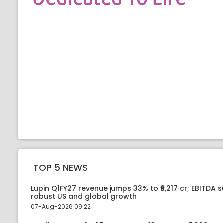
TOP 5 NEWS
Lupin Q1FY27 revenue jumps 33% to ₹8,217 cr; EBITDA 
robust US and global growth
07-Aug-2026 09:22