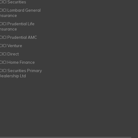
CICI Securities
ICICI Lombard General
Insurance
CICI Prudential Life
Insurance
ICICI Prudential AMC
ICICI Venture
CICI Direct
ICICI Home Finance
ICICI Securities Primary
Dealership Ltd