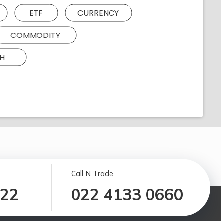
ETF
CURRENCY
COMMODITY
H
Call N Trade
122
022 4133 0660