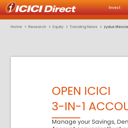
Invest
Home
Research
Equity
Trending News
zydus lifesc
OPEN ICICI
3-IN-1 ACCO
Manage your Savings, De