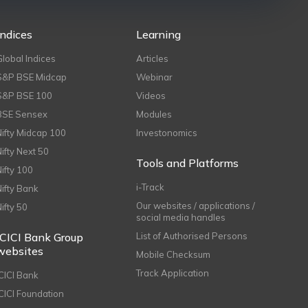
Indices
Learning
Global Indices
Articles
S&P BSE Midcap
Webinar
S&P BSE 100
Videos
BSE Sensex
Modules
Nifty Midcap 100
Investonomics
Nifty Next 50
Tools and Platforms
Nifty 100
i-Track
Nifty Bank
Our websites / applications /
Nifty 50
social media handles
ICICI Bank Group
List of Authorised Persons
websites
Mobile Checksum
Track Application
ICICI Bank
ICICI Foundation