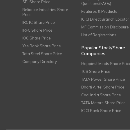
SBI Share Price
Questions(FAQs)
Reliance Industries Share
Features & Products
Price
ICICI Direct Branch Locator
IRCTC Share Price
MF Commission Disclosure
IRFC Share Price
List of Registrations
IOC Share Price
Yes Bank Share Price
Popular Stock/Share
Companies
Tata Steel Share Price
Company Directory
Happiest Minds Share Pric
TCS Share Price
TATA Power Share Price
Bharti Airtel Share Price
Coal India Share Price
TATA Motors Share Price
ICICI Bank Share Price