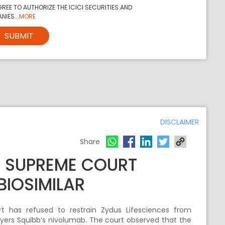
REE TO AUTHORIZE THE ICICI SECURITIES AND
NIES...
MORE
SUBMIT
DISCLAIMER
Share
S SUPREME COURT
BIOSIMILAR
 has refused to restrain Zydus Lifesciences from
l Myers Squibb’s nivolumab. The court observed that the