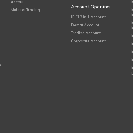
Account
I
Account Opening
Muhurat Trading
ICICI 3 in 1 Account
I
Demat Account
Trading Account
Corporate Account
I
e