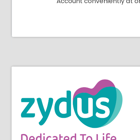
Account conveniently at o