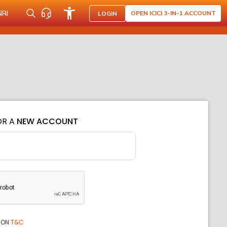
NRI
OPEN ICICI 3-IN-1 ACCOUNT
LOGIN
OR A
NEW ACCOUNT
ION
T&C