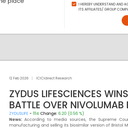
ne place
I HEREBY UNDERSTAND AND AG
ITS AFFILIATES/ GROUP COMPA
12 Feb 2026
ICICIdirect Research
ZYDUS LIFESCIENCES WIN
BATTLE OVER NIVOLUMAB 
ZYDUSLIFE
-
1114
Change:
6.20 (0.56 %)
News:
According to media sources, the Supreme Court
manufacturing and selling its biosimilar version of Bristo