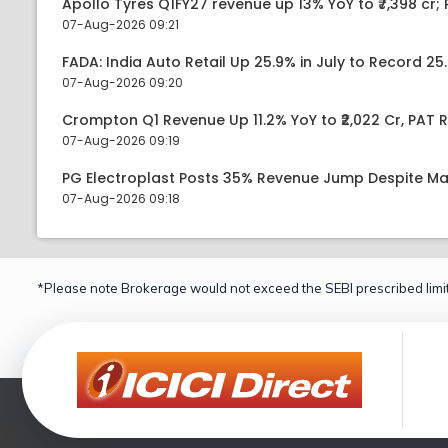
Apollo Tyres Q1FY27 revenue up 13% YoY to ₹7,398 cr; P
07-Aug-2026 09:21
FADA: India Auto Retail Up 25.9% in July to Record 25.
07-Aug-2026 09:20
Crompton Q1 Revenue Up 11.2% YoY to ₹2,022 Cr, PAT R
07-Aug-2026 09:19
PG Electroplast Posts 35% Revenue Jump Despite Ma
07-Aug-2026 09:18
*Please note Brokerage would not exceed the SEBI prescribed limit