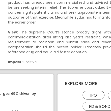
product has already been commercialized and advised t
before seeking interim relief. The Supreme court asked B
concerning its patent claims and seek appropriate interim
outcome of that exercise. Meanwhile Zydus has to maintai
the earlier order.
View:
The Supreme Court’s stance broadly aligns with 
commercialization after lifting last year’s restraint. W
requirement to maintain and submit sales and reven
compensation should the patent holder ultimately prevai
reference drug and could aid faster adoption.
Impact:
Positive
EXPLORE MORE
surges 49% driven by
IPO
FD & BOND