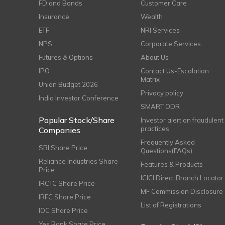
FD and Bonds
Customer Care
Insurance
Wealth
ETF
NRI Services
NPS
Corporate Services
Futures & Options
About Us
IPO
Contact Us-Escalation
Matrix
Union Budget 2026
Privacy policy
India Investor Conference
SMART ODR
Popular Stock/Share
Investor alert on fraudulent
practices
Companies
Frequently Asked
SBI Share Price
Questions(FAQs)
Reliance Industries Share
Features & Products
Price
ICICI Direct Branch Locator
IRCTC Share Price
MF Commission Disclosure
IRFC Share Price
List of Registrations
IOC Share Price
Yes Bank Share Price