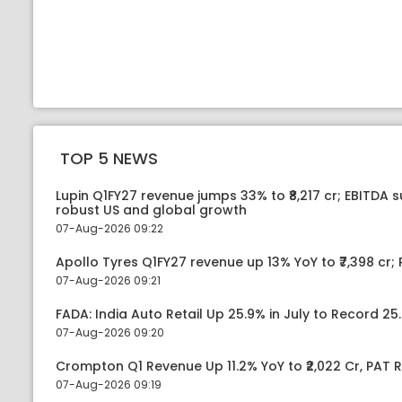
TOP 5 NEWS
Lupin Q1FY27 revenue jumps 33% to ₹8,217 cr; EBITDA 
robust US and global growth
07-Aug-2026 09:22
Apollo Tyres Q1FY27 revenue up 13% YoY to ₹7,398 cr; P
07-Aug-2026 09:21
FADA: India Auto Retail Up 25.9% in July to Record 25.
07-Aug-2026 09:20
Crompton Q1 Revenue Up 11.2% YoY to ₹2,022 Cr, PAT R
07-Aug-2026 09:19