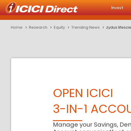
Invest
Home
Research
Equity
Trending News
zydus lifesc
OPEN ICICI
3-IN-1 ACCO
Manage your Savings, De