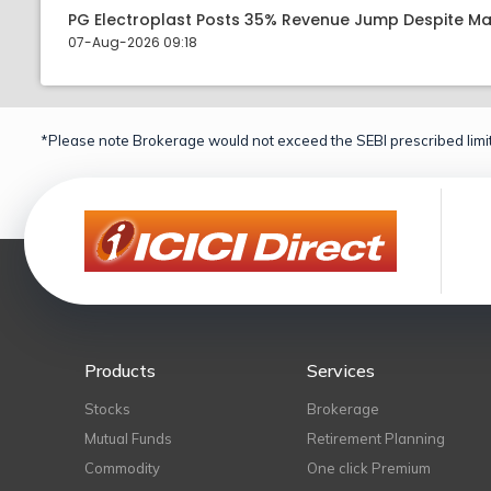
PG Electroplast Posts 35% Revenue Jump Despite Ma
07-Aug-2026 09:18
*Please note Brokerage would not exceed the SEBI prescribed limit
Products
Services
Stocks
Brokerage
Mutual Funds
Retirement Planning
Commodity
One click Premium