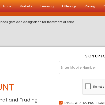
Trade
Markets
Learning
Offerings
Pricing
iences gets odd designation for treatment of caps
SIGN UP F
UNT
mat and Trading
ENABLE WHATSAPP NOTIFICAT