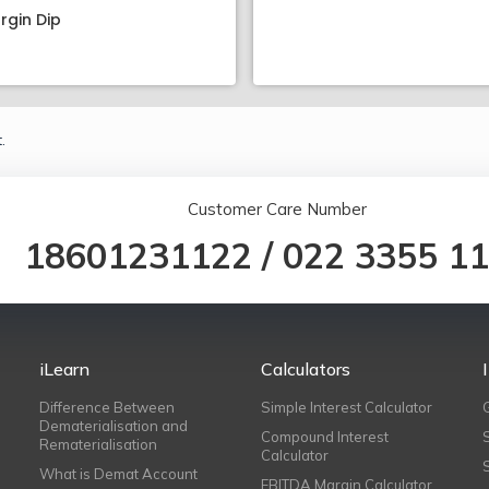
rgin Dip
.
Customer Care Number
18601231122
/
022 3355 1
iLearn
Calculators
Difference Between
Simple Interest Calculator
Dematerialisation and
Compound Interest
Rematerialisation
Calculator
What is Demat Account
EBITDA Margin Calculator