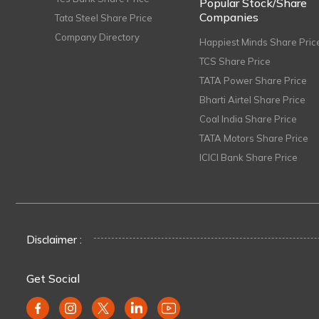
Popular Stock/Share
Companies
Tata Steel Share Price
Company Directory
Happiest Minds Share Pric
TCS Share Price
TATA Power Share Price
Bharti Airtel Share Price
Coal India Share Price
TATA Motors Share Price
ICICI Bank Share Price
Disclaimer :
Get Social