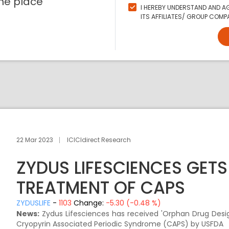
ne place
I HEREBY UNDERSTAND AND AG
ITS AFFILIATES/ GROUP COMPA
22 Mar 2023
ICICIdirect Research
ZYDUS LIFESCIENCES GET
TREATMENT OF CAPS
ZYDUSLIFE
-
1103
Change:
-5.30 (-0.48 %)
News:
Zydus Lifesciences has received 'Orphan Drug Design
Cryopyrin Associated Periodic Syndrome (CAPS) by USFDA