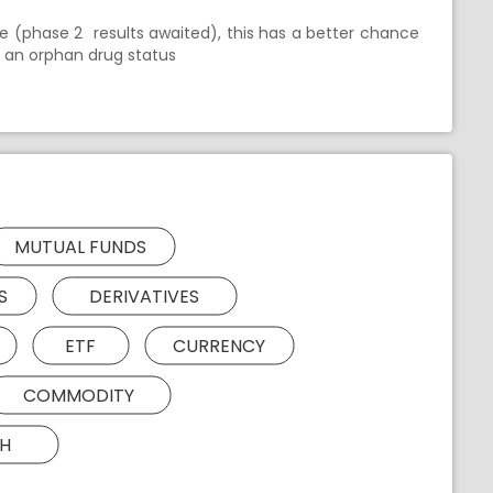
e (phase 2 results awaited), this has a better chance
ng an orphan drug status
MUTUAL FUNDS
S
DERIVATIVES
ETF
CURRENCY
COMMODITY
H