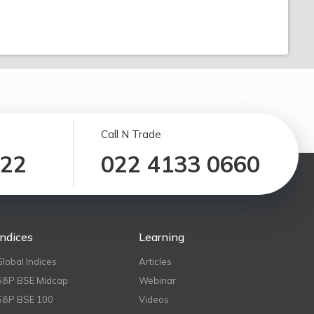
Call N Trade
122
022 4133 0660
Indices
Learning
Global Indices
Articles
S&P BSE Midcap
Webinar
S&P BSE 100
Videos