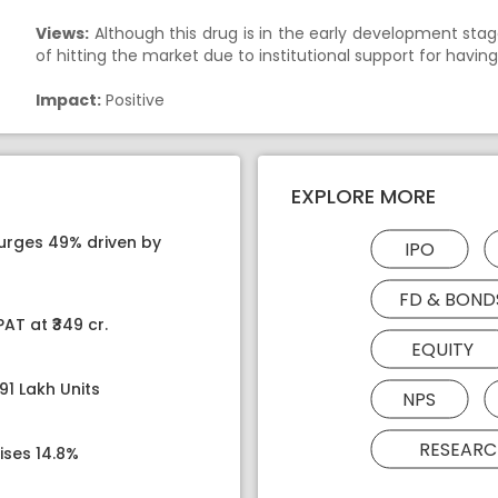
Views:
Although this drug is in the early development stag
of hitting the market due to institutional support for havi
Impact:
Positive
EXPLORE MORE
surges 49% driven by
IPO
FD & BOND
AT at ₹349 cr.
EQUITY
91 Lakh Units
NPS
RESEARC
ises 14.8%