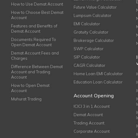
How to Use Demat Account
Future Value Calculator
How to Choose Best Demat
Lumpsum Calculator
Account
EMI Calculator
Features and Benefits of
Demat Account
Gratuity Calculator
Documents Required To
Brokerage Calculator
Open Demat Account
SWP Calculator
Demat Account Fees and
SIP Calculator
Charges
CAGR Calculator
Difference Between Demat
Account and Trading
Home Loan EMI Calculator
Account
Education Loan Calculator
How to Open Demat
Account
I
Account Opening
Muhurat Trading
ICICI 3 in 1 Account
I
Demat Account
Trading Account
Corporate Account