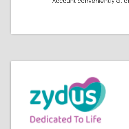
Account conveniently at o