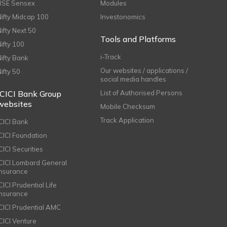
BSE Sensex
Modules
Nifty Midcap 100
Investonomics
Nifty Next 50
Tools and Platforms
Nifty 100
i-Track
Nifty Bank
Our websites / applications /
Nifty 50
social media handles
ICICI Bank Group
List of Authorised Persons
websites
Mobile Checksum
Track Application
ICICI Bank
ICICI Foundation
CICI Securities
ICICI Lombard General
Insurance
CICI Prudential Life
Insurance
ICICI Prudential AMC
ICICI Venture