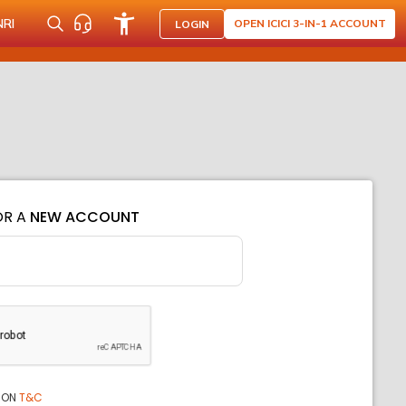
NRI
OPEN ICICI 3-IN-1 ACCOUNT
LOGIN
OR A
NEW ACCOUNT
ION
T&C