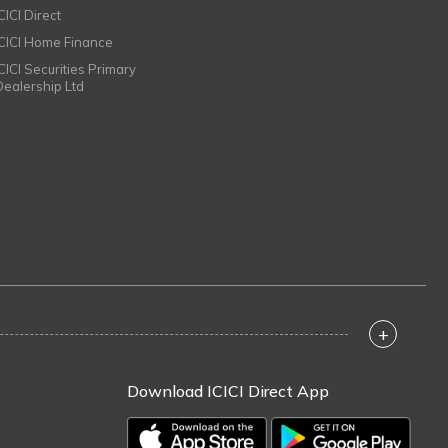
CICI Direct
ICICI Home Finance
ICICI Securities Primary
Dealership Ltd
+
Download ICICI Direct App