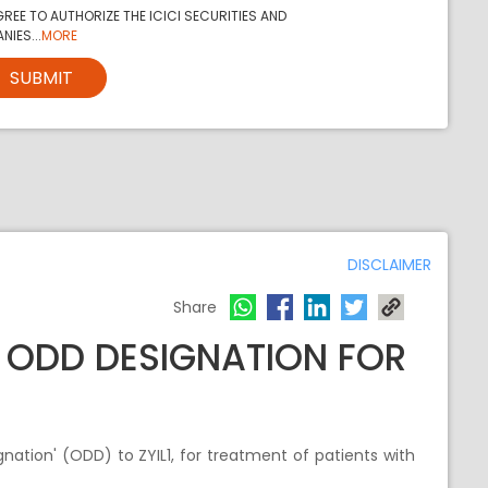
REE TO AUTHORIZE THE ICICI SECURITIES AND
NIES...
MORE
SUBMIT
DISCLAIMER
Share
S ODD DESIGNATION FOR
ation' (ODD) to ZYIL1, for treatment of patients with