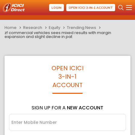
LOGIN
OPEN ICICI 3-IN-1 ACCOUNT
Home
Research
Equity
Trending News
zf commercial vehicles sees mixed results with margin
expansion and slight decline in pat
OPEN ICICI
3-IN-1
ACCOUNT
SIGN UP FOR A
NEW ACCOUNT