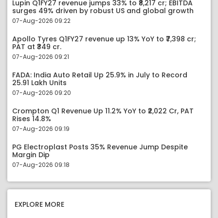
Lupin Q1FY27 revenue jumps 33% to ₹8,217 cr; EBITDA
surges 49% driven by robust US and global growth
07-Aug-2026 09:22
Apollo Tyres Q1FY27 revenue up 13% YoY to ₹7,398 cr;
PAT at ₹349 cr.
07-Aug-2026 09:21
FADA: India Auto Retail Up 25.9% in July to Record
25.91 Lakh Units
07-Aug-2026 09:20
Crompton Q1 Revenue Up 11.2% YoY to ₹2,022 Cr, PAT
Rises 14.8%
07-Aug-2026 09:19
PG Electroplast Posts 35% Revenue Jump Despite
Margin Dip
07-Aug-2026 09:18
EXPLORE MORE