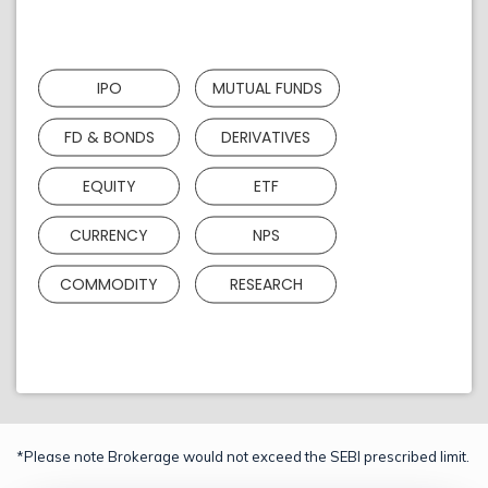
IPO
MUTUAL FUNDS
FD & BONDS
DERIVATIVES
EQUITY
ETF
CURRENCY
NPS
COMMODITY
RESEARCH
*Please note Brokerage would not exceed the SEBI prescribed limit.