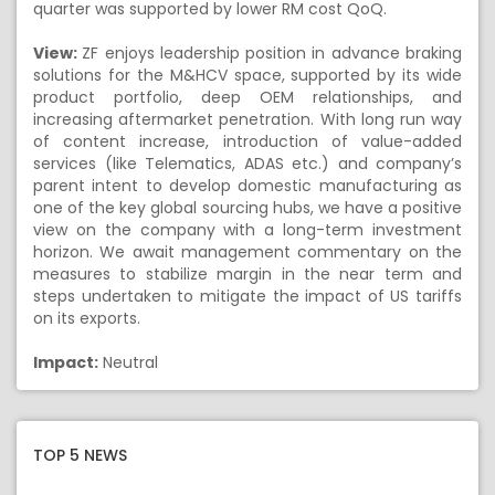
quarter was supported by lower RM cost QoQ.
View:
ZF enjoys leadership position in advance braking
solutions for the M&HCV space, supported by its wide
product portfolio, deep OEM relationships, and
increasing aftermarket penetration. With long run way
of content increase, introduction of value-added
services (like Telematics, ADAS etc.) and company’s
parent intent to develop domestic manufacturing as
one of the key global sourcing hubs, we have a positive
view on the company with a long-term investment
horizon. We await management commentary on the
measures to stabilize margin in the near term and
steps undertaken to mitigate the impact of US tariffs
on its exports.
Impact:
Neutral
TOP 5 NEWS