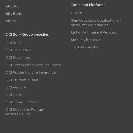
Tools and Platforms
Nifty 100
i-Track
Nifty Bank
Our websites / applications /
Nifty 50
social media handles
List of Authorised Persons
ICICI Bank Group websites
Mobile Checksum
ICICI Bank
Track Application
ICICI Foundation
ICICI Securities
ICICI Lombard General Insurance
ICICI Prudential Life Insurance
ICICI Prudential AMC
ICICI Venture
ICICI Direct
ICICI Home Finance
ICICI Securities Primary
Dealership Ltd