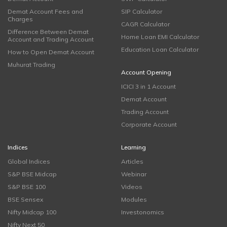
Demat Account Fees and
SIP Calculator
Charges
CAGR Calculator
Difference Between Demat
Home Loan EMI Calculator
Account and Trading Account
Education Loan Calculator
How to Open Demat Account
Muhurat Trading
Account Opening
ICICI 3 in 1 Account
Demat Account
Trading Account
Corporate Account
Indices
Learning
Global Indices
Articles
S&P BSE Midcap
Webinar
S&P BSE 100
Videos
BSE Sensex
Modules
Nifty Midcap 100
Investonomics
Nifty Next 50