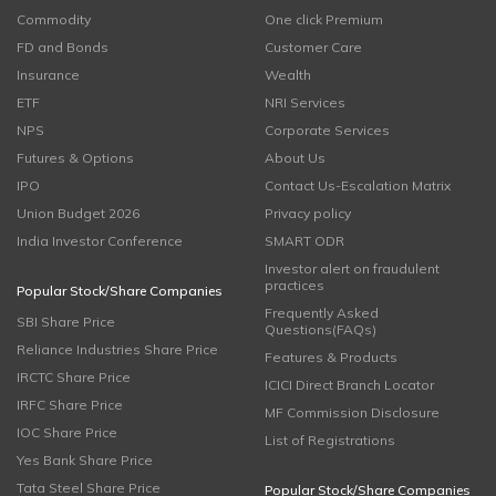
Commodity
One click Premium
FD and Bonds
Customer Care
Insurance
Wealth
ETF
NRI Services
NPS
Corporate Services
Futures & Options
About Us
IPO
Contact Us-Escalation Matrix
Union Budget 2026
Privacy policy
India Investor Conference
SMART ODR
Investor alert on fraudulent
practices
Popular Stock/Share Companies
Frequently Asked
SBI Share Price
Questions(FAQs)
Reliance Industries Share Price
Features & Products
IRCTC Share Price
ICICI Direct Branch Locator
IRFC Share Price
MF Commission Disclosure
IOC Share Price
List of Registrations
Yes Bank Share Price
Tata Steel Share Price
Popular Stock/Share Companies