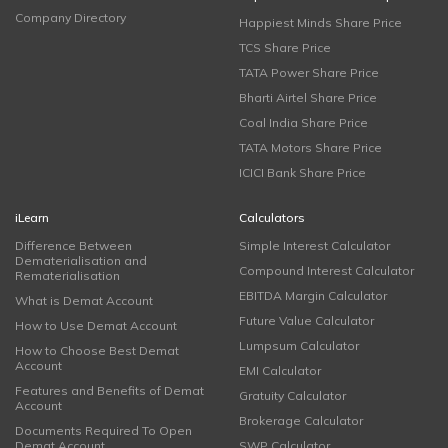
Company Directory
Happiest Minds Share Price
TCS Share Price
TATA Power Share Price
Bharti Airtel Share Price
Coal India Share Price
TATA Motors Share Price
ICICI Bank Share Price
iLearn
Calculators
Difference Between
Simple Interest Calculator
Dematerialisation and
Compound Interest Calculator
Rematerialisation
EBITDA Margin Calculator
What is Demat Account
Future Value Calculator
How to Use Demat Account
Lumpsum Calculator
How to Choose Best Demat
Account
EMI Calculator
Features and Benefits of Demat
Gratuity Calculator
Account
Brokerage Calculator
Documents Required To Open
Demat Account
SWP Calculator