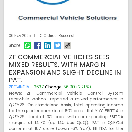
06 Nov 2025
ICICIdirect Research
Share
ZF COMMERCIAL VEHICLES SEES
MIXED RESULTS, WITH MARGIN
EXPANSION AND SLIGHT DECLINE IN
PAT.
ZFCVINDIA
-
2637
Change:
56.90 (2.21 %)
News:
ZF Commercial Vehicle Control System
(erstwhile Wabco) reported a mixed performance in
Q2FY26. On standalone basis, total operating income
for the quarter came in at ₹902 crore, flat YoY. EBITDA in
Q2FY26 stood at ₹132 crore with corresponding EBITDA
margins at 14.7% (up 140 bps QoQ). PAT in Q2FY26
came in at ₹107 crore (down ~3% YoY). EBITDA for the