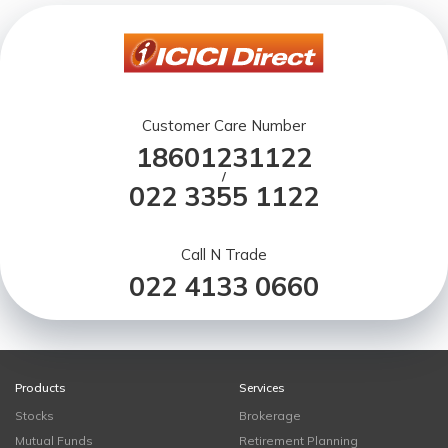
Customer Care Number
18601231122
/
022 3355 1122
Call N Trade
022 4133 0660
Products
Services
Stocks
Brokerage
Mutual Funds
Retirement Planning