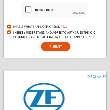
ENABLE WHATSAPP NOTIFICATION
T&C
I HEREBY UNDERSTAND AND AGREE TO AUTHORIZE THE ICICI
SECURITIES AND ITS AFFILIATES/ GROUP COMPANIES...
MORE
SUBMIT
DISCLAIMER