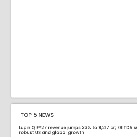
TOP 5 NEWS
Lupin Q1FY27 revenue jumps 33% to ₹8,217 cr; EBITDA 
robust US and global growth