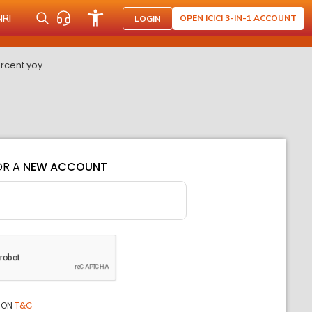
NRI
OPEN ICICI 3-IN-1 ACCOUNT
LOGIN
ercent yoy
OR A
NEW ACCOUNT
ION
T&C