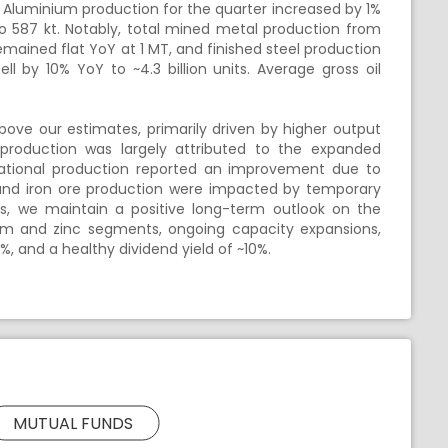
. Aluminium production for the quarter increased by 1%
o 587 kt. Notably, total mined metal production from
remained flat YoY at 1 MT, and finished steel production
ll by 10% YoY to ~4.3 billion units. Average gross oil
ve our estimates, primarily driven by higher output
production was largely attributed to the expanded
ternational production reported an improvement due to
 and iron ore production were impacted by temporary
s, we maintain a positive long-term outlook on the
nium and zinc segments, ongoing capacity expansions,
%, and a healthy dividend yield of ~10%.
MUTUAL FUNDS