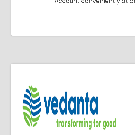
Account conveniently at o