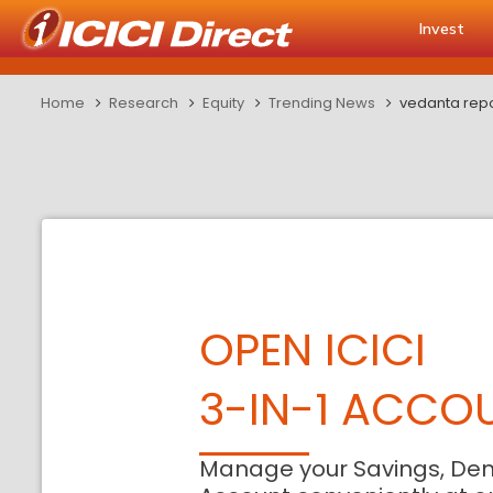
Invest
Home
Research
Equity
Trending News
vedanta repor
OPEN ICICI
3-IN-1 ACCO
Manage your Savings, De