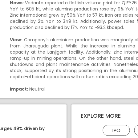
News:
Vedanta reported a flattish volume print for Q1FY26
YoY to 605 kt, while alumina production rose by 9% YoY t
Zinc International grew by 50% YoY to 57 kt. Iron ore sales 
declined by 2% YoY to 349 kt. Additionally, power sales fe
production also declined by 17% YoY to ~93.2 kboepd.
View:
Company’s aluminium production was marginally abo
from Jharsuguda plant. While the increase in alumina 
capacity at the Lanjigarh facility. Additionally, zinc in
ramp-up in mining operations. On the other hand, steel
shutdowns and plant maintenance activities. Nonetheles
stock, supported by its strong positioning in the alumi
capital-efficient operations with return ratios exceeding 20
Impact:
Neutral
EXPLORE MORE
surges 49% driven by
IPO