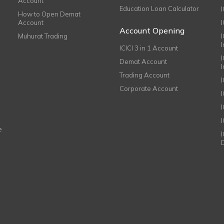
Account
Education Loan Calculator
How to Open Demat
Account
I
Account Opening
Muhurat Trading
ICICI 3 in 1 Account
I
Demat Account
Trading Account
Corporate Account
I
e