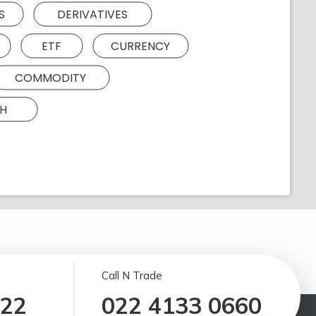
S
DERIVATIVES
ETF
CURRENCY
COMMODITY
H
Call N Trade
122
022 4133 0660