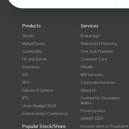
Products
Services
Stocks
Brokerage
Mutual Funds
Retirement Planning
Commodity
One click Premium
FD and Bonds
Customer Care
Insurance
Wealth
ETF
NRI Services
NPS
Corporate Services
Futures & Options
About Us
IPO
Contact Us-Escalation
Matrix
Union Budget 2026
Privacy policy
India Investor Conference
SMART ODR
Popular Stock/Share
Investor alert on fraudulent