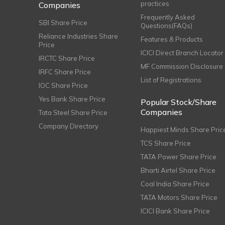
practices
Companies
Frequently Asked
SBI Share Price
Questions(FAQs)
Reliance Industries Share
Features & Products
Price
ICICI Direct Branch Locator
IRCTC Share Price
MF Commission Disclosure
IRFC Share Price
List of Registrations
IOC Share Price
Yes Bank Share Price
Popular Stock/Share
Companies
Tata Steel Share Price
Company Directory
Happiest Minds Share Pric
TCS Share Price
TATA Power Share Price
Bharti Airtel Share Price
Coal India Share Price
TATA Motors Share Price
ICICI Bank Share Price