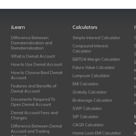
iLearn
Calculators
Difference Between
Simple Interest Calculator
Dematerialisation and
Compound Interest
Rematerialisation
Calculator
What is Demat Account
EBITDA Margin Calculator
How to Use Demat Account
Future Value Calculator
How to Choose Best Demat
Lumpsum Calculator
Account
EMI Calculator
Features and Benefits of
Demat Account
Gratuity Calculator
Documents Required To
Brokerage Calculator
Open Demat Account
SWP Calculator
Demat Account Fees and
SIP Calculator
Charges
CAGR Calculator
Difference Between Demat
Account and Trading
Home Loan EMI Calculator