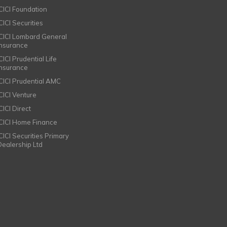
ICICI Foundation
CICI Securities
ICICI Lombard General
Insurance
CICI Prudential Life
Insurance
ICICI Prudential AMC
ICICI Venture
CICI Direct
ICICI Home Finance
ICICI Securities Primary
Dealership Ltd