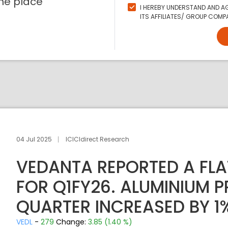
ne place
I HEREBY UNDERSTAND AND AG
ITS AFFILIATES/ GROUP COMPA
04 Jul 2025
ICICIdirect Research
VEDANTA REPORTED A FLA
FOR Q1FY26. ALUMINIUM 
QUARTER INCREASED BY 1
VEDL
-
279
Change:
3.85 (1.40 %)