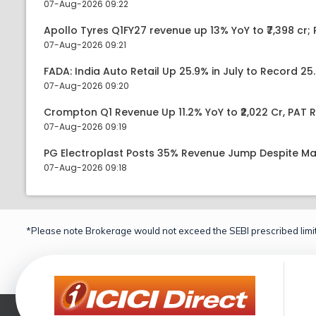
07-Aug-2026 09:22
Apollo Tyres Q1FY27 revenue up 13% YoY to ₹7,398 cr; P
07-Aug-2026 09:21
FADA: India Auto Retail Up 25.9% in July to Record 25.
07-Aug-2026 09:20
Crompton Q1 Revenue Up 11.2% YoY to ₹2,022 Cr, PAT R
07-Aug-2026 09:19
PG Electroplast Posts 35% Revenue Jump Despite Ma
07-Aug-2026 09:18
*Please note Brokerage would not exceed the SEBI prescribed limit