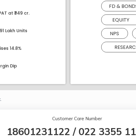
FD & BOND
AT at ₹349 cr.
EQUITY
91 Lakh Units
NPS
RESEARC
ises 14.8%
rgin Dip
.
Customer Care Number
18601231122
/
022 3355 1