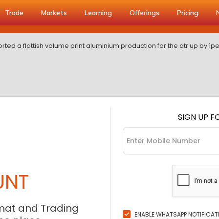
Trade
Markets
Learning
Offerings
Pricing
ted a flattish volume print aluminium production for the qtr up by 1p
SIGN UP F
UNT
mat and Trading
ENABLE WHATSAPP NOTIFICAT