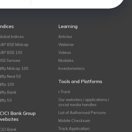
Indices
Learning
Global Indices
Articles
S&P BSE Midcap
Webinar
S&P BSE 100
Videos
BSE Sensex
Modules
Nifty Midcap 100
Investonomics
Nifty Next 50
Tools and Platforms
Nifty 100
i-Track
Nifty Bank
Our websites / applications /
Nifty 50
social media handles
ICICI Bank Group
List of Authorised Persons
websites
Mobile Checksum
Track Application
ICICI Bank