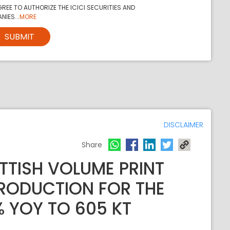
REE TO AUTHORIZE THE ICICI SECURITIES AND
NIES...
MORE
SUBMIT
DISCLAIMER
Share
TTISH VOLUME PRINT
PRODUCTION FOR THE
% YOY TO 605 KT