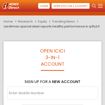
LOGIN
OPEN ICICI 3-IN-1 ACCOUNT
Home
Research
Equity
Trending News
vardhman special steel reports healthy performance in q4fy24
OPEN ICICI
3-IN-1
ACCOUNT
SIGN UP FOR A
NEW ACCOUNT