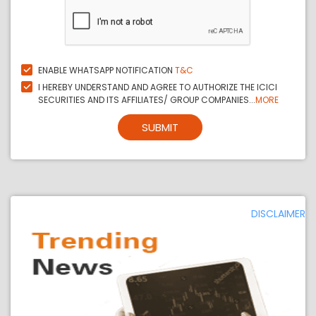
ENABLE WHATSAPP NOTIFICATION
T&C
I HEREBY UNDERSTAND AND AGREE TO AUTHORIZE THE ICICI
SECURITIES AND ITS AFFILIATES/ GROUP COMPANIES...
MORE
SUBMIT
DISCLAIMER