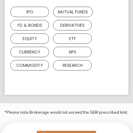
IPO
MUTUAL FUNDS
FD & BONDS
DERIVATIVES
EQUITY
ETF
CURRENCY
NPS
COMMODITY
RESEARCH
*Please note Brokerage would not exceed the SEBI prescribed limit.