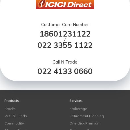
Customer Care Number
18601231122
/
022 3355 1122
Call N Trade
022 4133 0660
Products
Services
Stocks
Brokerage
Mutual Funds
Retirement Planning
Commodity
One click Premium