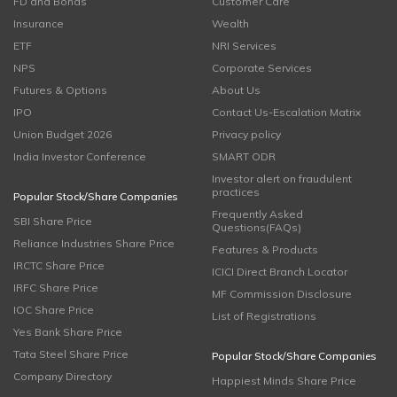
FD and Bonds
Customer Care
Insurance
Wealth
ETF
NRI Services
NPS
Corporate Services
Futures & Options
About Us
IPO
Contact Us-Escalation Matrix
Union Budget 2026
Privacy policy
India Investor Conference
SMART ODR
Investor alert on fraudulent
practices
Popular Stock/Share Companies
Frequently Asked
SBI Share Price
Questions(FAQs)
Reliance Industries Share Price
Features & Products
IRCTC Share Price
ICICI Direct Branch Locator
IRFC Share Price
MF Commission Disclosure
IOC Share Price
List of Registrations
Yes Bank Share Price
Tata Steel Share Price
Popular Stock/Share Companies
Company Directory
Happiest Minds Share Price