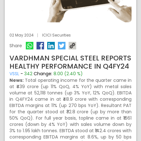
02 May 2024
ICICI Securities
Share
VARDHMAN SPECIAL STEEL REPORTS
HEALTHY PERFORMANCE IN Q4FY24
VSSL
-
342
Change:
8.00 (2.40 %)
News:
Total operating income for the quarter came in
at ₹439 crore (up 11% QoQ, 4% YoY) with metal sales
volume at 52,118 tonnes (up 3% YoY, 12% QoQ). EBITDA
in Q4FY24 came in at ₹48.9 crore with corresponding
EBITDA margins at 11% (up 270 bps YoY). Resultant PAT
for the quarter stood at ₹32.8 crore (up by more than
50% QoQ). For full year basis, topline came in at ₹1661
crores (down by 4% YoY) with sales volume down by
3% to 1.95 lakh tonnes. EBITDA stood at ₹142.4 crores with
corresponding EBITDA margins at 8.6%, up by 50 bps