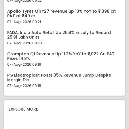
07-Aug-2026 09:22
Apollo Tyres Q1FY27 revenue up 13% YoY to ₹7,398 cr;
PAT at ₹349 cr.
07-Aug-2026 09:21
FADA: India Auto Retail Up 25.9% in July to Record
25.91 Lakh Units
07-Aug-2026 09:20
Crompton Q1 Revenue Up 11.2% YoY to ₹2,022 Cr, PAT
Rises 14.8%
07-Aug-2026 09:19
PG Electroplast Posts 35% Revenue Jump Despite
Margin Dip
07-Aug-2026 09:18
EXPLORE MORE