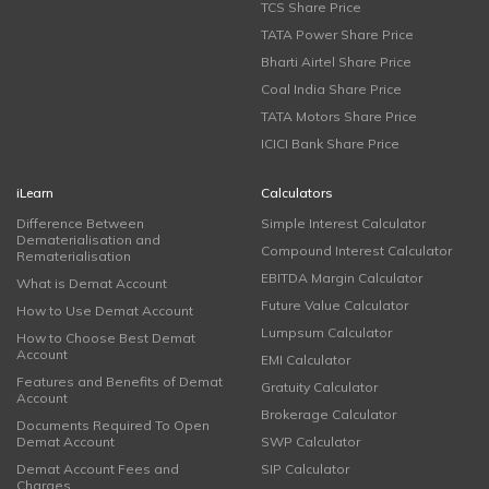
TCS Share Price
TATA Power Share Price
Bharti Airtel Share Price
Coal India Share Price
TATA Motors Share Price
ICICI Bank Share Price
iLearn
Calculators
Difference Between
Simple Interest Calculator
Dematerialisation and
Compound Interest Calculator
Rematerialisation
EBITDA Margin Calculator
What is Demat Account
Future Value Calculator
How to Use Demat Account
Lumpsum Calculator
How to Choose Best Demat
Account
EMI Calculator
Features and Benefits of Demat
Gratuity Calculator
Account
Brokerage Calculator
Documents Required To Open
Demat Account
SWP Calculator
Demat Account Fees and
SIP Calculator
Charges