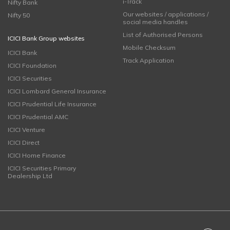
i-Track
Nifty Bank
Our websites / applications /
Nifty 50
social media handles
List of Authorised Persons
ICICI Bank Group websites
Mobile Checksum
ICICI Bank
Track Application
ICICI Foundation
ICICI Securities
ICICI Lombard General Insurance
ICICI Prudential Life Insurance
ICICI Prudential AMC
ICICI Venture
ICICI Direct
ICICI Home Finance
ICICI Securities Primary
Dealership Ltd