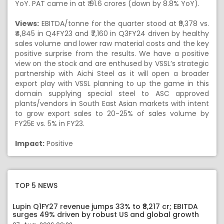
YoY. PAT came in at ₹ 91.6 crores (down by 8.8% YoY).
Views:
EBITDA/tonne for the quarter stood at ₹9,378 vs.
₹4,845 in Q4FY23 and ₹7,160 in Q3FY24 driven by healthy
sales volume and lower raw material costs and the key
positive surprise from the results. We have a positive
view on the stock and are enthused by VSSL’s strategic
partnership with Aichi Steel as it will open a broader
export play with VSSL planning to up the game in this
domain supplying special steel to ASC approved
plants/vendors in South East Asian markets with intent
to grow export sales to 20-25% of sales volume by
FY25E vs. 5% in FY23.
Impact:
Positive
TOP 5 NEWS
Lupin Q1FY27 revenue jumps 33% to ₹8,217 cr; EBITDA
surges 49% driven by robust US and global growth