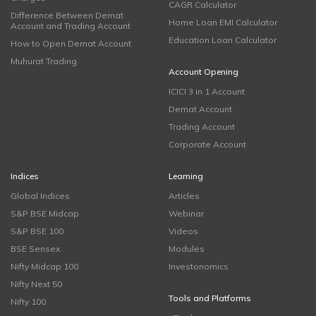
CAGR Calculator
Difference Between Demat
Home Loan EMI Calculator
Account and Trading Account
Education Loan Calculator
How to Open Demat Account
Muhurat Trading
Account Opening
ICICI 3 in 1 Account
Demat Account
Trading Account
Corporate Account
Indices
Learning
Global Indices
Articles
S&P BSE Midcap
Webinar
S&P BSE 100
Videos
BSE Sensex
Modules
Nifty Midcap 100
Investonomics
Nifty Next 50
Tools and Platforms
Nifty 100