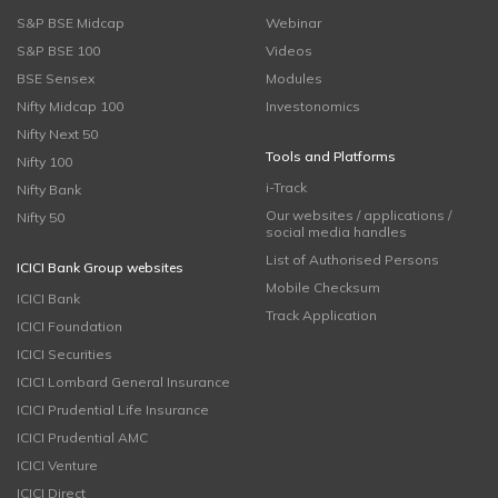
S&P BSE Midcap
Webinar
S&P BSE 100
Videos
BSE Sensex
Modules
Nifty Midcap 100
Investonomics
Nifty Next 50
Tools and Platforms
Nifty 100
i-Track
Nifty Bank
Our websites / applications /
Nifty 50
social media handles
List of Authorised Persons
ICICI Bank Group websites
Mobile Checksum
ICICI Bank
Track Application
ICICI Foundation
ICICI Securities
ICICI Lombard General Insurance
ICICI Prudential Life Insurance
ICICI Prudential AMC
ICICI Venture
ICICI Direct