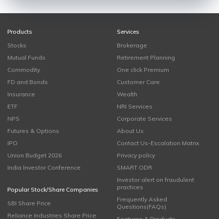
Products
Services
Stocks
Brokerage
Mutual Funds
Retirement Planning
Commodity
One click Premium
FD and Bonds
Customer Care
Insurance
Wealth
ETF
NRI Services
NPS
Corporate Services
Futures & Options
About Us
IPO
Contact Us-Escalation Matrix
Union Budget 2026
Privacy policy
India Investor Conference
SMART ODR
Investor alert on fraudulent
practices
Popular Stock/Share Companies
Frequently Asked
SBI Share Price
Questions(FAQs)
Reliance Industries Share Price
Features & Products