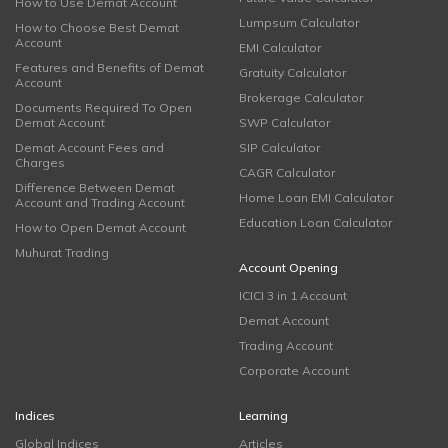
How to Use Demat Account
Lumpsum Calculator
How to Choose Best Demat
Account
EMI Calculator
Features and Benefits of Demat
Gratuity Calculator
Account
Brokerage Calculator
Documents Required To Open
Demat Account
SWP Calculator
Demat Account Fees and
SIP Calculator
Charges
CAGR Calculator
Difference Between Demat
Home Loan EMI Calculator
Account and Trading Account
Education Loan Calculator
How to Open Demat Account
Muhurat Trading
Account Opening
ICICI 3 in 1 Account
Demat Account
Trading Account
Corporate Account
Indices
Learning
Global Indices
Articles