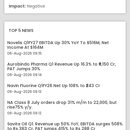
Impact:
Negative
TOP 5 NEWS
Novelis Q1FY27 EBITDA Up 30% YoY To $516M, Net
Income At $164M
06-Aug-2026 09:15
Aurobindo Pharma Q1 Revenue Up 16.3% to ₹9,150 Cr,
PAT Jumps 30%
06-Aug-2026 09:14
Navin Fluorine Q1FY26 Net Up 108% to ₹243 Cr
06-Aug-2026 09:13
NA Class 8 July orders drop 31% m/m to 22,000, but
rise75% y/y.
06-Aug-2026 09:12
Savita Oil Q1: Revenue up 50% YoY, EBITDA surges 508%
to Rs 363 Cr, PAT jumps 415% to Rs 288 Cr