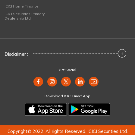
ICICI Home Finance
ICICI Securities Primary
Dealership Ltd
+
Disclaimer :
Get Social
Download ICICI Direct App
Copyright© 2022. All rights Reserved. ICICI Securities Ltd.