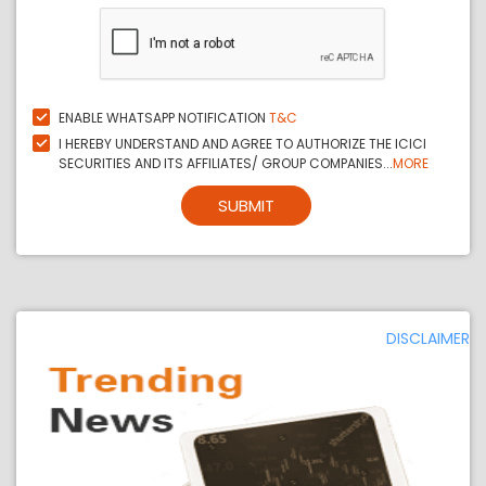
ENABLE WHATSAPP NOTIFICATION
T&C
I HEREBY UNDERSTAND AND AGREE TO AUTHORIZE THE ICICI
SECURITIES AND ITS AFFILIATES/ GROUP COMPANIES...
MORE
SUBMIT
DISCLAIMER