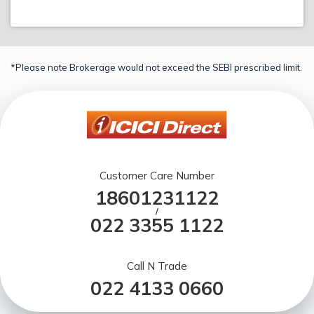
*Please note Brokerage would not exceed the SEBI prescribed limit.
Customer Care Number
18601231122
/
022 3355 1122
Call N Trade
022 4133 0660