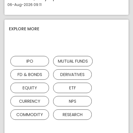
06-Aug-2026 09:11
EXPLORE MORE
IPO
MUTUAL FUNDS
FD & BONDS
DERIVATIVES
EQUITY
ETF
CURRENCY
NPS
COMMODITY
RESEARCH