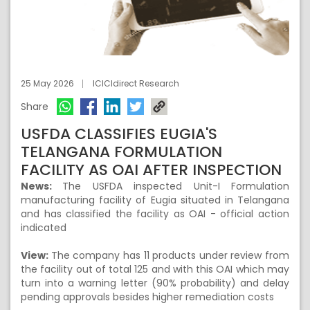
25 May 2026
ICICIdirect Research
Share
USFDA CLASSIFIES EUGIA'S
TELANGANA FORMULATION
FACILITY AS OAI AFTER INSPECTION
News:
The USFDA inspected Unit-I Formulation
manufacturing facility of Eugia situated in Telangana
and has classified the facility as OAI - official action
indicated
View:
The company has 11 products under review from
the facility out of total 125 and with this OAI which may
turn into a warning letter (90% probability) and delay
pending approvals besides higher remediation costs