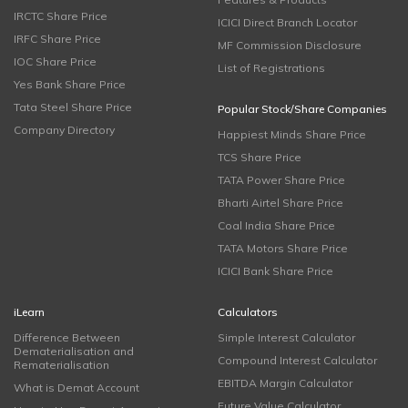
IRCTC Share Price
ICICI Direct Branch Locator
IRFC Share Price
MF Commission Disclosure
IOC Share Price
List of Registrations
Yes Bank Share Price
Tata Steel Share Price
Popular Stock/Share Companies
Company Directory
Happiest Minds Share Price
TCS Share Price
TATA Power Share Price
Bharti Airtel Share Price
Coal India Share Price
TATA Motors Share Price
ICICI Bank Share Price
iLearn
Calculators
Difference Between
Simple Interest Calculator
Dematerialisation and
Compound Interest Calculator
Rematerialisation
EBITDA Margin Calculator
What is Demat Account
Future Value Calculator