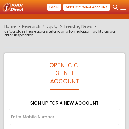
LOGIN
OPEN ICICI 3-IN-1 ACCOUNT
Home
Research
Equity
Trending News
usfda classifies eugia s telangana formulation facility as oai
after inspection
OPEN ICICI
3-IN-1
ACCOUNT
SIGN UP FOR A
NEW ACCOUNT