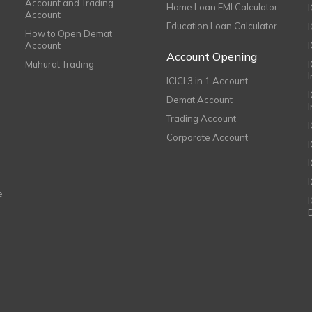
Account and Trading
Home Loan EMI Calculator
Account
Education Loan Calculator
How to Open Demat
Account
I
Account Opening
Muhurat Trading
ICICI 3 in 1 Account
I
Demat Account
Trading Account
Corporate Account
I
e