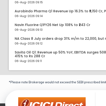
06-Aug-2026 09:15
Aurobindo Pharma Q1 Revenue Up 16.3% to ₹9,150 Cr,
06-Aug-2026 09:14
Navin Fluorine Q1FY26 Net Up 108% to ₹243 Cr
06-Aug-2026 09:13
NA Class 8 July orders drop 31% m/m to 22,000, but r
06-Aug-2026 09:12
Savita Oil Q1: Revenue up 50% YoY, EBITDA surges 50
415% to Rs 288 Cr
06-Aug-2026 09:11
*Please note Brokerage would not exceed the SEBI prescribed limit