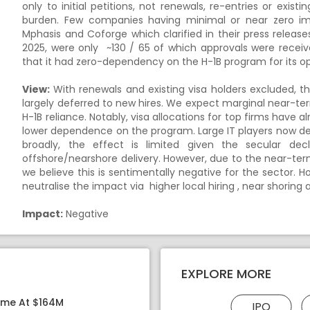
only to initial petitions, not renewals, re-entries or exist
burden. Few companies having minimal or near zero 
Mphasis and Coforge which clarified in their press release
2025, were only ~130 / 65 of which approvals were receiv
that it had zero-dependency on the H-1B program for its op
View:
With renewals and existing visa holders excluded, the
largely deferred to new hires. We expect marginal near-te
H-1B reliance. Notably, visa allocations for top firms have 
lower dependence on the program. Large IT players now dep
broadly, the effect is limited given the secular dec
offshore/nearshore delivery. However, due to the near-te
we believe this is sentimentally negative for the sector. 
neutralise the impact via higher local hiring , near shoring 
Impact:
Negative
EXPLORE MORE
ome At $164M
IPO