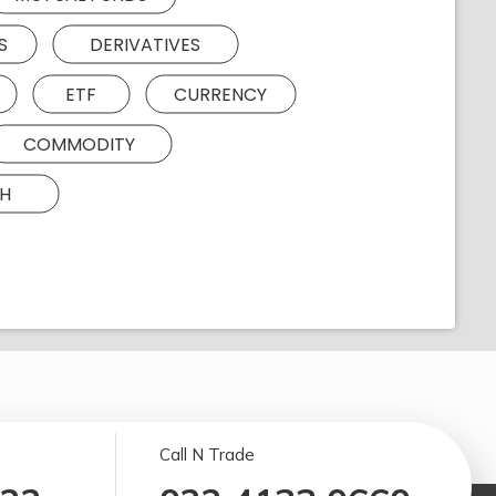
S
DERIVATIVES
ETF
CURRENCY
COMMODITY
H
Call N Trade