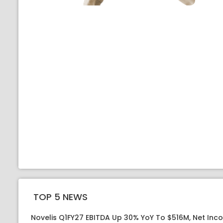
TOP 5 NEWS
Novelis Q1FY27 EBITDA Up 30% YoY To $516M, Net Inc