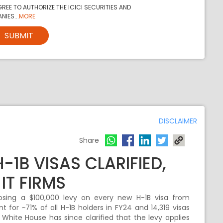
REE TO AUTHORIZE THE ICICI SECURITIES AND
NIES...
MORE
SUBMIT
DISCLAIMER
Share
-1B VISAS CLARIFIED,
IT FIRMS
osing a $100,000 levy on every new H-1B visa from
t for ~71% of all H-1B holders in FY24 and 14,319 visas
White House has since clarified that the levy applies