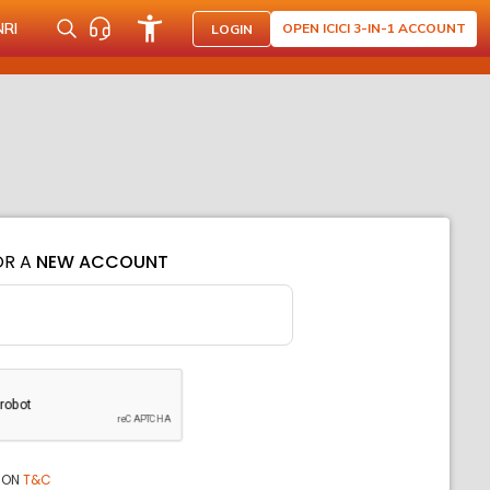
NRI
OPEN ICICI 3-IN-1 ACCOUNT
LOGIN
OR A
NEW ACCOUNT
ION
T&C