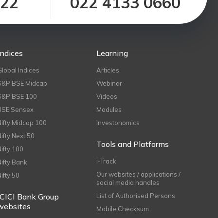
122
022 4133 0660
Indices
Learning
Global Indices
Articles
S&P BSE Midcap
Webinar
S&P BSE 100
Videos
BSE Sensex
Modules
Nifty Midcap 100
Investonomics
Nifty Next 50
Tools and Platforms
Nifty 100
i-Track
Nifty Bank
Our websites / applications /
Nifty 50
social media handles
ICICI Bank Group
List of Authorised Persons
websites
Mobile Checksum