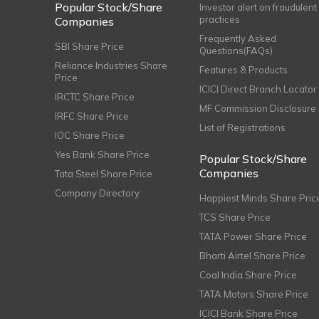
Popular Stock/Share
Investor alert on fraudulent
practices
Companies
Frequently Asked
SBI Share Price
Questions(FAQs)
Reliance Industries Share
Features & Products
Price
ICICI Direct Branch Locator
IRCTC Share Price
MF Commission Disclosure
IRFC Share Price
List of Registrations
IOC Share Price
Yes Bank Share Price
Popular Stock/Share
Companies
Tata Steel Share Price
Company Directory
Happiest Minds Share Pric
TCS Share Price
TATA Power Share Price
Bharti Airtel Share Price
Coal India Share Price
TATA Motors Share Price
ICICI Bank Share Price