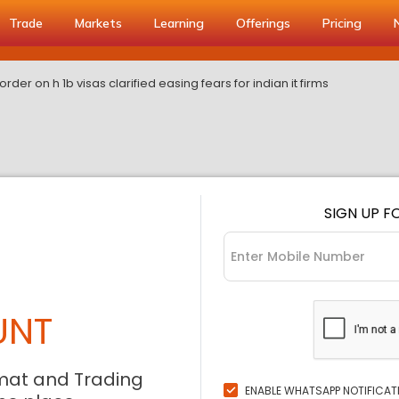
Trade
Markets
Learning
Offerings
Pricing
rder on h 1b visas clarified easing fears for indian it firms
SIGN UP F
UNT
mat and Trading
ENABLE WHATSAPP NOTIFICAT