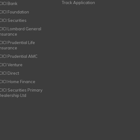
Track Application
ICICI Bank
ICICI Foundation
CICI Securities
ICICI Lombard General
Insurance
CICI Prudential Life
Insurance
ICICI Prudential AMC
ICICI Venture
CICI Direct
ICICI Home Finance
ICICI Securities Primary
Dealership Ltd