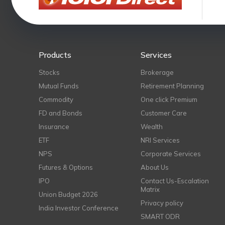
Products
Services
Stocks
Brokerage
Mutual Funds
Retirement Planning
Commodity
One click Premium
FD and Bonds
Customer Care
Insurance
Wealth
ETF
NRI Services
NPS
Corporate Services
Futures & Options
About Us
IPO
Contact Us-Escalation
Matrix
Union Budget 2026
Privacy policy
India Investor Conference
SMART ODR