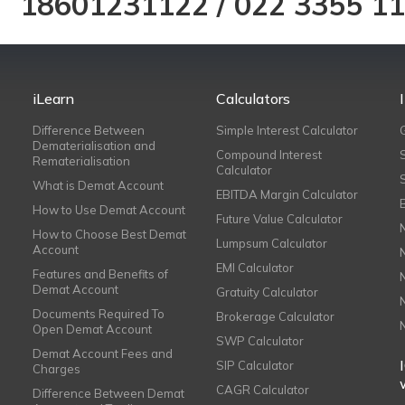
18601231122
/
022 3355 1
iLearn
Calculators
Difference Between
Simple Interest Calculator
Dematerialisation and
Compound Interest
Rematerialisation
Calculator
What is Demat Account
EBITDA Margin Calculator
How to Use Demat Account
Future Value Calculator
How to Choose Best Demat
Lumpsum Calculator
Account
EMI Calculator
Features and Benefits of
Demat Account
Gratuity Calculator
Documents Required To
Brokerage Calculator
Open Demat Account
SWP Calculator
Demat Account Fees and
SIP Calculator
Charges
CAGR Calculator
Difference Between Demat