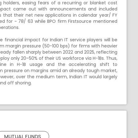
ing holders, easing fears of a recurring or blanket cost
impact came out with announcements and included
s that their net new applications in calendar year/ FY
ed for ~ 78/ 63 while BPO firm Firstsource mentioned
erations.
 financial impact for Indian IT service players will be
rm margin pressure (50-100 bps) for firms with heavier
already fallen sharply between 2022 and 2025, reflecting
loy only 20–50% of their US workforce via H-1Bs. Thus,
line in H-1B usage and the accelerating shift to
rm pressure on margins amid an already tough market,
However, over the medium term, Indian IT would largely
and off shoring.
MUTUAL FUNDS