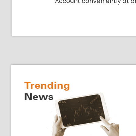
Account conveniently at o