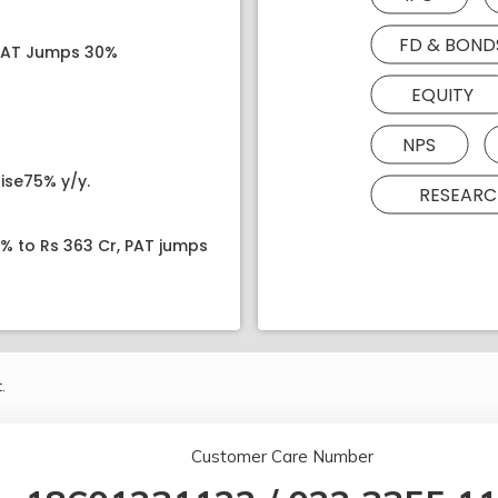
FD & BOND
 PAT Jumps 30%
EQUITY
NPS
ise75% y/y.
RESEARC
8% to Rs 363 Cr, PAT jumps
.
Customer Care Number