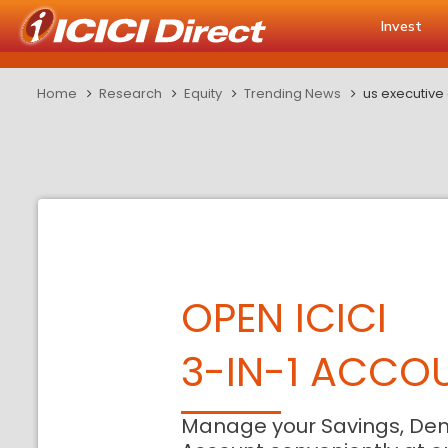
Invest
Home
Research
Equity
Trending News
us executive o
OPEN ICICI
3-IN-1 ACCO
Manage your Savings, De