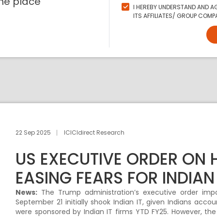
ne place
I HEREBY UNDERSTAND AND AG
ITS AFFILIATES/ GROUP COMPA
22 Sep 2025
ICICIdirect Research
US EXECUTIVE ORDER ON H
EASING FEARS FOR INDIAN 
News:
The Trump administration’s executive order imp
September 21 initially shook Indian IT, given Indians accoun
were sponsored by Indian IT firms YTD FY25. However, the 