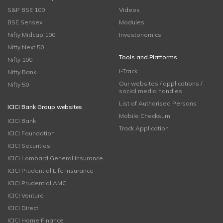
S&P BSE 100
Videos
BSE Sensex
Modules
Nifty Midcap 100
Investonomics
Nifty Next 50
Tools and Platforms
Nifty 100
i-Track
Nifty Bank
Our websites / applications /
Nifty 50
social media handles
List of Authorised Persons
ICICI Bank Group websites
Mobile Checksum
ICICI Bank
Track Application
ICICI Foundation
ICICI Securities
ICICI Lombard General Insurance
ICICI Prudential Life Insurance
ICICI Prudential AMC
ICICI Venture
ICICI Direct
ICICI Home Finance