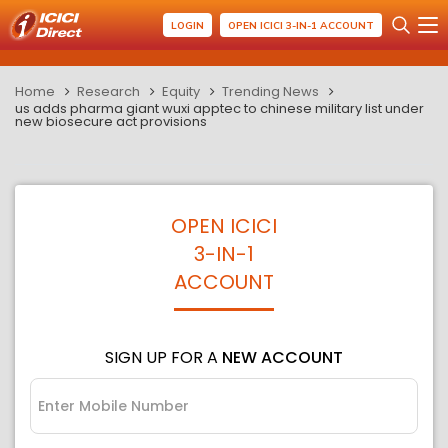
LOGIN
OPEN ICICI 3-IN-1 ACCOUNT
Home
Research
Equity
Trending News
us adds pharma giant wuxi apptec to chinese military list under
new biosecure act provisions
OPEN ICICI
3-IN-1
ACCOUNT
SIGN UP FOR A
NEW ACCOUNT