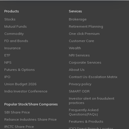
Products
Services
Stocks
Brokerage
Mutual Funds
Retirement Planning
Commodity
One click Premium
FD and Bonds
Customer Care
Insurance
Wealth
ETF
NRI Services
NPS
Corporate Services
Futures & Options
About Us
IPO
Contact Us-Escalation Matrix
Union Budget 2026
Privacy policy
India Investor Conference
SMART ODR
Investor alert on fraudulent
practices
Popular Stock/Share Companies
Frequently Asked
SBI Share Price
Questions(FAQs)
Reliance Industries Share Price
Features & Products
IRCTC Share Price
ICICI Direct Branch Locator