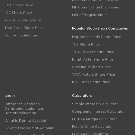
IRFC Share Price
MF Commission Disclosure
IOC Share Price
List of Registrations
Yes Bank Share Price
Tata Steel Share Price
Popular Stock/Share Companies
Company Directory
Happiest Minds Share Price
TCS Share Price
TATA Power Share Price
Bharti Airtel Share Price
Coal India Share Price
TATA Motors Share Price
ICICI Bank Share Price
iLearn
Calculators
Difference Between
Simple Interest Calculator
Dematerialisation and
Compound Interest Calculator
Rematerialisation
EBITDA Margin Calculator
What is Demat Account
Future Value Calculator
How to Use Demat Account
Lumpsum Calculator