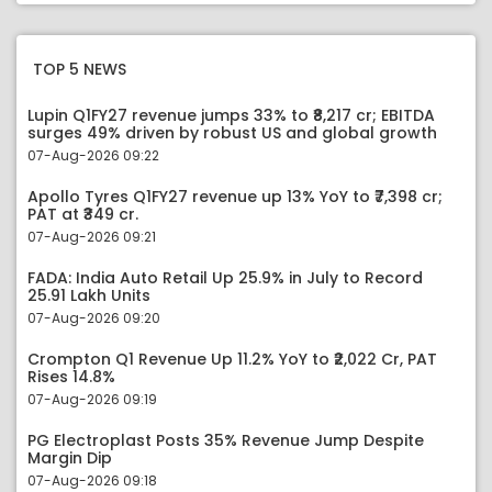
TOP 5 NEWS
Lupin Q1FY27 revenue jumps 33% to ₹8,217 cr; EBITDA
surges 49% driven by robust US and global growth
07-Aug-2026 09:22
Apollo Tyres Q1FY27 revenue up 13% YoY to ₹7,398 cr;
PAT at ₹349 cr.
07-Aug-2026 09:21
FADA: India Auto Retail Up 25.9% in July to Record
25.91 Lakh Units
07-Aug-2026 09:20
Crompton Q1 Revenue Up 11.2% YoY to ₹2,022 Cr, PAT
Rises 14.8%
07-Aug-2026 09:19
PG Electroplast Posts 35% Revenue Jump Despite
Margin Dip
07-Aug-2026 09:18