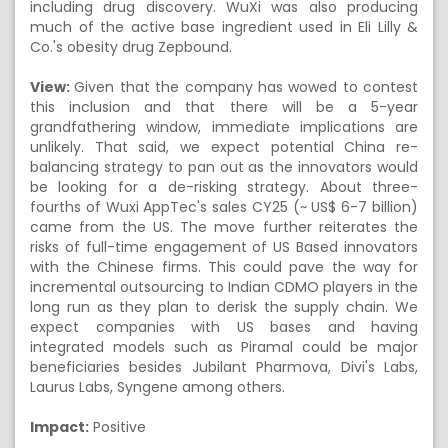
including drug discovery. WuXi was also producing
much of the active base ingredient used in Eli Lilly &
Co.'s obesity drug Zepbound.
View:
Given that the company has wowed to contest
this inclusion and that there will be a 5-year
grandfathering window, immediate implications are
unlikely. That said, we expect potential China re-
balancing strategy to pan out as the innovators would
be looking for a de-risking strategy. About three-
fourths of Wuxi AppTec's sales CY25 (~ US$ 6-7 billion)
came from the US. The move further reiterates the
risks of full-time engagement of US Based innovators
with the Chinese firms. This could pave the way for
incremental outsourcing to Indian CDMO players in the
long run as they plan to derisk the supply chain. We
expect companies with US bases and having
integrated models such as Piramal could be major
beneficiaries besides Jubilant Pharmova, Divi's Labs,
Laurus Labs, Syngene among others.
Impact:
Positive