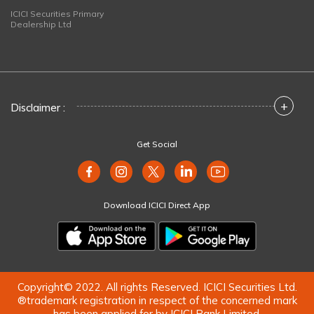
ICICI Securities Primary
Dealership Ltd
+
Disclaimer :
Get Social
Download ICICI Direct App
Copyright© 2022. All rights Reserved. ICICI Securities Ltd.
®trademark registration in respect of the concerned mark
has been applied for by ICICI Bank Limited.