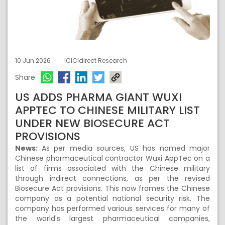
10 Jun 2026
ICICIdirect Research
Share
US ADDS PHARMA GIANT WUXI
APPTEC TO CHINESE MILITARY LIST
UNDER NEW BIOSECURE ACT
PROVISIONS
News:
As per media sources, US has named major
Chinese pharmaceutical contractor Wuxi AppTec on a
list of firms associated with the Chinese military
through indirect connections, as per the revised
Biosecure Act provisions. This now frames the Chinese
company as a potential national security risk. The
company has performed various services for many of
the world's largest pharmaceutical companies,