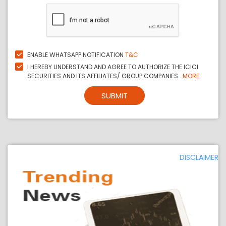
ENABLE WHATSAPP NOTIFICATION
T&C
I HEREBY UNDERSTAND AND AGREE TO AUTHORIZE THE ICICI
SECURITIES AND ITS AFFILIATES/ GROUP COMPANIES...
MORE
SUBMIT
DISCLAIMER