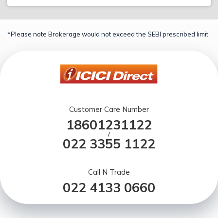
*Please note Brokerage would not exceed the SEBI prescribed limit.
Customer Care Number
18601231122
/
022 3355 1122
Call N Trade
022 4133 0660