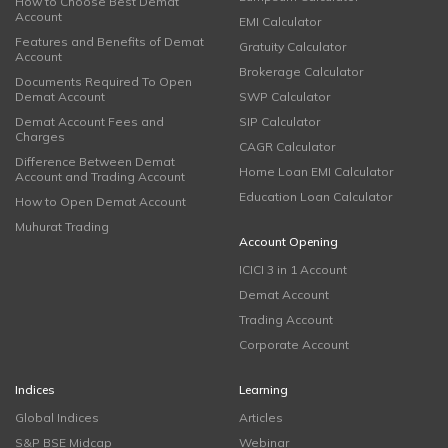
How to Choose Best Demat
Account
EMI Calculator
Features and Benefits of Demat
Gratuity Calculator
Account
Brokerage Calculator
Documents Required To Open
Demat Account
SWP Calculator
Demat Account Fees and
SIP Calculator
Charges
CAGR Calculator
Difference Between Demat
Home Loan EMI Calculator
Account and Trading Account
Education Loan Calculator
How to Open Demat Account
Muhurat Trading
Account Opening
ICICI 3 in 1 Account
Demat Account
Trading Account
Corporate Account
Indices
Learning
Global Indices
Articles
S&P BSE Midcap
Webinar