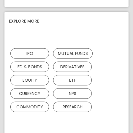
EXPLORE MORE
IPO
MUTUAL FUNDS
FD & BONDS
DERIVATIVES
EQUITY
ETF
CURRENCY
NPS
COMMODITY
RESEARCH