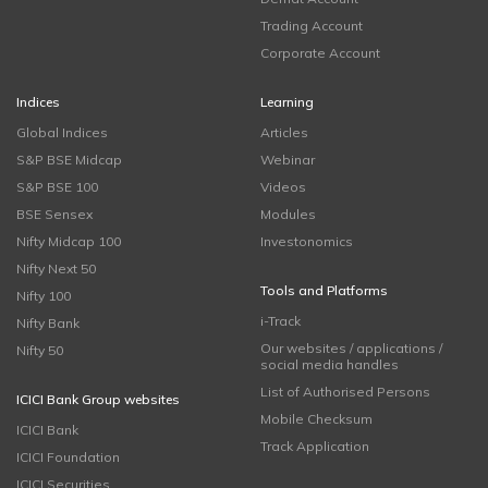
Trading Account
Corporate Account
Indices
Learning
Global Indices
Articles
S&P BSE Midcap
Webinar
S&P BSE 100
Videos
BSE Sensex
Modules
Nifty Midcap 100
Investonomics
Nifty Next 50
Tools and Platforms
Nifty 100
i-Track
Nifty Bank
Our websites / applications /
Nifty 50
social media handles
List of Authorised Persons
ICICI Bank Group websites
Mobile Checksum
ICICI Bank
Track Application
ICICI Foundation
ICICI Securities