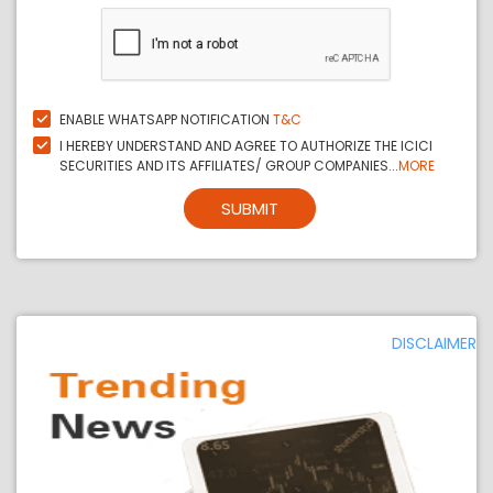
ENABLE WHATSAPP NOTIFICATION
T&C
I HEREBY UNDERSTAND AND AGREE TO AUTHORIZE THE ICICI
SECURITIES AND ITS AFFILIATES/ GROUP COMPANIES...
MORE
SUBMIT
DISCLAIMER