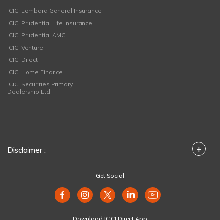
ICICI Lombard General Insurance
ICICI Prudential Life Insurance
ICICI Prudential AMC
ICICI Venture
ICICI Direct
ICICI Home Finance
ICICI Securities Primary
Dealership Ltd
+
Disclaimer :
Get Social
Download ICICI Direct App