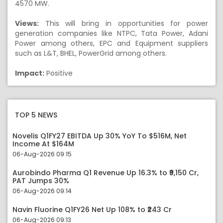
4570 MW.
Views:
This will bring in opportunities for power
generation companies like NTPC, Tata Power, Adani
Power among others, EPC and Equipment suppliers
such as L&T, BHEL, PowerGrid among others.
Impact:
Positive
TOP 5 NEWS
Novelis Q1FY27 EBITDA Up 30% YoY To $516M, Net
Income At $164M
06-Aug-2026 09:15
Aurobindo Pharma Q1 Revenue Up 16.3% to ₹9,150 Cr,
PAT Jumps 30%
06-Aug-2026 09:14
Navin Fluorine Q1FY26 Net Up 108% to ₹243 Cr
06-Aug-2026 09:13