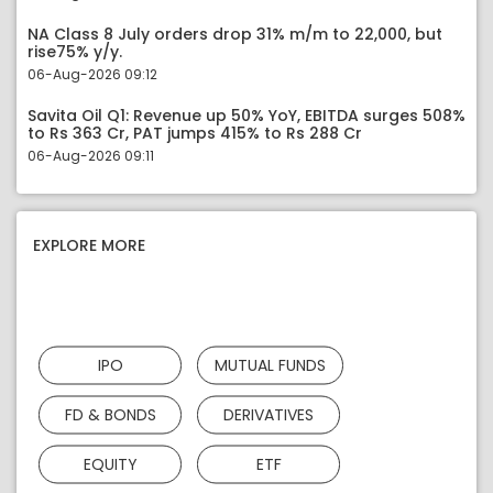
NA Class 8 July orders drop 31% m/m to 22,000, but
rise75% y/y.
06-Aug-2026 09:12
Savita Oil Q1: Revenue up 50% YoY, EBITDA surges 508%
to Rs 363 Cr, PAT jumps 415% to Rs 288 Cr
06-Aug-2026 09:11
EXPLORE MORE
IPO
MUTUAL FUNDS
FD & BONDS
DERIVATIVES
EQUITY
ETF