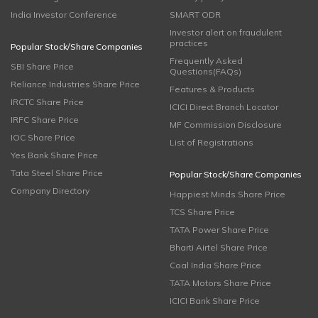
India Investor Conference
SMART ODR
Investor alert on fraudulent
practices
Popular Stock/Share Companies
Frequently Asked
SBI Share Price
Questions(FAQs)
Reliance Industries Share Price
Features & Products
IRCTC Share Price
ICICI Direct Branch Locator
IRFC Share Price
MF Commission Disclosure
IOC Share Price
List of Registrations
Yes Bank Share Price
Tata Steel Share Price
Popular Stock/Share Companies
Company Directory
Happiest Minds Share Price
TCS Share Price
TATA Power Share Price
Bharti Airtel Share Price
Coal India Share Price
TATA Motors Share Price
ICICI Bank Share Price