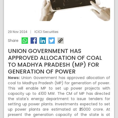
29 Nov 2024
ICICI Securities
Share
UNION GOVERNMENT HAS
APPROVED ALLOCATION OF COAL
TO MADHYA PRADESH (MP) FOR
GENERATION OF POWER
News:
Union Government has approved allocation of
coal to Madhya Pradesh (MP) for generation of power.
This will enable MP to set up power projects with
capacity up to 4100 MW. The CM of MP has directed
the state's energy department to issue tenders for
setting up power plants. Investments expected to set
up power plants are estimated at ₹25000 crore. At
present the generation capacity of the state is at