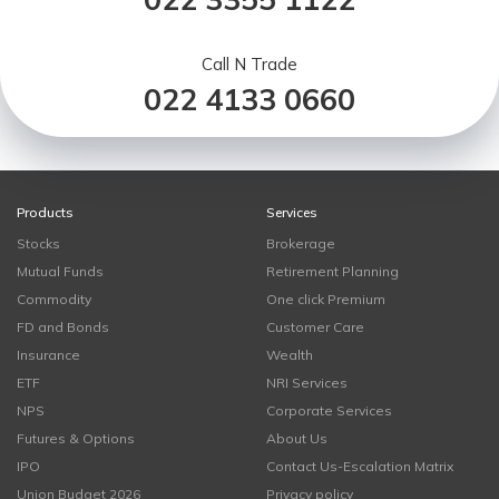
Call N Trade
022 4133 0660
Products
Services
Stocks
Brokerage
Mutual Funds
Retirement Planning
Commodity
One click Premium
FD and Bonds
Customer Care
Insurance
Wealth
ETF
NRI Services
NPS
Corporate Services
Futures & Options
About Us
IPO
Contact Us-Escalation Matrix
Union Budget 2026
Privacy policy