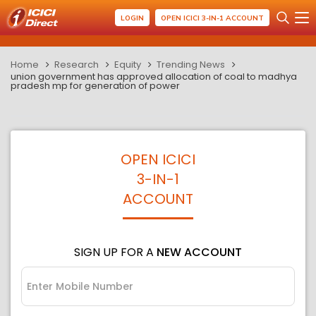
LOGIN
OPEN ICICI 3-IN-1 ACCOUNT
Home
Research
Equity
Trending News
union government has approved allocation of coal to madhya
pradesh mp for generation of power
OPEN ICICI
3-IN-1
ACCOUNT
SIGN UP FOR A
NEW ACCOUNT