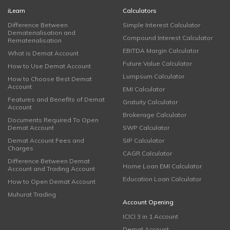
iLearn
Calculators
Difference Between
Simple Interest Calculator
Dematerialisation and
Compound Interest Calculator
Rematerialisation
EBITDA Margin Calculator
What is Demat Account
Future Value Calculator
How to Use Demat Account
Lumpsum Calculator
How to Choose Best Demat
Account
EMI Calculator
Features and Benefits of Demat
Gratuity Calculator
Account
Brokerage Calculator
Documents Required To Open
Demat Account
SWP Calculator
Demat Account Fees and
SIP Calculator
Charges
CAGR Calculator
Difference Between Demat
Home Loan EMI Calculator
Account and Trading Account
Education Loan Calculator
How to Open Demat Account
Muhurat Trading
Account Opening
ICICI 3 in 1 Account
Demat Account