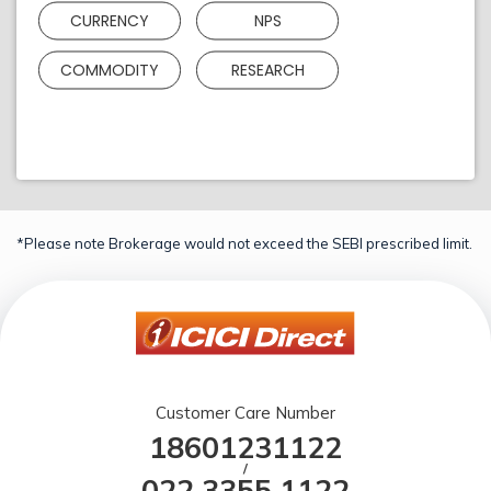
CURRENCY
NPS
COMMODITY
RESEARCH
*Please note Brokerage would not exceed the SEBI prescribed limit.
Customer Care Number
18601231122
/
022 3355 1122