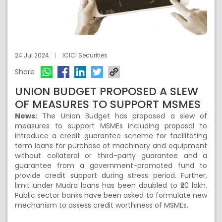
24 Jul 2024
ICICI Securities
Share
UNION BUDGET PROPOSED A SLEW
OF MEASURES TO SUPPORT MSMES
News:
The Union Budget has proposed a slew of
measures to support MSMEs including proposal to
introduce a credit guarantee scheme for facilitating
term loans for purchase of machinery and equipment
without collateral or third-party guarantee and a
guarantee from a government-promoted fund to
provide credit support during stress period. Further,
limit under Mudra loans has been doubled to ₹20 lakh.
Public sector banks have been asked to formulate new
mechanism to assess credit worthiness of MSMEs.