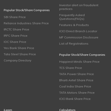
Investor alert on fraudulent
practices
Popular Stock/Share Companies
Frequently Asked
SBI Share Price
Questions(FAQs)
Reliance Industries Share Price
Features & Products
IRCTC Share Price
ICICI Direct Branch Locator
IRFC Share Price
MF Commission Disclosure
IOC Share Price
List of Registrations
Yes Bank Share Price
Tata Steel Share Price
Popular Stock/Share Companies
Company Directory
Happiest Minds Share Price
TCS Share Price
TATA Power Share Price
Bharti Airtel Share Price
Coal India Share Price
TATA Motors Share Price
ICICI Bank Share Price
iLearn
Calculators