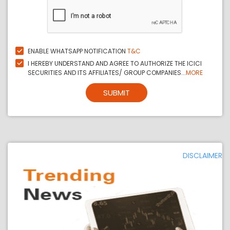
ENABLE WHATSAPP NOTIFICATION
T&C
I HEREBY UNDERSTAND AND AGREE TO AUTHORIZE THE ICICI
SECURITIES AND ITS AFFILIATES/ GROUP COMPANIES...
MORE
SUBMIT
DISCLAIMER