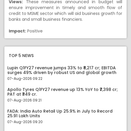
Views:
These measures announced in budget will
ensure improvement in timely and smooth flow of
credit to MSME sector which will aid business growth for
banks and small business financiers.
Impact:
Positive
TOP 5 NEWS
Lupin Q1FY27 revenue jumps 33% to ₹8,217 cr; EBITDA
surges 49% driven by robust US and global growth
07-Aug-2026 09:22
Apollo Tyres Q1FY27 revenue up 13% YoY to ₹7,398 cr;
PAT at ₹349 cr.
07-Aug-2026 09:21
FADA: India Auto Retail Up 25.9% in July to Record
25.91 Lakh Units
07-Aug-2026 09:20