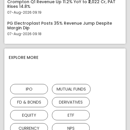
Crompton Q1 Revenue Up 11.2% YoY to ₹2,022 Cr, PAT
Rises 14.8%
07-Aug-2026 09:19
PG Electroplast Posts 35% Revenue Jump Despite
Margin Dip
07-Aug-2026 09:18
EXPLORE MORE
IPO
MUTUAL FUNDS
FD & BONDS
DERIVATIVES
EQUITY
ETF
CURRENCY
NPS