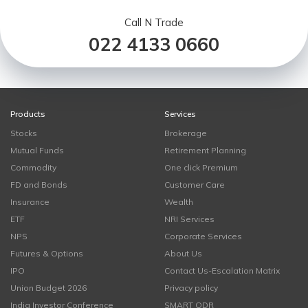
Call N Trade
022 4133 0660
Products
Services
Stocks
Brokerage
Mutual Funds
Retirement Planning
Commodity
One click Premium
FD and Bonds
Customer Care
Insurance
Wealth
ETF
NRI Services
NPS
Corporate Services
Futures & Options
About Us
IPO
Contact Us-Escalation Matrix
Union Budget 2026
Privacy policy
India Investor Conference
SMART ODR