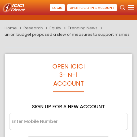
LOGIN
OPEN ICICI 3-IN-1 ACCOUNT
Home
Research
Equity
Trending News
union budget proposed a slew of measures to support msmes
OPEN ICICI
3-IN-1
ACCOUNT
SIGN UP FOR A
NEW ACCOUNT