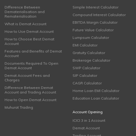
Difference Between
Simple Interest Calculator
Dematerialisation and
Compound Interest Calculator
Rematerialisation
EBITDA Margin Calculator
What is Demat Account
Future Value Calculator
How to Use Demat Account
Lumpsum Calculator
How to Choose Best Demat
Account
EMI Calculator
Features and Benefits of Demat
Gratuity Calculator
Account
Brokerage Calculator
Documents Required To Open
Demat Account
SWP Calculator
Demat Account Fees and
SIP Calculator
Charges
CAGR Calculator
Difference Between Demat
Home Loan EMI Calculator
Account and Trading Account
Education Loan Calculator
How to Open Demat Account
Muhurat Trading
Account Opening
ICICI 3 in 1 Account
Demat Account
Trading Account