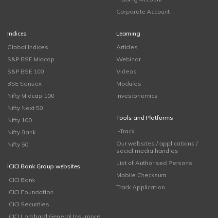
Corporate Account
Indices
Learning
Global Indices
Articles
S&P BSE Midcap
Webinar
S&P BSE 100
Videos
BSE Sensex
Modules
Nifty Midcap 100
Investonomics
Nifty Next 50
Tools and Platforms
Nifty 100
i-Track
Nifty Bank
Our websites / applications /
Nifty 50
social media handles
List of Authorised Persons
ICICI Bank Group websites
Mobile Checksum
ICICI Bank
Track Application
ICICI Foundation
ICICI Securities
ICICI Lombard General Insurance