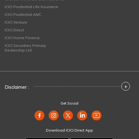
ICICI Prudential Life Insurance
ICICI Prudential AMC
ICICI Venture
ICICI Direct
ICICI Home Finance
ICICI Securities Primary
Dealership Ltd
+
Disclaimer :
Get Social
Download ICICI Direct App