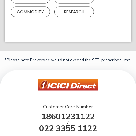
COMMODITY
RESEARCH
*Please note Brokerage would not exceed the SEBI prescribed limit.
Customer Care Number
18601231122
/
022 3355 1122