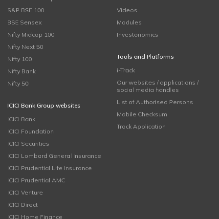
S&P BSE 100
Videos
BSE Sensex
Modules
Nifty Midcap 100
Investonomics
Nifty Next 50
Tools and Platforms
Nifty 100
i-Track
Nifty Bank
Our websites / applications /
Nifty 50
social media handles
List of Authorised Persons
ICICI Bank Group websites
Mobile Checksum
ICICI Bank
Track Application
ICICI Foundation
ICICI Securities
ICICI Lombard General Insurance
ICICI Prudential Life Insurance
ICICI Prudential AMC
ICICI Venture
ICICI Direct
ICICI Home Finance