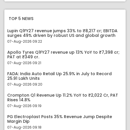
TOP 5 NEWS
Lupin Q1FY27 revenue jumps 33% to ₹8,217 cr; EBITDA
surges 49% driven by robust US and global growth
07-Aug-2026 09:22
Apollo Tyres Q1FY27 revenue up 13% YoY to ₹7,398 cr;
PAT at ₹349 cr.
07-Aug-2026 09:21
FADA: India Auto Retail Up 25.9% in July to Record
25.91 Lakh Units
07-Aug-2026 09:20
Crompton Q1 Revenue Up 11.2% YoY to ₹2,022 Cr, PAT
Rises 14.8%
07-Aug-2026 09:19
PG Electroplast Posts 35% Revenue Jump Despite
Margin Dip
07-Aug-2026 09:18