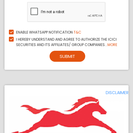
ENABLE WHATSAPP NOTIFICATION
T&C
I HEREBY UNDERSTAND AND AGREE TO AUTHORIZE THE ICICI
SECURITIES AND ITS AFFILIATES/ GROUP COMPANIES...
MORE
SUBMIT
DISCLAIMER