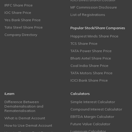
IRFC Share Price
MF Commission Disclosure
IOC Share Price
List of Registrations
Yes Bank Share Price
Tata Steel Share Price
Popular Stock/Share Companies
Company Directory
Happiest Minds Share Price
TCS Share Price
TATA Power Share Price
Bharti Airtel Share Price
Coal India Share Price
TATA Motors Share Price
ICICI Bank Share Price
iLearn
Calculators
Difference Between
Simple Interest Calculator
Dematerialisation and
Compound Interest Calculator
Rematerialisation
EBITDA Margin Calculator
What is Demat Account
Future Value Calculator
How to Use Demat Account
Lumpsum Calculator