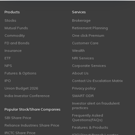
Products
Services
Stocks
Brokerage
Mutual Funds
Retirement Planning
Commodity
One click Premium
FD and Bonds
Customer Care
Insurance
Wealth
ETF
NRI Services
NPS
Corporate Services
Futures & Options
About Us
IPO
Contact Us-Escalation Matrix
Union Budget 2026
Privacy policy
India Investor Conference
SMART ODR
Investor alert on fraudulent
practices
Popular Stock/Share Companies
Frequently Asked
SBI Share Price
Questions(FAQs)
Reliance Industries Share Price
Features & Products
IRCTC Share Price
ICICI Direct Branch Locator