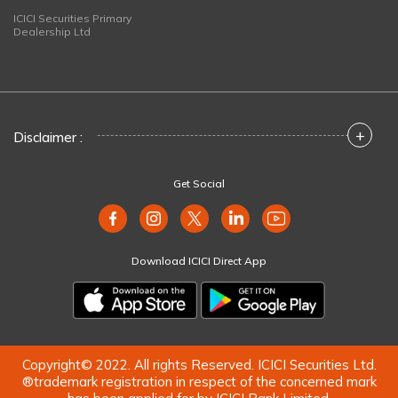
ICICI Securities Primary
Dealership Ltd
+
Disclaimer :
Get Social
Download ICICI Direct App
Copyright© 2022. All rights Reserved. ICICI Securities Ltd.
®trademark registration in respect of the concerned mark