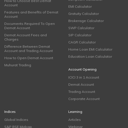
How to Choose Best Demat
Account
EMI Calculator
Features and Benefits of Demat
Gratuity Calculator
Account
Brokerage Calculator
Documents Required To Open
Demat Account
SWP Calculator
Demat Account Fees and
SIP Calculator
Charges
CAGR Calculator
Difference Between Demat
Home Loan EMI Calculator
Account and Trading Account
Education Loan Calculator
How to Open Demat Account
Muhurat Trading
Account Opening
ICICI 3 in 1 Account
Demat Account
Trading Account
Corporate Account
Indices
Learning
Global Indices
Articles
S&P BSE Midcap
Webinar