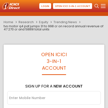
LOGIN
OPEN ICICI 3-IN-1 ACCOUNT
Home
Research
Equity
Trending News
tvs motor q4 pat jumps 31 to 998 cr on record annual revenue of
47 270 cr and 5889l total units
OPEN ICICI
3-IN-1
ACCOUNT
SIGN UP FOR A
NEW ACCOUNT