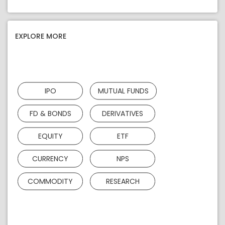
EXPLORE MORE
IPO
MUTUAL FUNDS
FD & BONDS
DERIVATIVES
EQUITY
ETF
CURRENCY
NPS
COMMODITY
RESEARCH