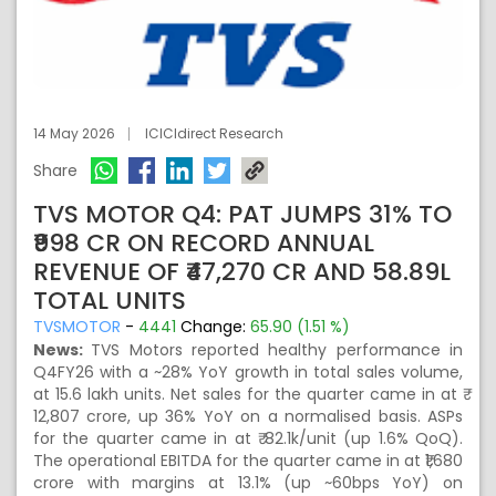
14 May 2026
ICICIdirect Research
Share
TVS MOTOR Q4: PAT JUMPS 31% TO
₹998 CR ON RECORD ANNUAL
REVENUE OF ₹47,270 CR AND 58.89L
TOTAL UNITS
TVSMOTOR
-
4441
Change:
65.90 (1.51 %)
News:
TVS Motors reported healthy performance in
Q4FY26 with a ~28% YoY growth in total sales volume,
at 15.6 lakh units. Net sales for the quarter came in at ₹
12,807 crore, up 36% YoY on a normalised basis. ASPs
for the quarter came in at ₹ 82.1k/unit (up 1.6% QoQ).
The operational EBITDA for the quarter came in at ₹1,680
crore with margins at 13.1% (up ~60bps YoY) on