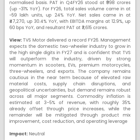
normalised basis. PAT in Q4FY26 stood at ₹998 crores
(up ~31% YoY). For FY26, total sales volume came in at
~59 lakh units, up 24% YoY. Net sales came in at
₹47,270, up 30.4% YoY, with EBITDA margins at 12.9%, up
60 bps YoY, and resultant PAT at ₹3,615 crores.
View:
TVS Motor delivered a record FY26. Management
expects the domestic two-wheeler industry to grow in
the high single digits in FY27 and is confident that TVS
will outperform the industry, driven by strong
momentum in scooters, EVs, premium motorcycles,
three-wheelers, and exports. The company remains
cautious in the near term because of elevated raw
material costs, supply chain disruptions, and
geopolitical uncertainties, but demand remains robust
across all major segments. Commodity inflation is
estimated at 3–5% of revenue, with roughly 35%
already offset through price increases, while the
remainder will be mitigated through product mix
improvement, cost reduction, and operating leverage
Impact:
Neutral