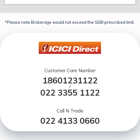
*Please note Brokerage would not exceed the SEBI prescribed limit.
Customer Care Number
18601231122
/
022 3355 1122
Call N Trade
022 4133 0660