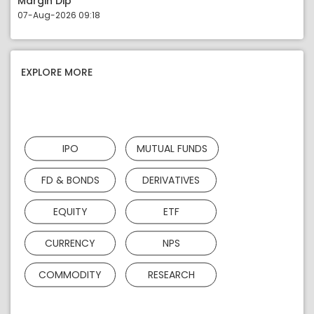
Margin Dip
07-Aug-2026 09:18
EXPLORE MORE
IPO
MUTUAL FUNDS
FD & BONDS
DERIVATIVES
EQUITY
ETF
CURRENCY
NPS
COMMODITY
RESEARCH