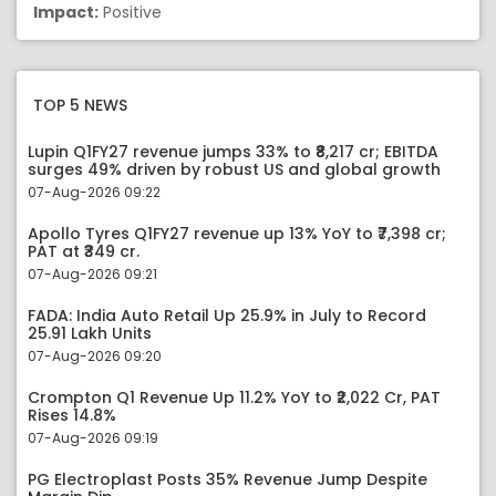
Impact:
Positive
TOP 5 NEWS
Lupin Q1FY27 revenue jumps 33% to ₹8,217 cr; EBITDA
surges 49% driven by robust US and global growth
07-Aug-2026 09:22
Apollo Tyres Q1FY27 revenue up 13% YoY to ₹7,398 cr;
PAT at ₹349 cr.
07-Aug-2026 09:21
FADA: India Auto Retail Up 25.9% in July to Record
25.91 Lakh Units
07-Aug-2026 09:20
Crompton Q1 Revenue Up 11.2% YoY to ₹2,022 Cr, PAT
Rises 14.8%
07-Aug-2026 09:19
PG Electroplast Posts 35% Revenue Jump Despite