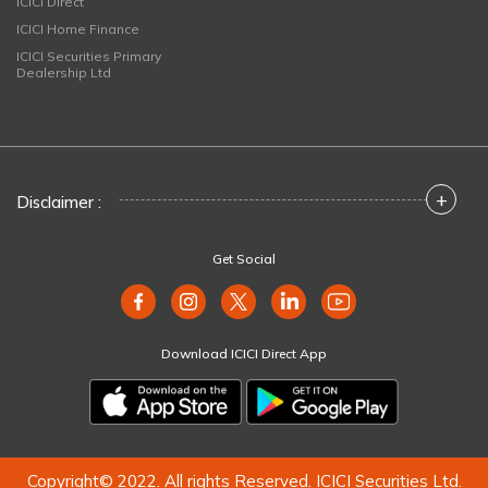
ICICI Direct
ICICI Home Finance
ICICI Securities Primary
Dealership Ltd
+
Disclaimer :
Get Social
Download ICICI Direct App
Copyright© 2022. All rights Reserved. ICICI Securities Ltd.