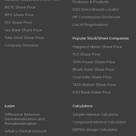
Features & Products
IRCTC Share Price
ICICI Direct Branch Locator
IRFC Share Price
MF Commission Disclosure
IOC Share Price
List of Registrations
Yes Bank Share Price
Tata Steel Share Price
Popular Stock/Share Companies
Company Directory
Happiest Minds Share Price
TCS Share Price
TATA Power Share Price
Bharti Airtel Share Price
Coal India Share Price
TATA Motors Share Price
ICICI Bank Share Price
iLearn
Calculators
Difference Between
Simple Interest Calculator
Dematerialisation and
Compound Interest Calculator
Rematerialisation
EBITDA Margin Calculator
What is Demat Account