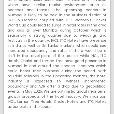
which have similar tourist environment such as
beaches and forests. The upcoming concert in
Mumbai is likely to be held in the Business district of
BKC in October coupled with ICC Women’s Cricket
World Cup could lead to surge in hotel rates in the area
and also all over Mumbai during October which is
seasonally a strong quarter due to weddings and
festivals in the country. IHCL, ITC Hotels have presence
in India as well as Sri Lanka markets which could see
increased occupancy and rates if there would be a
shift in the travel plans of the tourists while IHCL, ITC
Hotels, Chalet and Lemon Tree have good presence in
Mumbai in and around the concert locations which
could boost their business during the period. With
multiple tailwinds in the upcoming months, the hotel
industry is expected to witness incremental
occupancy and ADR after a drop due to geopolitical
events in May 2025. We are optimistic about near term
growth prospects of the hotel industry. We maintain
IHCL, Lemon Tree Hotels, Chalet Hotels and ITC Hotels
as our picks in the space