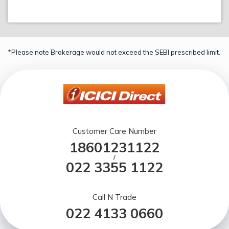
*Please note Brokerage would not exceed the SEBI prescribed limit.
Customer Care Number
18601231122
/
022 3355 1122
Call N Trade
022 4133 0660