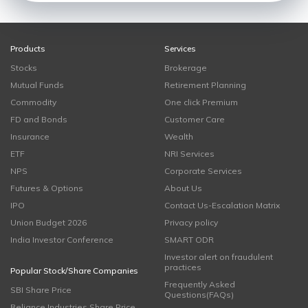
Products
Services
Stocks
Brokerage
Mutual Funds
Retirement Planning
Commodity
One click Premium
FD and Bonds
Customer Care
Insurance
Wealth
ETF
NRI Services
NPS
Corporate Services
Futures & Options
About Us
IPO
Contact Us-Escalation Matrix
Union Budget 2026
Privacy policy
India Investor Conference
SMART ODR
Investor alert on fraudulent
practices
Popular Stock/Share Companies
Frequently Asked
SBI Share Price
Questions(FAQs)
Reliance Industries Share Price