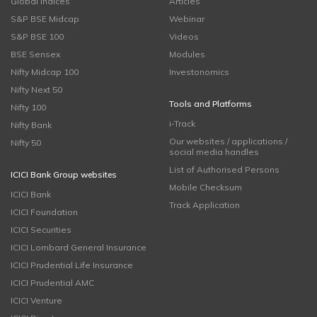
Global Indices
Articles
S&P BSE Midcap
Webinar
S&P BSE 100
Videos
BSE Sensex
Modules
Nifty Midcap 100
Investonomics
Nifty Next 50
Tools and Platforms
Nifty 100
i-Track
Nifty Bank
Our websites / applications /
Nifty 50
social media handles
List of Authorised Persons
ICICI Bank Group websites
Mobile Checksum
ICICI Bank
Track Application
ICICI Foundation
ICICI Securities
ICICI Lombard General Insurance
ICICI Prudential Life Insurance
ICICI Prudential AMC
ICICI Venture