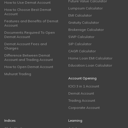
Future Value Calculator
How to Use Demat Account
Lumpsum Calculator
How to Choose Best Demat
Account
EMI Calculator
Features and Benefits of Demat
Gratuity Calculator
Account
Brokerage Calculator
Documents Required To Open
Demat Account
SWP Calculator
Demat Account Fees and
SIP Calculator
Charges
CAGR Calculator
Difference Between Demat
Home Loan EMI Calculator
Account and Trading Account
Education Loan Calculator
How to Open Demat Account
Muhurat Trading
Account Opening
ICICI 3 in 1 Account
Demat Account
Trading Account
Corporate Account
Indices
Learning