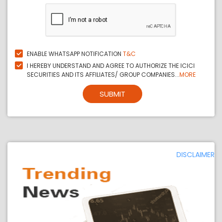
ENABLE WHATSAPP NOTIFICATION
T&C
I HEREBY UNDERSTAND AND AGREE TO AUTHORIZE THE ICICI
SECURITIES AND ITS AFFILIATES/ GROUP COMPANIES...
MORE
SUBMIT
DISCLAIMER