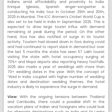
Indians amid affordability and proximity to India.
Enrique Iglesias, Spanish singer-songwriter is
conducting his India tour in October 29th and 30th,
2025 in Mumbai. The ICC Women’s Cricket World Cup is
also set to be held in India in September 2025. This is
expected to draw large tourist influx with demand
remaining at peak during the period. On the other
hand, Goa has also notified of surge in its tourist
activity. Tourism had slowed down in Goa during covid
and had continued to report slack in demand but over
the last 5 months the state has seen 57 Lakh tourist
visiting the state with hotel occupancy surging at
70%+ and Mopa airports also reporting heavy footfalls.
2025 also marks a year of weddings with more than
70+ wedding dates in the year. With the concept of
“Wed in India: coupled with higher number of wedding
dates and destination wedding themes, the hotel
industry is likely to experience the surge in demand.
View:
With the ongoing tensions between Thailand
and Cambodia, there could a possible shift in the
vacation plans of Indian and foreigners who could look
for alternate destinations such as India and Sri Lanka