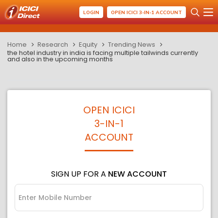
LOGIN
OPEN ICICI 3-IN-1 ACCOUNT
Home
Research
Equity
Trending News
the hotel industry in india is facing multiple tailwinds currently
and also in the upcoming months
OPEN ICICI
3-IN-1
ACCOUNT
SIGN UP FOR A
NEW ACCOUNT