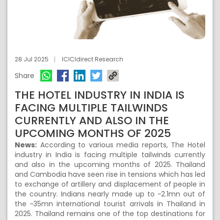
28 Jul 2025
ICICIdirect Research
Share
THE HOTEL INDUSTRY IN INDIA IS
FACING MULTIPLE TAILWINDS
CURRENTLY AND ALSO IN THE
UPCOMING MONTHS OF 2025
News:
According to various media reports, The Hotel
industry in India is facing multiple tailwinds currently
and also in the upcoming months of 2025. Thailand
and Cambodia have seen rise in tensions which has led
to exchange of artillery and displacement of people in
the country. Indians nearly made up to ~2.1mn out of
the ~35mn international tourist arrivals in Thailand in
2025. Thailand remains one of the top destinations for