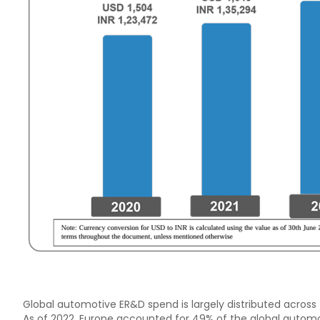
Global automotive ER&D spend is largely distributed across 
As of 2022, Europe accounted for 49% of the global autom