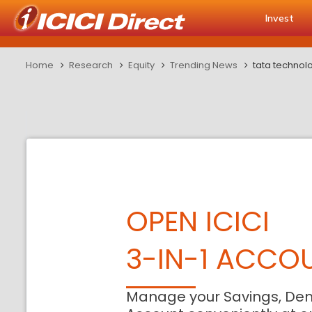
Invest
Home
Research
Equity
Trending News
tata technolo
OPEN ICICI
3-IN-1 ACCO
Manage your Savings, De