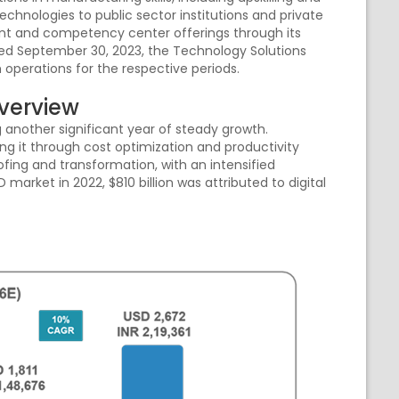
echnologies to public sector institutions and private
ent and competency center offerings through its
nded September 30, 2023, the Technology Solutions
 operations for the respective periods.
Overview
 another significant year of steady growth.
ng it through cost optimization and productivity
ing and transformation, with an intensified
D market in 2022, $810 billion was attributed to digital