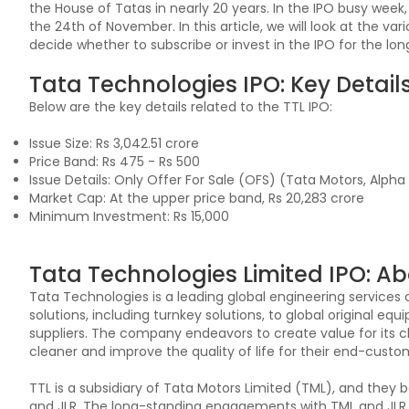
the House of Tatas in nearly 20 years. In the IPO busy week
the 24th of November. In this article, we will look at the va
decide whether to subscribe or invest in the IPO for the lo
Tata Technologies IPO: Key Detail
Below are the key details related to the TTL IPO:
Issue Size: Rs 3,042.51 crore
Price Band: Rs 475 - Rs 500
Issue Details: Only Offer For Sale (OFS) (Tata Motors, Alph
Market Cap: At the upper price band, Rs 20,283 crore
Minimum Investment: Rs 15,000
Tata Technologies Limited IPO: Ab
Tata Technologies is a leading global engineering service
solutions, including turnkey solutions, to global original e
suppliers. The company endeavors to create value for its c
cleaner and improve the quality of life for their end-cust
TTL is a subsidiary of Tata Motors Limited (TML), and they 
and JLR. The long-standing engagements with TML and JLR ha