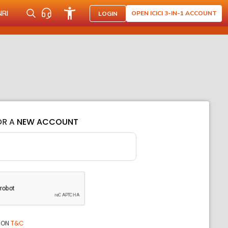
NRI
OPEN ICICI 3-IN-1 ACCOUNT
LOGIN
OR A
NEW ACCOUNT
ION
T&C