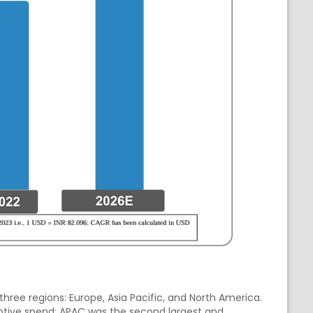
three regions: Europe, Asia Pacific, and North America.
otive spend; APAC was the second largest and