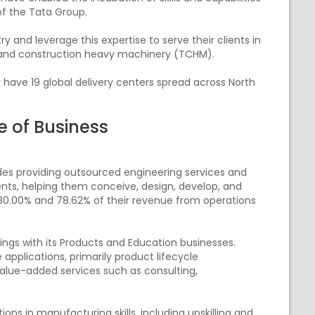
of the Tata Group.
and leverage this expertise to serve their clients in
n and construction heavy machinery (TCHM).
y have 19 global delivery centers spread across North
e of Business
ludes providing outsourced engineering services and
ents, helping them conceive, design, develop, and
 80.00% and 78.62% of their revenue from operations
ngs with its Products and Education businesses.
e applications, primarily product lifecycle
lue-added services such as consulting,
ons in manufacturing skills, including upskilling and