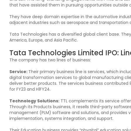
that have assisted them in pursuing opportunities outside 
They have deep domain expertise in the automotive industry 
adjacent industries such as aerospace and transportatio
Tata Technologies has a diversified global client base. The
America, Europe, and Asia Pacific.
Tata Technologies Limited IPO: Lin
The company has two lines of business:
Service:
Their primary business line is services, which inc
digital transformation services to global manufacturing cli
deliver better products. The services business contributed
for FY23 and H1FY24.
Technology Solutions:
TTL complements its service offeri
Through its Products business, it resells third-party softwar
management (PLM) software and solutions, and provides va
implementation, systems integration, and support.
Their Education business provides “phygital” education soluti