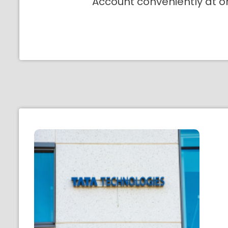
Account conveniently at o