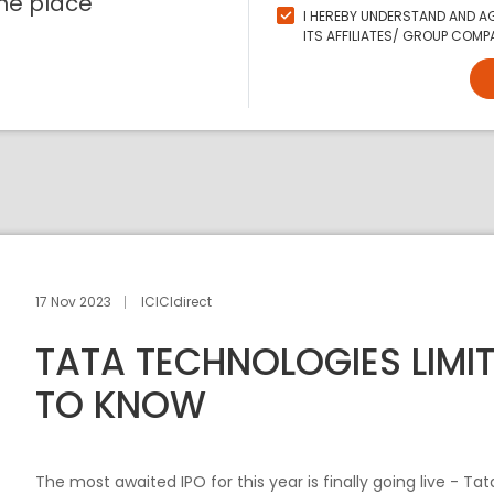
ne place
I HEREBY UNDERSTAND AND AG
ITS AFFILIATES/ GROUP COMPA
17 Nov 2023
ICICIdirect
TATA TECHNOLOGIES LIMIT
TO KNOW
The most awaited IPO for this year is finally going live - Tat