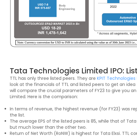
Tata Technologies Limited IPO: Lis
TTL has only three listed peers. They are
KPIT Technologies 
look at the financials of TTL and listed peers to get an id
will compare the crucial parameters of FY23 to give you an
Limited. Here is the comparison:
In terms of revenue, the highest revenue (for FY23) was re
the list.
The average EPS of the listed peers is 85, while that of Tata T
but much lower than the other two.
Return of Net Worth (RoNW) is highest for Tata Elxsi. TTL c