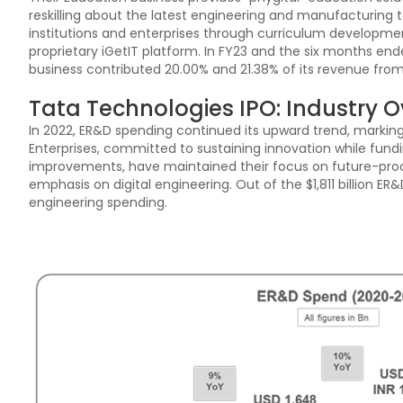
reskilling about the latest engineering and manufacturing t
institutions and enterprises through curriculum developm
proprietary iGetIT platform. In FY23 and the six months e
business contributed 20.00% and 21.38% of its revenue from
Tata Technologies IPO: Industry 
In 2022, ER&D spending continued its upward trend, marking
Enterprises, committed to sustaining innovation while fundi
improvements, have maintained their focus on future-proof
emphasis on digital engineering. Out of the $1,811 billion ER&
engineering spending.