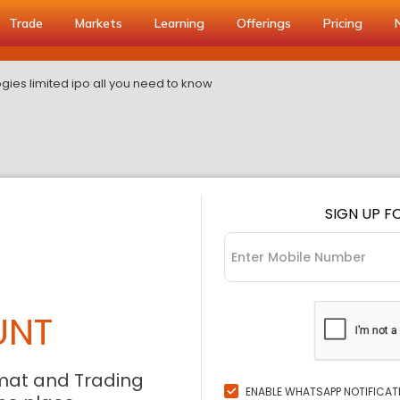
Trade
Markets
Learning
Offerings
Pricing
gies limited ipo all you need to know
SIGN UP F
UNT
mat and Trading
ENABLE WHATSAPP NOTIFICAT