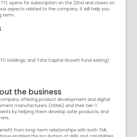
, TTL opens for subscription on the 22nd and closes on
rious aspects related to the company. It will help you
ng term.
s
a TC Holdings, and Tata Capital Growth Fund exiting)
out the business
s company offering product development and digital
quipment manufacturers (OEMs) and their tier-1
lients by helping them develop safer products, and
omers.
benefit from long-term relationships with both TML
ve enabled the incubation of skills and capabilities