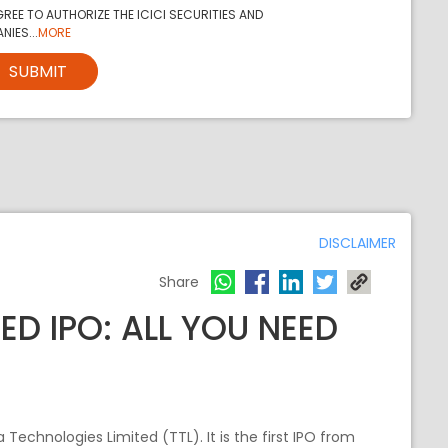
REE TO AUTHORIZE THE ICICI SECURITIES AND
NIES...
MORE
SUBMIT
DISCLAIMER
Share
ED IPO: ALL YOU NEED
a Technologies Limited (TTL). It is the first IPO from