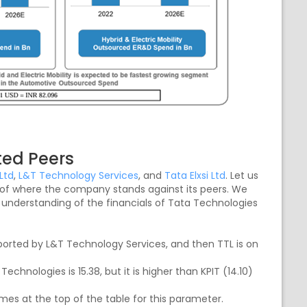
ted Peers
Ltd
,
L&T Technology Services
, and
Tata Elxsi Ltd
. Let us
ea of where the company stands against its peers. We
 understanding of the financials of Tata Technologies
ported by L&T Technology Services, and then TTL is on
echnologies is 15.38, but it is higher than KPIT (14.10)
omes at the top of the table for this parameter.