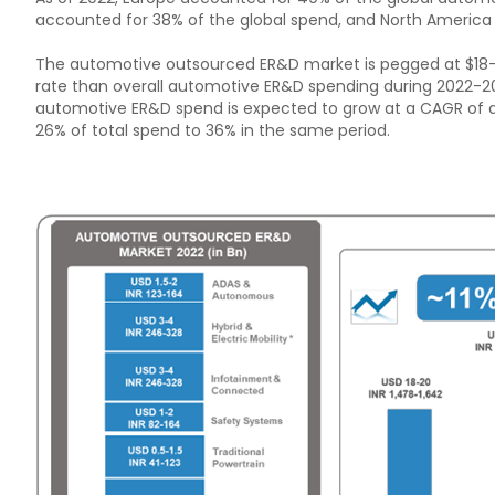
accounted for 38% of the global spend, and North America
The automotive outsourced ER&D market is pegged at $18-20
rate than overall automotive ER&D spending during 2022-202
automotive ER&D spend is expected to grow at a CAGR of a
26% of total spend to 36% in the same period.