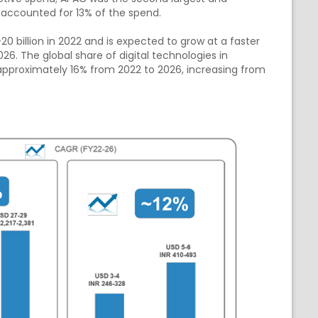
 accounted for 13% of the spend.
 billion in 2022 and is expected to grow at a faster
6. The global share of digital technologies in
pproximately 16% from 2022 to 2026, increasing from