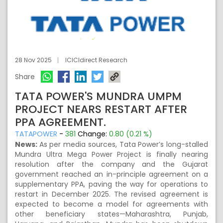
28 Nov 2025
ICICIdirect Research
Share
TATA POWER'S MUNDRA UMPM
PROJECT NEARS RESTART AFTER
PPA AGREEMENT.
TATAPOWER
-
381
Change:
0.80 (0.21 %)
News:
As per media sources, Tata Power’s long-stalled
Mundra Ultra Mega Power Project is finally nearing
resolution after the company and the Gujarat
government reached an in-principle agreement on a
supplementary PPA, paving the way for operations to
restart in December 2025. The revised agreement is
expected to become a model for agreements with
other beneficiary states—Maharashtra, Punjab,