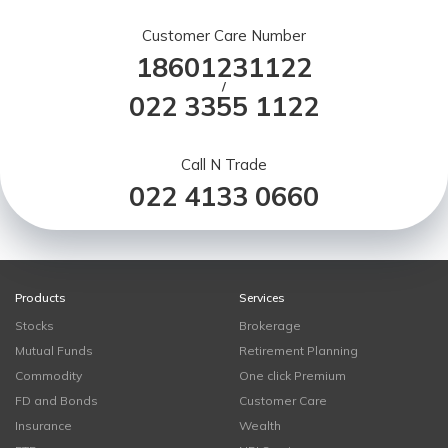
Customer Care Number
18601231122
/
022 3355 1122
Call N Trade
022 4133 0660
Products
Services
Stocks
Brokerage
Mutual Funds
Retirement Planning
Commodity
One click Premium
FD and Bonds
Customer Care
Insurance
Wealth