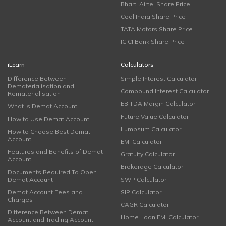
Bharti Airtel Share Price
Coal India Share Price
TATA Motors Share Price
ICICI Bank Share Price
iLearn
Calculators
Difference Between
Simple Interest Calculator
Dematerialisation and
Compound Interest Calculator
Rematerialisation
EBITDA Margin Calculator
What is Demat Account
Future Value Calculator
How to Use Demat Account
Lumpsum Calculator
How to Choose Best Demat
Account
EMI Calculator
Features and Benefits of Demat
Gratuity Calculator
Account
Brokerage Calculator
Documents Required To Open
Demat Account
SWP Calculator
Demat Account Fees and
SIP Calculator
Charges
CAGR Calculator
Difference Between Demat
Home Loan EMI Calculator
Account and Trading Account