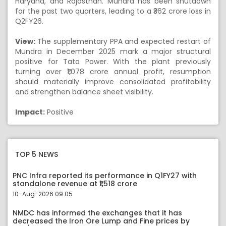
Haryana, and Rajasthan. Mundra has been shutdown
for the past two quarters, leading to a ₹362 crore loss in
Q2FY26.
View:
The supplementary PPA and expected restart of
Mundra in December 2025 mark a major structural
positive for Tata Power. With the plant previously
turning over ₹1,078 crore annual profit, resumption
should materially improve consolidated profitability
and strengthen balance sheet visibility.
Impact:
Positive
TOP 5 NEWS
PNC Infra reported its performance in Q1FY27 with
standalone revenue at ₹1,518 crore
10-Aug-2026 09:05
NMDC has informed the exchanges that it has
decreased the Iron Ore Lump and Fine prices by