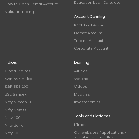
Education Loan Calculator
How to Open Demat Account
Muhurat Trading
Account Opening
ICICI 3 in 1 Account
Demat Account
Trading Account
Corporate Account
Indices
Learning
Global Indices
Articles
S&P BSE Midcap
Webinar
S&P BSE 100
Videos
BSE Sensex
Modules
Nifty Midcap 100
Investonomics
Nifty Next 50
Tools and Platforms
Nifty 100
i-Track
Nifty Bank
Our websites / applications /
Nifty 50
social media handles