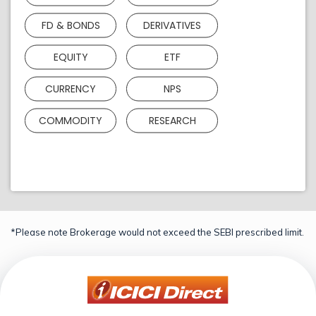
FD & BONDS
DERIVATIVES
EQUITY
ETF
CURRENCY
NPS
COMMODITY
RESEARCH
*Please note Brokerage would not exceed the SEBI prescribed limit.