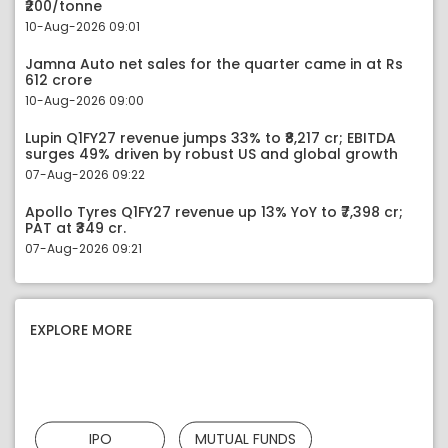
₹200/tonne
10-Aug-2026 09:01
Jamna Auto net sales for the quarter came in at Rs
612 crore
10-Aug-2026 09:00
Lupin Q1FY27 revenue jumps 33% to ₹8,217 cr; EBITDA
surges 49% driven by robust US and global growth
07-Aug-2026 09:22
Apollo Tyres Q1FY27 revenue up 13% YoY to ₹7,398 cr;
PAT at ₹349 cr.
07-Aug-2026 09:21
EXPLORE MORE
IPO
MUTUAL FUNDS