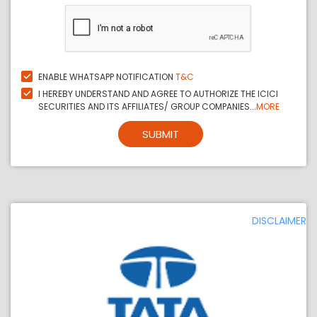
ENABLE WHATSAPP NOTIFICATION
T&C
I HEREBY UNDERSTAND AND AGREE TO AUTHORIZE THE ICICI
SECURITIES AND ITS AFFILIATES/ GROUP COMPANIES...
MORE
SUBMIT
DISCLAIMER