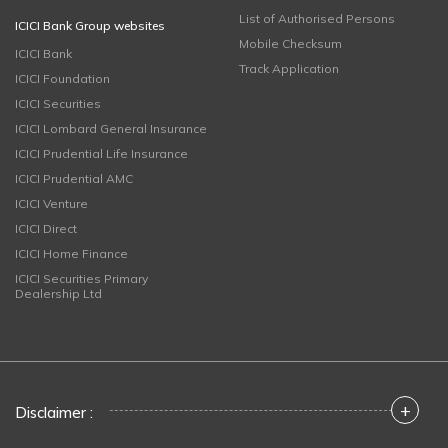
List of Authorised Persons
ICICI Bank Group websites
Mobile Checksum
ICICI Bank
Track Application
ICICI Foundation
ICICI Securities
ICICI Lombard General Insurance
ICICI Prudential Life Insurance
ICICI Prudential AMC
ICICI Venture
ICICI Direct
ICICI Home Finance
ICICI Securities Primary
Dealership Ltd
+
Disclaimer :