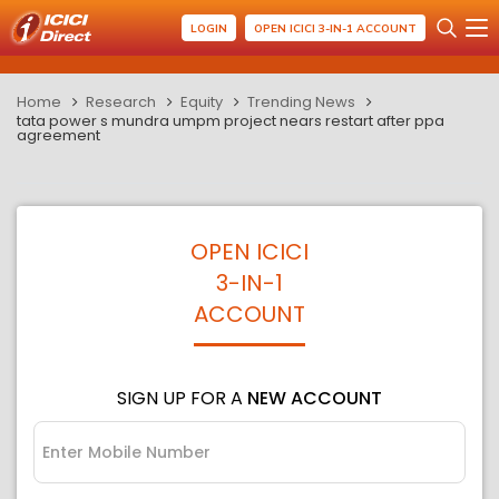
LOGIN
OPEN ICICI 3-IN-1 ACCOUNT
Home
Research
Equity
Trending News
tata power s mundra umpm project nears restart after ppa
agreement
OPEN ICICI
3-IN-1
ACCOUNT
SIGN UP FOR A
NEW ACCOUNT