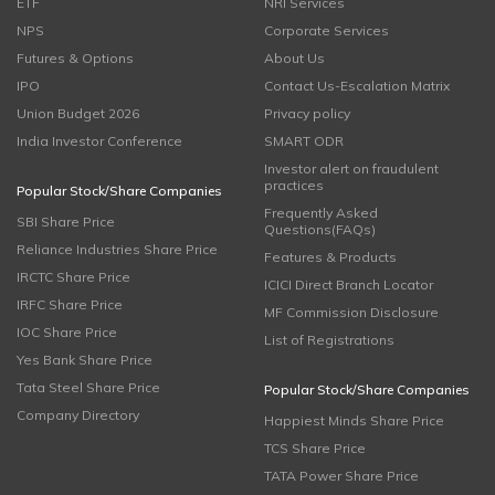
ETF
NRI Services
NPS
Corporate Services
Futures & Options
About Us
IPO
Contact Us-Escalation Matrix
Union Budget 2026
Privacy policy
India Investor Conference
SMART ODR
Investor alert on fraudulent
practices
Popular Stock/Share Companies
Frequently Asked
SBI Share Price
Questions(FAQs)
Reliance Industries Share Price
Features & Products
IRCTC Share Price
ICICI Direct Branch Locator
IRFC Share Price
MF Commission Disclosure
IOC Share Price
List of Registrations
Yes Bank Share Price
Tata Steel Share Price
Popular Stock/Share Companies
Company Directory
Happiest Minds Share Price
TCS Share Price
TATA Power Share Price