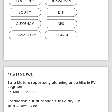
FD & BONDS
DERIVATIVES
EQUITY
ETF
CURRENCY
NPS
COMMODITY
RESEARCH
RELATED NEWS
Tata Motors reportedly planning price hike in PV
segment
06-Dec-2022 10:00
Production cut at foreign subsidiary JLR
28-Nov-2022 09:00