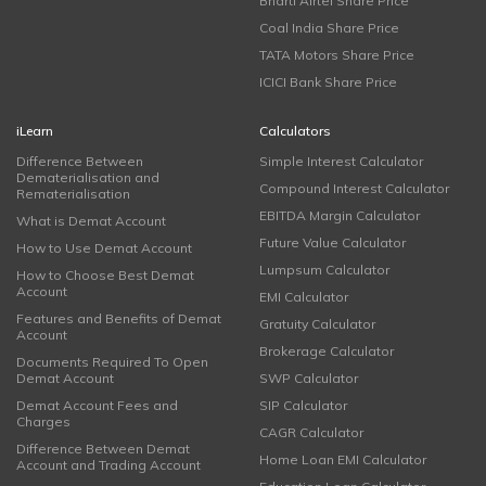
Bharti Airtel Share Price
Coal India Share Price
TATA Motors Share Price
ICICI Bank Share Price
iLearn
Calculators
Difference Between
Simple Interest Calculator
Dematerialisation and
Compound Interest Calculator
Rematerialisation
EBITDA Margin Calculator
What is Demat Account
Future Value Calculator
How to Use Demat Account
Lumpsum Calculator
How to Choose Best Demat
Account
EMI Calculator
Features and Benefits of Demat
Gratuity Calculator
Account
Brokerage Calculator
Documents Required To Open
Demat Account
SWP Calculator
Demat Account Fees and
SIP Calculator
Charges
CAGR Calculator
Difference Between Demat
Home Loan EMI Calculator
Account and Trading Account