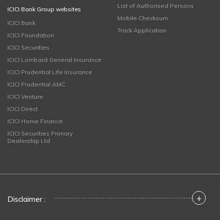
List of Authorised Persons
ICICI Bank Group websites
Mobile Checksum
ICICI Bank
Track Application
ICICI Foundation
ICICI Securities
ICICI Lombard General Insurance
ICICI Prudential Life Insurance
ICICI Prudential AMC
ICICI Venture
ICICI Direct
ICICI Home Finance
ICICI Securities Primary
Dealership Ltd
+
Disclaimer :