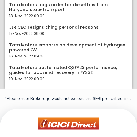
Tata Motors bags order for diesel bus from
Haryana state transport
18-Nov-2022 09:00
JLR CEO resigns citing personal reasons
17-Nov-2022 09:00
Tata Motors embarks on development of hydrogen
powered CV
16-Nov-2022 09:00
Tata Motors posts muted Q2FY23 performance,
guides for backend recovery in FY23E
10-Nov-2022 09:00
*Please note Brokerage would not exceed the SEBI prescribed limit.