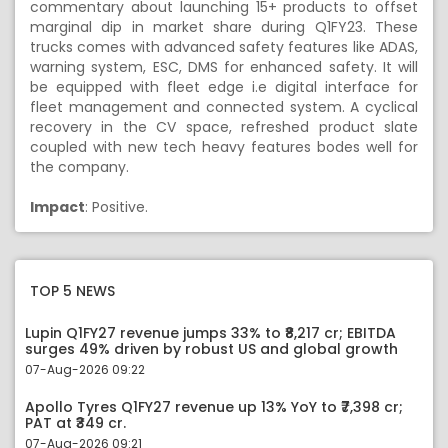
commentary about launching 15+ products to offset
marginal dip in market share during Q1FY23. These
trucks comes with advanced safety features like ADAS,
warning system, ESC, DMS for enhanced safety. It will
be equipped with fleet edge i.e digital interface for
fleet management and connected system. A cyclical
recovery in the CV space, refreshed product slate
coupled with new tech heavy features bodes well for
the company.
Impact
: Positive.
TOP 5 NEWS
Lupin Q1FY27 revenue jumps 33% to ₹8,217 cr; EBITDA
surges 49% driven by robust US and global growth
07-Aug-2026 09:22
Apollo Tyres Q1FY27 revenue up 13% YoY to ₹7,398 cr;
PAT at ₹349 cr.
07-Aug-2026 09:21