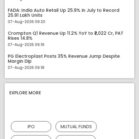
FADA: India Auto Retail Up 25.9% in July to Record
25.91 Lakh Units
07-Aug-2026 09:20
Crompton Q1 Revenue Up 11.2% YoY to ₹2,022 Cr, PAT
Rises 14.8%
07-Aug-2026 09:19
PG Electroplast Posts 35% Revenue Jump Despite
Margin Dip
07-Aug-2026 09:18
EXPLORE MORE
IPO
MUTUAL FUNDS