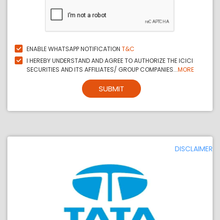
ENABLE WHATSAPP NOTIFICATION
T&C
I HEREBY UNDERSTAND AND AGREE TO AUTHORIZE THE ICICI
SECURITIES AND ITS AFFILIATES/ GROUP COMPANIES...
MORE
SUBMIT
DISCLAIMER