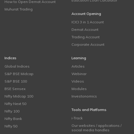
Education Loan Calculator
How to Open Demat Account
Muhurat Trading
Account Opening
ICICI 3 in 1 Account
Demat Account
Trading Account
Corporate Account
Indices
Learning
Global Indices
Articles
S&P BSE Midcap
Webinar
S&P BSE 100
Videos
BSE Sensex
Modules
Nifty Midcap 100
Investonomics
Nifty Next 50
Tools and Platforms
Nifty 100
i-Track
Nifty Bank
Our websites / applications /
Nifty 50
social media handles