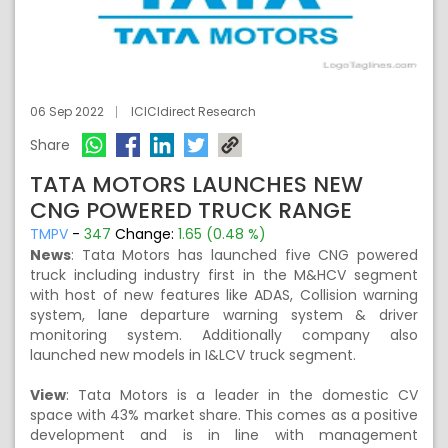
06 Sep 2022
ICICIdirect Research
Share
TATA MOTORS LAUNCHES NEW
CNG POWERED TRUCK RANGE
TMPV
-
347
Change:
1.65 (0.48 %)
News
:
Tata Motors has launched five CNG powered
truck including industry first in the M&HCV segment
with host of new features like ADAS, Collision warning
system, lane departure warning system & driver
monitoring system. Additionally company also
launched new models in I&LCV truck segment.
View
:
Tata Motors is a leader in the domestic CV
space with 43% market share. This comes as a positive
development and is in line with management