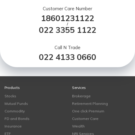
Customer Care Number
18601231122
/
022 3355 1122
Call N Trade
022 4133 0660
Products
Services
Stocks
Brokerage
Mutual Funds
Retirement Planning
Commodity
One click Premium
FD and Bonds
Customer Care
Insurance
Wealth
ETF
NRI Services