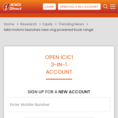
LOGIN
OPEN ICICI 3-IN-1 ACCOUNT
Home
Research
Equity
Trending News
tata motors launches new cng powered truck range
OPEN ICICI
3-IN-1
ACCOUNT
SIGN UP FOR A
NEW ACCOUNT