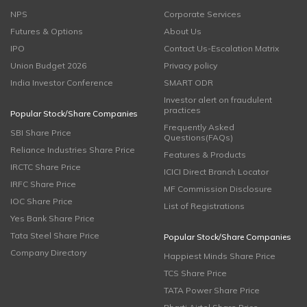
NPS
Corporate Services
Futures & Options
About Us
IPO
Contact Us-Escalation Matrix
Union Budget 2026
Privacy policy
India Investor Conference
SMART ODR
Investor alert on fraudulent
practices
Popular Stock/Share Companies
Frequently Asked
SBI Share Price
Questions(FAQs)
Reliance Industries Share Price
Features & Products
IRCTC Share Price
ICICI Direct Branch Locator
IRFC Share Price
MF Commission Disclosure
IOC Share Price
List of Registrations
Yes Bank Share Price
Tata Steel Share Price
Popular Stock/Share Companies
Company Directory
Happiest Minds Share Price
TCS Share Price
TATA Power Share Price