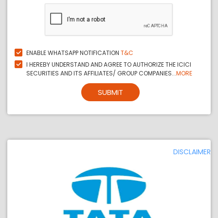
ENABLE WHATSAPP NOTIFICATION
T&C
I HEREBY UNDERSTAND AND AGREE TO AUTHORIZE THE ICICI
SECURITIES AND ITS AFFILIATES/ GROUP COMPANIES...
MORE
SUBMIT
DISCLAIMER