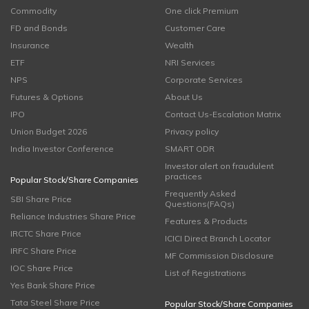
Commodity
One click Premium
FD and Bonds
Customer Care
Insurance
Wealth
ETF
NRI Services
NPS
Corporate Services
Futures & Options
About Us
IPO
Contact Us-Escalation Matrix
Union Budget 2026
Privacy policy
India Investor Conference
SMART ODR
Investor alert on fraudulent
practices
Popular Stock/Share Companies
Frequently Asked
SBI Share Price
Questions(FAQs)
Reliance Industries Share Price
Features & Products
IRCTC Share Price
ICICI Direct Branch Locator
IRFC Share Price
MF Commission Disclosure
IOC Share Price
List of Registrations
Yes Bank Share Price
Tata Steel Share Price
Popular Stock/Share Companies