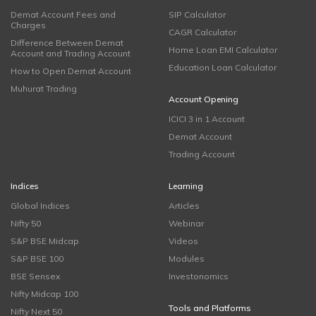
Demat Account Fees and
SIP Calculator
Charges
CAGR Calculator
Difference Between Demat
Home Loan EMI Calculator
Account and Trading Account
Education Loan Calculator
How to Open Demat Account
Muhurat Trading
Account Opening
ICICI 3 in 1 Account
Demat Account
Trading Account
Indices
Learning
Global Indices
Articles
Nifty 50
Webinar
S&P BSE Midcap
Videos
S&P BSE 100
Modules
BSE Sensex
Investonomics
Nifty Midcap 100
Tools and Platforms
Nifty Next 50