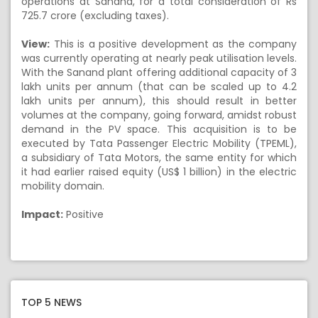
operations at Sanand, for a total consideration of Rs
725.7 crore (excluding taxes).
View:
This is a positive development as the company
was currently operating at nearly peak utilisation levels.
With the Sanand plant offering additional capacity of 3
lakh units per annum (that can be scaled up to 4.2
lakh units per annum), this should result in better
volumes at the company, going forward, amidst robust
demand in the PV space. This acquisition is to be
executed by Tata Passenger Electric Mobility (TPEML),
a subsidiary of Tata Motors, the same entity for which
it had earlier raised equity (US$ 1 billion) in the electric
mobility domain.
Impact:
Positive
TOP 5 NEWS