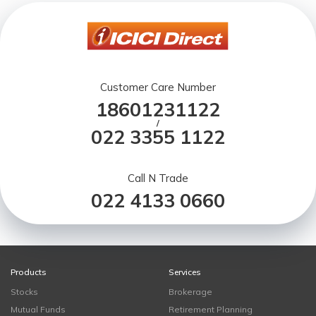
Customer Care Number
18601231122
/
022 3355 1122
Call N Trade
022 4133 0660
Products
Services
Stocks
Brokerage
Mutual Funds
Retirement Planning