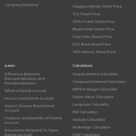
Company Directory
Happiest Minds Share Price
TCS Share Price
TATA Power Share Price
Bharti Airtel Share Price
Coal India Share Price
ICICI Bank Share Price
TATA Motors Share Price
iLearn
Calculators
Difference Between
Simple Interest Calculator
Dematerialisation and
Compound Interest Calculator
Rematerialisation
EBITDA Margin Calculator
What is Demat Account
Future Value Calculator
How to Use Demat Account
Lumpsum Calculator
How to Choose Best Demat
Account
EMI Calculator
Features and Benefits of Demat
Gratuity Calculator
Account
Brokerage Calculator
Documents Required To Open
Demat Account
SWP Calculator