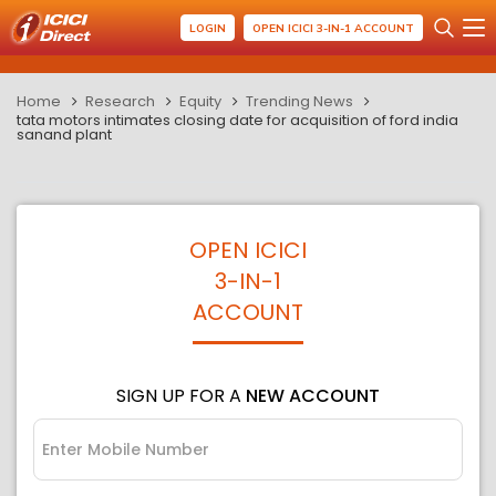
LOGIN
OPEN ICICI 3-IN-1 ACCOUNT
Home
Research
Equity
Trending News
tata motors intimates closing date for acquisition of ford india
sanand plant
OPEN ICICI
3-IN-1
ACCOUNT
SIGN UP FOR A
NEW ACCOUNT