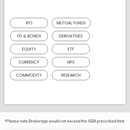
IPO
MUTUAL FUNDS
FD & BONDS
DERIVATIVES
EQUITY
ETF
CURRENCY
NPS
COMMODITY
RESEARCH
*Please note Brokerage would not exceed the SEBI prescribed limit.