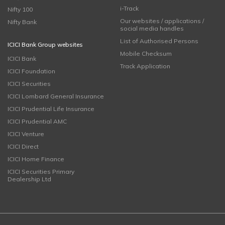
i-Track
Nifty 100
Our websites / applications /
Nifty Bank
social media handles
List of Authorised Persons
ICICI Bank Group websites
Mobile Checksum
ICICI Bank
Track Application
ICICI Foundation
ICICI Securities
ICICI Lombard General Insurance
ICICI Prudential Life Insurance
ICICI Prudential AMC
ICICI Venture
ICICI Direct
ICICI Home Finance
ICICI Securities Primary
Dealership Ltd