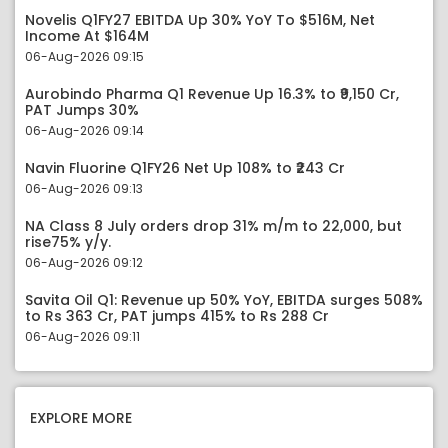
Novelis Q1FY27 EBITDA Up 30% YoY To $516M, Net
Income At $164M
06-Aug-2026 09:15
Aurobindo Pharma Q1 Revenue Up 16.3% to ₹9,150 Cr,
PAT Jumps 30%
06-Aug-2026 09:14
Navin Fluorine Q1FY26 Net Up 108% to ₹243 Cr
06-Aug-2026 09:13
NA Class 8 July orders drop 31% m/m to 22,000, but
rise75% y/y.
06-Aug-2026 09:12
Savita Oil Q1: Revenue up 50% YoY, EBITDA surges 508%
to Rs 363 Cr, PAT jumps 415% to Rs 288 Cr
06-Aug-2026 09:11
EXPLORE MORE