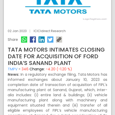
02 Jan 2023
ICICIdirect Research
Share
TATA MOTORS INTIMATES CLOSING
DATE FOR ACQUISITION OF FORD
INDIA’S SANAND PLANT
TMPV
-
346
Change:
-4.20 (-1.20 %)
News:
In a regulatory exchange filing, Tata Motors has
informed exchanges about January 10, 2023 as
completion date of transaction of acquisition of FIPL's
manufacturing plant at Sanand, Gujarat, which, inter-
alia includes: (i) entire land & buildings; (ii) vehicle
manufacturing plant along with machinery and
equipment situated therein and (iii) transfer of all
eligible employees of FIPL’s vehicle manufacturing