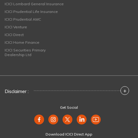
ICICI Lombard General Insurance
ICICI Prudential Life Insurance
ICICI Prudential AMC
ICICI Venture
ICICI Direct
ICICI Home Finance
ICICI Securities Primary
Dealership Ltd
+
Disclaimer :
Get Social
Download ICICI Direct App