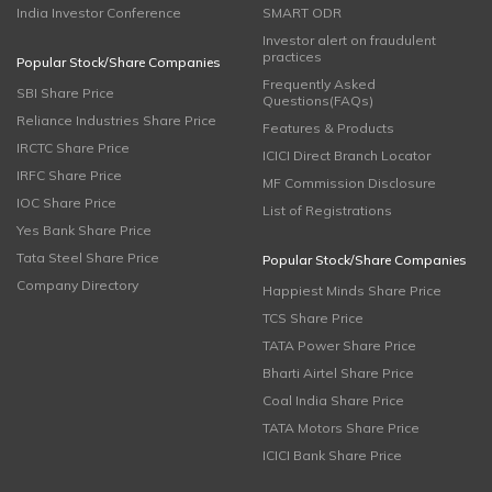
India Investor Conference
SMART ODR
Investor alert on fraudulent
practices
Popular Stock/Share Companies
Frequently Asked
SBI Share Price
Questions(FAQs)
Reliance Industries Share Price
Features & Products
IRCTC Share Price
ICICI Direct Branch Locator
IRFC Share Price
MF Commission Disclosure
IOC Share Price
List of Registrations
Yes Bank Share Price
Tata Steel Share Price
Popular Stock/Share Companies
Company Directory
Happiest Minds Share Price
TCS Share Price
TATA Power Share Price
Bharti Airtel Share Price
Coal India Share Price
TATA Motors Share Price
ICICI Bank Share Price