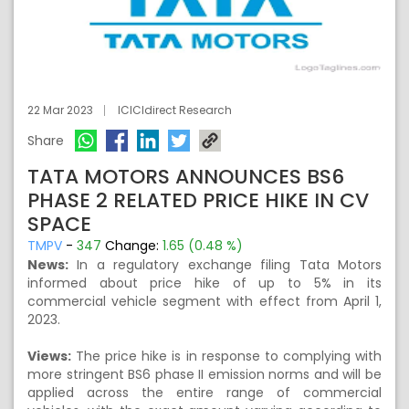
22 Mar 2023
ICICIdirect Research
Share
TATA MOTORS ANNOUNCES BS6
PHASE 2 RELATED PRICE HIKE IN CV
SPACE
TMPV
-
347
Change:
1.65 (0.48 %)
News:
In a regulatory exchange filing Tata Motors
informed about price hike of up to 5% in its
commercial vehicle segment with effect from April 1,
2023.
Views:
The price hike is in response to complying with
more stringent BS6 phase II emission norms and will be
applied across the entire range of commercial