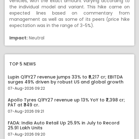
vehicles, with the exact amount varying according to
the individual model and variant. This hike came on
expected lines based on commentary from
management as well as some of its peers (price hike
expectation was in the range of 3-5%).
Impact:
Neutral
TOP 5 NEWS
Lupin Q1FY27 revenue jumps 33% to ₹8,217 cr; EBITDA
surges 49% driven by robust US and global growth
07-Aug-2026 09:22
Apollo Tyres Q1FY27 revenue up 13% YoY to ₹7,398 cr;
PAT at ₹349 cr.
07-Aug-2026 09:21
FADA: India Auto Retail Up 25.9% in July to Record
25.91 Lakh Units
07-Aug-2026 09:20