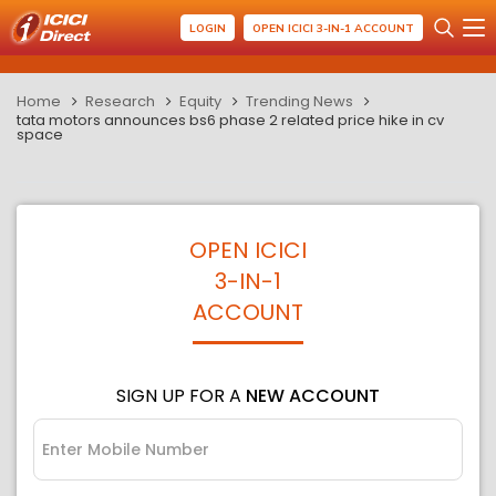
LOGIN
OPEN ICICI 3-IN-1 ACCOUNT
Home
Research
Equity
Trending News
tata motors announces bs6 phase 2 related price hike in cv
space
OPEN ICICI
3-IN-1
ACCOUNT
SIGN UP FOR A
NEW ACCOUNT