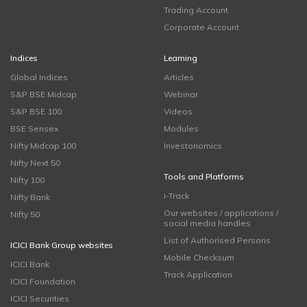
Trading Account
Corporate Account
Indices
Learning
Global Indices
Articles
S&P BSE Midcap
Webinar
S&P BSE 100
Videos
BSE Sensex
Modules
Nifty Midcap 100
Investonomics
Nifty Next 50
Tools and Platforms
Nifty 100
i-Track
Nifty Bank
Our websites / applications /
Nifty 50
social media handles
List of Authorised Persons
ICICI Bank Group websites
Mobile Checksum
ICICI Bank
Track Application
ICICI Foundation
ICICI Securities