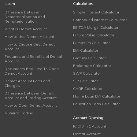
iLearn
Calculators
Difference Between
Simple Interest Calculator
Dematerialisation and
Compound Interest Calculator
Rematerialisation
EBITDA Margin Calculator
What is Demat Account
Future Value Calculator
How to Use Demat Account
Lumpsum Calculator
How to Choose Best Demat
Account
EMI Calculator
Features and Benefits of Demat
Gratuity Calculator
Account
Brokerage Calculator
Documents Required To Open
Demat Account
SWP Calculator
Demat Account Fees and
SIP Calculator
Charges
CAGR Calculator
Difference Between Demat
Home Loan EMI Calculator
Account and Trading Account
Education Loan Calculator
How to Open Demat Account
Muhurat Trading
Account Opening
ICICI 3 in 1 Account
Demat Account