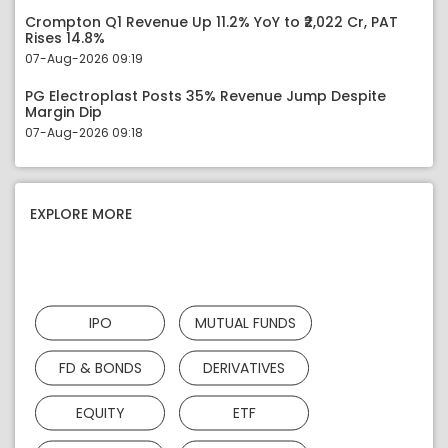
Crompton Q1 Revenue Up 11.2% YoY to ₹2,022 Cr, PAT
Rises 14.8%
07-Aug-2026 09:19
PG Electroplast Posts 35% Revenue Jump Despite
Margin Dip
07-Aug-2026 09:18
EXPLORE MORE
IPO
MUTUAL FUNDS
FD & BONDS
DERIVATIVES
EQUITY
ETF