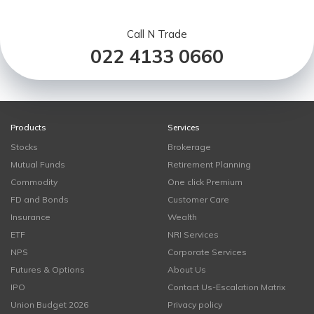
Call N Trade
022 4133 0660
Products
Services
Stocks
Brokerage
Mutual Funds
Retirement Planning
Commodity
One click Premium
FD and Bonds
Customer Care
Insurance
Wealth
ETF
NRI Services
NPS
Corporate Services
Futures & Options
About Us
IPO
Contact Us-Escalation Matrix
Union Budget 2026
Privacy policy