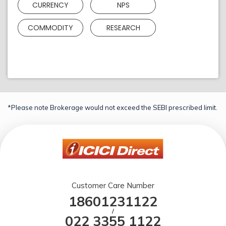
CURRENCY
NPS
COMMODITY
RESEARCH
*Please note Brokerage would not exceed the SEBI prescribed limit.
Customer Care Number
18601231122
/
022 3355 1122