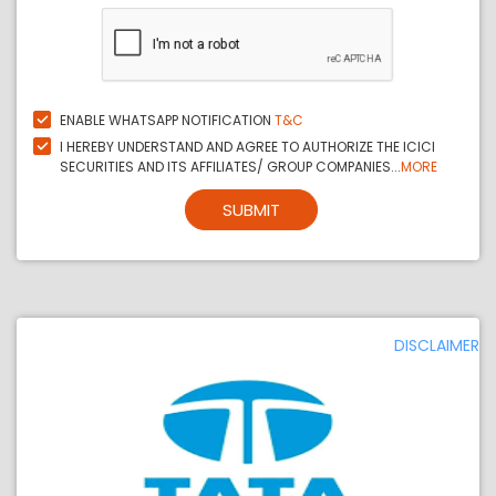
ENABLE WHATSAPP NOTIFICATION
T&C
I HEREBY UNDERSTAND AND AGREE TO AUTHORIZE THE ICICI
SECURITIES AND ITS AFFILIATES/ GROUP COMPANIES...
MORE
SUBMIT
DISCLAIMER