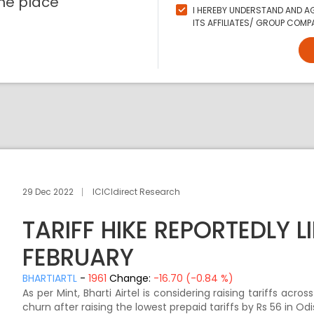
ne place
I HEREBY UNDERSTAND AND AG
ITS AFFILIATES/ GROUP COMPA
29 Dec 2022
ICICIdirect Research
TARIFF HIKE REPORTEDLY LI
FEBRUARY
BHARTIARTL
-
1961
Change:
-16.70 (-0.84 %)
As per Mint, Bharti Airtel is considering raising tariffs acr
churn after raising the lowest prepaid tariffs by Rs 56 in O