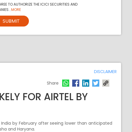
REE TO AUTHORIZE THE ICICI SECURITIES AND
NIES...
MORE
SUBMIT
DISCLAIMER
Share
KELY FOR AIRTEL BY
oss India by February after seeing lower than anticipated
disha and Haryana.