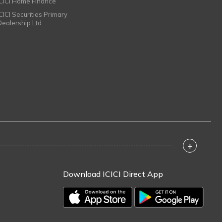
ICICI Home Finance
ICICI Securities Primary
Dealership Ltd
+
Download ICICI Direct App