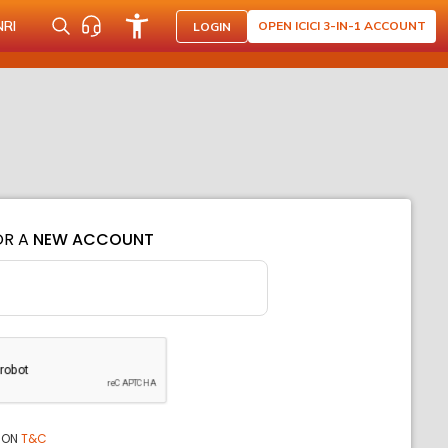
NRI
OPEN ICICI 3-IN-1 ACCOUNT
LOGIN
OR A
NEW ACCOUNT
ION
T&C