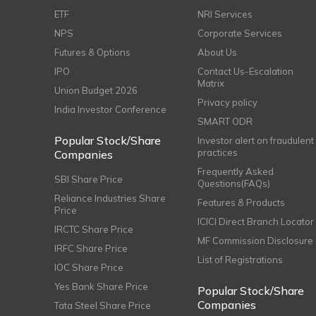
ETF
NRI Services
NPS
Corporate Services
Futures & Options
About Us
IPO
Contact Us-Escalation
Matrix
Union Budget 2026
Privacy policy
India Investor Conference
SMART ODR
Popular Stock/Share
Investor alert on fraudulent
practices
Companies
Frequently Asked
SBI Share Price
Questions(FAQs)
Reliance Industries Share
Features & Products
Price
ICICI Direct Branch Locator
IRCTC Share Price
MF Commission Disclosure
IRFC Share Price
List of Registrations
IOC Share Price
Yes Bank Share Price
Popular Stock/Share
Companies
Tata Steel Share Price