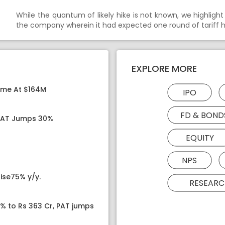
While the quantum of likely hike is not known, we highlight t
the company wherein it had expected one round of tariff hik
EXPLORE MORE
ome At $164M
IPO
FD & BOND
 PAT Jumps 30%
EQUITY
NPS
ise75% y/y.
RESEARC
8% to Rs 363 Cr, PAT jumps