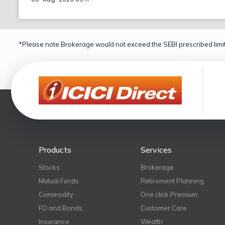
*Please note Brokerage would not exceed the SEBI prescribed limit
Products
Services
Stocks
Brokerage
Mutual Funds
Retirement Planning
Commodity
One click Premium
FD and Bonds
Customer Care
Insurance
Wealth