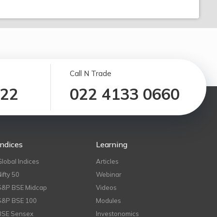
Call N Trade
122
022 4133 0660
Indices
Learning
Global Indices
Articles
Nifty 50
Webinar
S&P BSE Midcap
Videos
S&P BSE 100
Modules
BSE Sensex
Investonomics