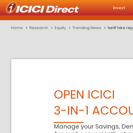
Invest
Home
Research
Equity
Trending News
tariff hike re
OPEN ICICI
3-IN-1 ACCO
Manage your Savings, De