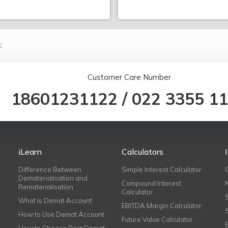
.
Customer Care Number
18601231122
/
022 3355 1
iLearn
Calculators
Difference Between
Simple Interest Calculator
Dematerialisation and
Compound Interest
Rematerialisation
Calculator
What is Demat Account
EBITDA Margin Calculator
How to Use Demat Account
Future Value Calculator