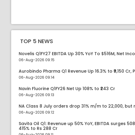
TOP 5 NEWS
Novelis Q1FY27 EBITDA Up 30% YoY To $516M, Net Inc
06-Aug-2026 09:15
Aurobindo Pharma Q1 Revenue Up 16.3% to ₹9,150 Cr,
06-Aug-2026 09:14
Navin Fluorine Q1FY26 Net Up 108% to ₹243 Cr
06-Aug-2026 09:13
NA Class 8 July orders drop 31% m/m to 22,000, but r
06-Aug-2026 09:12
Savita Oil Q1: Revenue up 50% YoY, EBITDA surges 50
415% to Rs 288 Cr
06-Aug-2026 09:11