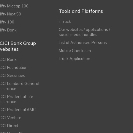
Nifty Midcap 100
Tools and Platforms
Nifty Next 50
i-Track
Nifty 100
Our websites / applications /
Nifty Bank
social media handles
ICICI Bank Group
List of Authorised Persons
websites
Mobile Checksum
Track Application
ICICI Bank
ICICI Foundation
CICI Securities
ICICI Lombard General
Insurance
CICI Prudential Life
Insurance
ICICI Prudential AMC
ICICI Venture
CICI Direct