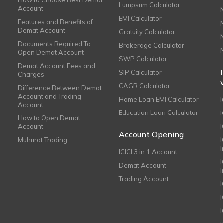
How to Choose Best Demat
Lumpsum Calculator
Account
EMI Calculator
Features and Benefits of
Demat Account
Gratuity Calculator
Documents Required To
Brokerage Calculator
Open Demat Account
SWP Calculator
Demat Account Fees and
SIP Calculator
Charges
CAGR Calculator
Difference Between Demat
Account and Trading
Home Loan EMI Calculator
Account
Education Loan Calculator
How to Open Demat
Account
I
Account Opening
Muhurat Trading
ICICI 3 in 1 Account
I
Demat Account
Trading Account
I