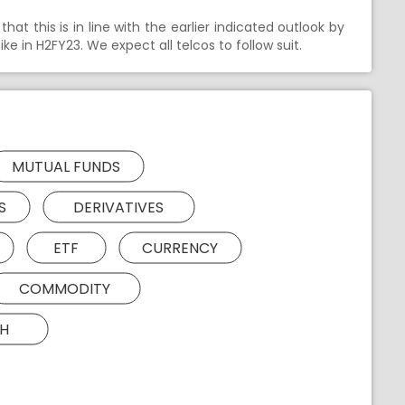
hat this is in line with the earlier indicated outlook by
e in H2FY23. We expect all telcos to follow suit.
MUTUAL FUNDS
S
DERIVATIVES
ETF
CURRENCY
COMMODITY
H