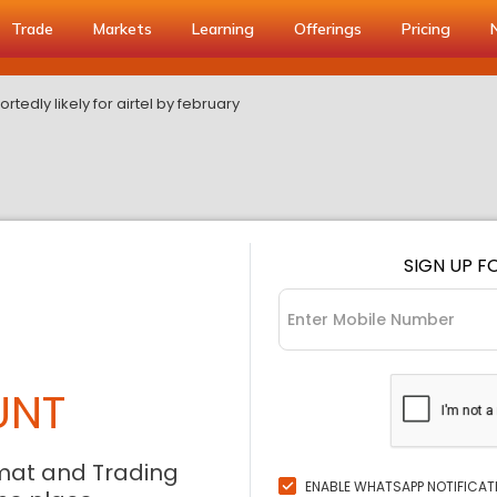
Trade
Markets
Learning
Offerings
Pricing
portedly likely for airtel by february
SIGN UP F
UNT
mat and Trading
ENABLE WHATSAPP NOTIFICAT