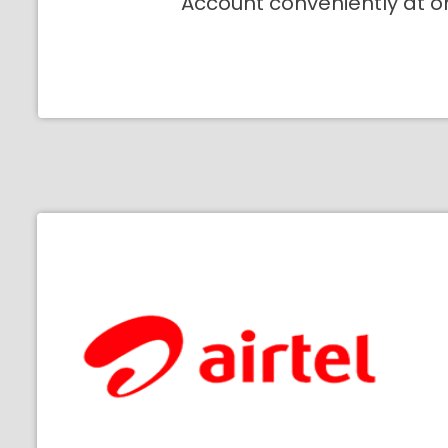
Account conveniently at o