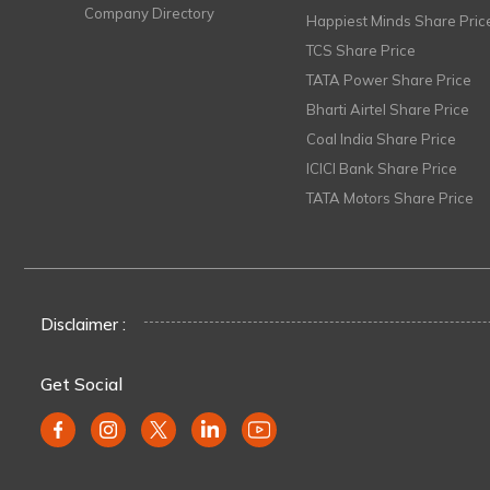
Company Directory
Happiest Minds Share Pric
TCS Share Price
TATA Power Share Price
Bharti Airtel Share Price
Coal India Share Price
ICICI Bank Share Price
TATA Motors Share Price
Disclaimer :
Get Social